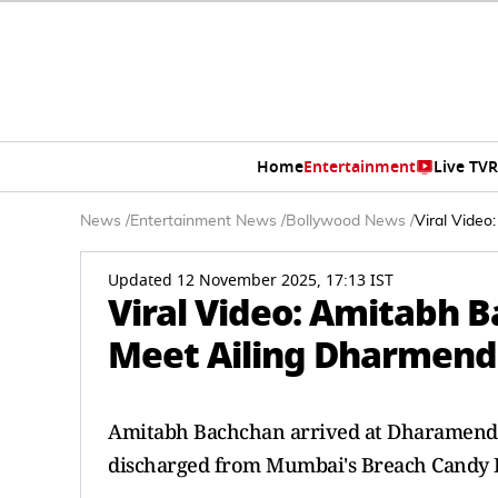
Home
Entertainment
Live TV
R
News
/
Entertainment News
/
Bollywood News
/
Viral Video
Updated 12 November 2025, 17:13 IST
Viral Video: Amitabh B
Meet Ailing Dharmendr
Amitabh Bachchan arrived at Dharamendra'
discharged from Mumbai's Breach Candy H