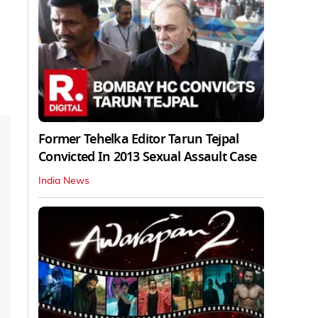
Former Tehelka Editor Tarun Tejpal
Convicted In 2013 Sexual Assault Case
India News