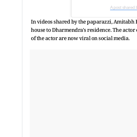
A post shared 
In videos shared by the paparazzi, Amitabh B
house to Dharmendra's residence. The actor o
of the actor are now viral on social media.