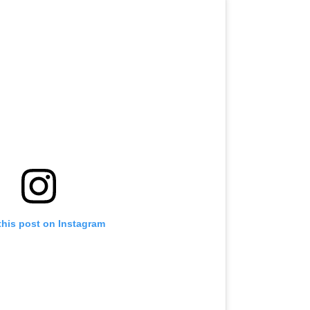
this post on Instagram