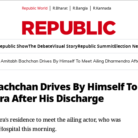
Republic World
R.Bharat
R.Bangla
R.Kannada
epublic Show
The Debate
Visual Story
Republic Summit
Election N
: Amitabh Bachchan Drives By Himself To Meet Ailing Dharmendra Aft
achchan Drives By Himself To
a After His Discharge
s residence to meet the ailing actor, who was
ospital this morning.