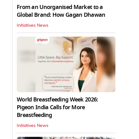
From an Unorganised Market to a
Global Brand: How Gagan Dhawan
Initiatives News
World Breastfeeding Week 2026:
Pigeon India Calls for More
Breastfeeding
Initiatives News