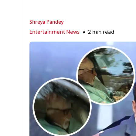
Shreya Pandey
Entertainment News
2 min read