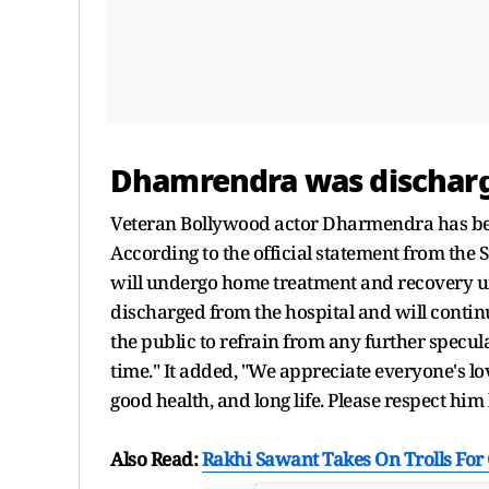
Dhamrendra was discharg
Veteran Bollywood actor Dharmendra has be
According to the official statement from th
will undergo home treatment and recovery u
discharged from the hospital and will conti
the public to refrain from any further specul
time." It added, "We appreciate everyone's lo
good health, and long life. Please respect him
Also Read:
Rakhi Sawant Takes On Trolls For 