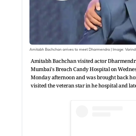
Amitabh Bachchan arrives to meet Dharmendra
| Image:
Varin
Amitabh Bachchan visited actor Dharmendra a
Mumbai's Breach Candy Hospital on Wednesda
Monday afternoon and was brought back home 
visited the veteran star in he hospital and lat