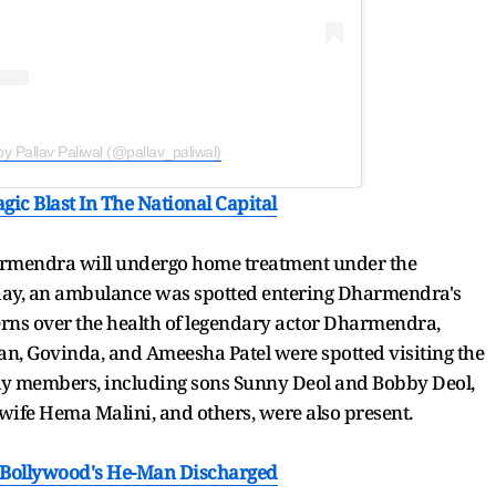
by Pallav Paliwal (@pallav_paliwal)
gic Blast In The National Capital
armendra will undergo home treatment under the
today, an ambulance was spotted entering Dharmendra's
ns over the health of legendary actor Dharmendra,
n, Govinda, and Ameesha Patel were spotted visiting the
ly members, including sons Sunny Deol and Bobby Deol,
wife Hema Malini, and others, were also present.
 Bollywood's He-Man Discharged