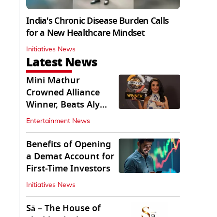
India's Chronic Disease Burden Calls
for a New Healthcare Mindset
Initiatives News
Latest News
Mini Mathur
Crowned Alliance
Winner, Beats Aly
Goni And Ruhee
Entertainment News
Dosani
Benefits of Opening
a Demat Account for
First-Time Investors
Initiatives News
Sā – The House of