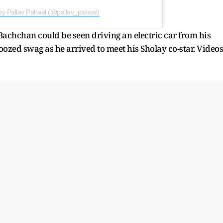
by Pallav Paliwal (@pallav_paliwal)
achchan could be seen driving an electric car from his
ozed swag as he arrived to meet his Sholay co-star. Videos