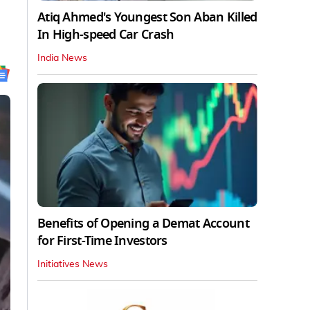
Atiq Ahmed's Youngest Son Aban Killed
In High-speed Car Crash
India News
Benefits of Opening a Demat Account
for First-Time Investors
Initiatives News