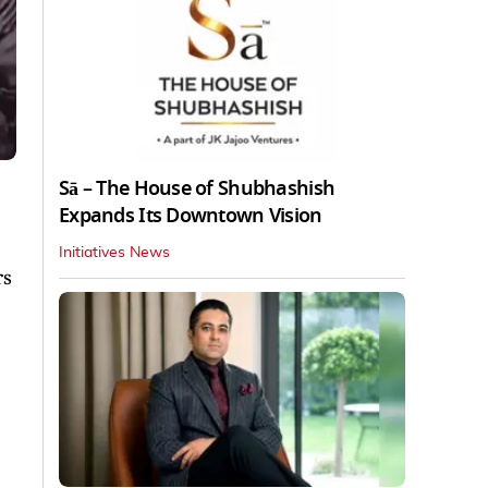
Sā – The House of Shubhashish
Expands Its Downtown Vision
Initiatives News
rs