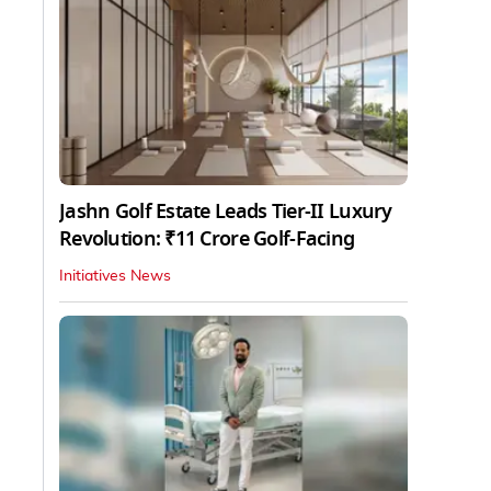
Jashn Golf Estate Leads Tier-II Luxury
Revolution: ₹11 Crore Golf-Facing
Initiatives News