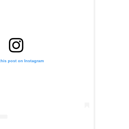
this post on Instagram