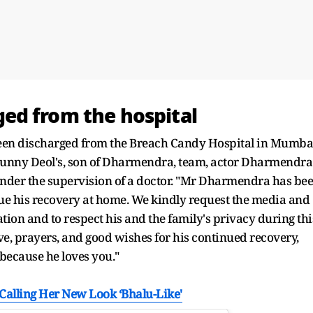
ed from the hospital
en discharged from the Breach Candy Hospital in Mumba
e Sunny Deol's, son of Dharmendra, team, actor Dharmendra
nder the supervision of a doctor. "Mr Dharmendra has be
nue his recovery at home. We kindly request the media and
ation and to respect his and the family's privacy during thi
ve, prayers, and good wishes for his continued recovery,
 because he loves you."
Calling Her New Look ‘Bhalu-Like'