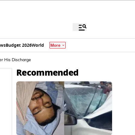
ews
Budget 2026
World
More
er His Discharge
Recommended