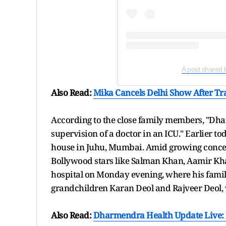
A post shared 
Also Read:
Mika Cancels Delhi Show After Tra
According to the close family members, "Dh
supervision of a doctor in an ICU." Earlier 
house in Juhu, Mumbai. Amid growing concer
Bollywood stars like Salman Khan, Aamir Kha
hospital on Monday evening, where his fami
grandchildren Karan Deol and Rajveer Deol, 
Also Read:
Dharmendra Health Update Live: