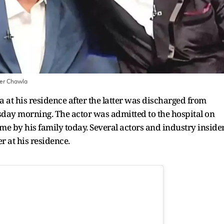
der Chawla
t his residence after the latter was discharged from
y morning. The actor was admitted to the hospital on
by his family today. Several actors and industry inside
er at his residence.