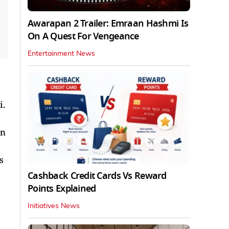
Awarapan 2 Trailer: Emraan Hashmi Is
On A Quest For Vengeance
Entertainment News
i.
en
s
Cashback Credit Cards Vs Reward
Points Explained
Initiatives News