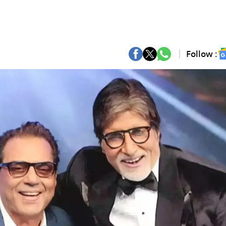
Follow :