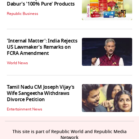
Dabur's '100% Pure' Products
Republic Business
'Internal Matter': India Rejects
US Lawmaker's Remarks on
FCRA Amendment
World News
Tamil Nadu CM Joseph Vijay’s
Wife Sangeetha Withdraws
Divorce Petition
Entertainment News
This site is part of Republic World and Republic Media
Network