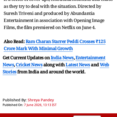
as they try to deal with the situation. Directed by
Suresh Triveni and produced by Abundantia
Entertainment in association with Opening Image
Films, the film premiered on Netflix on June 4.
Also Read:
Ram Charan Starrer Peddi Crosses ₹125
Crore Mark With Minimal Growth
Get Current Updates on
India News
,
Entertainment
News
,
Cricket News
along with
Latest News
and
Web
Stories
from India and
around the world.
Published By:
Shreya Pandey
Published On:
7 June 2026, 13:13 IST