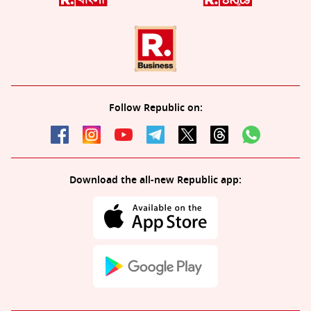
Follow Republic on:
Download the all-new Republic app: