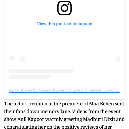
View this post on Instagram
A post shared by Mahesh Kumar Dangodra (@mahesh_videojournalist)
The actors' reunion at the premiere of Maa Behen sent
their fans down memory lane. Videos from the event
show Anil Kapoor warmly greeting Madhuri Dixit and
congratulating her on the positive reviews of her