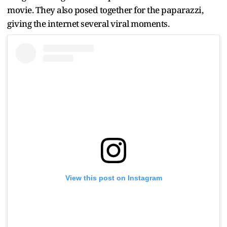
movie. They also posed together for the paparazzi,
giving the internet several viral moments.
View this post on Instagram