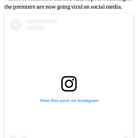
the premiere are now going viral on social media.
View this post on Instagram