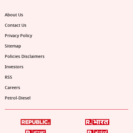
About Us
Contact Us
Privacy Policy
Sitemap
Policies Disclaimers
Investors
RSS
Careers
Petrol-Diesel