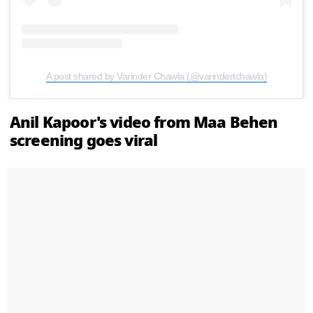
A post shared by Varinder Chawla (@varindertchawla)
Anil Kapoor's video from Maa Behen
screening goes viral