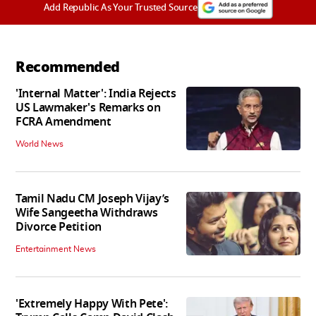
Add Republic As Your Trusted Source
Recommended
'Internal Matter': India Rejects
US Lawmaker's Remarks on
FCRA Amendment
World News
Tamil Nadu CM Joseph Vijay’s
Wife Sangeetha Withdraws
Divorce Petition
Entertainment News
'Extremely Happy With Pete':