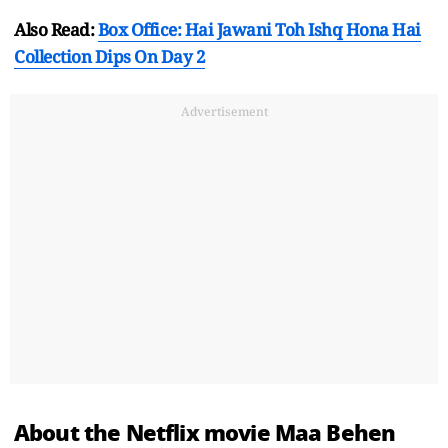
Also Read:
Box Office: Hai Jawani Toh Ishq Hona Hai
Collection Dips On Day 2
Advertisement
About the Netflix movie Maa Behen