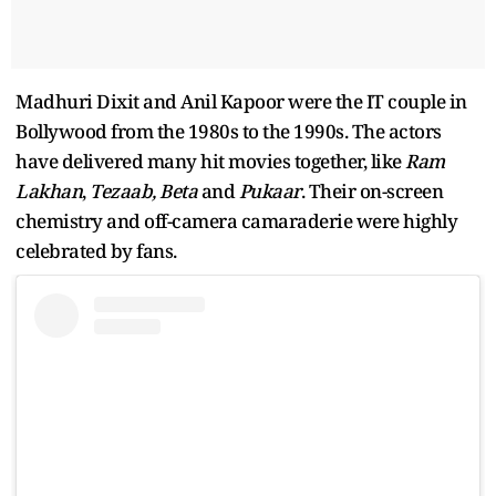
Madhuri Dixit and Anil Kapoor were the IT couple in
Bollywood from the 1980s to the 1990s. The actors
have delivered many hit movies together, like
Ram
Lakhan
,
Tezaab,
Beta
and
Pukaar
. Their on-screen
chemistry and off-camera camaraderie were highly
celebrated by fans.