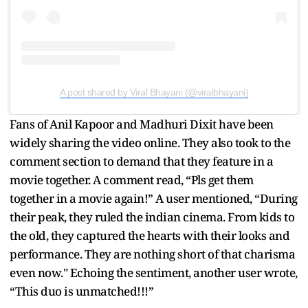
A post shared by Viral Bhayani (@viralbhayani)
Fans of Anil Kapoor and Madhuri Dixit have been
widely sharing the video online. They also took to the
comment section to demand that they feature in a
movie together. A comment read, “Pls get them
together in a movie again!” A user mentioned, “During
their peak, they ruled the indian cinema. From kids to
the old, they captured the hearts with their looks and
performance. They are nothing short of that charisma
even now." Echoing the sentiment, another user wrote,
“This duo is unmatched!!!”