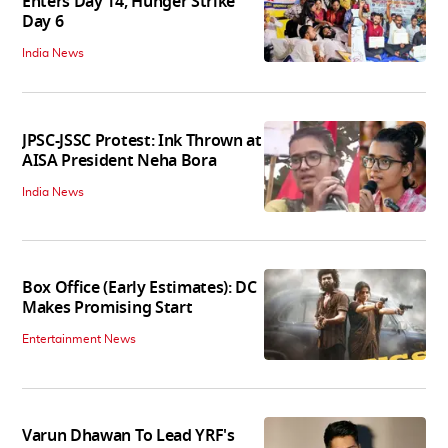
Enters Day 14, Hunger Strike
Day 6
India News
JPSC-JSSC Protest: Ink Thrown at
AISA President Neha Bora
India News
Box Office (Early Estimates): DC
Makes Promising Start
Entertainment News
Varun Dhawan To Lead YRF's