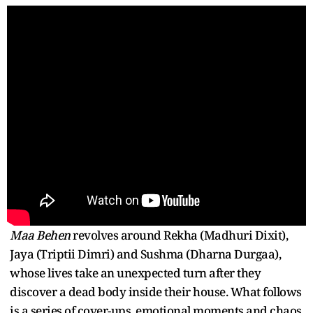
Maa Behen
revolves around Rekha (Madhuri Dixit),
Jaya (Triptii Dimri) and Sushma (Dharna Durgaa),
whose lives take an unexpected turn after they
discover a dead body inside their house. What follows
is a series of cover-ups, emotional moments and chaos