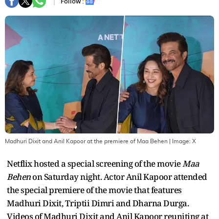
Follow :
Madhuri Dixit and Anil Kapoor at the premiere of Maa Behen
| Image:
X
Netflix hosted a special screening of the movie
Maa
Behen
on Saturday night. Actor Anil Kapoor attended
the special premiere of the movie that features
Madhuri Dixit, Triptii Dimri and Dharna Durga.
Videos of Madhuri Dixit and Anil Kapoor reuniting at