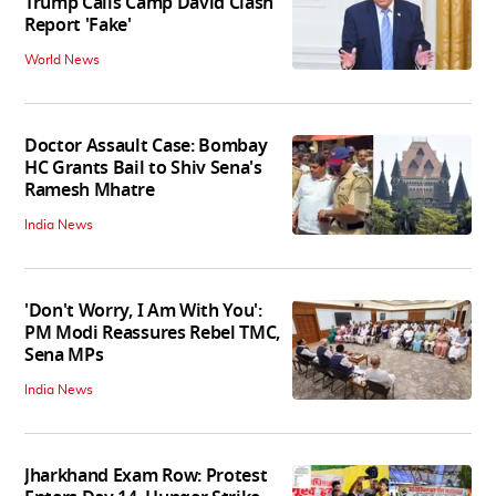
Trump Calls Camp David Clash
Report 'Fake'
World News
Doctor Assault Case: Bombay
HC Grants Bail to Shiv Sena's
Ramesh Mhatre
India News
'Don't Worry, I Am With You':
PM Modi Reassures Rebel TMC,
Sena MPs
India News
Jharkhand Exam Row: Protest