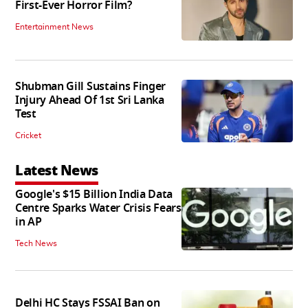
First-Ever Horror Film?
Entertainment News
Shubman Gill Sustains Finger
Injury Ahead Of 1st Sri Lanka
Test
Cricket
Latest News
Google's $15 Billion India Data
Centre Sparks Water Crisis Fears
in AP
Tech News
Delhi HC Stays FSSAI Ban on