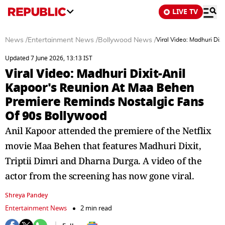
LIVE TV
News
/
Entertainment News
/
Bollywood News
/
Viral Video: Madhuri Di
Updated 7 June 2026, 13:13 IST
Viral Video: Madhuri Dixit-Anil
Kapoor's Reunion At Maa Behen
Premiere Reminds Nostalgic Fans
Of 90s Bollywood
Anil Kapoor attended the premiere of the Netflix
movie Maa Behen that features Madhuri Dixit,
Triptii Dimri and Dharna Durga. A video of the
actor from the screening has now gone viral.
Shreya Pandey
Entertainment News
2 min read