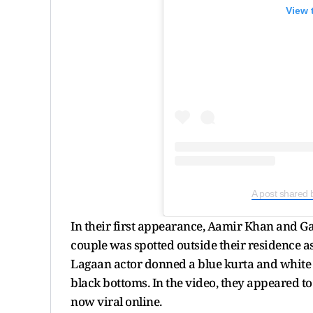
View 
A post shared 
In their first appearance, Aamir Khan and G
couple was spotted outside their residence as 
Lagaan actor donned a blue kurta and white 
black bottoms. In the video, they appeared to
now viral online.