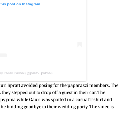
this post on Instagram
by Pallav Paliwal (@pallav_paliwal)
auri Spratt avoided posing for the paparazzi members. Th
they stepped out to drop off a guest in their car. The
pyjama while Gauri was spotted in a casual T-shirt and
 be bidding goodbye to their wedding party. The video is