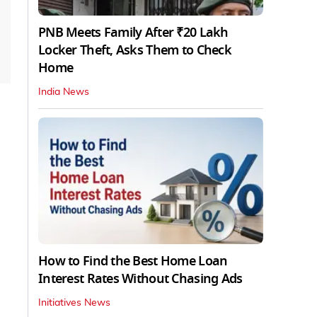
PNB Meets Family After ₹20 Lakh
Locker Theft, Asks Them to Check
Home
India News
How to Find the Best Home Loan
Interest Rates Without Chasing Ads
Initiatives News