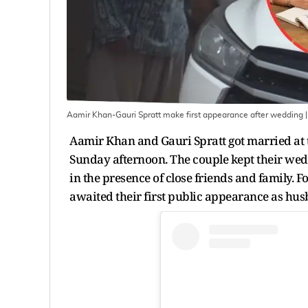
Aamir Khan-Gauri Spratt make first appearance after wedding
|
Aamir Khan and Gauri Spratt got married at t
Sunday afternoon. The couple kept their wedd
in the presence of close friends and family. 
awaited their first public appearance as hu