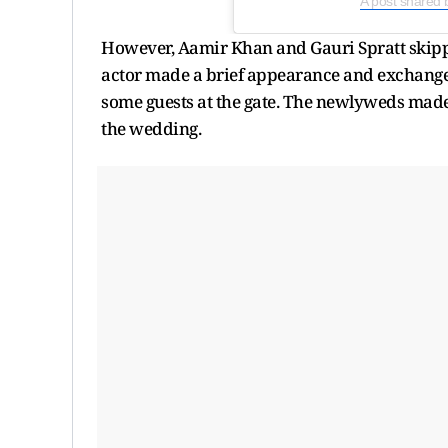
A post shared 
However, Aamir Khan and Gauri Spratt skippe
actor made a brief appearance and exchange
some guests at the gate. The newlyweds made 
the wedding.