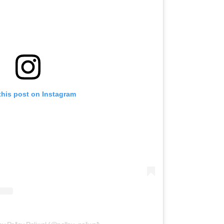
this post on Instagram