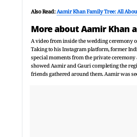
Also Read:
Aamir Khan Family Tree: All About
More about Aamir Khan a
A video from inside the wedding ceremony o
Taking to his Instagram platform, former Ind
special moments from the private ceremony a
showed Aamir and Gauri completing the regis
friends gathered around them. Aamir was see