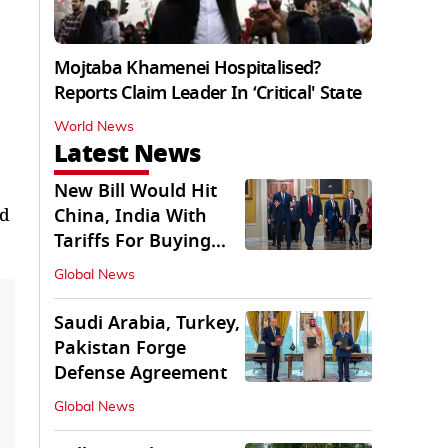
Mojtaba Khamenei Hospitalised?
Reports Claim Leader In ‘Critical' State
World News
Latest News
New Bill Would Hit
nd
China, India With
Tariffs For Buying
Russian Oil, Gas
Global News
Saudi Arabia, Turkey,
Pakistan Forge
Defense Agreement
Global News