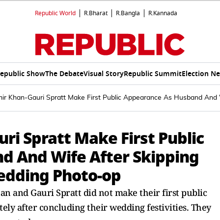
Republic World
R.Bharat
R.Bangla
R.Kannada
epublic Show
The Debate
Visual Story
Republic Summit
Election N
ir Khan-Gauri Spratt Make First Public Appearance As Husband And W
ri Spratt Make First Public
d And Wife After Skipping
wedding Photo-op
n and Gauri Spratt did not make their first public
ly after concluding their wedding festivities. They