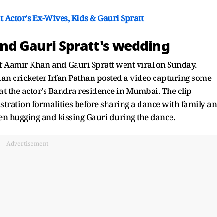
 Actor's Ex-Wives, Kids & Gauri Spratt
nd Gauri Spratt's wedding
f Aamir Khan and Gauri Spratt went viral on Sunday.
ian cricketer Irfan Pathan posted a video capturing some
t the actor's Bandra residence in Mumbai. The clip
tration formalities before sharing a dance with family a
n hugging and kissing Gauri during the dance.
Advertisement