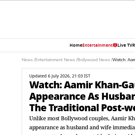
Home
Entertainment
Live TV
R
News
/
Entertainment News
/
Bollywood News
/
Watch: Aam
Updated 6 July 2026, 21:03 IST
Watch: Aamir Khan-Gau
Appearance As Husban
The Traditional Post-
Unlike most Bollywood couples, Aamir Kha
appearance as husband and wife immediate