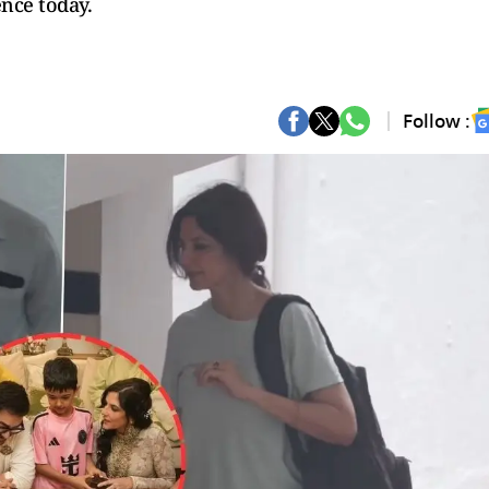
ence today.
Follow :