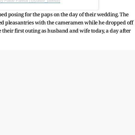
by Pallav Paliwal (@pallav_paliwal)
d posing for the paps on the day of their wedding. The
d pleasantries with the cameramen while he dropped off
their first outing as husband and wife today, a day after