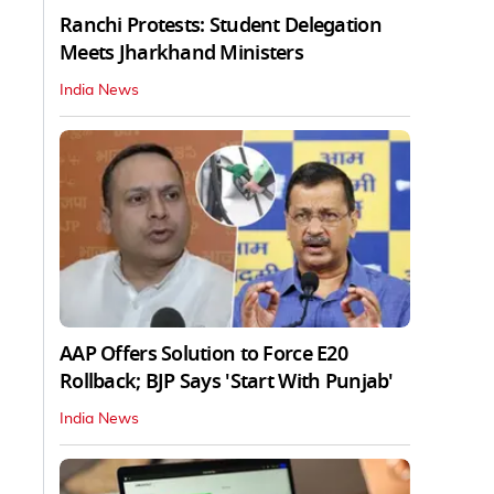
Ranchi Protests: Student Delegation
Meets Jharkhand Ministers
India News
AAP Offers Solution to Force E20
Rollback; BJP Says 'Start With Punjab'
India News