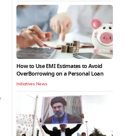
How to Use EMI Estimates to Avoid
OverBorrowing on a Personal Loan
Initiatives News
e