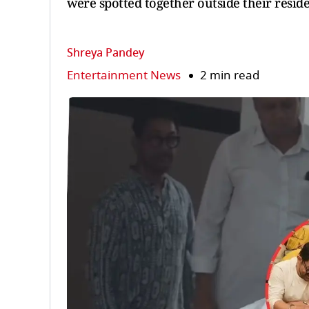
were spotted together outside their resid
Shreya Pandey
Entertainment News
2 min read