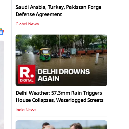
Saudi Arabia, Turkey, Pakistan Forge
Defense Agreement
Global News
Delhi Weather: 57.3mm Rain Triggers
House Collapses, Waterlogged Streets
India News