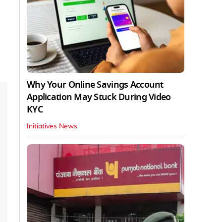
Why Your Online Savings Account
Application May Stuck During Video
KYC
Initiatives News