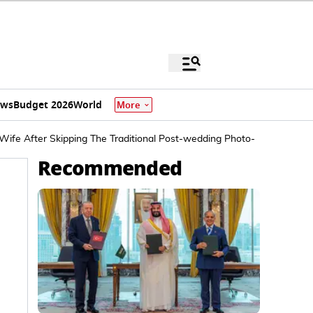
ews
Budget 2026
World
More
ife After Skipping The Traditional Post-wedding Photo-op
Recommended