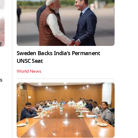
Sweden Backs India's Permanent
UNSC Seat
World News
s