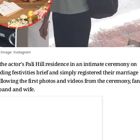
 Image:
Instagram
he actor's Pali Hill residence in an intimate ceremony on
ing festivities brief and simply registered their marriage
Following the first photos and videos from the ceremony, fan
sband and wife.