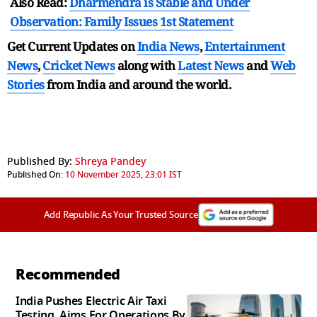
Also Read:
Dharmendra is Stable and Under
Observation: Family Issues 1st Statement
Get Current Updates on
India News
,
Entertainment
News
,
Cricket News
along with
Latest News
and
Web
Stories
from India and
around the world.
Published By:
Shreya Pandey
Published On:
10 November 2025, 23:01 IST
Add Republic As Your Trusted Source
Recommended
India Pushes Electric Air Taxi
Testing, Aims For Operations By