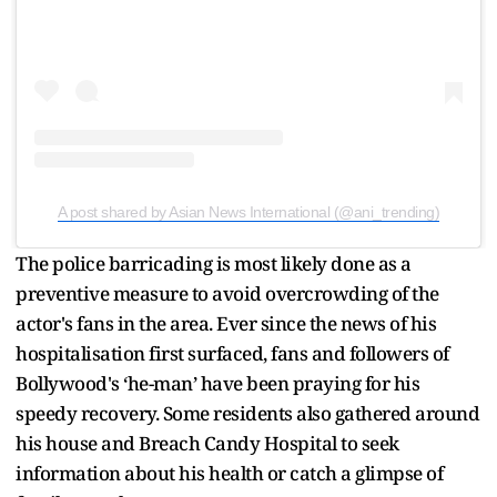
A post shared by Asian News International (@ani_trending)
The police barricading is most likely done as a
preventive measure to avoid overcrowding of the
actor's fans in the area. Ever since the news of his
hospitalisation first surfaced, fans and followers of
Bollywood's ‘he-man’ have been praying for his
speedy recovery. Some residents also gathered around
his house and Breach Candy Hospital to seek
information about his health or catch a glimpse of