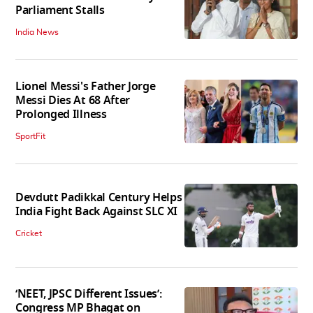
Parliament Stalls
India News
Lionel Messi's Father Jorge
Messi Dies At 68 After
Prolonged Illness
SportFit
Devdutt Padikkal Century Helps
India Fight Back Against SLC XI
Cricket
‘NEET, JPSC Different Issues’:
Congress MP Bhagat on