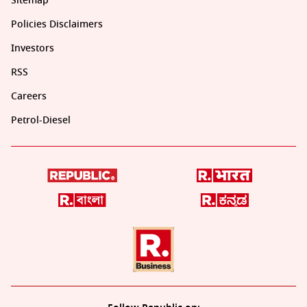
Sitemap
Policies Disclaimers
Investors
RSS
Careers
Petrol-Diesel