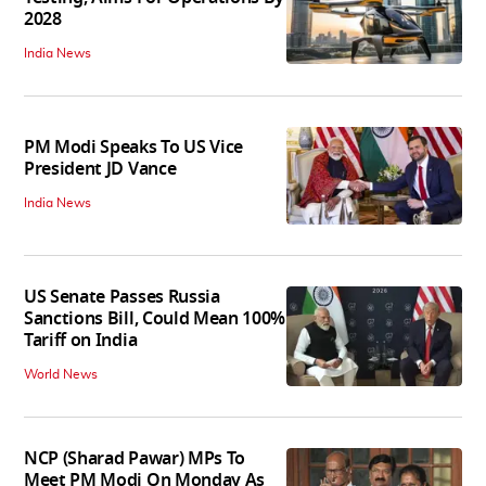
2028
India News
PM Modi Speaks To US Vice
President JD Vance
India News
US Senate Passes Russia
Sanctions Bill, Could Mean 100%
Tariff on India
World News
NCP (Sharad Pawar) MPs To
Meet PM Modi On Monday As