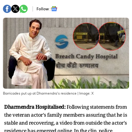
Follow :
Barricades put up at Dharmendra's residence
| Image:
X
Dharmendra Hospitalised:
Following statements from
the veteran actor's family members assuring that he is
stable and recovering, a video from outside the actor's
residence has emerged online. In the clip, police