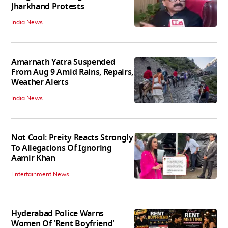
Jharkhand Protests
India News
Amarnath Yatra Suspended
From Aug 9 Amid Rains, Repairs,
Weather Alerts
India News
Not Cool: Preity Reacts Strongly
To Allegations Of Ignoring
Aamir Khan
Entertainment News
Hyderabad Police Warns
Women Of 'Rent Boyfriend'