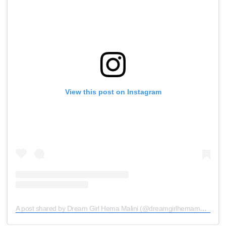
View this post on Instagram
A post shared by Dream Girl Hema Malini (@dreamgirlhemamalini)