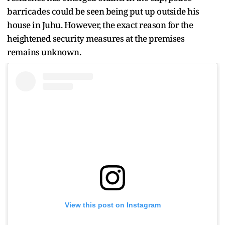
barricades could be seen being put up outside his
house in Juhu. However, the exact reason for the
heightened security measures at the premises
remains unknown.
View this post on Instagram