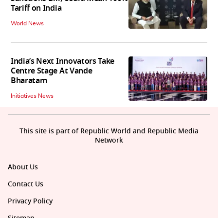
Tariff on India
World News
India’s Next Innovators Take
Centre Stage At Vande
Bharatam
Initiatives News
This site is part of Republic World and Republic Media
Network
About Us
Contact Us
Privacy Policy