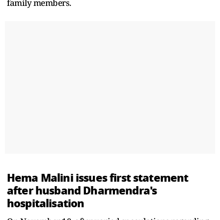
family members.
Hema Malini issues first statement
after husband Dharmendra's
hospitalisation