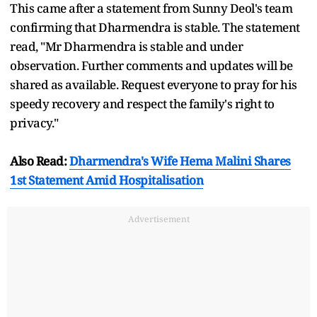
This came after a statement from Sunny Deol's team
confirming that Dharmendra is stable. The statement
read, "Mr Dharmendra is stable and under
observation. Further comments and updates will be
shared as available. Request everyone to pray for his
speedy recovery and respect the family's right to
privacy."
Also Read:
Dharmendra's Wife Hema Malini Shares
1st Statement Amid Hospitalisation
Advertisement