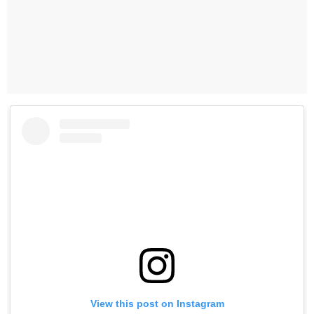
View this post on Instagram