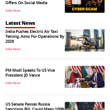
Offers On Social Media
India News
Latest News
India Pushes Electric Air Taxi
Testing, Aims For Operations By
2028
India News
PM Modi Speaks To US Vice
President JD Vance
India News
US Senate Passes Russia
Sanctions Bill, Could Mean 100%