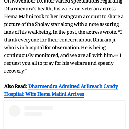
On November 10, after varied speculations regarding
Dharmendra's health, his wife and veteran actress
Hema Malini took to her Instagram account to share a
picture of the Sholay star along with a note assuring
fans of his well-being. In the post, the actress wrote, “I
thank everyone for their concern about Dharam ji,
who is in hospital for observation. He is being
continuously monitored, and we are all with him.🙏 I
request you all to pray for his welfare and speedy
recovery.”
Also Read:
Dharmendra Admitted At Breach Candy
Hospital: Wife Hema Malini Arrives