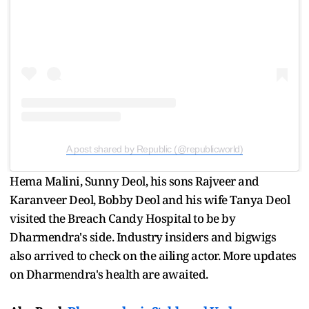
A post shared by Republic (@republicworld)
Hema Malini, Sunny Deol, his sons Rajveer and
Karanveer Deol, Bobby Deol and his wife Tanya Deol
visited the Breach Candy Hospital to be by
Dharmendra's side. Industry insiders and bigwigs
also arrived to check on the ailing actor. More updates
on Dharmendra's health are awaited.