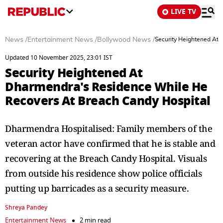
LIVE TV
News
/
Entertainment News
/
Bollywood News
/
Security Heightened At
Updated 10 November 2025, 23:01 IST
Security Heightened At
Dharmendra's Residence While He
Recovers At Breach Candy Hospital
Dharmendra Hospitalised: Family members of the
veteran actor have confirmed that he is stable and
recovering at the Breach Candy Hospital. Visuals
from outside his residence show police officials
putting up barricades as a security measure.
Shreya Pandey
Entertainment News
2 min read