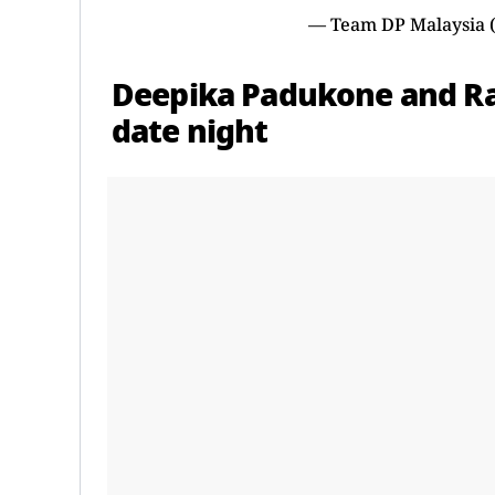
— Team DP Malaysia
Deepika Padukone and Ran
date night