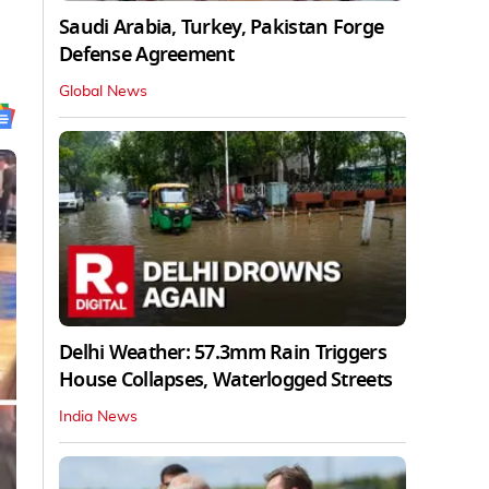
Saudi Arabia, Turkey, Pakistan Forge
Defense Agreement
Global News
Delhi Weather: 57.3mm Rain Triggers
House Collapses, Waterlogged Streets
India News