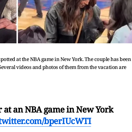
otted at the NBA game in New York. The couple has been
Several videos and photos of them from the vacation are
 at an NBA game in New York
.twitter.com/bperIUcWTI