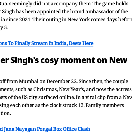
, Dua, seemingly did not accompany them. The game holds
er Singh has been appointed the brand ambassador of the
dia since 2021. Their outing in New York comes days befor
y 5.
s To Finally Stream In India, Deets Here
er Singh's cosy moment on New
off from Mumbai on December 22. Since then, the couple
ents, such as Christmas, New Year's, and now the actress
ets of the US city surfaced online. In a viral clip from a Ne
ssing each other as the clock struck 12. Family members
tion.
d Jana Nayagan Pongal Box Office Clash