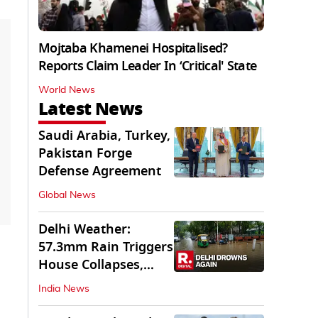
Mojtaba Khamenei Hospitalised?
Reports Claim Leader In ‘Critical' State
World News
Latest News
Saudi Arabia, Turkey,
Pakistan Forge
Defense Agreement
Global News
Delhi Weather:
57.3mm Rain Triggers
House Collapses,
Waterlogged Streets
India News