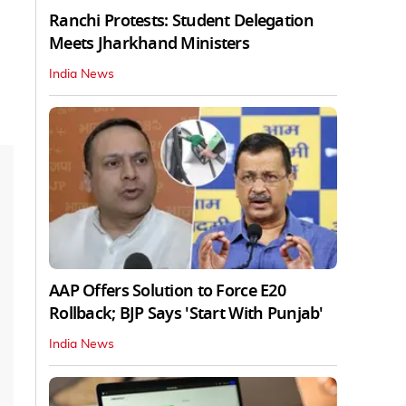
Ranchi Protests: Student Delegation
Meets Jharkhand Ministers
India News
AAP Offers Solution to Force E20
Rollback; BJP Says 'Start With Punjab'
India News