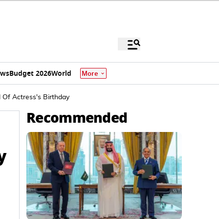
ews
Budget 2026
World
More
Of Actress's Birthday
Recommended
y