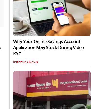
Why Your Online Savings Account
Application May Stuck During Video
s
KYC
Initiatives News