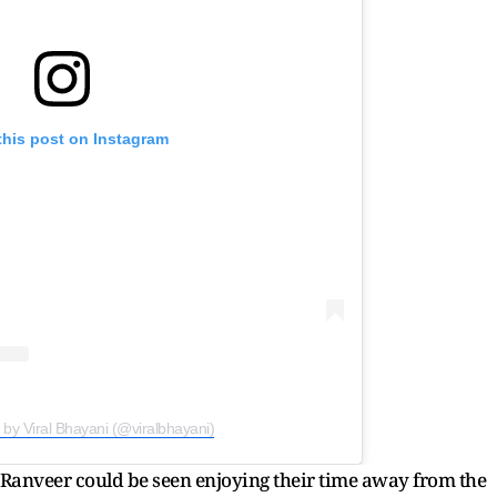
this post on Instagram
 by Viral Bhayani (@viralbhayani)
 Ranveer could be seen enjoying their time away from the