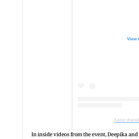
View 
A post shared
In inside videos from the event, Deepika and