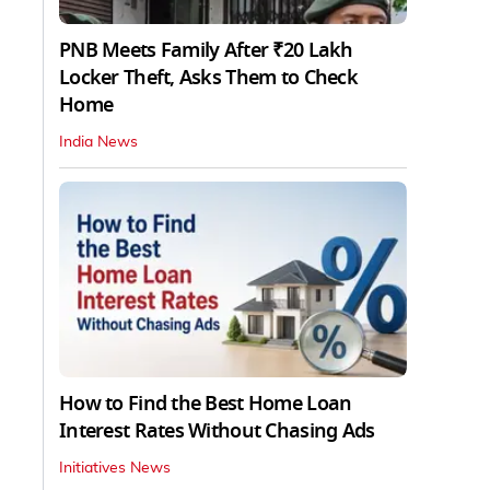
PNB Meets Family After ₹20 Lakh
Locker Theft, Asks Them to Check
Home
India News
How to Find the Best Home Loan
Interest Rates Without Chasing Ads
Initiatives News