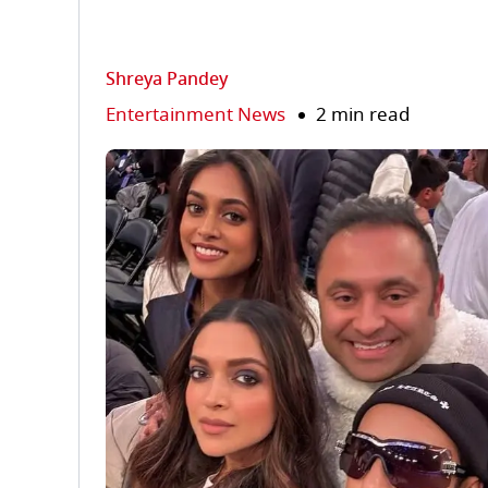
Shreya Pandey
Entertainment News
2 min read