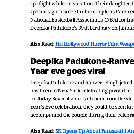
spotlight while on vacation. Their daughter
special significance for the couple as Ranve
National Basketball Association (NBA) for In
Deepika Padukone's 39th birthday on Januar
Also Read:
Hit Hollywood Horror Film Weapon
Deepika Padukone-Ranve
Year eve goes viral
Deepika Padukone and Ranveer Singh jetted 
has been in New York celebrating pivotal mom
birthday. Several videos of them from the stre
Year's Eve celebration, they could be seen ki
accompanied the couple during their celebra
Also Read:
SK Opens Up About Parasakthi An