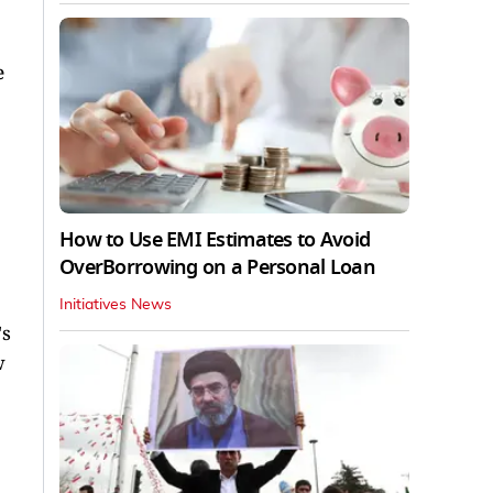
e
How to Use EMI Estimates to Avoid
OverBorrowing on a Personal Loan
Initiatives News
's
w