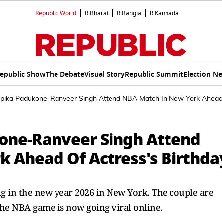
Republic World
R.Bharat
R.Bangla
R.Kannada
epublic Show
The Debate
Visual Story
Republic Summit
Election N
pika Padukone-Ranveer Singh Attend NBA Match In New York Ahead 
one-Ranveer Singh Attend
 Ahead Of Actress's Birthda
 in the new year 2026 in New York. The couple are
m the NBA game is now going viral online.