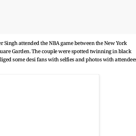
r Singh attended the NBA game between the New York
uare Garden. The couple were spotted twinning in black
bliged some desi fans with selfies and photos with attendee