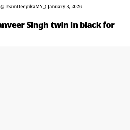
 (@TeamDeepikaMY_)
January 3, 2026
veer Singh twin in black for