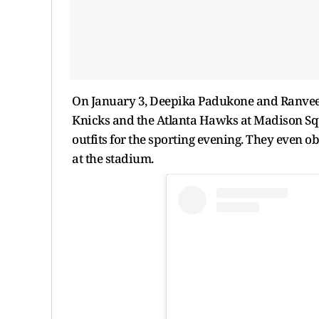
On January 3, Deepika Padukone and Ranvee
Knicks and the Atlanta Hawks at Madison Sq
outfits for the sporting evening. They even o
at the stadium.