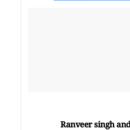
Ranveer singh and