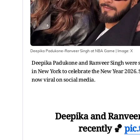
Deepika Padukone-Ranveer Singh at NBA Game
| Image:
X
Deepika Padukone and Ranveer Singh were sp
in New York to celebrate the New Year 2026. 
now viral on social media.
Deepika and Ranveer
recently 🏀
pic