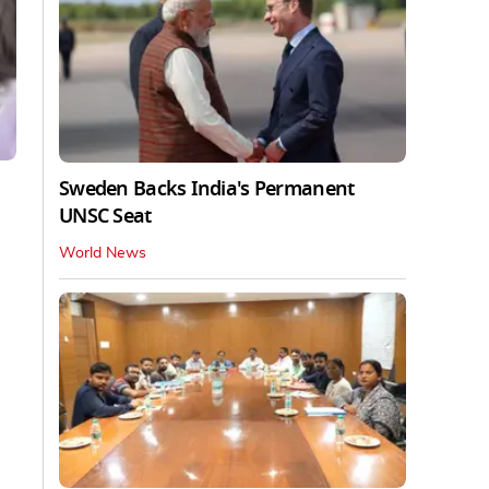
Sweden Backs India's Permanent
UNSC Seat
World News