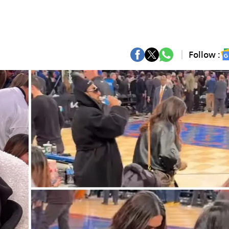
Follow :