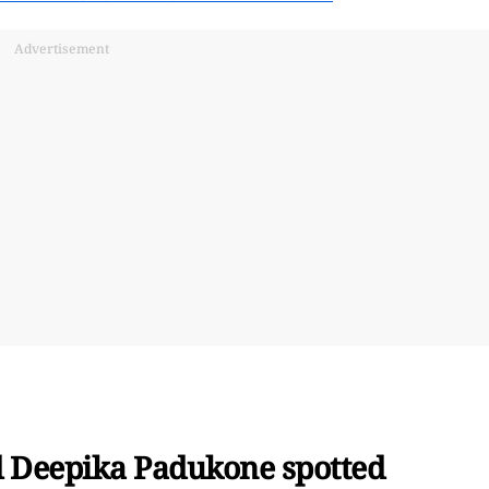
Advertisement
 Deepika Padukone spotted