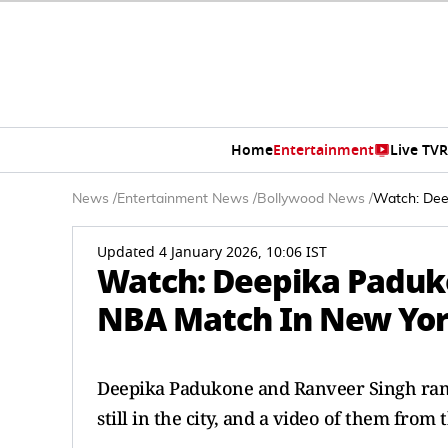
Home
Entertainment
Live TV
R
News
/
Entertainment News
/
Bollywood News
/
Watch: Dee
Updated 4 January 2026, 10:06 IST
Watch: Deepika Paduk
NBA Match In New York
Deepika Padukone and Ranveer Singh rang
still in the city, and a video of them fro