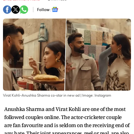
Follow :
Virat Kohli-Anushka Sharma co-star in new ad
| Image:
Instagram
Anushka Sharma and Virat Kohli are one of the most
followed couples online. The actor-cricketer couple
are fan favourite and is seldom on the receiving end of
any hate. Their joint appearances, reel or real, are also