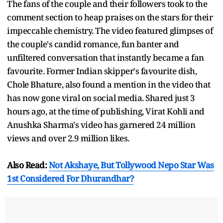
The fans of the couple and their followers took to the
comment section to heap praises on the stars for their
impeccable chemistry. The video featured glimpses of
the couple's candid romance, fun banter and
unfiltered conversation that instantly became a fan
favourite. Former Indian skipper's favourite dish,
Chole Bhature, also found a mention in the video that
has now gone viral on social media. Shared just 3
hours ago, at the time of publishing, Virat Kohli and
Anushka Sharma's video has garnered 24 million
views and over 2.9 million likes.
Also Read:
Not Akshaye, But Tollywood Nepo Star Was
1st Considered For Dhurandhar?