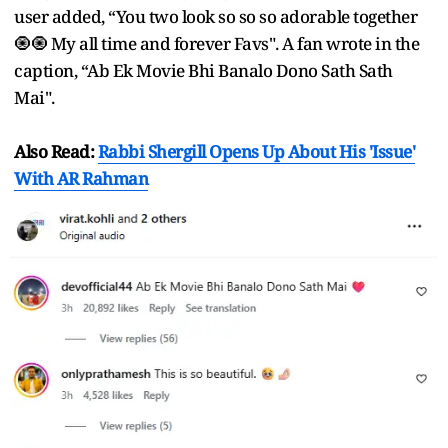
user added, “You two look so so so adorable together
🧿🧿 My all time and forever Favs". A fan wrote in the
caption, “Ab Ek Movie Bhi Banalo Dono Sath Sath
Mai".
Also Read:
Rabbi Shergill Opens Up About His 'Issue'
With AR Rahman