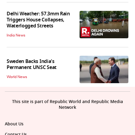
Delhi Weather: 57.3mm Rain
Triggers House Collapses,
Waterlogged Streets
India News
Sweden Backs India's
Permanent UNSC Seat
World News
This site is part of Republic World and Republic Media
Network
About Us
Contact Us