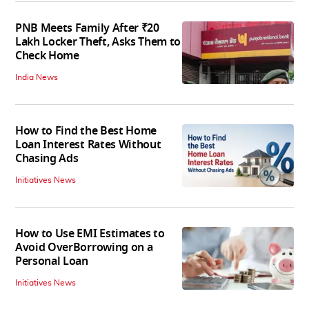
PNB Meets Family After ₹20
Lakh Locker Theft, Asks Them to
Check Home
India News
How to Find the Best Home
Loan Interest Rates Without
Chasing Ads
Initiatives News
How to Use EMI Estimates to
Avoid OverBorrowing on a
Personal Loan
Initiatives News