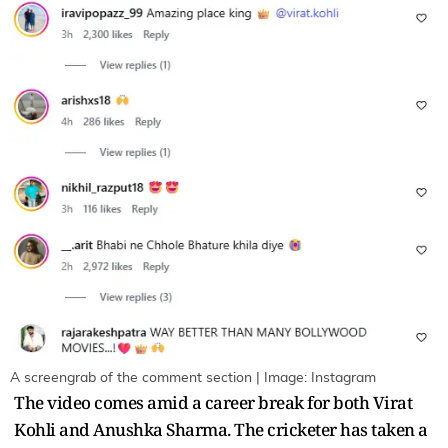
A screengrab of the comment section | Image: Instagram
The video comes amid a career break for both Virat
Kohli and Anushka Sharma. The cricketer has taken a