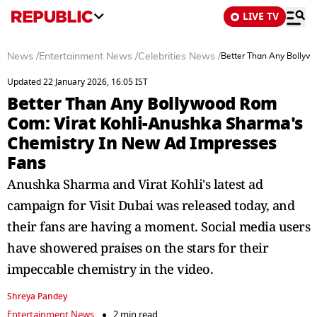
LIVE TV
News
/
Entertainment News
/
Celebrities News
/
Better Than Any Bollyw
Updated 22 January 2026, 16:05 IST
Better Than Any Bollywood Rom
Com: Virat Kohli-Anushka Sharma's
Chemistry In New Ad Impresses
Fans
Anushka Sharma and Virat Kohli's latest ad
campaign for Visit Dubai was released today, and
their fans are having a moment. Social media users
have showered praises on the stars for their
impeccable chemistry in the video.
Shreya Pandey
Entertainment News
2 min read