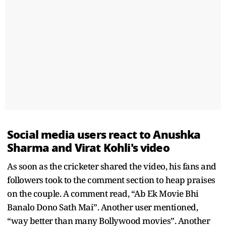
Social media users react to Anushka
Sharma and Virat Kohli's video
As soon as the cricketer shared the video, his fans and
followers took to the comment section to heap praises
on the couple. A comment read, “Ab Ek Movie Bhi
Banalo Dono Sath Mai”. Another user mentioned,
“way better than many Bollywood movies”. Another