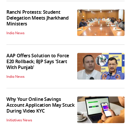
Ranchi Protests: Student
Delegation Meets Jharkhand
Ministers
India News
AAP Offers Solution to Force
E20 Rollback; BJP Says 'Start
With Punjab'
India News
Why Your Online Savings
Account Application May Stuck
During Video KYC
Initiatives News