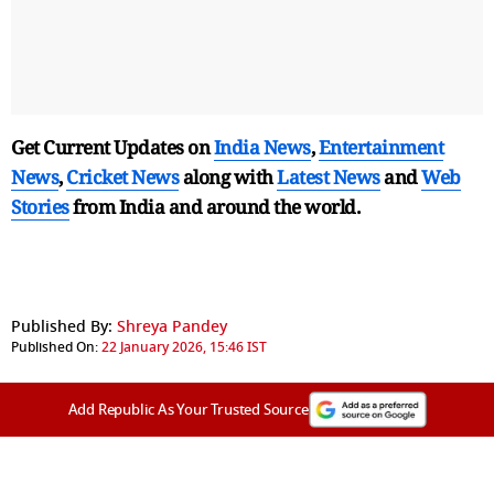
Get Current Updates on
India News
,
Entertainment
News
,
Cricket News
along with
Latest News
and
Web
Stories
from India and
around the world.
Published By:
Shreya Pandey
Published On:
22 January 2026, 15:46 IST
Add Republic As Your Trusted Source