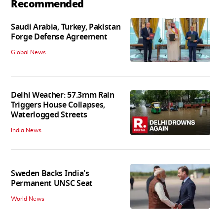
Recommended
Saudi Arabia, Turkey, Pakistan
Forge Defense Agreement
Global News
Delhi Weather: 57.3mm Rain
Triggers House Collapses,
Waterlogged Streets
India News
Sweden Backs India's
Permanent UNSC Seat
World News