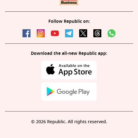
Follow Republic on:
Download the all-new Republic app:
© 2026 Republic. All rights reserved.