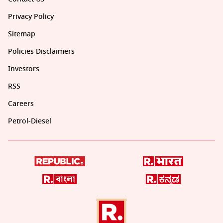
Privacy Policy
Sitemap
Policies Disclaimers
Investors
RSS
Careers
Petrol-Diesel