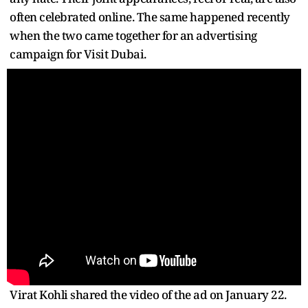
often celebrated online. The same happened recently
when the two came together for an advertising
campaign for Visit Dubai.
Virat Kohli shared the video of the ad on January 22.