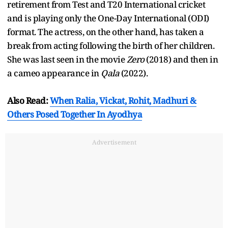
retirement from Test and T20 International cricket
and is playing only the One-Day International (ODI)
format. The actress, on the other hand, has taken a
break from acting following the birth of her children.
She was last seen in the movie
Zero
(2018) and then in
a cameo appearance in
Qala
(2022).
Also Read:
When Ralia, Vickat, Rohit, Madhuri &
Others Posed Together In Ayodhya
Advertisement