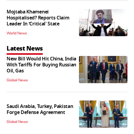
Mojtaba Khamenei
Hospitalised? Reports Claim
Leader In ‘Critical' State
World News
Latest News
New Bill Would Hit China, India
With Tariffs For Buying Russian
Oil, Gas
Global News
Saudi Arabia, Turkey, Pakistan
Forge Defense Agreement
Global News