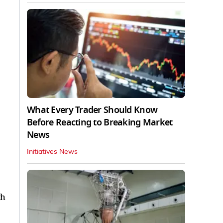
What Every Trader Should Know
Before Reacting to Breaking Market
News
Initiatives News
th