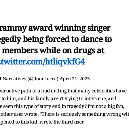
rammy award winning singer
egedly being forced to dance to
g members while on drugs at
.twitter.com/htliqvkfG4
f Narratives (@dom_lucre)
April 21, 2025
destructive path to a bad ending that many celebrities have
to him, and his family aren't trying to intervene, and
en this type of story end in tragedy? I'm not a big fan,
other user wrote, “There is seriously something wrong wi
ened to this kid, wrote the third user.