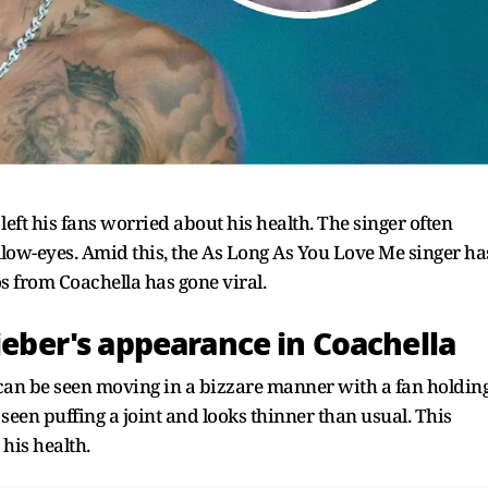
left his fans worried about his health. The singer often
low-eyes. Amid this, the As Long As You Love Me singer ha
os from Coachella has gone viral.
Bieber's appearance in Coachella
r can be seen moving in a bizzare manner with a fan holdin
seen puffing a joint and looks thinner than usual. This
 his health.