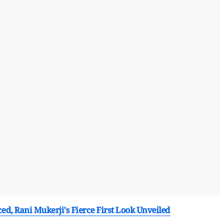
d, Rani Mukerji's Fierce First Look Unveiled