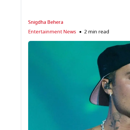
Snigdha Behera
Entertainment News
2 min read