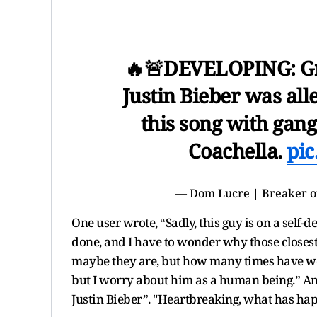
🔥🚨DEVELOPING: G
Justin Bieber was all
this song with gan
Coachella.
pic
— Dom Lucre | Breaker o
One user wrote, “Sadly, this guy is on a self-
done, and I have to wonder why those closest 
maybe they are, but how many times have we se
but I worry about him as a human being.” An
Justin Bieber”. "Heartbreaking, what has happ