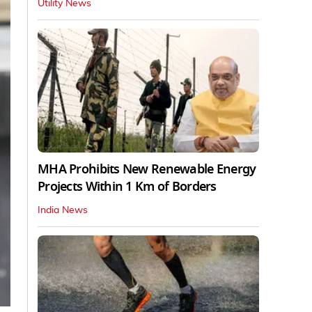
Utility News
MHA Prohibits New Renewable Energy
Projects Within 1 Km of Borders
India News