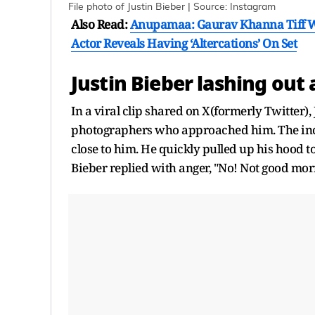
File photo of Justin Bieber | Source: Instagram
Also Read:
Anupamaa: Gaurav Khanna Tiff Wi
Actor Reveals Having ‘Altercations’ On Set
Justin Bieber lashing out 
In a viral clip shared on X(formerly Twitter)
photographers who approached him. The inc
close to him. He quickly pulled up his hood 
Bieber replied with anger, "No! Not good mo