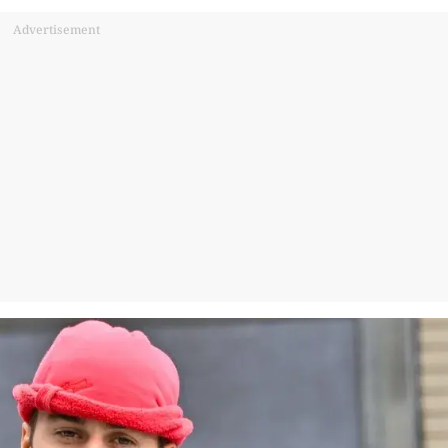
Advertisement