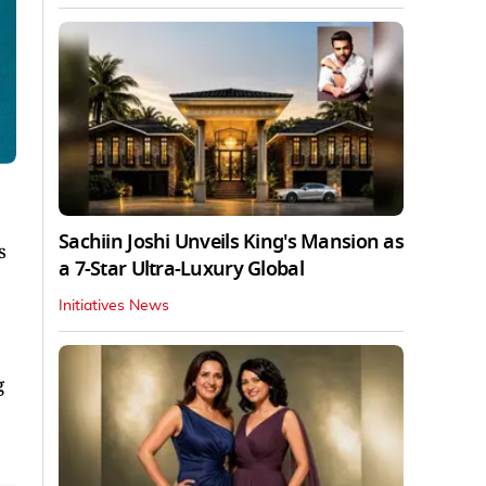
Sachiin Joshi Unveils King's Mansion as
s
a 7-Star Ultra-Luxury Global
Initiatives News
g