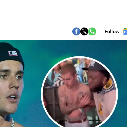
Follow :