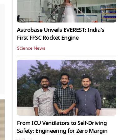
Astrobase Unveils EVEREST: India's
First FFSC Rocket Engine
Science News
From ICU Ventilators to Self-Driving
Safety: Engineering for Zero Margin