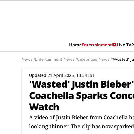
Home
Entertainment
Live TV
R
News
/
Entertainment News
/
Celebrities News
/
'Wasted' J
Updated 21 April 2025, 13:34 IST
'Wasted' Justin Bieber
Coachella Sparks Conc
Watch
A video of Justin Bieber from Coachella ha
looking thinner. The clip has now sparke