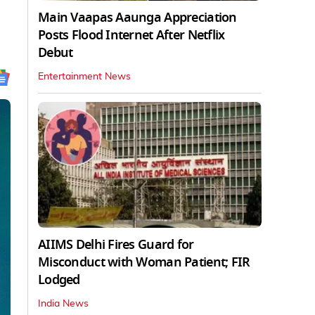
Main Vaapas Aaunga Appreciation
Posts Flood Internet After Netflix
Debut
Entertainment News
AIIMS Delhi Fires Guard for
Misconduct with Woman Patient; FIR
Lodged
India News