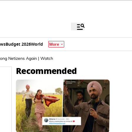
ews
Budget 2026
World
More
mong Netizens Again | Watch
Recommended