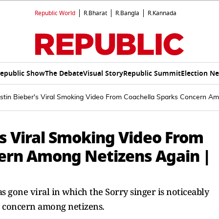
Republic World
R.Bharat
R.Bangla
R.Kannada
epublic Show
The Debate
Visual Story
Republic Summit
Election N
ustin Bieber's Viral Smoking Video From Coachella Sparks Concern A
's Viral Smoking Video From
ern Among Netizens Again |
s gone viral in which the Sorry singer is noticeably
d concern among netizens.