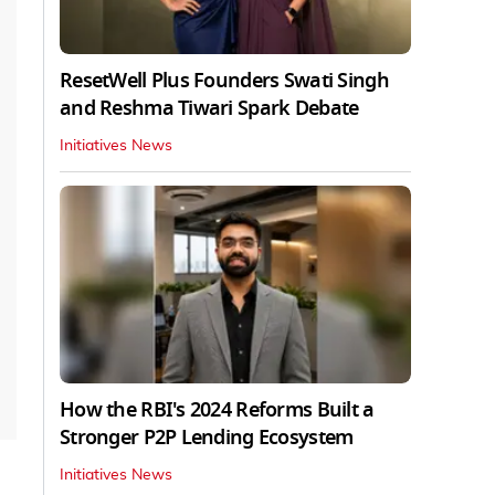
ResetWell Plus Founders Swati Singh
and Reshma Tiwari Spark Debate
Initiatives News
How the RBI's 2024 Reforms Built a
Stronger P2P Lending Ecosystem
Initiatives News