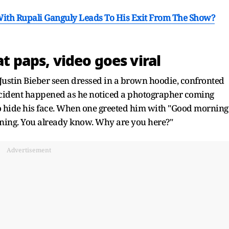
th Rupali Ganguly Leads To His Exit From The Show?
at paps, video goes viral
, Justin Bieber seen dressed in a brown hoodie, confronted
ident happened as he noticed a photographer coming
to hide his face. When one greeted him with "Good morning
rning. You already know. Why are you here?"
Advertisement