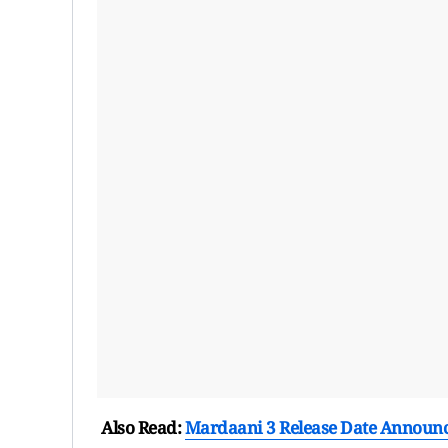
Also Read:
Mardaani 3 Release Date Announce