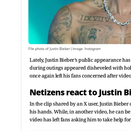
File photo of Justin Bieber
| Image:
Instagram
Lately, Justin Bieber’s public appearance has 
during outings appeared disheveled with hol
once again left his fans concerned after vide
Netizens react to Justin 
In the clip shared by an X user, Justin Biebe
his hands. While, in another video, he can be 
video has left fans asking him to take help for