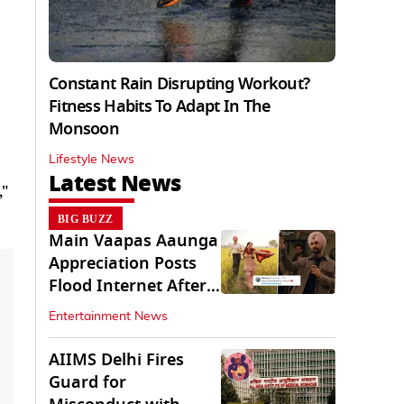
Constant Rain Disrupting Workout?
Fitness Habits To Adapt In The
Monsoon
Lifestyle News
Latest News
,"
BIG BUZZ
Main Vaapas Aaunga
Appreciation Posts
Flood Internet After
Netflix Debut
Entertainment News
AIIMS Delhi Fires
Guard for