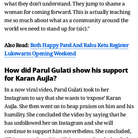
what they don't understand. They jump to shame a
woman for coming forward. This is actually teaching
me so much about what as a community around the
world we need to stand up for (sic)."
Also Read:
Both Happy Patel And Rahu Ketu Register
Lukewarm Opening Weekend
How did Parul Gulati show his support
for Karan Aujla?
In a now viral video, Parul Gulati took to her
Instagram to say that she wants to ‘expose’ Karan
Aujla. She then went on to heap praises on him and his
humility. She concluded the video by saying that he
has unfollowed her on Instagram and she will
continue to support him nevertheless. She concluded,