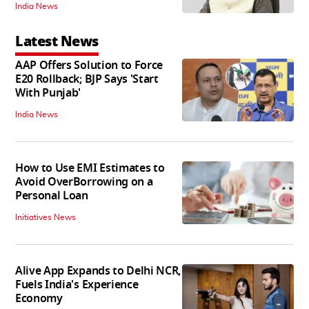
India News
Latest News
AAP Offers Solution to Force
E20 Rollback; BJP Says 'Start
With Punjab'
India News
How to Use EMI Estimates to
Avoid OverBorrowing on a
Personal Loan
Initiatives News
Alive App Expands to Delhi NCR,
Fuels India's Experience
Economy