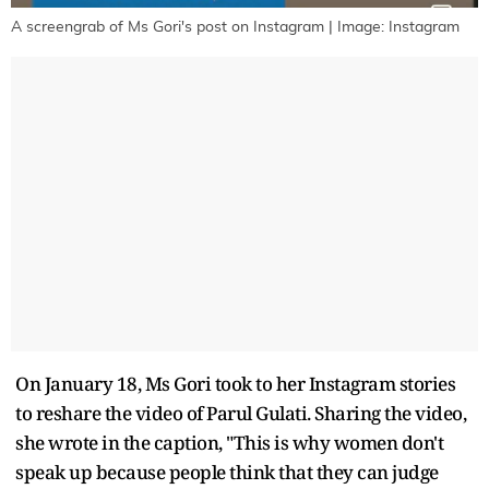
A screengrab of Ms Gori's post on Instagram | Image: Instagram
On January 18, Ms Gori took to her Instagram stories
to reshare the video of Parul Gulati. Sharing the video,
she wrote in the caption, "This is why women don't
speak up because people think that they can judge