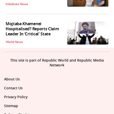
Initiatives News
Mojtaba Khamenei
Hospitalised? Reports Claim
Leader In ‘Critical' State
World News
This site is part of Republic World and Republic Media
Network
About Us
Contact Us
Privacy Policy
Sitemap