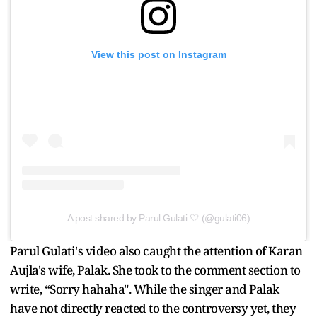
View this post on Instagram
A post shared by Parul Gulati 🤍 (@gulati06)
Parul Gulati's video also caught the attention of Karan
Aujla's wife, Palak. She took to the comment section to
write, “Sorry hahaha". While the singer and Palak
have not directly reacted to the controversy yet, they