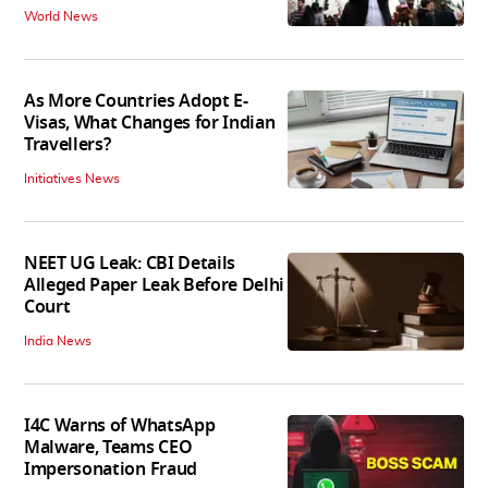
World News
As More Countries Adopt E-
Visas, What Changes for Indian
Travellers?
Initiatives News
NEET UG Leak: CBI Details
Alleged Paper Leak Before Delhi
Court
India News
I4C Warns of WhatsApp
Malware, Teams CEO
Impersonation Fraud