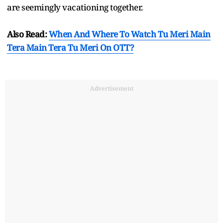
are seemingly vacationing together.
Also Read:
When And Where To Watch Tu Meri Main
Tera Main Tera Tu Meri On OTT?
Advertisement