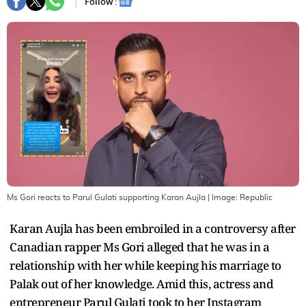
Follow :
Ms Gori reacts to Parul Gulati supporting Karan Aujla
| Image:
Republic
Karan Aujla has been embroiled in a controversy after
Canadian rapper Ms Gori alleged that he was in a
relationship with her while keeping his marriage to
Palak out of her knowledge. Amid this, actress and
entrepreneur Parul Gulati took to her Instagram