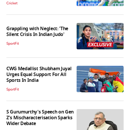
Cricket
Grappling with Neglect: 'The
Silent Crisis In Indian Judo'
SportFit
CWG Medallist Shubham Juyal
Urges Equal Support For All
Sports In India
SportFit
S Gurumurthy's Speech on Gen
Z's Mischaracterisation Sparks
Wider Debate