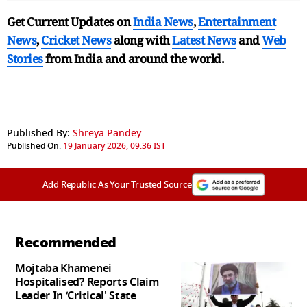
Get Current Updates on
India News
,
Entertainment
News
,
Cricket News
along with
Latest News
and
Web
Stories
from India and
around the world.
Published By:
Shreya Pandey
Published On:
19 January 2026, 09:36 IST
Add Republic As Your Trusted Source
Recommended
Mojtaba Khamenei
Hospitalised? Reports Claim
Leader In ‘Critical' State