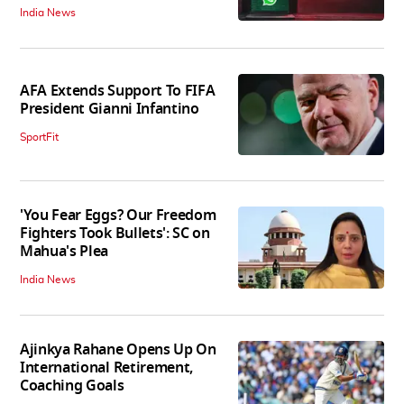
India News
AFA Extends Support To FIFA
President Gianni Infantino
SportFit
'You Fear Eggs? Our Freedom
Fighters Took Bullets': SC on
Mahua's Plea
India News
Ajinkya Rahane Opens Up On
International Retirement,
Coaching Goals