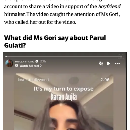
account to share a video in support of the
Boyfriend
hitmaker. The video caught the attention of Ms Gori,
who called her out for the video.
What did Ms Gori say about Parul
Gulati?