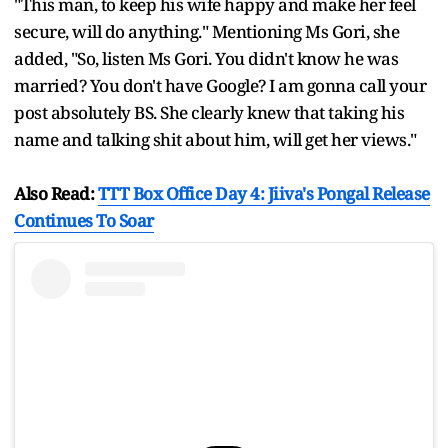
"This man, to keep his wife happy and make her feel
secure, will do anything." Mentioning Ms Gori, she
added, "So, listen Ms Gori. You didn't know he was
married? You don't have Google? I am gonna call your
post absolutely BS. She clearly knew that taking his
name and talking shit about him, will get her views."
Also Read:
TTT Box Office Day 4: Jiiva's Pongal Release
Continues To Soar