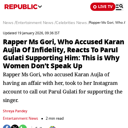
LIVE TV
News
/
Entertainment News
/
Celebrities News
/
Rapper Ms Gori, Who Acc
Updated 19 January 2026, 09:36 IST
Rapper Ms Gori, Who Accused Karan
Aujla Of Infidelity, Reacts To Parul
Gulati Supporting Him: This is Why
Women Don’t Speak Up
Rapper Ms Gori, who accused Karan Aujla of
having an affair with her, took to her Instagram
account to call out Parul Gulati for supporting the
singer.
Shreya Pandey
Entertainment News
2 min read