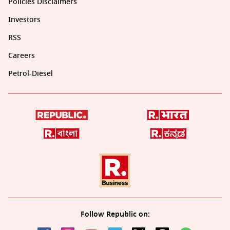
Policies Disclaimers
Investors
RSS
Careers
Petrol-Diesel
Follow Republic on: