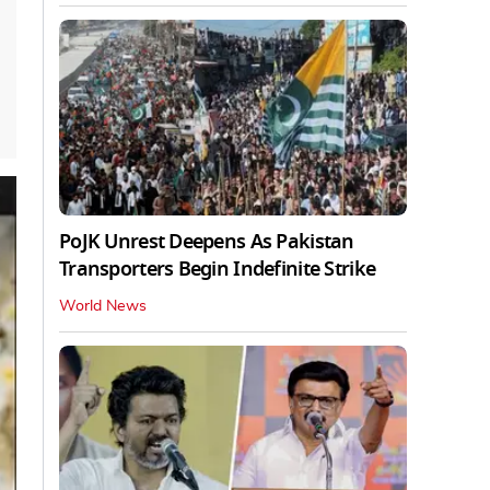
PoJK Unrest Deepens As Pakistan
Transporters Begin Indefinite Strike
World News