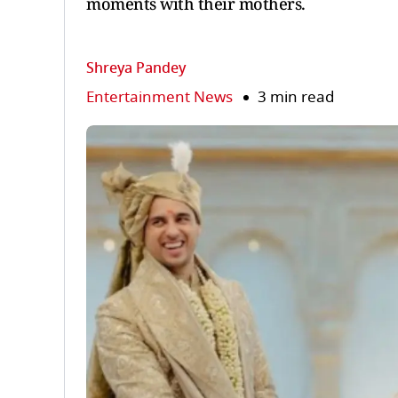
moments with their mothers.
Shreya Pandey
Entertainment News
3 min read