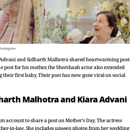
Instagram
a Advani and Sidharth Malhotra shared heartwarming post
e post for his mother, the Shershaah actor also extended
g their first baby. Their post has now gone viral on social
dharth Malhotra and Kiara Advani
m account to share a post on Mother's Day. The actress
ther-in-law. She includes unseen photos from her wedding