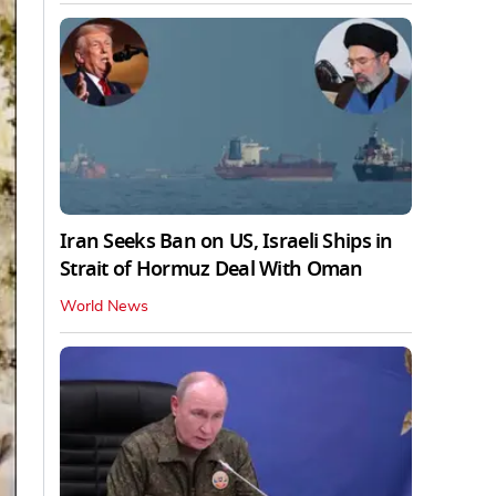
Iran Seeks Ban on US, Israeli Ships in
Strait of Hormuz Deal With Oman
World News