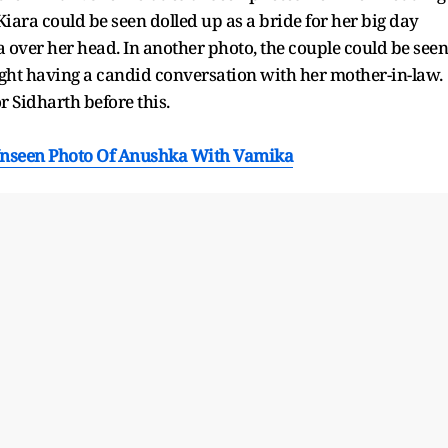
 Kiara could be seen dolled up as a bride for her big day
 over her head. In another photo, the couple could be seen
ght having a candid conversation with her mother-in-law.
 Sidharth before this.
 Unseen Photo Of Anushka With Vamika