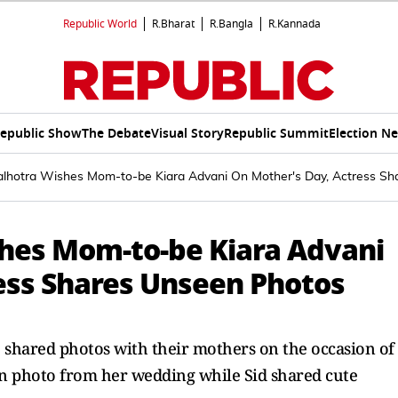
Republic World
R.Bharat
R.Bangla
R.Kannada
epublic Show
The Debate
Visual Story
Republic Summit
Election N
alhotra Wishes Mom-to-be Kiara Advani On Mother's Day, Actress S
hes Mom-to-be Kiara Advani
ess Shares Unseen Photos
shared photos with their mothers on the occasion of
n photo from her wedding while Sid shared cute