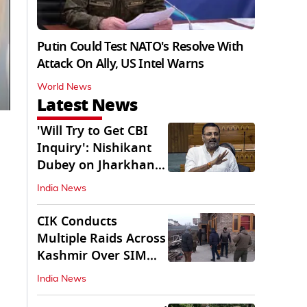
Putin Could Test NATO's Resolve With
Attack On Ally, US Intel Warns
World News
Latest News
'Will Try to Get CBI
Inquiry': Nishikant
Dubey on Jharkhand
Exam Row
India News
CIK Conducts
Multiple Raids Across
Kashmir Over SIM
Misuse, Terror Cases
India News