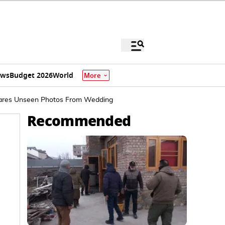
ews
Budget 2026
World
More
hares Unseen Photos From Wedding
Recommended