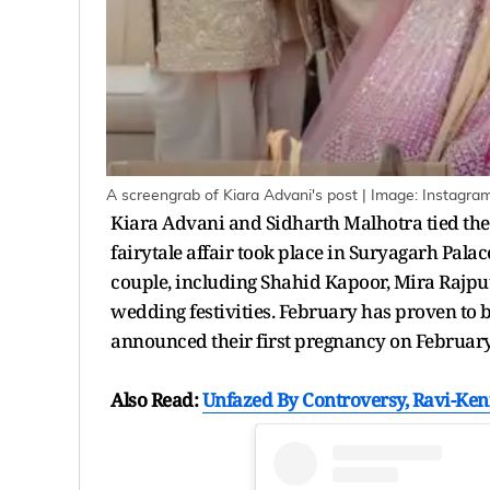
A screengrab of Kiara Advani's post | Image: Instagra
Kiara Advani and Sidharth Malhotra tied the
fairytale affair took place in Suryagarh Pala
couple, including Shahid Kapoor, Mira Rajpu
wedding festivities. February has proven to be
announced their first pregnancy on February
Also Read:
Unfazed By Controversy, Ravi-Ke