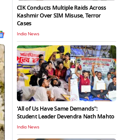
CIK Conducts Multiple Raids Across
Kashmir Over SIM Misuse, Terror
Cases
India News
'All of Us Have Same Demands":
Student Leader Devendra Nath Mahto
India News