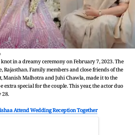
m
 knot in a dreamy ceremony on February 7, 2023. The
ce, Rajasthan. Family members and close friends of the
t, Manish Malhotra and Juhi Chawla, made it to the
 extra special for the couple. This year, the actor duo
 28.
nishaa Attend Wedding Reception Together