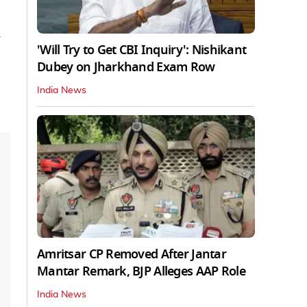
'Will Try to Get CBI Inquiry': Nishikant
Dubey on Jharkhand Exam Row
India News
Amritsar CP Removed After Jantar
Mantar Remark, BJP Alleges AAP Role
India News