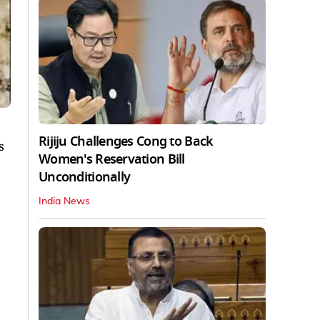
Rijiju Challenges Cong to Back
s
Women's Reservation Bill
Unconditionally
India News