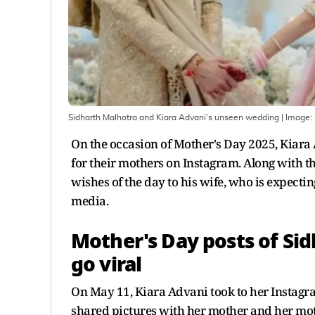
Sidharth Malhotra and Kiara Advani's unseen wedding
| Image:
On the occasion of Mother's Day 2025, Kiar
for their mothers on Instagram. Along with th
wishes of the day to his wife, who is expectin
media.
Mother's Day posts of Si
go viral
On May 11, Kiara Advani took to her Instagra
shared pictures with her mother and her mo