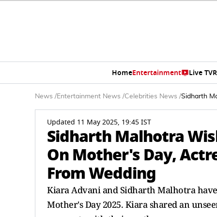
Home
Entertainment
Live TV
R
News
/
Entertainment News
/
Celebrities News
/
Sidharth M
Updated 11 May 2025, 19:45 IST
Sidharth Malhotra Wis
On Mother's Day, Actr
From Wedding
Kiara Advani and Sidharth Malhotra have 
Mother's Day 2025. Kiara shared an unsee