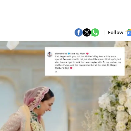
Follow :