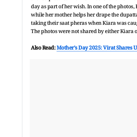
day as part of her wish. In one of the photos,
while her mother helps her drape the dupatta
taking their saat pheras when Kiara was cau
The photos were not shared by either Kiara or
Also Read:
Mother's Day 2025: Virat Shares