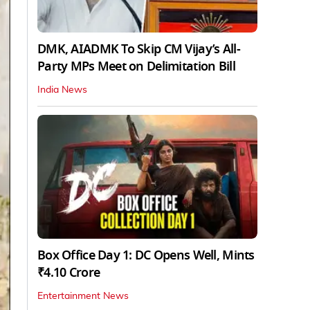
DMK, AIADMK To Skip CM Vijay’s All-
Party MPs Meet on Delimitation Bill
India News
Box Office Day 1: DC Opens Well, Mints
₹4.10 Crore
Entertainment News