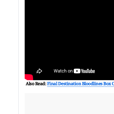
Also Read:
Final Destination Bloodlines Box O