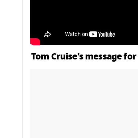
Tom Cruise's message for