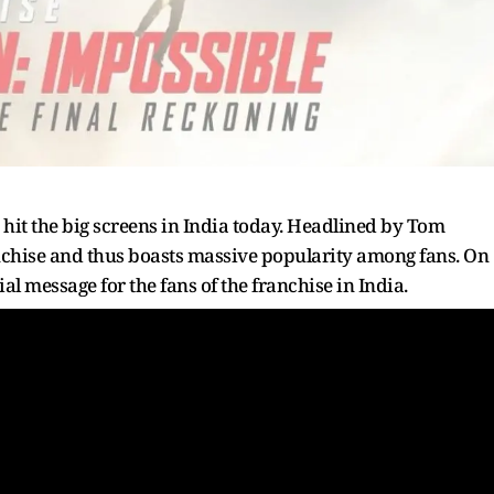
hit the big screens in India today. Headlined by Tom
franchise and thus boasts massive popularity among fans. On
cial message for the fans of the franchise in India.