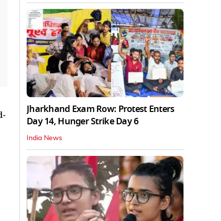
Jharkhand Exam Row: Protest Enters
d-
Day 14, Hunger Strike Day 6
India News