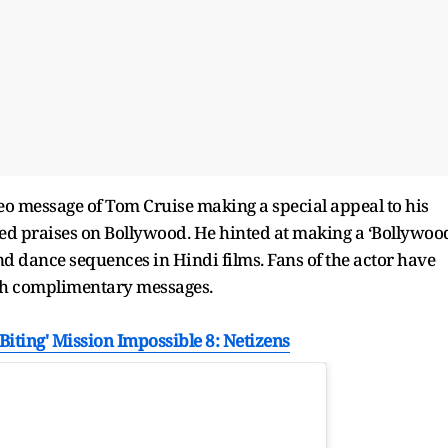
o message of Tom Cruise making a special appeal to his
vished praises on Bollywood. He hinted at making a ‘Bollywoo
nd dance sequences in Hindi films. Fans of the actor have
ith complimentary messages.
Biting' Mission Impossible 8: Netizens