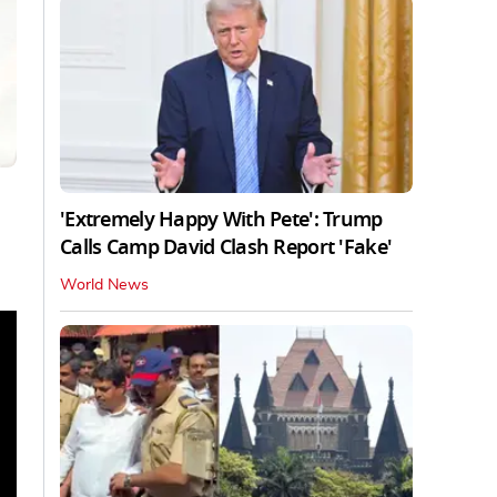
'Extremely Happy With Pete': Trump
Calls Camp David Clash Report 'Fake'
World News