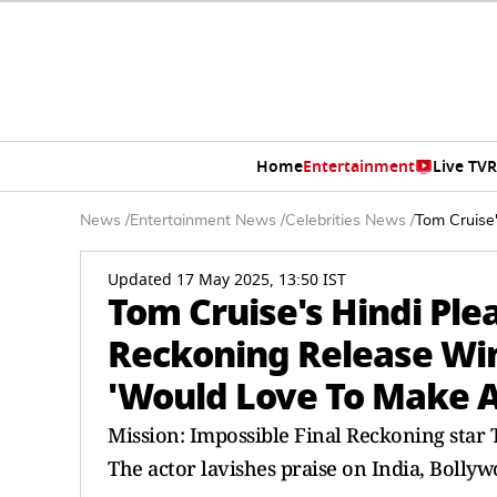
Home
Entertainment
Live TV
R
News
/
Entertainment News
/
Celebrities News
/
Tom Cruise'
Updated 17 May 2025, 13:50 IST
Tom Cruise's Hindi Ple
Reckoning Release Win
'Would Love To Make A
Mission: Impossible Final Reckoning star T
The actor lavishes praise on India, Bolly