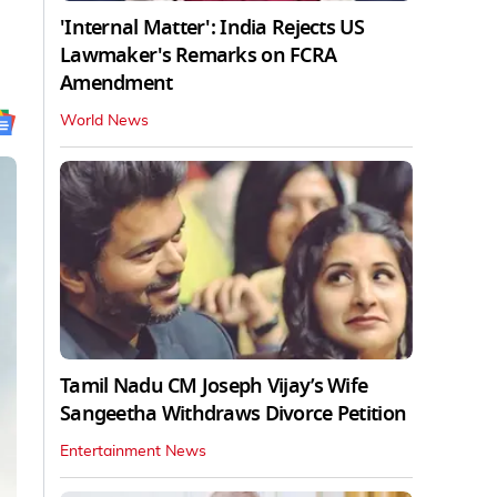
'Internal Matter': India Rejects US
Lawmaker's Remarks on FCRA
Amendment
World News
Tamil Nadu CM Joseph Vijay’s Wife
Sangeetha Withdraws Divorce Petition
Entertainment News