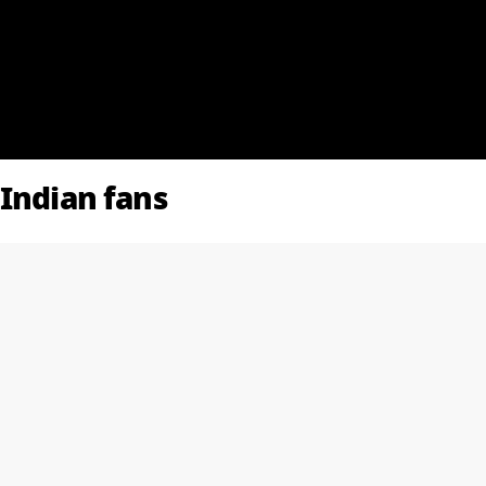
 Indian fans