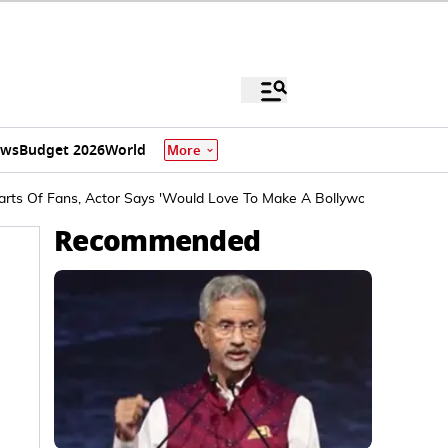
ews
Budget 2026
World
More
arts Of Fans, Actor Says 'Would Love To Make A Bollywood-Style Film
Recommended