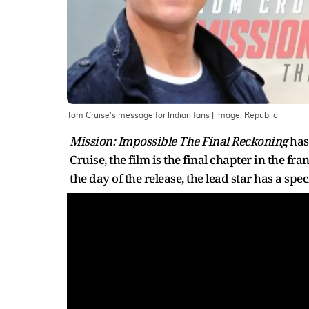
Tom Cruise's message for Indian fans
| Image:
Republic
Mission: Impossible The Final Reckoning
has 
Cruise, the film is the final chapter in the 
the day of the release, the lead star has a spe