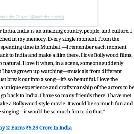
 Varinder Chawla (@varindertchawla)
r India. India is an amazing country, people, and culture. I
etched in my memory. Every single moment. From the
and spending time in Mumbai —I remember each moment
back to India and make a film there. I love Bollywood films,
s so natural. I love it when, in a scene, someone suddenly
 that I have grown up watching—musicals from different
st break out into a song—it’s so beautiful. I love the
h a unique experience and craftsmanship of the actors to b
o go back to India. I have so many friends there. I have met
make a Bollywood-style movie. It would be so much fun and
e singing—it would be so much fun to do that.”
y 2: Earns ₹5.25 Crore In India