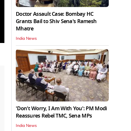
Doctor Assault Case: Bombay HC
Grants Bail to Shiv Sena's Ramesh
Mhatre
India News
'Don't Worry, I Am With You': PM Modi
Reassures Rebel TMC, Sena MPs
India News