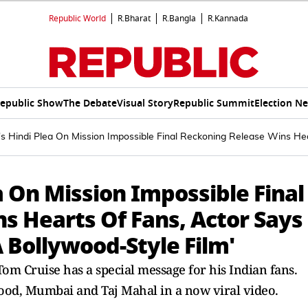
Republic World
R.Bharat
R.Bangla
R.Kannada
epublic Show
The Debate
Visual Story
Republic Summit
Election N
s Hindi Plea On Mission Impossible Final Reckoning Release Wins He
a On Mission Impossible Final
s Hearts Of Fans, Actor Says
 Bollywood-Style Film'
om Cruise has a special message for his Indian fans.
wood, Mumbai and Taj Mahal in a now viral video.