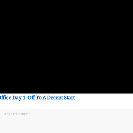
ffice Day 1: Off To A Decent Start
Advertisement