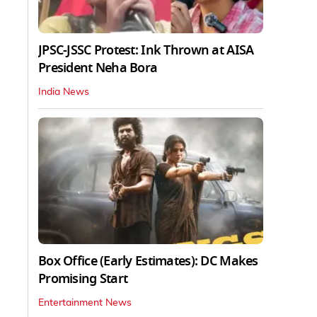
JPSC-JSSC Protest: Ink Thrown at AISA
President Neha Bora
India News
Box Office (Early Estimates): DC Makes
Promising Start
Entertainment News