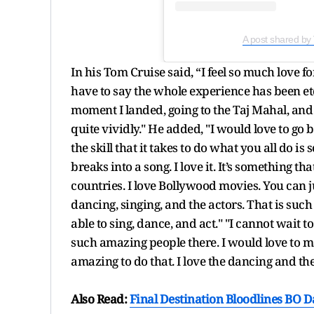
A post shared by
In his Tom Cruise said, “I feel so much love fo
have to say the whole experience has been 
moment I landed, going to the Taj Mahal, 
quite vividly." He added, "I would love to go 
the skill that it takes to do what you all do i
breaks into a song. I love it. It’s something
countries. I love Bollywood movies. You can ju
dancing, singing, and the actors. That is suc
able to sing, dance, and act." "I cannot wait t
such amazing people there. I would love to 
amazing to do that. I love the dancing and th
Also Read:
Final Destination Bloodlines BO Da