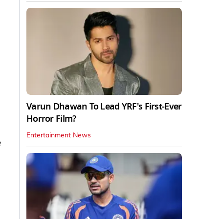
Varun Dhawan To Lead YRF's First-Ever
Horror Film?
Entertainment News
e