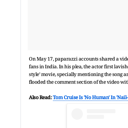
On May 17, paparazzi accounts shared a vide
fans in India. In his plea, the actor first la
style’ movie, specially mentioning the song a
flooded the comment section of the video w
Also Read:
Tom Cruise Is 'No Human' In 'Nail-