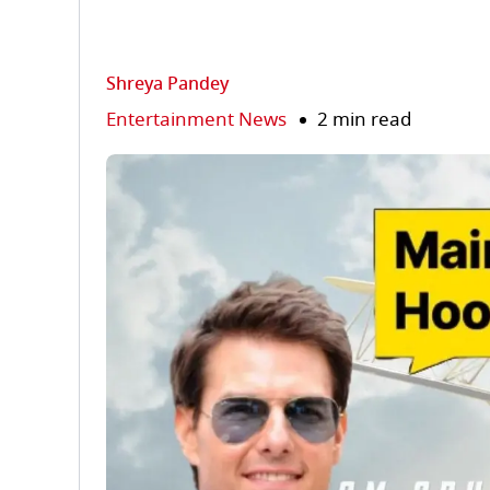
Shreya Pandey
Entertainment News
2 min read