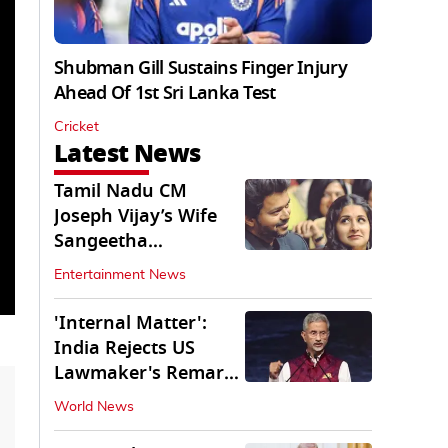
Shubman Gill Sustains Finger Injury
Ahead Of 1st Sri Lanka Test
Cricket
Latest News
Tamil Nadu CM
Joseph Vijay’s Wife
Sangeetha
Withdraws Divorce
Entertainment News
Petition
'Internal Matter':
India Rejects US
Lawmaker's Remarks
on FCRA Amendment
World News