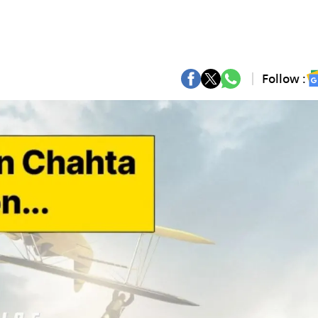
Follow :