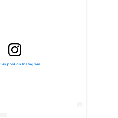
this post on Instagram