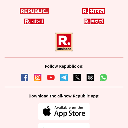
Follow Republic on:
Download the all-new Republic app: