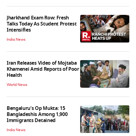
Jharkhand Exam Row: Fresh
Talks Today As Student Protest
Intensifies
India News
Iran Releases Video of Mojtaba
Khamenei Amid Reports of Poor
Health
World News
Bengaluru's Op Mukta: 15
Bangladeshis Among 1,900
Immigrants Detained
India News