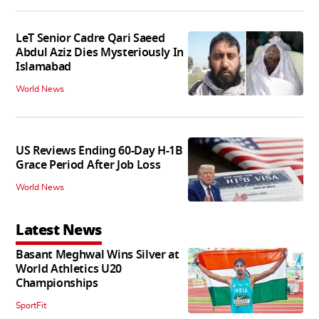
LeT Senior Cadre Qari Saeed
Abdul Aziz Dies Mysteriously In
Islamabad
World News
US Reviews Ending 60-Day H-1B
Grace Period After Job Loss
World News
Latest News
Basant Meghwal Wins Silver at
World Athletics U20
Championships
SportFit