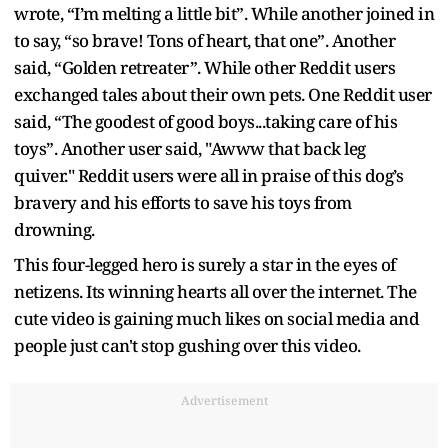
wrote, “I’m melting a little bit”. While another joined in
to say, “so brave! Tons of heart, that one”. Another
said, “Golden retreater”. While other Reddit users
exchanged tales about their own pets. One Reddit user
said, “The goodest of good boys...taking care of his
toys”. Another user said, "Awww that back leg
quiver." Reddit users were all in praise of this dog’s
bravery and his efforts to save his toys from
drowning.
This four-legged hero is surely a star in the eyes of
netizens. Its winning hearts all over the internet. The
cute video is gaining much likes on social media and
people just can't stop gushing over this video.
Advertisement