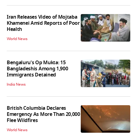
Iran Releases Video of Mojtaba
Khamenei Amid Reports of Poor
Health
World News
Bengaluru's Op Mukta: 15
Bangladeshis Among 1,900
Immigrants Detained
India News
British Columbia Declares
Emergency As More Than 20,000
Flee Wildfires
World News