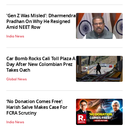
'Gen Z Was Misled': Dharmendra
Pradhan On Why He Resigned
Amid NEET Row
India News
Car Bomb Rocks Cali Toll Plaza A
Day After New Colombian Prez
Takes Oath
Global News
‘No Donation Comes Free’:
Harish Salve Makes Case For
FCRA Scrutiny
India News