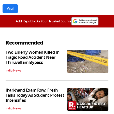
Viral
Add Republic As Your Trusted Source
Recommended
Two Elderly Women Killed in
Tragic Road Accident Near
Thiruvallam Bypass
India News
Jharkhand Exam Row: Fresh
Talks Today As Student Protest
Intensifies
India News