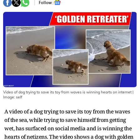
Follow :
Video of dog trying to save its toy from waves is winning hearts on internet
|
Image:
self
A video of a dog trying to save its toy from the waves
of the sea, while trying to save himself from getting
wet, has surfaced on social media and is winning the
hearts of netizens. The video shows a dog with golden