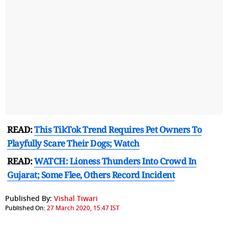
READ:
This TikTok Trend Requires Pet Owners To
Playfully Scare Their Dogs; Watch
READ:
WATCH: Lioness Thunders Into Crowd In
Gujarat; Some Flee, Others Record Incident
Published By:
Vishal Tiwari
Published On:
27 March 2020, 15:47 IST