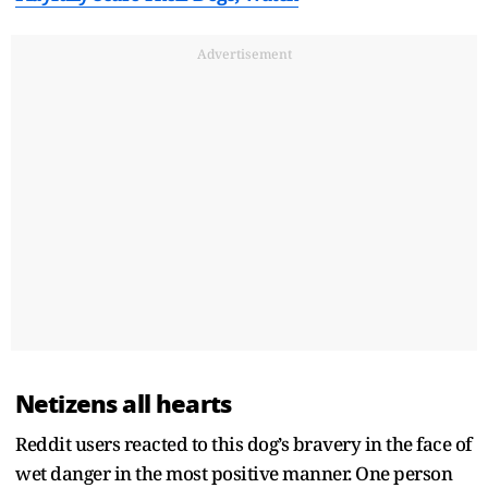
Advertisement
Netizens all hearts
Reddit users reacted to this dog’s bravery in the face of
wet danger in the most positive manner. One person