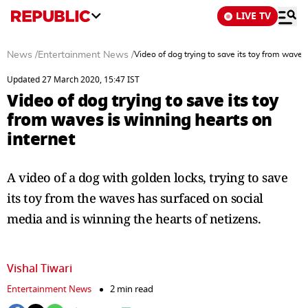
LIVE TV
News
/
Entertainment News
/
Video of dog trying to save its toy from waves
Updated 27 March 2020, 15:47 IST
Video of dog trying to save its toy
from waves is winning hearts on
internet
A video of a dog with golden locks, trying to save
its toy from the waves has surfaced on social
media and is winning the hearts of netizens.
Vishal Tiwari
Entertainment News
2 min read