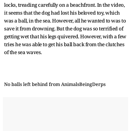
locks, treading carefully on a beachfront. In the video,
it seems that the dog had lost his beloved toy, which
was a ball, in the sea. However, all he wanted to was to
save it from drowning. But the dog was so terrified of
getting wet that his legs quivered. However, with a few
tries he was able to get his ball back from the clutches
of the sea waves.
No balls left behind
from
AnimalsBeingDerps