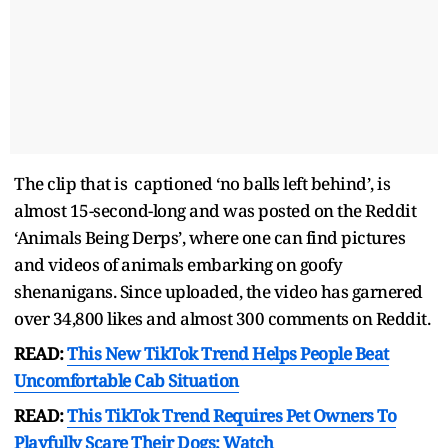
The clip that is captioned ‘no balls left behind’, is
almost 15-second-long and was posted on the Reddit
‘Animals Being Derps’, where one can find pictures
and videos of animals embarking on goofy
shenanigans. Since uploaded, the video has garnered
over 34,800 likes and almost 300 comments on Reddit.
READ:
This New TikTok Trend Helps People Beat
Uncomfortable Cab Situation
READ:
This TikTok Trend Requires Pet Owners To
Playfully Scare Their Dogs; Watch