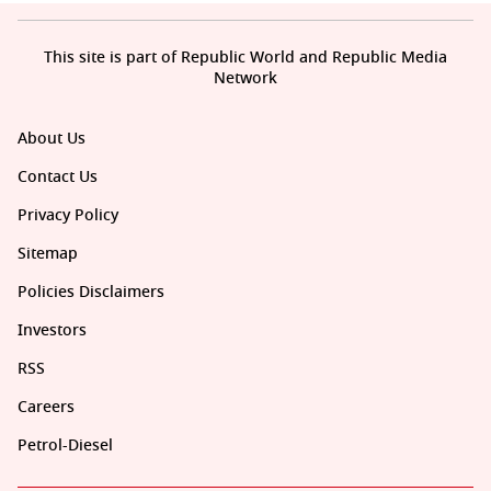
This site is part of Republic World and Republic Media
Network
About Us
Contact Us
Privacy Policy
Sitemap
Policies Disclaimers
Investors
RSS
Careers
Petrol-Diesel