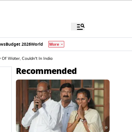
ews
Budget 2026
World
More
Of Water, Couldn't In India
Recommended