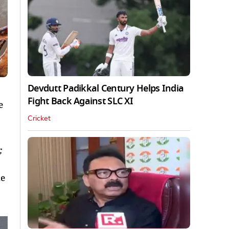
Devdutt Padikkal Century Helps India
Fight Back Against SLC XI
e
Cricket
,
he