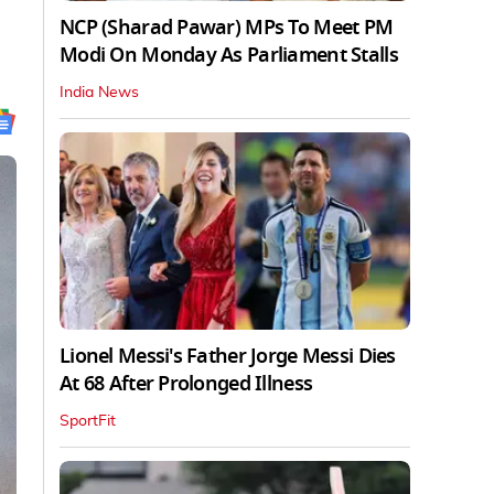
NCP (Sharad Pawar) MPs To Meet PM
Modi On Monday As Parliament Stalls
India News
Lionel Messi's Father Jorge Messi Dies
At 68 After Prolonged Illness
SportFit