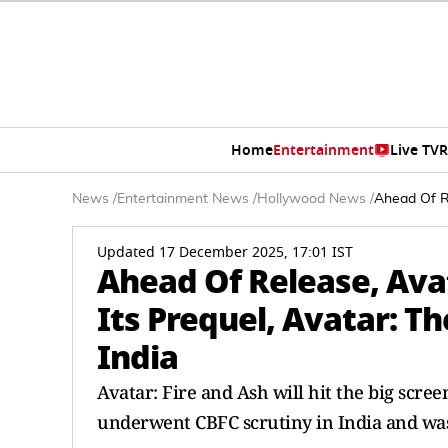
Home
Entertainment
Live TV
R
News
/
Entertainment News
/
Hollywood News
/
Ahead Of Re
Updated 17 December 2025, 17:01 IST
Ahead Of Release, Ava
Its Prequel, Avatar: T
India
Avatar: Fire and Ash will hit the big scre
underwent CBFC scrutiny in India and wa