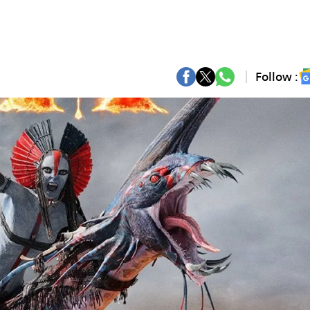
Follow :