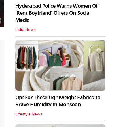
Hyderabad Police Warns Women Of
'Rent Boyfriend' Offers On Social
Media
India News
Opt For These Lightweight Fabrics To
Brave Humidity In Monsoon
Lifestyle News