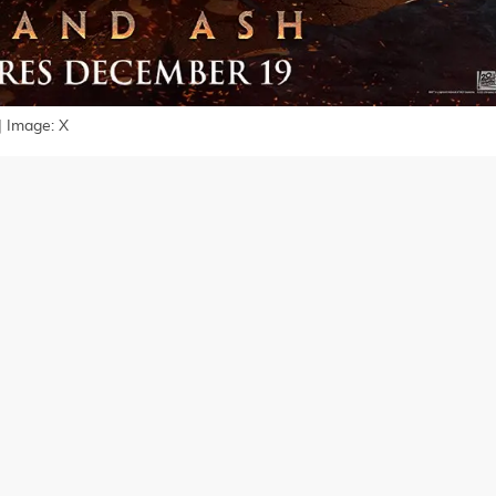
| Image: X