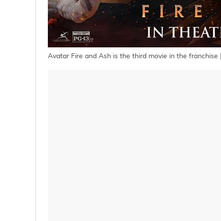
Avatar Fire and Ash is the third movie in the franchise 