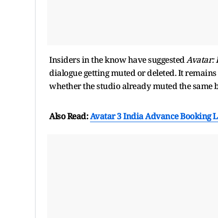
Insiders in the know have suggested
Avatar: 
dialogue getting muted or deleted. It remains
whether the studio already muted the same b
Also Read:
Avatar 3 India Advance Booking 