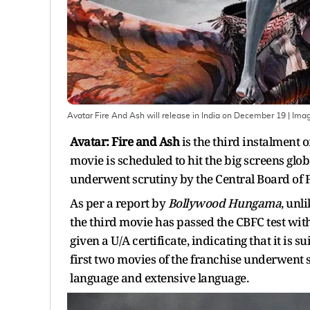
Avatar Fire And Ash will release in India on December 19
| Ima
Avatar: Fire and Ash
is the third instalment
movie is scheduled to hit the big screens glob
underwent scrutiny by the Central Board of F
As per a report by
Bollywood Hungama
, unl
the third movie has passed the CBFC test with
given a U/A certificate, indicating that it is
first two movies of the franchise underwent 
language and extensive language.