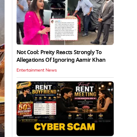
Not Cool: Preity Reacts Strongly To
Allegations Of Ignoring Aamir Khan
Entertainment News