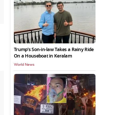
Trump's Son-in-law Takes a Rainy Ride
On a Houseboat in Keralam
World News