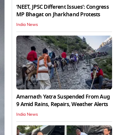
‘NEET, JPSC Different Issues’: Congress
MP Bhagat on Jharkhand Protests
India News
Amarnath Yatra Suspended From Aug
9 Amid Rains, Repairs, Weather Alerts
India News