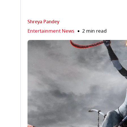
Shreya Pandey
Entertainment News
2 min read