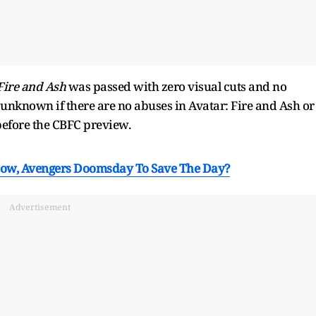
Fire and Ash
was passed with zero visual cuts and no
 unknown if there are no abuses in Avatar: Fire and Ash or
efore the CBFC preview.
Low, Avengers Doomsday To Save The Day?
Advertisement