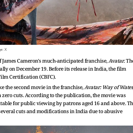
ge:
X
 of James Cameron's much-anticipated franchise,
Avatar
. Th
ally on December 19. Before its release in India, the film
ilm Certification (CBFC).
ike the second movie in the franchise,
Avatar: Way of Water
 zero cuts. According to the publication, the movie was
 suitable for public viewing by patrons aged 16 and above. T
several cuts and modifications in India due to abusive