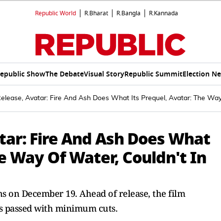
Republic World
R.Bharat
R.Bangla
R.Kannada
epublic Show
The Debate
Visual Story
Republic Summit
Election N
lease, Avatar: Fire And Ash Does What Its Prequel, Avatar: The Way 
tar: Fire And Ash Does What
he Way Of Water, Couldn't In
ens on December 19. Ahead of release, the film
s passed with minimum cuts.