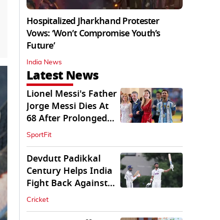
Hospitalized Jharkhand Protester
Vows: ‘Won’t Compromise Youth’s
Future’
India News
Latest News
Lionel Messi's Father
Jorge Messi Dies At
68 After Prolonged
Illness
SportFit
Devdutt Padikkal
Century Helps India
Fight Back Against
SLC XI
Cricket