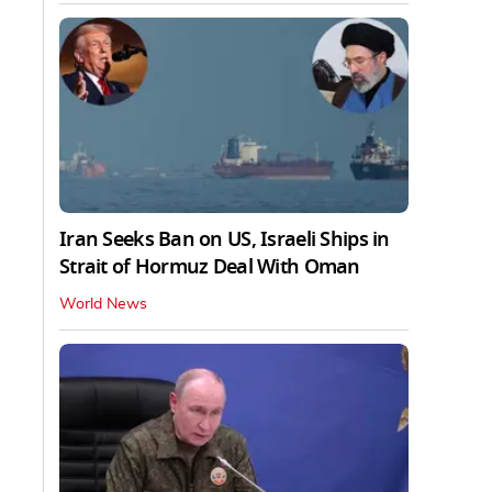
Iran Seeks Ban on US, Israeli Ships in
Strait of Hormuz Deal With Oman
World News