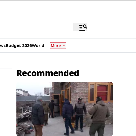
ews
Budget 2026
World
More
Recommended