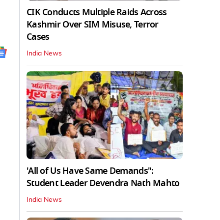
CIK Conducts Multiple Raids Across
Kashmir Over SIM Misuse, Terror
Cases
India News
'All of Us Have Same Demands":
Student Leader Devendra Nath Mahto
India News