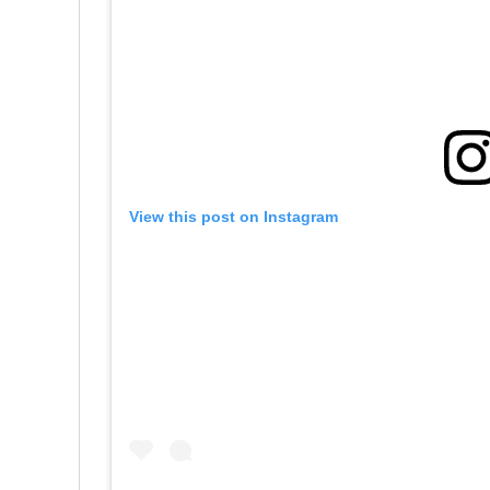
View this post on Instagram