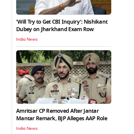
'Will Try to Get CBI Inquiry': Nishikant
Dubey on Jharkhand Exam Row
India News
Amritsar CP Removed After Jantar
Mantar Remark, BJP Alleges AAP Role
India News