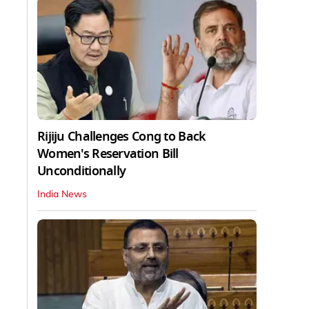
Rijiju Challenges Cong to Back
Women's Reservation Bill
Unconditionally
India News