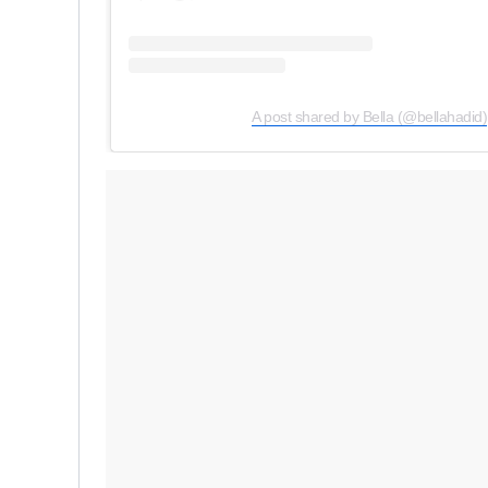
A post shared by Bella (@bellahadid)