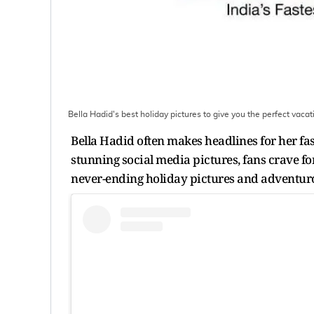
Bella Hadid's best holiday pictures to give you the perfect vacat
Bella Hadid often makes headlines for her fas
stunning social media pictures, fans crave for
never-ending holiday pictures and adventuro