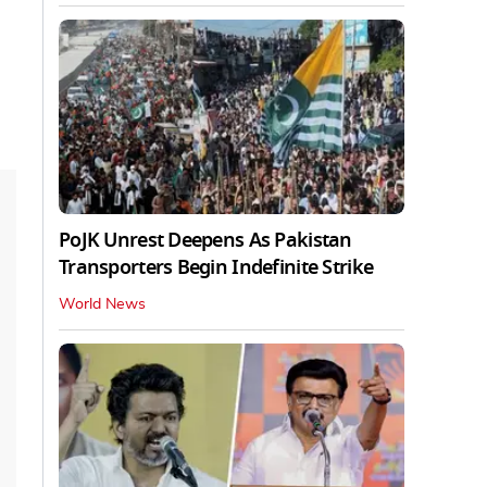
PoJK Unrest Deepens As Pakistan
Transporters Begin Indefinite Strike
World News