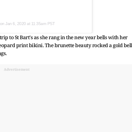
on
Jan 6, 2020 at 11:35am PST
rip to St Bart's as she rang in the new year bells with her
leopard print bikini. The brunette beauty rocked a gold bel
gs.
Advertisement