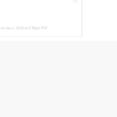
on
Jan 1, 2020 at 2:38pm PST