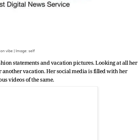
ion vibe
| Image:
self
hion statements and vacation pictures. Looking at all her
 another vacation. Her social media is filled with her
us videos of the same.