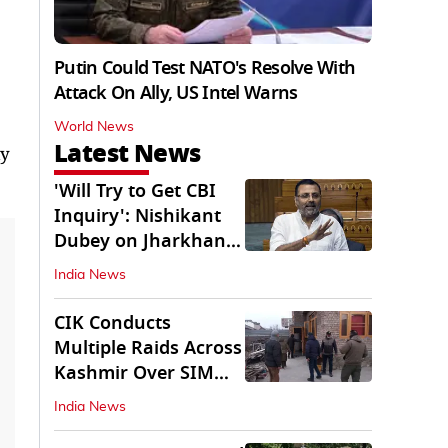
Putin Could Test NATO's Resolve With
Attack On Ally, US Intel Warns
World News
Latest News
ly
'Will Try to Get CBI
Inquiry': Nishikant
Dubey on Jharkhand
Exam Row
India News
CIK Conducts
Multiple Raids Across
Kashmir Over SIM
Misuse, Terror Cases
India News