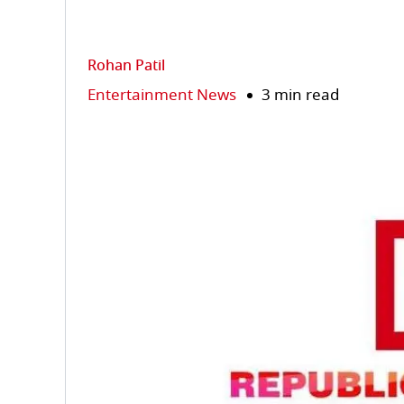
Rohan Patil
Entertainment News
3 min read