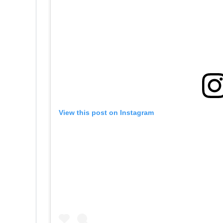
View this post on Instagram