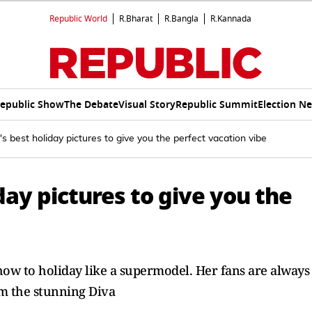
Republic World
R.Bharat
R.Bangla
R.Kannada
epublic Show
The Debate
Visual Story
Republic Summit
Election N
's best holiday pictures to give you the perfect vacation vibe
day pictures to give you the
how to holiday like a supermodel. Her fans are always
om the stunning Diva