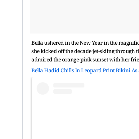
Bella ushered in the New Year in the magnific
she kicked off the decade jet-skiing through 
admired the orange-pink sunset with her fri
Bella Hadid Chills In Leopard Print Bikini A