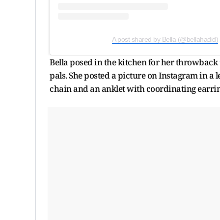
A post shared by Bella (@bellahadid)
Bella posed in the kitchen for her throwback t
pals. She posted a picture on Instagram in a 
chain and an anklet with coordinating earrin