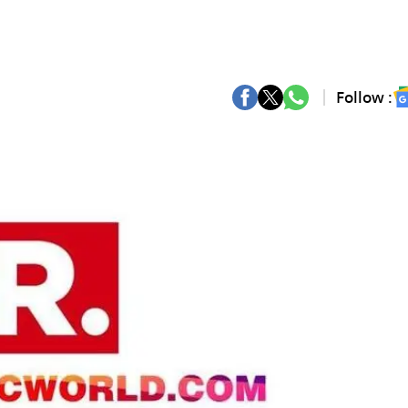
Follow :