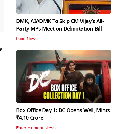
DMK, AIADMK To Skip CM Vijay’s All-
Party MPs Meet on Delimitation Bill
India News
e
Box Office Day 1: DC Opens Well, Mints
₹4.10 Crore
Entertainment News