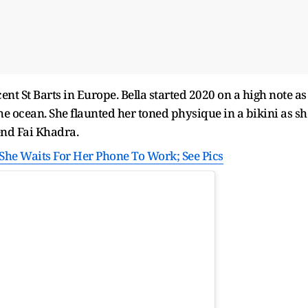
ent St Barts in Europe. Bella started 2020 on a high note as
the ocean. She flaunted her toned physique in a bikini as sh
end Fai Khadra.
s She Waits For Her Phone To Work; See Pics