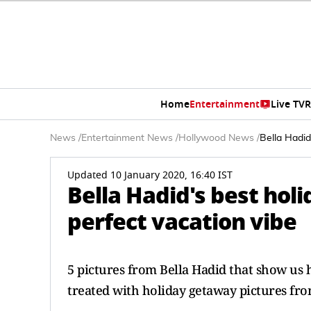
Home
Entertainment
Live TV
R
News
/
Entertainment News
/
Hollywood News
/
Bella Hadid
Updated 10 January 2020, 16:40 IST
Bella Hadid's best holi
perfect vacation vibe
5 pictures from Bella Hadid that show us 
treated with holiday getaway pictures fr