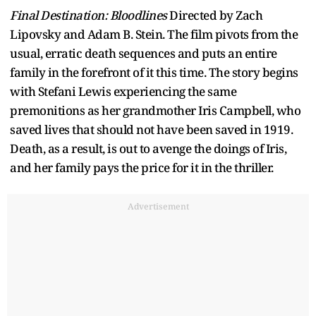
Final Destination: Bloodlines
Directed by Zach
Lipovsky and Adam B. Stein. The film pivots from the
usual, erratic death sequences and puts an entire
family in the forefront of it this time. The story begins
with Stefani Lewis experiencing the same
premonitions as her grandmother Iris Campbell, who
saved lives that should not have been saved in 1919.
Death, as a result, is out to avenge the doings of Iris,
and her family pays the price for it in the thriller.
Advertisement