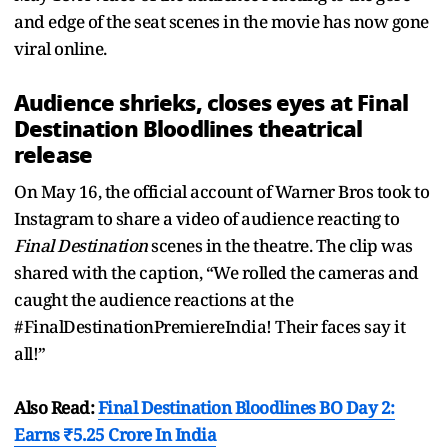
and edge of the seat scenes in the movie has now gone
viral online.
Audience shrieks, closes eyes at Final
Destination Bloodlines theatrical
release
On May 16, the official account of Warner Bros took to
Instagram to share a video of audience reacting to
Final Destination
scenes in the theatre. The clip was
shared with the caption, “We rolled the cameras and
caught the audience reactions at the
#FinalDestinationPremiereIndia! Their faces say it
all!”
Also Read:
Final Destination Bloodlines BO Day 2:
Earns ₹5.25 Crore In India