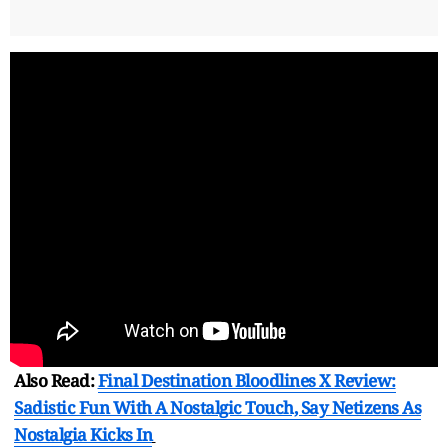
Also Read:
Final Destination Bloodlines X Review:
Sadistic Fun With A Nostalgic Touch, Say Netizens As
Nostalgia Kicks In