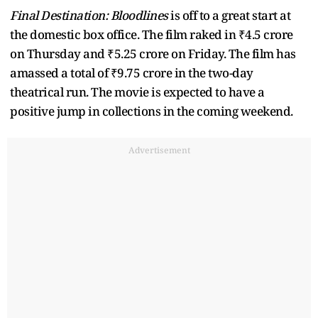
Final Destination: Bloodlines
is off to a great start at
the domestic box office. The film raked in ₹4.5 crore
on Thursday and ₹5.25 crore on Friday. The film has
amassed a total of ₹9.75 crore in the two-day
theatrical run. The movie is expected to have a
positive jump in collections in the coming weekend.
Advertisement