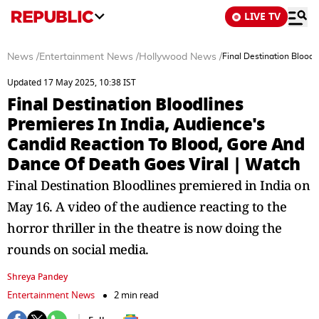
LIVE TV
News
/
Entertainment News
/
Hollywood News
/
Final Destination Blood
Updated 17 May 2025, 10:38 IST
Final Destination Bloodlines
Premieres In India, Audience's
Candid Reaction To Blood, Gore And
Dance Of Death Goes Viral | Watch
Final Destination Bloodlines premiered in India on
May 16. A video of the audience reacting to the
horror thriller in the theatre is now doing the
rounds on social media.
Shreya Pandey
Entertainment News
2 min read