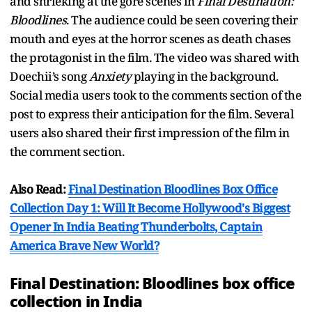
and shrieking at the gore scenes in
Final Destination:
Bloodlines
. The audience could be seen covering their
mouth and eyes at the horror scenes as death chases
the protagonist in the film. The video was shared with
Doechii’s song
Anxiety
playing in the background.
Social media users took to the comments section of the
post to express their anticipation for the film. Several
users also shared their first impression of the film in
the comment section.
Also Read:
Final Destination Bloodlines Box Office
Collection Day 1: Will It Become Hollywood's Biggest
Opener In India Beating Thunderbolts, Captain
America Brave New World?
Final Destination: Bloodlines box office
collection in India