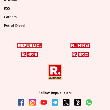
RSS
Careers
Petrol-Diesel
Follow Republic on: