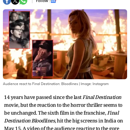
Follow :
Audience react to Final Destination: Bloodlines
| Image:
Instagram
14 years have passed since the last
Final Destination
movie, but the reaction to the horror thriller seems to
be unchanged. The sixth film in the franchise,
Final
Destination Bloodlines
, hit the big screens in India on
May 15. A video of the audience reacting to the gore