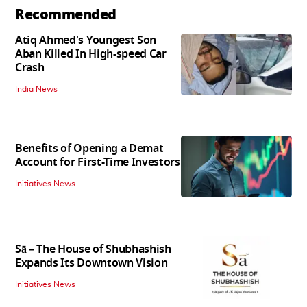
Recommended
Atiq Ahmed's Youngest Son
Aban Killed In High-speed Car
Crash
India News
Benefits of Opening a Demat
Account for First-Time Investors
Initiatives News
Sā – The House of Shubhashish
Expands Its Downtown Vision
Initiatives News