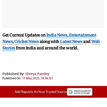
Get Current Updates on
India News
,
Entertainment
News
,
Cricket News
along with
Latest News
and
Web
Stories
from India and
around the world.
Published By:
Shreya Pandey
Published On:
17 May 2025, 10:38 IST
Add Republic As Your Trusted Source