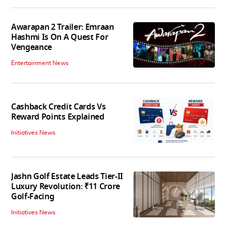
Awarapan 2 Trailer: Emraan
Hashmi Is On A Quest For
Vengeance
Entertainment News
Cashback Credit Cards Vs
Reward Points Explained
Initiatives News
Jashn Golf Estate Leads Tier-II
Luxury Revolution: ₹11 Crore
Golf-Facing
Initiatives News