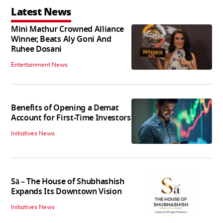
Latest News
Mini Mathur Crowned Alliance
Winner, Beats Aly Goni And
Ruhee Dosani
Entertainment News
Benefits of Opening a Demat
Account for First-Time Investors
Initiatives News
Sā – The House of Shubhashish
Expands Its Downtown Vision
Initiatives News