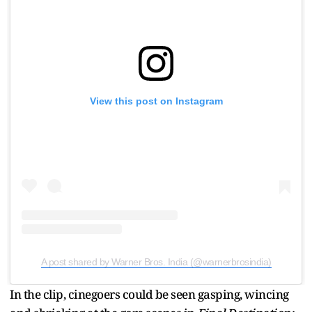
View this post on Instagram
A post shared by Warner Bros. India (@warnerbrosindia)
In the clip, cinegoers could be seen gasping, wincing