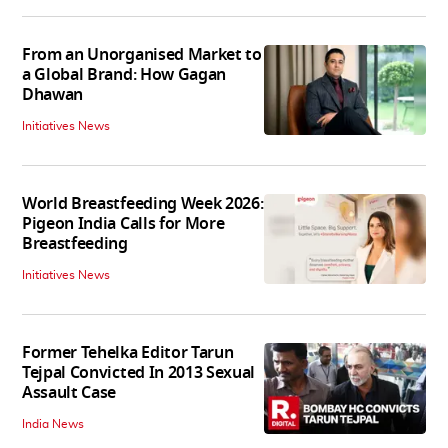
From an Unorganised Market to
a Global Brand: How Gagan
Dhawan
Initiatives News
World Breastfeeding Week 2026:
Pigeon India Calls for More
Breastfeeding
Initiatives News
Former Tehelka Editor Tarun
Tejpal Convicted In 2013 Sexual
Assault Case
India News