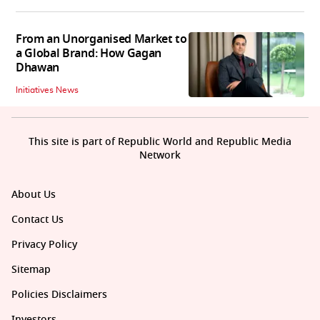
From an Unorganised Market to
a Global Brand: How Gagan
Dhawan
Initiatives News
This site is part of Republic World and Republic Media
Network
About Us
Contact Us
Privacy Policy
Sitemap
Policies Disclaimers
Investors