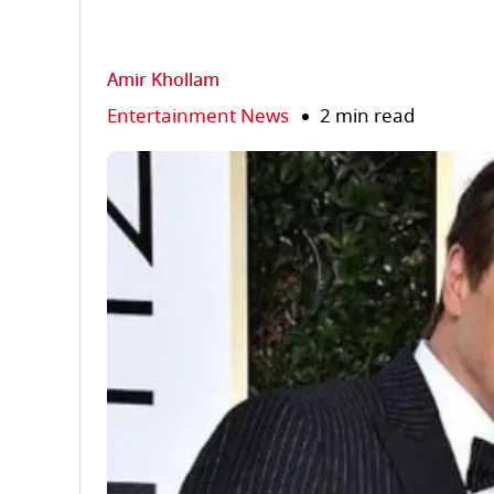
Amir Khollam
Entertainment News
2 min read