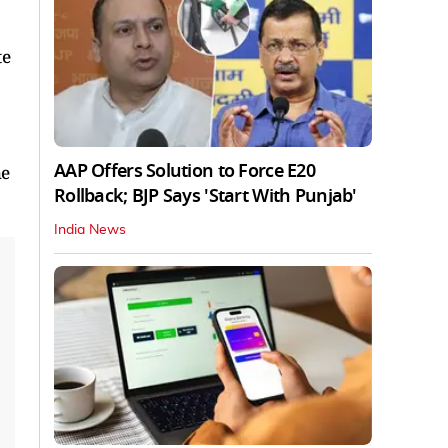
te
AAP Offers Solution to Force E20
he
Rollback; BJP Says 'Start With Punjab'
India News