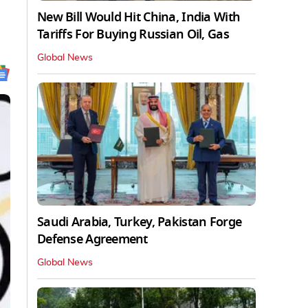
New Bill Would Hit China, India With
Tariffs For Buying Russian Oil, Gas
Global News
Saudi Arabia, Turkey, Pakistan Forge
Defense Agreement
Global News