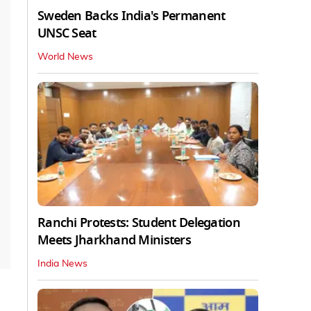
Sweden Backs India's Permanent
UNSC Seat
World News
Ranchi Protests: Student Delegation
Meets Jharkhand Ministers
India News