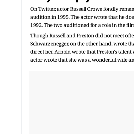
On Twitter, actor Russell Crowe fondly reme
audition in 1995. The actor wrote that he doe
1992. The two auditioned for a role in the fi
Though Russell and Preston did not meet ofte
Schwarzenegger, on the other hand, wrote tha
direct her. Arnold wrote that Preston's talent 
actor wrote that she was a wonderful wife a