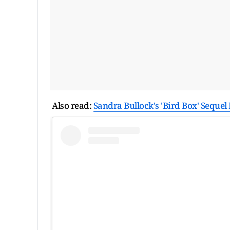
Also read:
Sandra Bullock's 'Bird Box' Seque