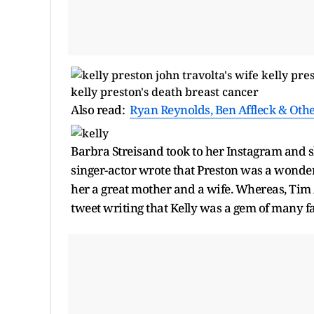
Also read:
Ryan Reynolds, Ben Affleck & Oth
Barbra Streisand took to her Instagram and sh
singer-actor wrote that Preston was a wonderfu
her a great mother and a wife. Whereas, Tim 
tweet writing that Kelly was a gem of many f