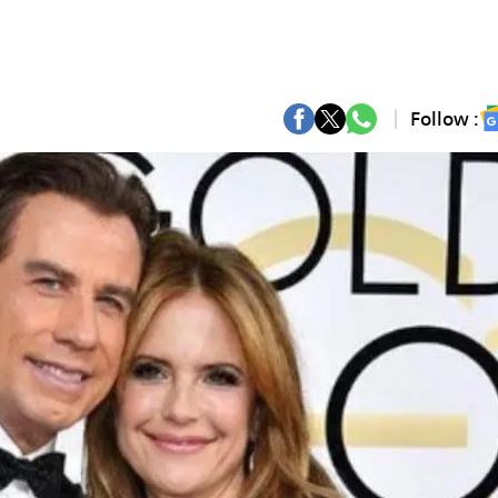
Follow :