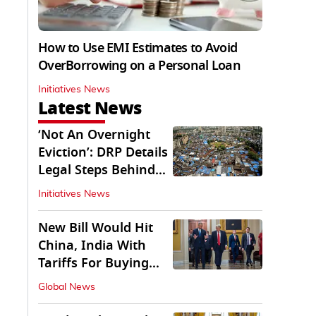
How to Use EMI Estimates to Avoid
OverBorrowing on a Personal Loan
Initiatives News
Latest News
‘Not An Overnight
Eviction’: DRP Details
Legal Steps Behind
Aug 6 Action
Initiatives News
New Bill Would Hit
China, India With
Tariffs For Buying
Russian Oil, Gas
Global News