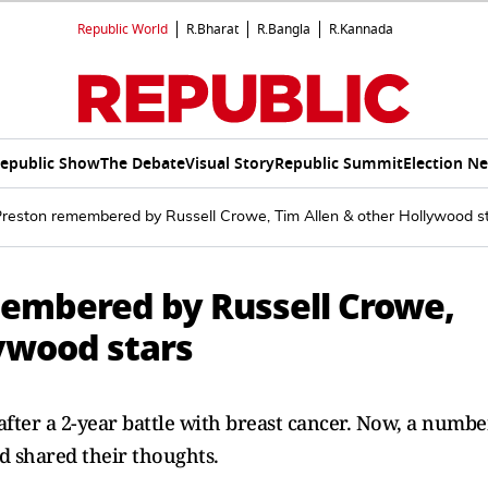
Republic World
R.Bharat
R.Bangla
R.Kannada
epublic Show
The Debate
Visual Story
Republic Summit
Election N
Preston remembered by Russell Crowe, Tim Allen & other Hollywood s
membered by Russell Crowe,
lywood stars
after a 2-year battle with breast cancer. Now, a numbe
 shared their thoughts.