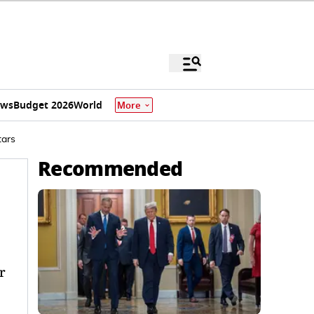
ews
Budget 2026
World
More
tars
Recommended
r