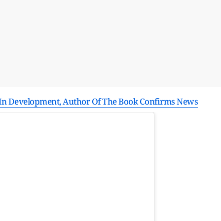
l In Development, Author Of The Book Confirms News