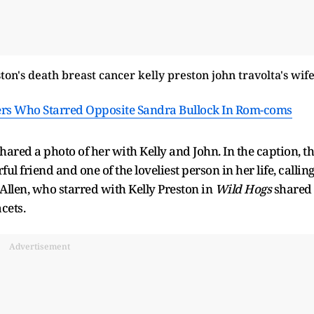
ers Who Starred Opposite Sandra Bullock In Rom-coms
ared a photo of her with Kelly and John. In the caption, t
l friend and one of the loveliest person in her life, callin
Allen, who starred with Kelly Preston in
Wild Hogs
shared
acets.
Advertisement