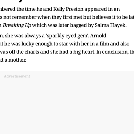
mbered the time he and Kelly Preston appeared in an
s not remember when they first met but believes it to be la
lm
Breaking Up
which was later bagged by Salma Hayek.
n, she was always a 'sparkly eyed gem'. Arnold
t he was lucky enough to star with her in a film and also
was off the charts and she had a big heart. In conclusion, t
nd a mother.
Advertisement