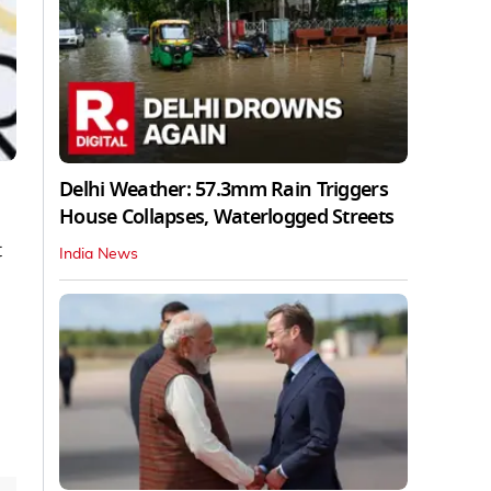
Delhi Weather: 57.3mm Rain Triggers
House Collapses, Waterlogged Streets
t
India News