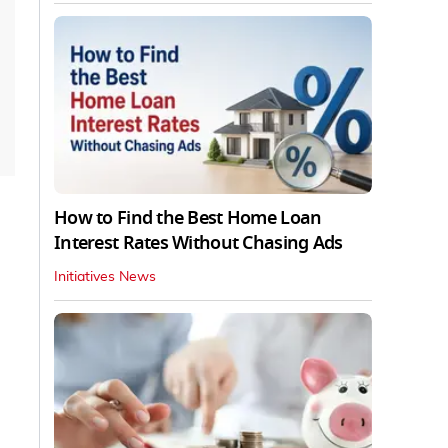
How to Find the Best Home Loan
Interest Rates Without Chasing Ads
Initiatives News