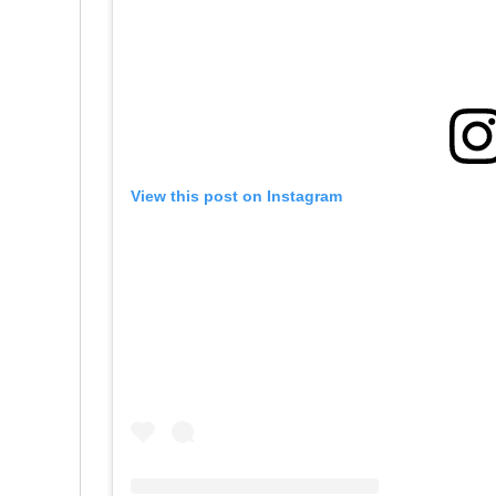
View this post on Instagram