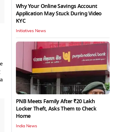
Why Your Online Savings Account
Application May Stuck During Video
KYC
Initiatives News
he
g
 a
PNB Meets Family After ₹20 Lakh
Locker Theft, Asks Them to Check
Home
India News