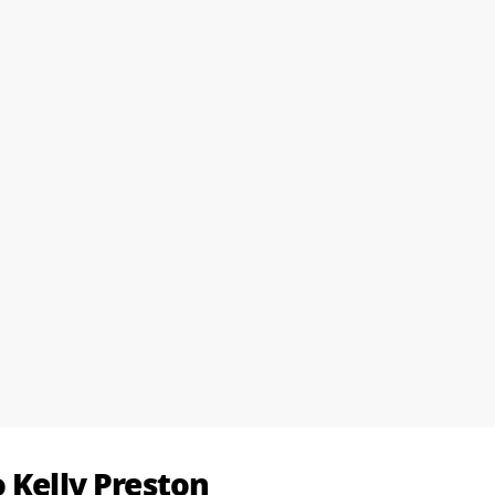
 Kelly Preston