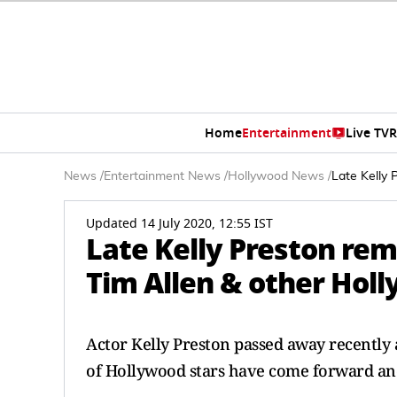
Home
Entertainment
Live TV
R
News
/
Entertainment News
/
Hollywood News
/
Late Kelly 
Updated 14 July 2020, 12:55 IST
Late Kelly Preston re
Tim Allen & other Hol
Actor Kelly Preston passed away recently 
of Hollywood stars have come forward and