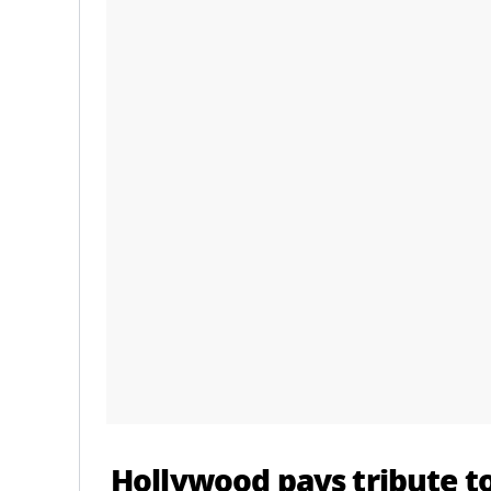
Hollywood pays tribute to