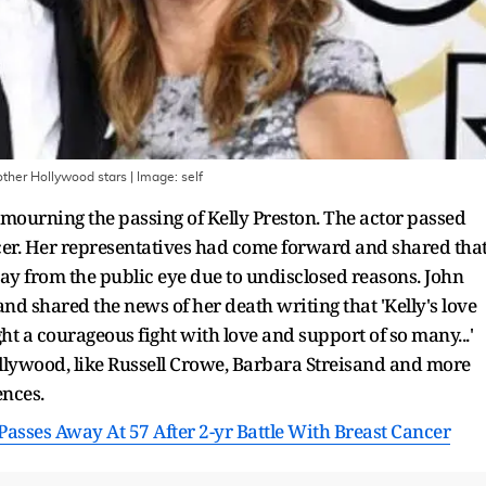
other Hollywood stars
| Image:
self
mourning the passing of Kelly Preston. The actor passed
cer. Her representatives had come forward and shared tha
way from the public eye due to undisclosed reasons. John
and shared the news of her death writing that 'Kelly's love
t a courageous fight with love and support of so many...'
lywood, like Russell Crowe, Barbara Streisand and more
ences.
 Passes Away At 57 After 2-yr Battle With Breast Cancer