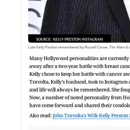
Late Kelly Preston remembered by Russell Crowe, Tim Allen & 
Many Hollywood personalities are currently 
away after a two-year battle with breast can
Kelly chose to keep her battle with cancer a
Travolta, Kelly's husband, took to Instagram 
and life will always be remembered. She fough
Now, a number of noted personality from Hol
have come forward and shared their condol
Also read:
John Travolta's Wife Kelly Preston