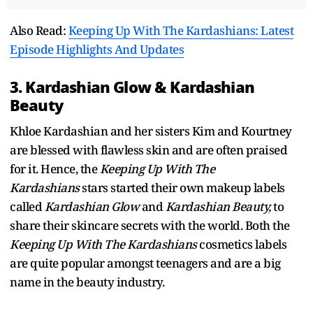
Also Read:
Keeping Up With The Kardashians: Latest
Episode Highlights And Updates
3. Kardashian Glow & Kardashian
Beauty
Khloe Kardashian and her sisters Kim and Kourtney
are blessed with flawless skin and are often praised
for it. Hence, the
Keeping Up With The
Kardashians
stars started their own makeup labels
called
Kardashian Glow
and
Kardashian Beauty,
to
share their skincare secrets with the world. Both the
Keeping Up With The Kardashians
cosmetics labels
are quite popular amongst teenagers and are a big
name in the beauty industry.