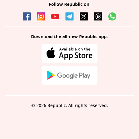
Follow Republic on:
Download the all-new Republic app:
© 2026 Republic. All rights reserved.