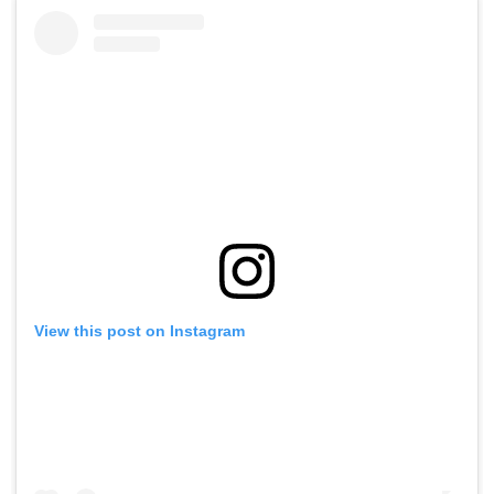
View this post on Instagram