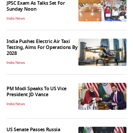
JPSC Exam As Talks Set For
Sunday Noon
India News
India Pushes Electric Air Taxi
Testing, Aims For Operations By
2028
India News
PM Modi Speaks To US Vice
President JD Vance
India News
US Senate Passes Russia