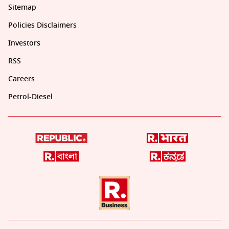
Sitemap
Policies Disclaimers
Investors
RSS
Careers
Petrol-Diesel