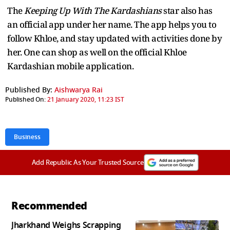
The
Keeping Up With The Kardashians
star also has
an official app under her name. The app helps you to
follow Khloe, and stay updated with activities done by
her. One can shop as well on the official Khloe
Kardashian mobile application.
Published By:
Aishwarya Rai
Published On:
21 January 2020, 11:23 IST
Business
Add Republic As Your Trusted Source
Recommended
Jharkhand Weighs Scrapping