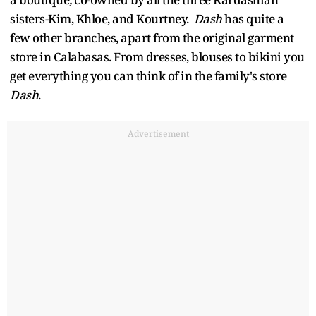
sisters-Kim, Khloe, and Kourtney.
Dash
has quite a
few other branches, apart from the original garment
store in Calabasas. From dresses, blouses to bikini you
get everything you can think of in the family's store
Dash
.
Advertisement