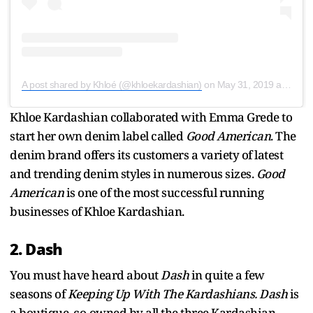
A post shared by Khloé (@khloekardashian)
on
May 31, 2019 at 6:54am PDT
Khloe Kardashian collaborated with Emma Grede to
start her own denim label called
Good American
.
The
denim brand offers its customers a variety of latest
and trending denim styles in numerous sizes.
Good
American
is one of the most successful running
businesses of Khloe Kardashian.
2. Dash
You must have heard about
Dash
in quite a few
seasons of
Keeping Up With The Kardashians.
Dash
is
a boutique
,
co-owned
by all the three Kardashian