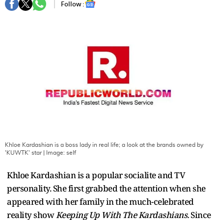
Follow :
Khloe Kardashian is a boss lady in real life; a look at the brands owned by
'KUWTK' star
| Image:
self
Khloe Kardashian is a popular socialite and TV
personality. She first grabbed the attention when she
appeared with her family in the much-celebrated
reality show
Keeping Up With The Kardashians.
Since