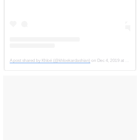
A post shared by Khloé (@khloekardashian)
on
Dec 4, 2019 at 7:12am PST