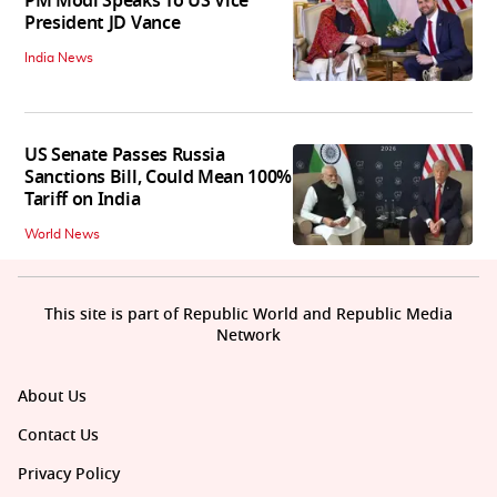
PM Modi Speaks To US Vice
President JD Vance
India News
US Senate Passes Russia
Sanctions Bill, Could Mean 100%
Tariff on India
World News
This site is part of Republic World and Republic Media
Network
About Us
Contact Us
Privacy Policy