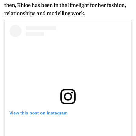
then, Khloe has been in the limelight for her fashion,
relationships and modelling work.
View this post on Instagram