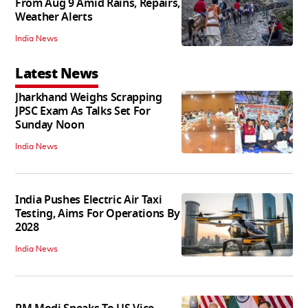
From Aug 9 Amid Rains, Repairs,
Weather Alerts
India News
Latest News
Jharkhand Weighs Scrapping
JPSC Exam As Talks Set For
Sunday Noon
India News
India Pushes Electric Air Taxi
Testing, Aims For Operations By
2028
India News