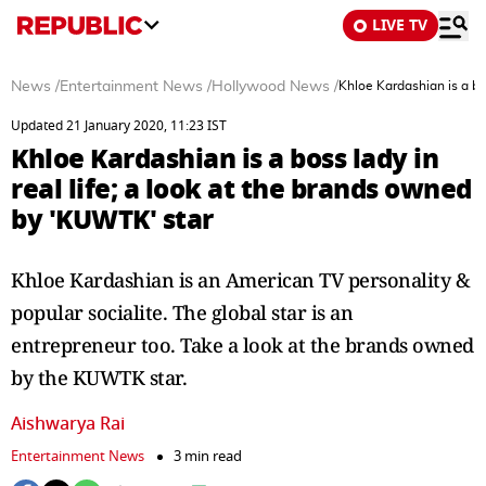
LIVE TV
News
/
Entertainment News
/
Hollywood News
/
Khloe Kardashian is a bo
Updated 21 January 2020, 11:23 IST
Khloe Kardashian is a boss lady in
real life; a look at the brands owned
by 'KUWTK' star
Khloe Kardashian is an American TV personality &
popular socialite. The global star is an
entrepreneur too. Take a look at the brands owned
by the KUWTK star.
Aishwarya Rai
Entertainment News
3 min read