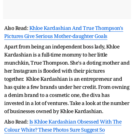
Also Read:
Khloe Kardashian And True Thompson's
Pictures Give Serious Mother-daughter Goals
Apart from being an independent boss lady, Khloe
Kardashian is a full-time mommy to her little
munchkin, True Thompson. She's a doting mother and
her Instagram is flooded with their pictures
together. Khloe Kardashian is an entrepreneur and
has quite a few brands under her credit. From owning
a denim brand to a cosmetic one, the diva has
invested in a lot of ventures. Take a look at the number
of businesses owned by Khloe Kardashian.
Also Read:
Is Khloe Kardashian Obsessed With The
Colour White? These Photos Sure Suggest So