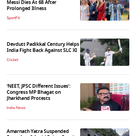
Messi Dies At 68 After
Prolonged Illness
SportFit
Devdutt Padikkal Century Helps
India Fight Back Against SLC XI
Cricket
‘NEET, JPSC Different Issues’:
Congress MP Bhagat on
Jharkhand Protests
India News
Amarnath Yatra Suspended