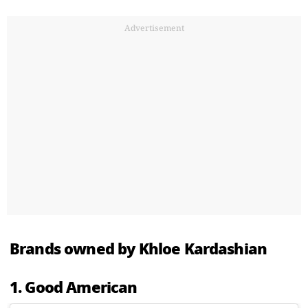
Advertisement
Brands owned by Khloe Kardashian
1. Good American