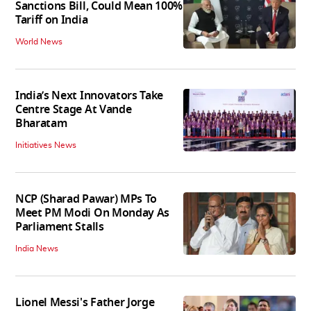
Sanctions Bill, Could Mean 100%
Tariff on India
World News
India’s Next Innovators Take
Centre Stage At Vande
Bharatam
Initiatives News
NCP (Sharad Pawar) MPs To
Meet PM Modi On Monday As
Parliament Stalls
India News
Lionel Messi's Father Jorge