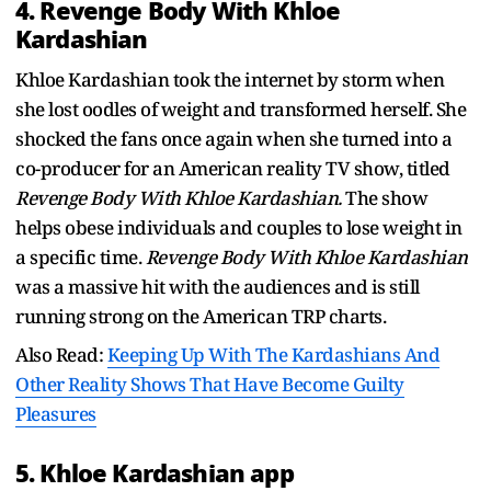
4. Revenge Body With Khloe
Kardashian
Khloe Kardashian took the internet by storm when
she lost oodles of weight and transformed herself. She
shocked the fans once again when she turned into a
co-producer for an American reality TV show, titled
Revenge Body With Khloe Kardashian.
The show
helps obese individuals and couples to lose weight in
a specific time.
Revenge Body With Khloe Kardashian
was a massive hit with the audiences and is still
running strong on the American TRP charts.
Also Read:
Keeping Up With The Kardashians And
Other Reality Shows That Have Become Guilty
Pleasures
5. Khloe Kardashian app