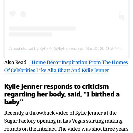
A post shared by Kylie 🤍 (@kyliejenner)
on
Mar 31, 2020 at 4:48pm PDT
Also Read |
Home Décor Inspiration From The Homes
Of Celebrities Like Alia Bhatt And Kylie Jenner
Kylie Jenner responds to criticism
regarding her body, said, "I birthed a
baby"
Recently, a throwback video of Kylie Jenner at the
Sugar Factory opening in Las Vegas starting making
rounds on the internet. The video was shot three years