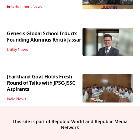
Entertainment News
Genesis Global School Inducts
Founding Alumnus Rhitik Jassar
Utility News
Jharkhand Govt Holds Fresh
Round of Talks with JPSC-JSSC
Aspirants
India News
This site is part of Republic World and Republic Media
Network