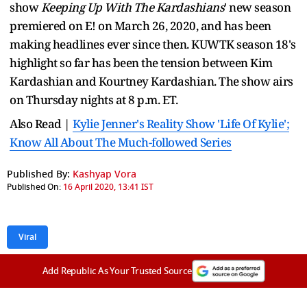
show
Keeping Up With The Kardashians
' new season
premiered on E! on March 26, 2020, and has been
making headlines ever since then. KUWTK season 18's
highlight so far has been the tension between Kim
Kardashian and Kourtney Kardashian. The show airs
on Thursday nights at 8 p.m. ET.
Also Read |
Kylie Jenner's Reality Show 'Life Of Kylie';
Know All About The Much-followed Series
Published By:
Kashyap Vora
Published On:
16 April 2020, 13:41 IST
Viral
Add Republic As Your Trusted Source