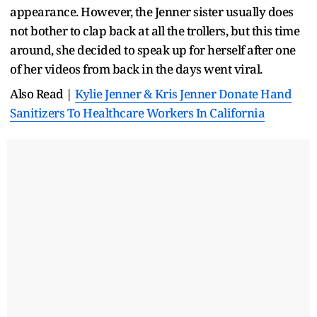
appearance. However, the Jenner sister usually does
not bother to clap back at all the trollers, but this time
around, she decided to speak up for herself after one
of her videos from back in the days went viral.
Also Read |
Kylie Jenner & Kris Jenner Donate Hand
Sanitizers To Healthcare Workers In California