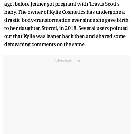
ago, before Jenner got pregnant with Travis Scott's
baby. The owner of Kylie Cosmetics has undergone a
drastic body-transformation ever since she gave birth
to her daughter, Stormi, in 2018. Several users pointed
out that Kylie was leaner back then and shared some
demeaning comments on the same.
Advertisement