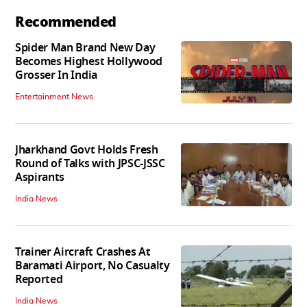
Recommended
Spider Man Brand New Day
Becomes Highest Hollywood
Grosser In India
Entertainment News
Jharkhand Govt Holds Fresh
Round of Talks with JPSC-JSSC
Aspirants
India News
Trainer Aircraft Crashes At
Baramati Airport, No Casualty
Reported
India News