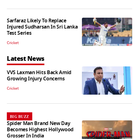
Sarfaraz Likely To Replace
Injured Sudharsan In Sri Lanka
Test Series
Cricket
Latest News
VVS Laxman Hits Back Amid
Growing Injury Concerns
Cricket
BIG BUZZ
Spider Man Brand New Day
Becomes Highest Hollywood
Grosser In India