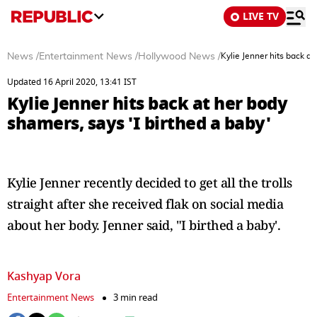
LIVE TV
News
/
Entertainment News
/
Hollywood News
/
Kylie Jenner hits back at
Updated 16 April 2020, 13:41 IST
Kylie Jenner hits back at her body
shamers, says 'I birthed a baby'
Kylie Jenner recently decided to get all the trolls
straight after she received flak on social media
about her body. Jenner said, "I birthed a baby'.
Kashyap Vora
Entertainment News
3 min read