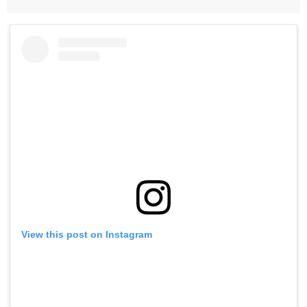
View this post on Instagram