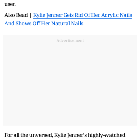
user.
Also Read |
Kylie Jenner Gets Rid Of Her Acrylic Nails
And Shows Off Her Natural Nails
Advertisement
For all the unversed, Kylie Jenner's highly-watched