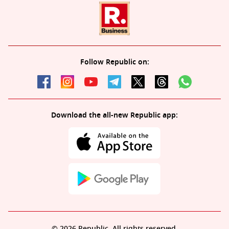
Follow Republic on:
Download the all-new Republic app:
© 2026 Republic. All rights reserved.