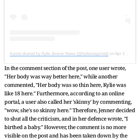
A post shared by Kylie Jenner News (@kyliesnapchat)
on
Apr 15, 2020 at 12:55am PDT
In the comment section of the post, one user wrote,
"Her body was way better here," while another
commented, "Her body was so thin here, Kylie was
like 18 here." Furthermore, according to an online
portal, a user also called her 'skinny' by commenting,
"wow, she's so skinny here." Therefore, Jenner decided
to shut all the criticism, and in her defence wrote, "I
birthed a baby." However, the comment is no more
visible on the post and has been taken down by the