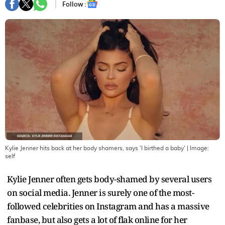
Follow :
Kylie Jenner hits back at her body shamers, says 'I birthed a baby'
| Image:
self
Kylie Jenner often gets body-shamed by several users
on social media. Jenner is surely one of the most-
followed celebrities on Instagram and has a massive
fanbase, but also gets a lot of flak online for her