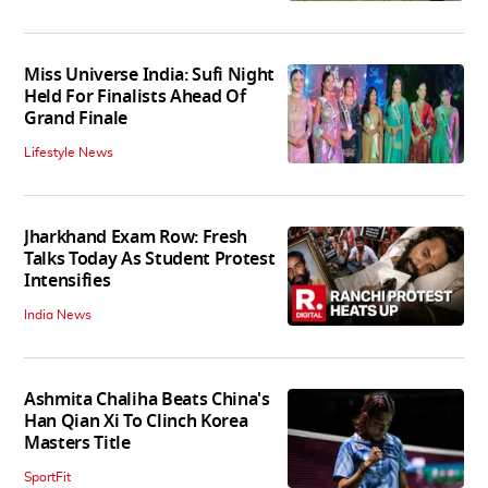
Miss Universe India: Sufi Night
Held For Finalists Ahead Of
Grand Finale
Lifestyle News
Jharkhand Exam Row: Fresh
Talks Today As Student Protest
Intensifies
India News
Ashmita Chaliha Beats China's
Han Qian Xi To Clinch Korea
Masters Title
SportFit