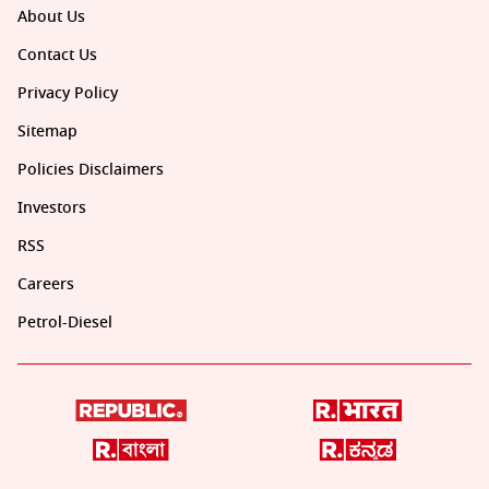
About Us
Contact Us
Privacy Policy
Sitemap
Policies Disclaimers
Investors
RSS
Careers
Petrol-Diesel