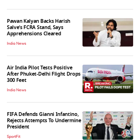
Pawan Kalyan Backs Harish
Salve’s FCRA Stand, Says
Apprehensions Cleared
India News
Air India Pilot Tests Positive
After Phuket-Delhi Flight Drops
300 Feet
India News
FIFA Defends Gianni Infantino,
Rejects Attempts To Undermine
President
SportFit