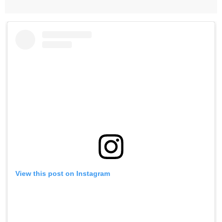
View this post on Instagram