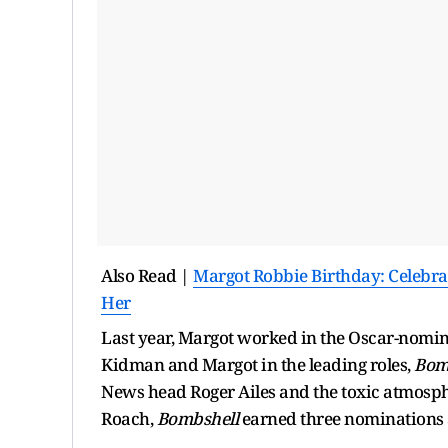
Also Read |
Margot Robbie Birthday: Celebra
Her
Last year, Margot worked in the Oscar-nomin
Kidman and Margot in the leading roles,
Bom
News head Roger Ailes and the toxic atmosph
Roach,
Bombshell
earned three nominations 