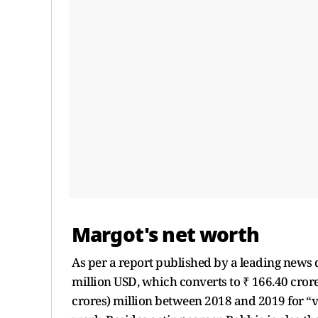
Margot's net worth
As per a report published by a leading news d
million USD, which converts to ₹ 166.40 cror
crores) million between 2018 and 2019 for “