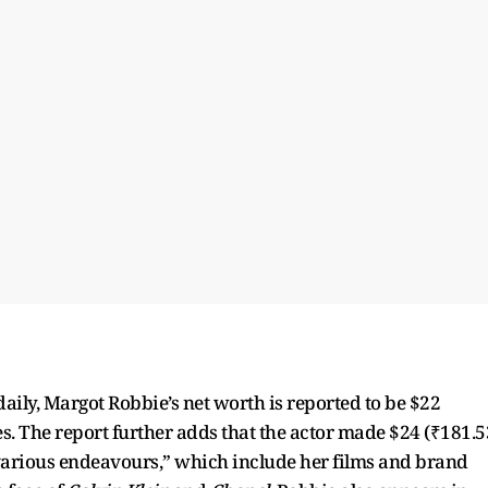
aily, Margot Robbie’s net worth is reported to be $22
es. The report further adds that the actor made $24 (₹181.5
various endeavours,” which include her films and brand