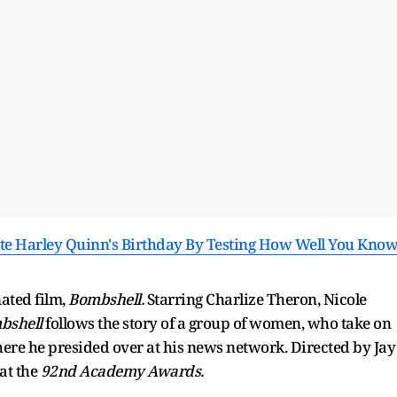
te Harley Quinn's Birthday By Testing How Well You Kno
ated film,
Bombshell.
Starring Charlize Theron, Nicole
bshell
follows the story of a group of women, who take on
ere he presided over at his news network. Directed by Jay
at the
92nd Academy Awards.