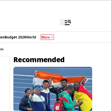
ews
Budget 2026
World
More
ide
Recommended