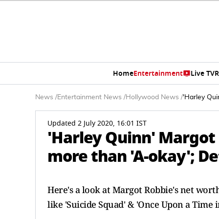
Home
Entertainment
Live TV
R
News
/
Entertainment News
/
Hollywood News
/
'Harley Qui
Updated 2 July 2020, 16:01 IST
'Harley Quinn' Margot
more than 'A-okay'; Det
Here's a look at Margot Robbie's net wort
like 'Suicide Squad' & 'Once Upon a Time