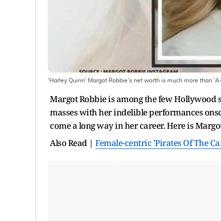
'Harley Quinn' Margot Robbie's net worth is much more than 'A-
Margot Robbie is among the few Hollywood st
masses with her indelible performances onsc
come a long way in her career. Here is Margot
Also Read |
Female-centric 'Pirates Of The C