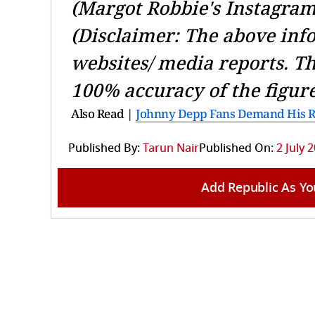
(Margot Robbie's Instagram
(Disclaimer: The above inf
websites/ media reports. T
100% accuracy of the figure
Also Read |
Johnny Depp Fans Demand His Ret
Published By:
Tarun Nair
Published On:
2 July 
Add Republic As Yo