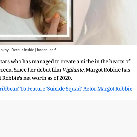
okay'; Details inside
| Image:
self
ars who has managed to create a niche in the hearts of
reen. Since her debut film
Vigilante
, Margot Robbie has
 Robbie’s net worth as of 2020.
aribbean' To Feature 'Suicide Squad' Actor Margot Robbie