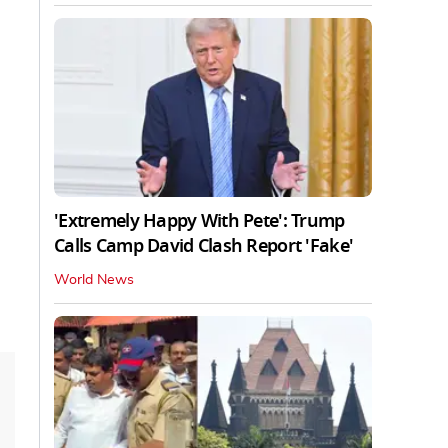
'Extremely Happy With Pete': Trump
Calls Camp David Clash Report 'Fake'
World News