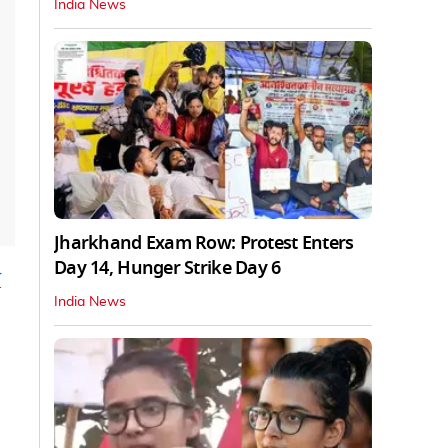
India News
Jharkhand Exam Row: Protest Enters
Day 14, Hunger Strike Day 6
w
India News