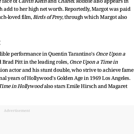
e face of
Calvin Klein
and
Chanel
. Robbie also appears in
 add to her high net worth. Reportedly, Margot was paid
ch-loved film,
Birds of Prey
, through which Margot also
:
lible performance in Quentin Tarantino's
Once Upon a
 Brad Pitt in the leading roles,
Once Upon a Time in
ision actor and his stunt double, who strive to achieve fame
inal years of Hollywood's Golden Age in 1969 Los Angeles.
Time in Hollywood
also stars Emile Hirsch and Magaret
Advertisement