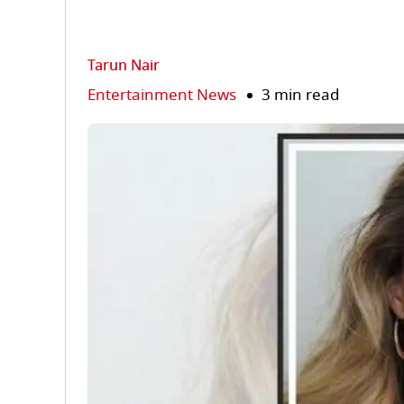
Tarun Nair
Entertainment News
3 min read