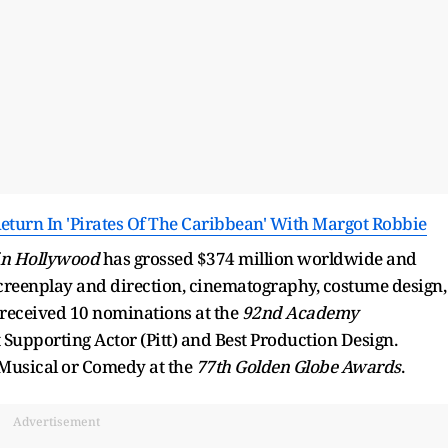
urn In 'Pirates Of The Caribbean' With Margot Robbie
in Hollywood
has grossed $374 million worldwide and
 screenplay and direction, cinematography, costume design,
 received 10 nominations at the
92nd Academy
t Supporting Actor (Pitt) and Best Production Design.
– Musical or Comedy at the
77th Golden Globe Awards
.
Advertisement