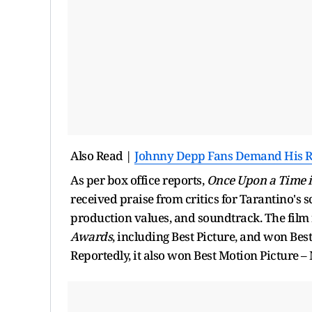
Also Read |
Johnny Depp Fans Demand His Ret
As per box office reports,
Once Upon a Time 
received praise from critics for Tarantino's
production values, and soundtrack. The film
Awards
, including Best Picture, and won Bes
Reportedly, it also won Best Motion Picture 