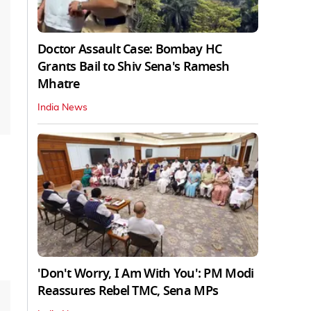
Doctor Assault Case: Bombay HC
Grants Bail to Shiv Sena's Ramesh
Mhatre
India News
'Don't Worry, I Am With You': PM Modi
Reassures Rebel TMC, Sena MPs