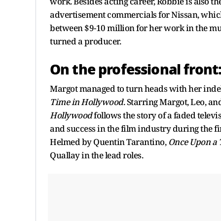
work. Besides acting career, Robbie is also th
advertisement commercials for Nissan, which
between $9-10 million for her work in the mu
turned a producer.
On the professional front
Margot managed to turn heads with her inde
Time in Hollywood
. Starring Margot, Leo, and
Hollywood
follows the story of a faded telev
and success in the film industry during the f
Helmed by Quentin Tarantino,
Once Upon a 
Quallay in the lead roles.