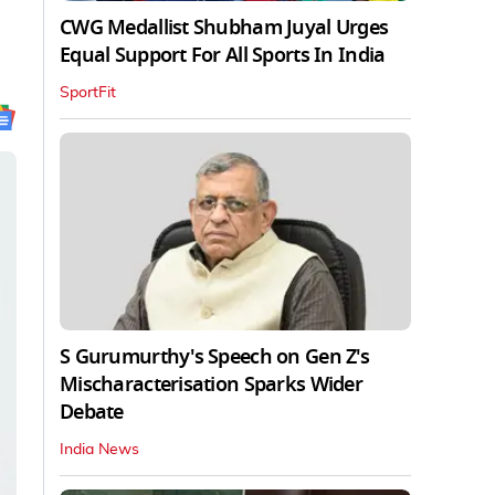
CWG Medallist Shubham Juyal Urges
Equal Support For All Sports In India
SportFit
S Gurumurthy's Speech on Gen Z's
Mischaracterisation Sparks Wider
Debate
India News