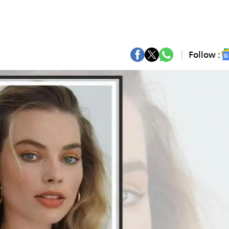
Follow :