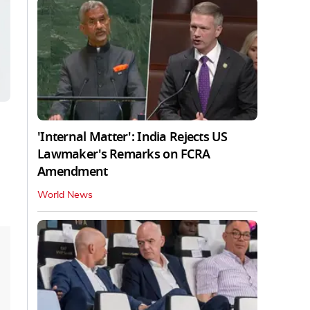
'Internal Matter': India Rejects US
Lawmaker's Remarks on FCRA
Amendment
World News