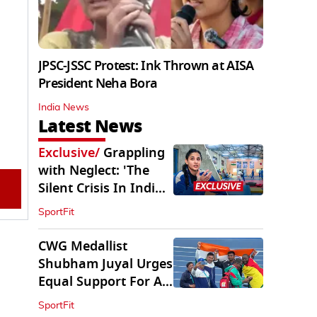
JPSC-JSSC Protest: Ink Thrown at AISA
President Neha Bora
India News
Latest News
Exclusive
/
Grappling
with Neglect: 'The
Silent Crisis In Indian
Judo'
SportFit
CWG Medallist
Shubham Juyal Urges
Equal Support For All
Sports In India
SportFit