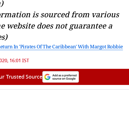
)
ormation is sourced from various
he website does not guarantee a
s)
urn In 'Pirates Of The Caribbean' With Margot Robbie
2020, 16:01 IST
ur Trusted Source