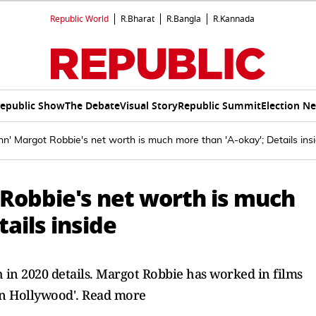
Republic World
R.Bharat
R.Bangla
R.Kannada
epublic Show
The Debate
Visual Story
Republic Summit
Election N
nn' Margot Robbie's net worth is much more than 'A-okay'; Details ins
 Robbie's net worth is much
ails inside
h in 2020 details. Margot Robbie has worked in films
 in Hollywood'. Read more