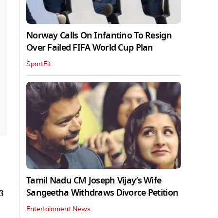
Norway Calls On Infantino To Resign
Over Failed FIFA World Cup Plan
SportFit
Tamil Nadu CM Joseph Vijay’s Wife
Sangeetha Withdraws Divorce Petition
3
Entertainment News