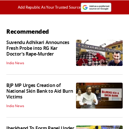
Add Republic As Your Trusted Source
Recommended
Suvendu Adhikari Announces
Fresh Probe into RG Kar
Doctor’s Rape-Murder
India News
BJP MP Urges Creation of
National Skin Bank to Aid Burn
Victims
India News
Jharkhand To Form Panel Under