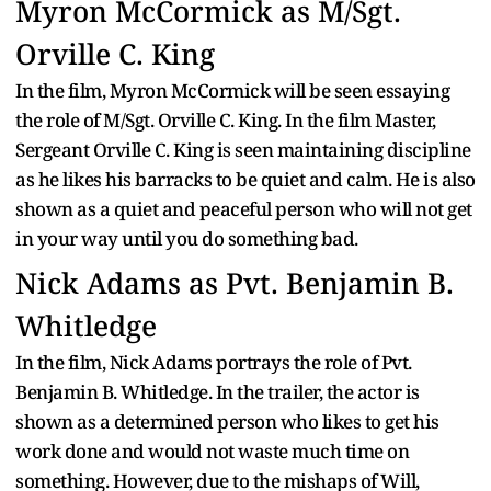
Myron McCormick as M/Sgt.
Orville C. King
In the film, Myron McCormick will be seen essaying
the role of M/Sgt. Orville C. King. In the film Master,
Sergeant Orville C. King is seen maintaining discipline
as he likes his barracks to be quiet and calm. He is also
shown as a quiet and peaceful person who will not get
in your way until you do something bad.
Nick Adams as Pvt. Benjamin B.
Whitledge
In the film, Nick Adams portrays the role of Pvt.
Benjamin B. Whitledge. In the trailer, the actor is
shown as a determined person who likes to get his
work done and would not waste much time on
something. However, due to the mishaps of Will,