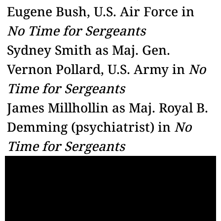
Eugene Bush, U.S. Air Force in
No Time for Sergeants
Sydney Smith as Maj. Gen.
Vernon Pollard, U.S. Army in
No
Time for Sergeants
James Millhollin as Maj. Royal B.
Demming (psychiatrist) in
No
Time for Sergeants