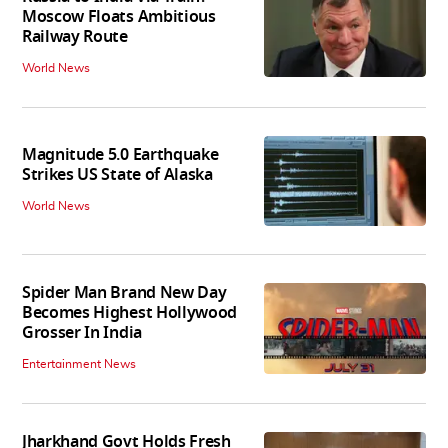
Moscow Floats Ambitious
Railway Route
World News
Magnitude 5.0 Earthquake
Strikes US State of Alaska
World News
Spider Man Brand New Day
Becomes Highest Hollywood
Grosser In India
Entertainment News
Jharkhand Govt Holds Fresh