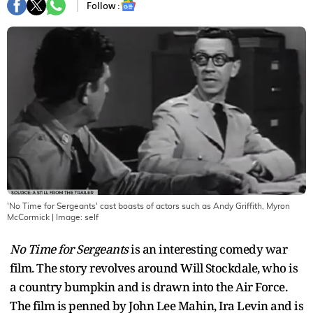
Follow :
'No Time for Sergeants' cast boasts of actors such as Andy Griffith, Myron
McCormick
| Image:
self
No Time for Sergeants
is an interesting comedy war
film. The story revolves around Will Stockdale, who is
a country bumpkin and is drawn into the Air Force.
The film is penned by John Lee Mahin, Ira Levin and is