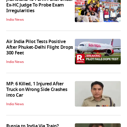
Ex-HC Judge To Probe Exam
Irregularities
India News
Air India Pilot Tests Positive
After Phuket-Delhi Flight Drops
300 Feet
India News
MP: 6 Killed, 1 Injured After
Truck on Wrong Side Crashes
into Car
India News
Russia to India Via Train?