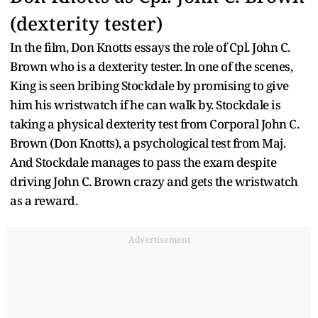
(dexterity tester)
In the film, Don Knotts essays the role of Cpl. John C.
Brown who is a dexterity tester. In one of the scenes,
King is seen bribing Stockdale by promising to give
him his wristwatch if he can walk by. Stockdale is
taking a physical dexterity test from Corporal John C.
Brown (Don Knotts), a psychological test from Maj.
And Stockdale manages to pass the exam despite
driving John C. Brown crazy and gets the wristwatch
as a reward.
Advertisement