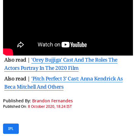
Also read |
'Orey Bujjiga' Cast And The Roles The
Actors Portray In The 2020 Film
Also read |
'Pitch Perfect 3' Cast: Anna Kendrick As
Beca Mitchell And Others
Published By:
Brandon Fernandes
Published On:
8 October 2020, 18:24 IST
IPL