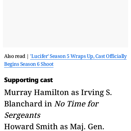
Also read |
'Lucifer' Season 5 Wraps Up, Cast Officially
Begins Season 6 Shoot
Supporting cast
Murray Hamilton as Irving S.
Blanchard in
No Time for
Sergeants
Howard Smith as Maj. Gen.