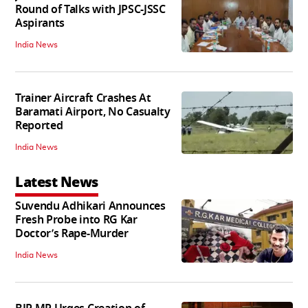
Round of Talks with JPSC-JSSC
Aspirants
India News
Trainer Aircraft Crashes At
Baramati Airport, No Casualty
Reported
India News
Latest News
Suvendu Adhikari Announces
Fresh Probe into RG Kar
Doctor’s Rape-Murder
India News