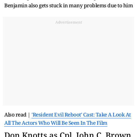
Benjamin also gets stuck in many problems due to him
Advertisement
Also read |
'Resident Evil Reboot' Cast: Take A Look At
All The Actors Who Will Be Seen In The Film
Don Knotts as Cpl. John C. Brown