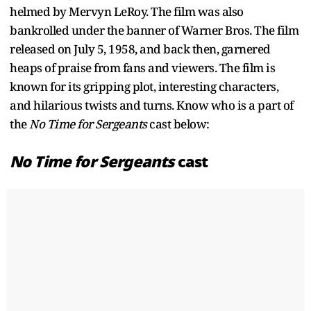
helmed by Mervyn LeRoy. The film was also
bankrolled under the banner of Warner Bros. The film
released on July 5, 1958, and back then, garnered
heaps of praise from fans and viewers. The film is
known for its gripping plot, interesting characters,
and hilarious twists and turns. Know who is a part of
the
No Time for Sergeants
cast below:
No Time for Sergeants
cast