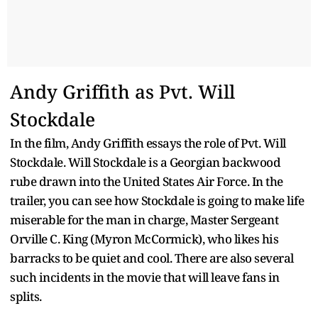
Andy Griffith as Pvt. Will
Stockdale
In the film, Andy Griffith essays the role of Pvt. Will
Stockdale. Will Stockdale is a Georgian backwood
rube drawn into the United States Air Force. In the
trailer, you can see how Stockdale is going to make life
miserable for the man in charge, Master Sergeant
Orville C. King (Myron McCormick), who likes his
barracks to be quiet and cool. There are also several
such incidents in the movie that will leave fans in
splits.