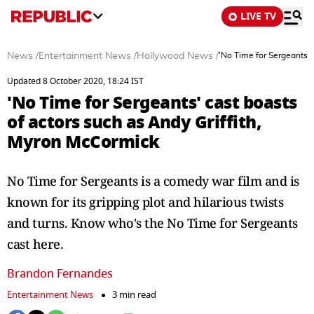
LIVE TV
News
/
Entertainment News
/
Hollywood News
/
'No Time for Sergeants' 
Updated 8 October 2020, 18:24 IST
'No Time for Sergeants' cast boasts
of actors such as Andy Griffith,
Myron McCormick
No Time for Sergeants is a comedy war film and is
known for its gripping plot and hilarious twists
and turns. Know who's the No Time for Sergeants
cast here.
Brandon Fernandes
Entertainment News
3 min read