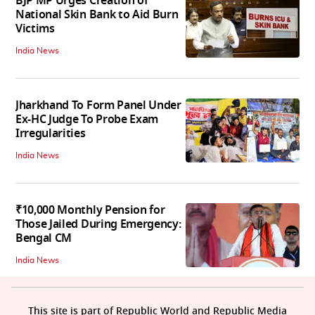
BJP MP Urges Creation of
National Skin Bank to Aid Burn
Victims
India News
Jharkhand To Form Panel Under
Ex-HC Judge To Probe Exam
Irregularities
India News
₹10,000 Monthly Pension for
Those Jailed During Emergency:
Bengal CM
India News
This site is part of Republic World and Republic Media