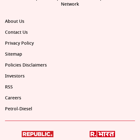
Network
About Us
Contact Us
Privacy Policy
Sitemap
Policies Disclaimers
Investors
RSS
Careers
Petrol-Diesel