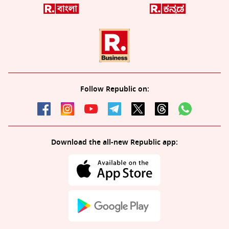
Follow Republic on:
Download the all-new Republic app: