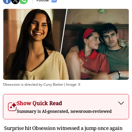
Follow :
Obsession is directed by Curry Barker
| Image:
X
Show Quick Read
Summary is AI-generated, newsroom-reviewed
Surprise hit Obsession witnessed a jump once again