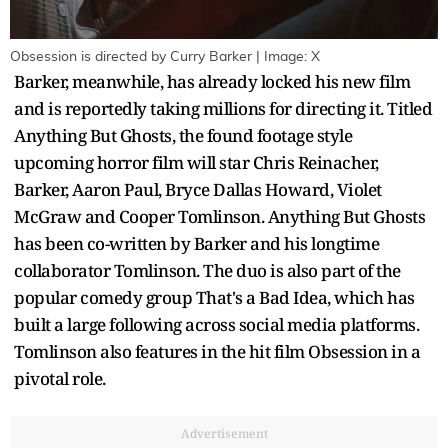
Obsession is directed by Curry Barker | Image: X
Barker, meanwhile, has already locked his new film
and is reportedly taking millions for directing it. Titled
Anything But Ghosts, the found footage style
upcoming horror film will star Chris Reinacher,
Barker, Aaron Paul, Bryce Dallas Howard, Violet
McGraw and Cooper Tomlinson. Anything But Ghosts
has been co-written by Barker and his longtime
collaborator Tomlinson. The duo is also part of the
popular comedy group That's a Bad Idea, which has
built a large following across social media platforms.
Tomlinson also features in the hit film Obsession in a
pivotal role.
Advertisement