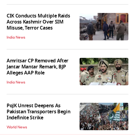
CIK Conducts Multiple Raids
Across Kashmir Over SIM
Misuse, Terror Cases
India News
Amritsar CP Removed After
Jantar Mantar Remark, BJP
Alleges AAP Role
India News
PoJK Unrest Deepens As
Pakistan Transporters Begin
Indefinite Strike
World News