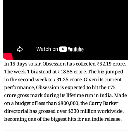
In 15 days so far, Obsession has collected ₹52.19 crore.
The week 1 biz stood at ₹18.55 crore. The biz jumped
in the second week to ₹31.25 crore. Given its current
performance, Obsession is expected to hit the ₹75
crore gross mark during its lifetime run in India. Made
on a budget of less than $800,000, the Curry Barker
directorial has grossed over $230 million worldwide,
becoming one of the biggest hits for an indie release.