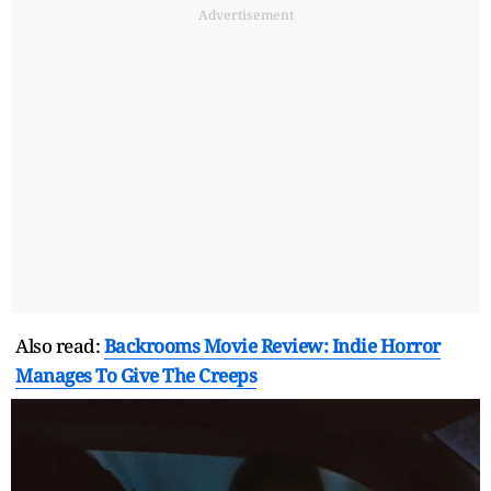
Advertisement
Also read:
Backrooms Movie Review: Indie Horror
Manages To Give The Creeps