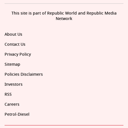
This site is part of Republic World and Republic Media
Network
About Us
Contact Us
Privacy Policy
Sitemap
Policies Disclaimers
Investors
RSS
Careers
Petrol-Diesel