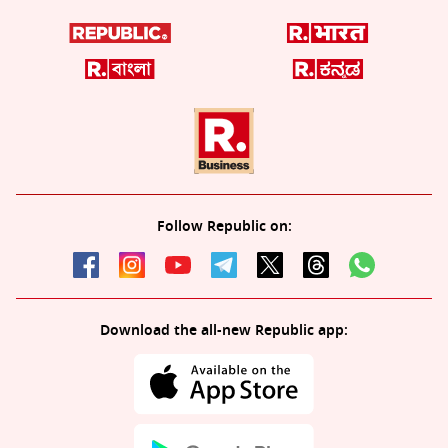
Follow Republic on:
Download the all-new Republic app: