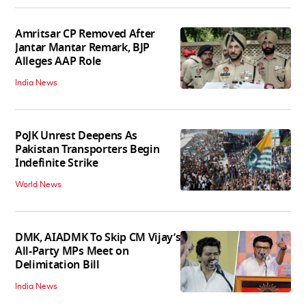
Amritsar CP Removed After
Jantar Mantar Remark, BJP
Alleges AAP Role
India News
PoJK Unrest Deepens As
Pakistan Transporters Begin
Indefinite Strike
World News
DMK, AIADMK To Skip CM Vijay’s
All-Party MPs Meet on
Delimitation Bill
India News