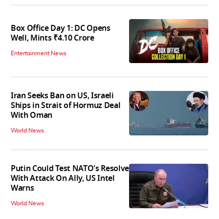
Box Office Day 1: DC Opens
Well, Mints ₹4.10 Crore
Entertainment News
Iran Seeks Ban on US, Israeli
Ships in Strait of Hormuz Deal
With Oman
World News
Putin Could Test NATO's Resolve
With Attack On Ally, US Intel
Warns
World News