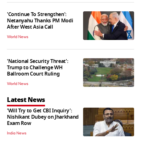
'Continue To Strengthen':
Netanyahu Thanks PM Modi
After West Asia Call
World News
'National Security Threat':
Trump to Challenge WH
Ballroom Court Ruling
World News
Latest News
'Will Try to Get CBI Inquiry':
Nishikant Dubey on Jharkhand
Exam Row
India News