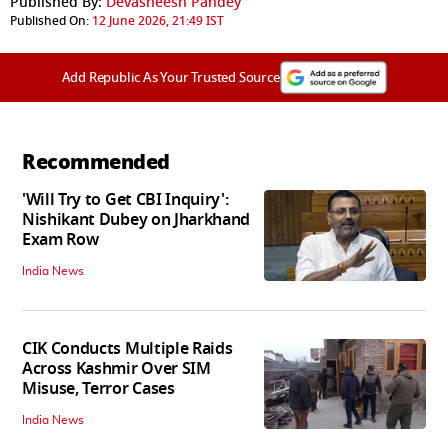
Published By:
Devasheesh Pandey
Published On:
12 June 2026, 21:49 IST
Add Republic As Your Trusted Source
Recommended
'Will Try to Get CBI Inquiry':
Nishikant Dubey on Jharkhand
Exam Row
India News
CIK Conducts Multiple Raids
Across Kashmir Over SIM
Misuse, Terror Cases
India News