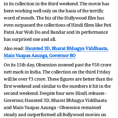
in its collection in the third weekend. The movie has
been working well only on the basis of the terrific
word of mouth. The biz of the Hollywood film has
even surpassed the collections of Hindi films like Pati
Patni Aur Woh Do and Bandar and its performance
has surprised one and all.
Also read:
Haunted 3D, Bharat Bhhagya Viddhaata,
Main Vaapas Aaunga, Governor BO
On its 15th day, Obsession zoomed past the ₹50 crore
nett mark in India. The collection on the third Friday
will be over ₹3 crore. These figures are better than the
first weekend and similar to the numbers it hit in the
second weekend. Despite four new Hindi releases -
Governor, Haunted 3D, Bharat Bhhagya Viddhaata
and Main Vaapas Aaunga - Obsession remained
steady and outperformed all Bollywood movies on