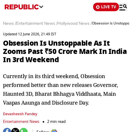
LIVE TV
News
/
Entertainment News
/
Hollywood News
/
Obsession Is Unstoppabl
Updated 12 June 2026, 21:49 IST
Obsession Is Unstoppable As It
Zooms Past ₹50 Crore Mark In India
In 3rd Weekend
Currently in its third weekend, Obsession
performed better than new releases Governor,
Haunted 3D, Bharat Bhhagya Viddhaata, Main
Vaapas Aaunga and Disclosure Day.
Devasheesh Pandey
Entertainment News
2 min read