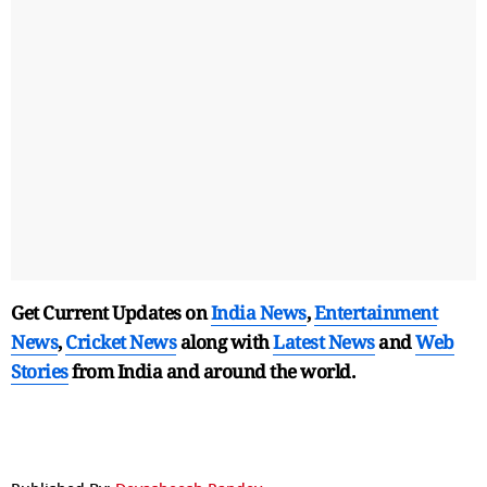
Get Current Updates on
India News
,
Entertainment
News
,
Cricket News
along with
Latest News
and
Web
Stories
from India and
around the world.