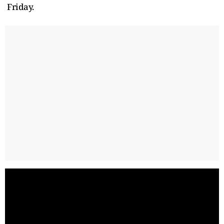
Friday.