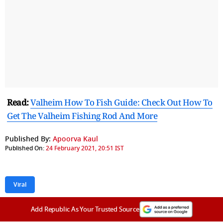
Read:
Valheim How To Fish Guide: Check Out How To
Get The Valheim Fishing Rod And More
Published By:
Apoorva Kaul
Published On:
24 February 2021, 20:51 IST
Viral
Add Republic As Your Trusted Source