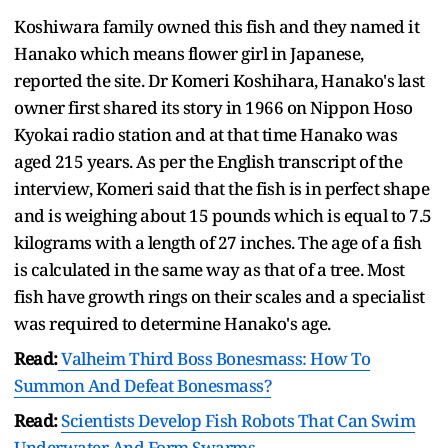
Koshiwara family owned this fish and they named it
Hanako which means flower girl in Japanese,
reported the site. Dr Komeri Koshihara, Hanako's last
owner first shared its story in 1966 on Nippon Hoso
Kyokai radio station and at that time Hanako was
aged 215 years. As per the English transcript of the
interview, Komeri said that the fish is in perfect shape
and is weighing about 15 pounds which is equal to 7.5
kilograms with a length of 27 inches. The age of a fish
is calculated in the same way as that of a tree. Most
fish have growth rings on their scales and a specialist
was required to determine Hanako's age.
Read:
Valheim Third Boss Bonesmass: How To
Summon And Defeat Bonesmass?
Read:
Scientists Develop Fish Robots That Can Swim
Underwater And Form Swarms