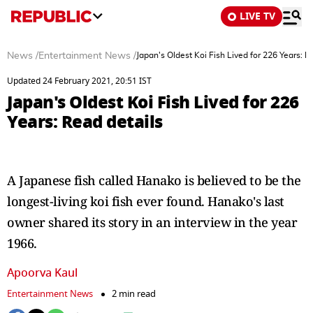
LIVE TV
News
/
Entertainment News
/
Japan's Oldest Koi Fish Lived for 226 Years: R
Updated 24 February 2021, 20:51 IST
Japan's Oldest Koi Fish Lived for 226
Years: Read details
A Japanese fish called Hanako is believed to be the
longest-living koi fish ever found. Hanako's last
owner shared its story in an interview in the year
1966.
Apoorva Kaul
Entertainment News
2 min read