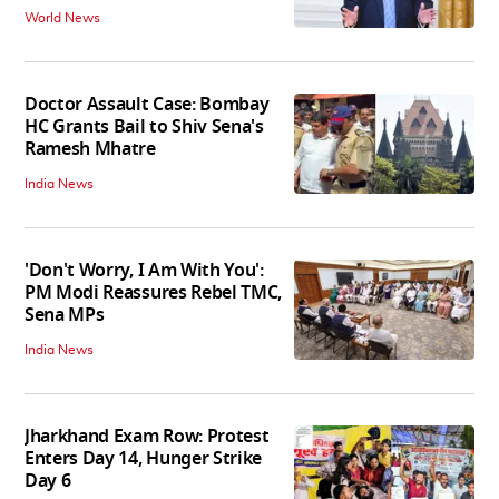
World News
Doctor Assault Case: Bombay
HC Grants Bail to Shiv Sena's
Ramesh Mhatre
India News
'Don't Worry, I Am With You':
PM Modi Reassures Rebel TMC,
Sena MPs
India News
Jharkhand Exam Row: Protest
Enters Day 14, Hunger Strike
Day 6