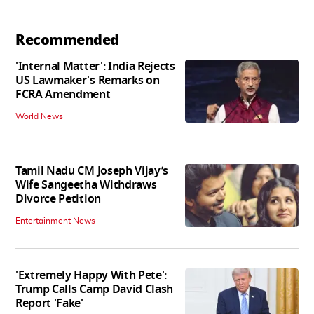
Recommended
'Internal Matter': India Rejects
US Lawmaker's Remarks on
FCRA Amendment
World News
Tamil Nadu CM Joseph Vijay’s
Wife Sangeetha Withdraws
Divorce Petition
Entertainment News
'Extremely Happy With Pete':
Trump Calls Camp David Clash
Report 'Fake'