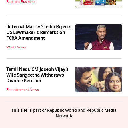
Republic Business
'Internal Matter': India Rejects
US Lawmaker's Remarks on
FCRA Amendment
World News
Tamil Nadu CM Joseph Vijay’s
Wife Sangeetha Withdraws
Divorce Petition
Entertainment News
This site is part of Republic World and Republic Media
Network