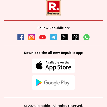
Follow Republic on:
Download the all-new Republic app:
© 2026 Republic. All rights reserved.