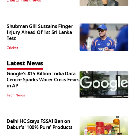
Entertainment News
Shubman Gill Sustains Finger
Injury Ahead Of 1st Sri Lanka
Test
Cricket
Latest News
Google's $15 Billion India Data
Centre Sparks Water Crisis Fears
in AP
Tech News
Delhi HC Stays FSSAI Ban on
Dabur's '100% Pure' Products