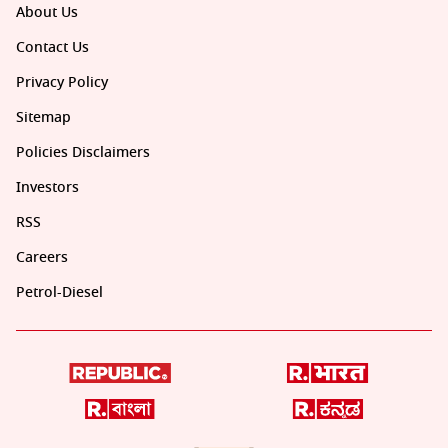
About Us
Contact Us
Privacy Policy
Sitemap
Policies Disclaimers
Investors
RSS
Careers
Petrol-Diesel