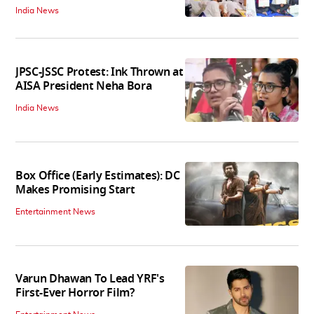
India News
JPSC-JSSC Protest: Ink Thrown at
AISA President Neha Bora
India News
Box Office (Early Estimates): DC
Makes Promising Start
Entertainment News
Varun Dhawan To Lead YRF's
First-Ever Horror Film?