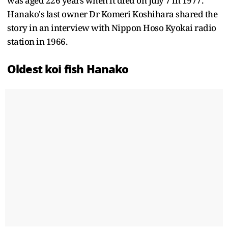
was aged 226 years when it died on July 7 in 1977.
Hanako's last owner Dr Komeri Koshihara shared the
story in an interview with Nippon Hoso Kyokai radio
station in 1966.
Oldest koi fish Hanako