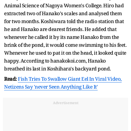
Animal Science of Nagoya Women's College. Hiro had
extracted two of Hanako's scales and analysed them
for two months. Koshiwara told the radio station that
he and Hanako are dearest friends. He added that
whenever he called it by its name Hanako from the
brink of the pond, it would come swimming to his feet.
Whenever he used to pat it on the head, it looked quite
happy. According to hanakokoi.com, Hanako
breathed its last in Koshihara's backyard pond.
Read:
Fish Tries To Swallow Giant Eel In Viral Video,
Netizens Say 'never Seen Anything Like It'
Advertisement