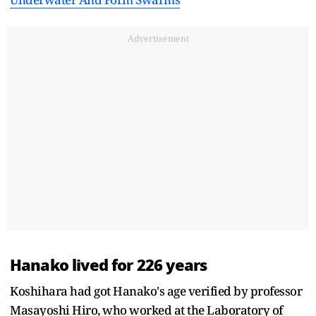
Advertisement
Hanako lived for 226 years
Koshihara had got Hanako's age verified by professor
Masayoshi Hiro, who worked at the Laboratory of