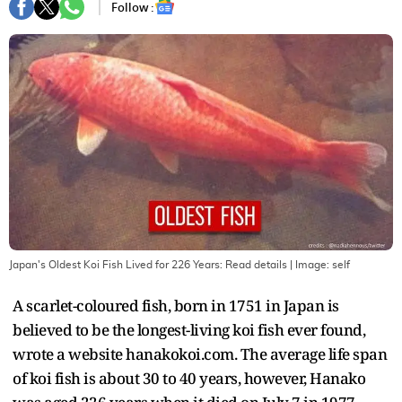
Follow :
Japan's Oldest Koi Fish Lived for 226 Years: Read details
| Image:
self
A scarlet-coloured fish, born in 1751 in Japan is
believed to be the longest-living koi fish ever found,
wrote a website hanakokoi.com. The average life span
of koi fish is about 30 to 40 years, however, Hanako