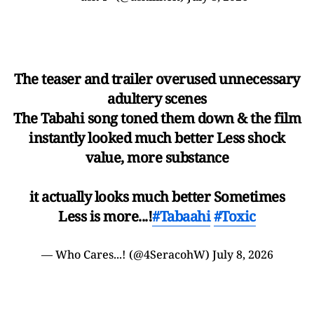
The teaser and trailer overused unnecessary
adultery scenes
The Tabahi song toned them down & the film
instantly looked much better Less shock
value, more substance
it actually looks much better Sometimes
Less is more...!
#Tabaahi
#Toxic
— Who Cares...! (@4SeracohW)
July 8, 2026