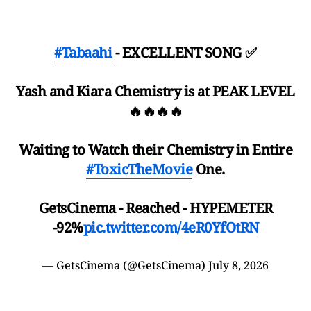
#Tabaahi
- EXCELLENT SONG ✅️
Yash and Kiara Chemistry is at PEAK LEVEL
🔥🔥🔥🔥
Waiting to Watch their Chemistry in Entire
#ToxicTheMovie
One.
GetsCinema - Reached - HYPEMETER
-92%
pic.twitter.com/4eR0YfOtRN
— GetsCinema (@GetsCinema)
July 8, 2026