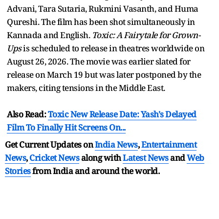
Advani, Tara Sutaria, Rukmini Vasanth, and Huma
Qureshi. The film has been shot simultaneously in
Kannada and English.
Toxic: A Fairytale for Grown-
Ups
is scheduled to release in theatres worldwide on
August 26, 2026. The movie was earlier slated for
release on March 19 but was later postponed by the
makers, citing tensions in the Middle East.
Also Read:
Toxic New Release Date: Yash's Delayed
Film To Finally Hit Screens On...
Get Current Updates on
India News
,
Entertainment
News
,
Cricket News
along with
Latest News
and
Web
Stories
from India and
around the world.