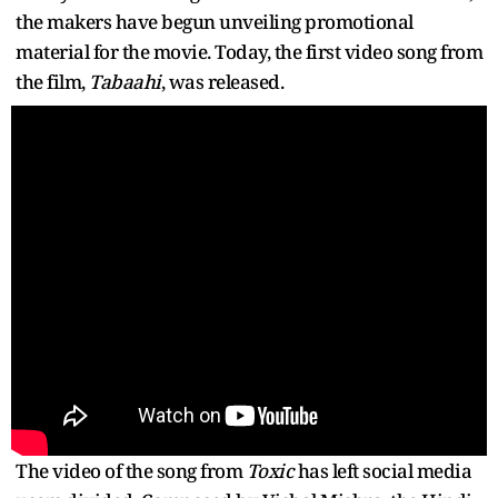
the makers have begun unveiling promotional
material for the movie. Today, the first video song from
the film,
Tabaahi
, was released.
The video of the song from
Toxic
has left social media