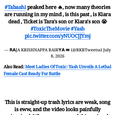
#Tabaahi
peaked here 🔥, now many theories
are running in my mind , is this past , is Kiara
dead , Ticket is Tara's son or Kiara's son 😭
#ToxicTheMovie
#Yash
pic.twitter.com/yNUOCJJYmj
— 𝗥𝗔JA KRISHNAPPA BAIR𝗬𝗔 🎟️ (@RKBTweetss)
July
8, 2026
Also Read:
Meet Ladies Of Toxic: Yash Unveils A Lethal
Female Cast Ready For Battle
This is straight-up trash lyrics are weak, song
is eww, and the video looks painfully