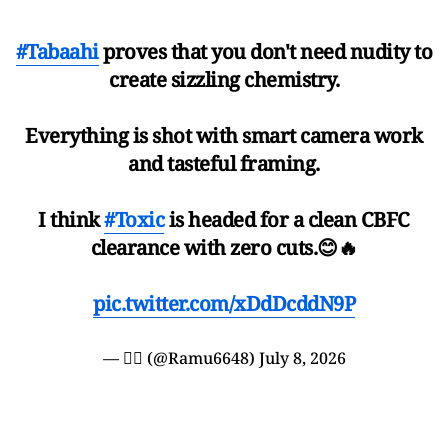
#Tabaahi
proves that you don't need nudity to
create sizzling chemistry.
Everything is shot with smart camera work
and tasteful framing.
I think
#Toxic
is headed for a clean CBFC
clearance with zero cuts.😊🔥
pic.twitter.com/xDdDcddN9P
— ❤️‍🔥 (@Ramu6648)
July 8, 2026