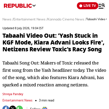
LIVE TV
News
/
Entertainment News
/
Kannada Cinema News
/
Tabaahi Video Ou
Updated 8 July 2026, 19:04 IST
Tabaahi Video Out: 'Yash Stuck in
KGF Mode, Kiara Advani Looks Fire',
Netizens Review Toxic's Racy Song
Tabaahi Song Out: Makers of Toxic released the
first song from the Yash headliner today. The video
of the song, which also features Kiara Advani, has
sparked a mixed reaction among netizens.
Shreya Pandey
Entertainment News
3 min read