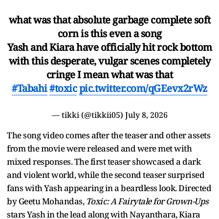
what was that absolute garbage complete soft
corn is this even a song
Yash and Kiara have officially hit rock bottom
with this desperate, vulgar scenes completely
cringe I mean what was that
#Tabahi
#toxic
pic.twitter.com/qGEevx2rWz
— tikki (@tikkii05)
July 8, 2026
The song video comes after the teaser and other assets
from the movie were released and were met with
mixed responses. The first teaser showcased a dark
and violent world, while the second teaser surprised
fans with Yash appearing in a beardless look. Directed
by Geetu Mohandas,
Toxic: A Fairytale for Grown-Ups
stars Yash in the lead along with Nayanthara, Kiara