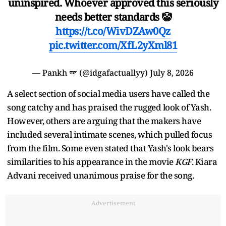
uninspired. Whoever approved this seriously
needs better standards 🤡
https://t.co/WivDZAw0Qz
pic.twitter.com/XfL2yXml81
— Pankh 🪽 (@idgafactuallyy)
July 8, 2026
A select section of social media users have called the
song catchy and has praised the rugged look of Yash.
However, others are arguing that the makers have
included several intimate scenes, which pulled focus
from the film. Some even stated that Yash's look bears
similarities to his appearance in the movie
KGF
. Kiara
Advani received unanimous praise for the song.
Advertisement