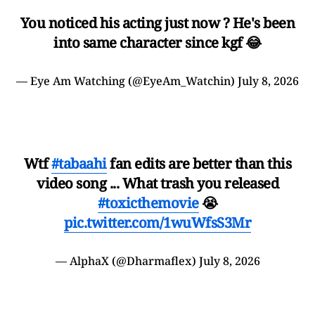
You noticed his acting just now ? He's been
into same character since kgf 😂
— Eye Am Watching (@EyeAm_Watchin)
July 8, 2026
Wtf
#tabaahi
fan edits are better than this
video song ... What trash you released
#toxicthemovie
😭
pic.twitter.com/1wuWfsS3Mr
— AlphaX (@Dharmaflex)
July 8, 2026