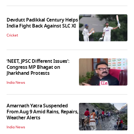
Devdutt Padikkal Century Helps
India Fight Back Against SLC XI
Cricket
‘NEET, JPSC Different Issues’:
Congress MP Bhagat on
Jharkhand Protests
India News
Amarnath Yatra Suspended
From Aug 9 Amid Rains, Repairs,
Weather Alerts
India News