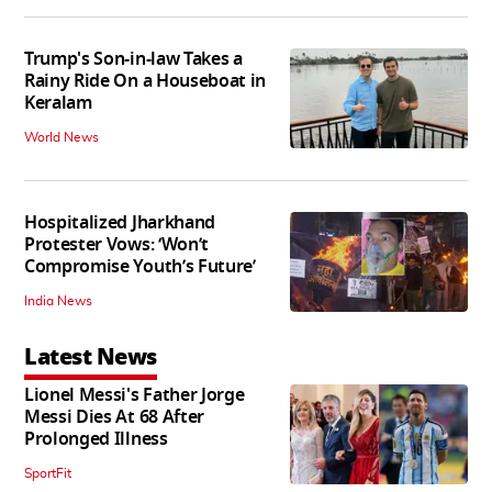
Trump's Son-in-law Takes a
Rainy Ride On a Houseboat in
Keralam
World News
Hospitalized Jharkhand
Protester Vows: ‘Won’t
Compromise Youth’s Future’
India News
Latest News
Lionel Messi's Father Jorge
Messi Dies At 68 After
Prolonged Illness
SportFit