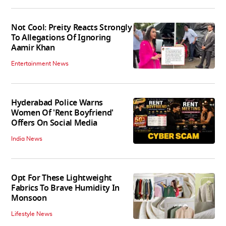
Not Cool: Preity Reacts Strongly
To Allegations Of Ignoring
Aamir Khan
Entertainment News
Hyderabad Police Warns
Women Of 'Rent Boyfriend'
Offers On Social Media
India News
Opt For These Lightweight
Fabrics To Brave Humidity In
Monsoon
Lifestyle News