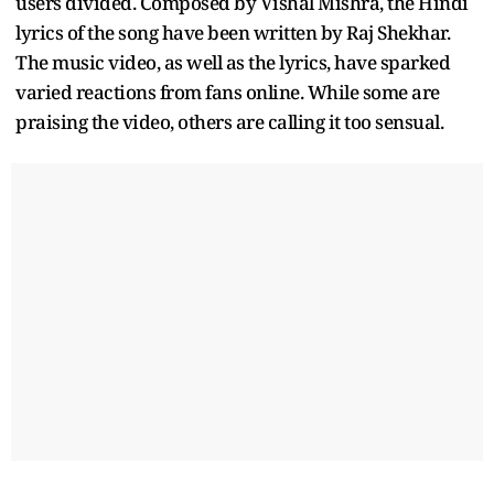
users divided. Composed by Vishal Mishra, the Hindi
lyrics of the song have been written by Raj Shekhar.
The music video, as well as the lyrics, have sparked
varied reactions from fans online. While some are
praising the video, others are calling it too sensual.