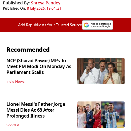
Published By:
Shreya Pandey
Published On:
8 July 2026, 19:04 IST
Add Republic As Your Trusted Source
Recommended
NCP (Sharad Pawar) MPs To
Meet PM Modi On Monday As
Parliament Stalls
India News
Lionel Messi's Father Jorge
Messi Dies At 68 After
Prolonged Illness
SportFit