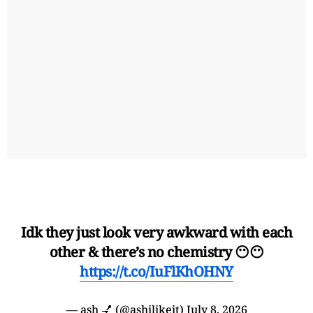
Idk they just look very awkward with each
other & there’s no chemistry 😶😶
https://t.co/IuFlKhOHNY
— ash 💅 (@ashilikeit)
July 8, 2026