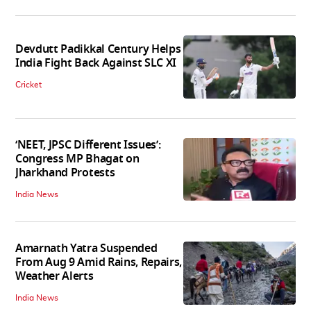
Devdutt Padikkal Century Helps
India Fight Back Against SLC XI
Cricket
‘NEET, JPSC Different Issues’:
Congress MP Bhagat on
Jharkhand Protests
India News
Amarnath Yatra Suspended
From Aug 9 Amid Rains, Repairs,
Weather Alerts
India News