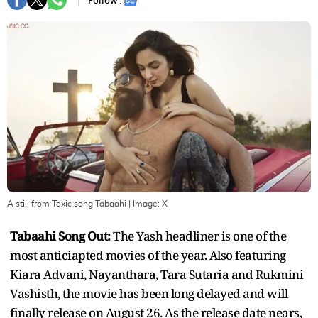
Follow :
A still from Toxic song Tabaahi
| Image:
X
Tabaahi Song Out:
The Yash headliner is one of the
most anticiapted movies of the year. Also featuring
Kiara Advani, Nayanthara, Tara Sutaria and Rukmini
Vashisth, the movie has been long delayed and will
finally release on August 26. As the release date nears,