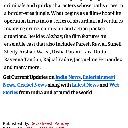
criminals and quirky characters whose paths cross in
a border-area jungle. What begins as a film-shoot-like
operation turns into a series of absurd misadventures
involving crime, confusion and action-packed
situations. Besides Akshay, the film features an
ensemble cast that also includes Paresh Rawal, Suneil
Shetty, Arshad Warsi, Disha Patani, Lara Dutta,
Raveena Tandon, Rajpal Yadav, Jacqueline Fernandez
and many more.
Get Current Updates on
India News
,
Entertainment
News
,
Cricket News
along with
Latest News
and
Web
Stories
from India and
around the world.
Published By:
Devasheesh Pandey