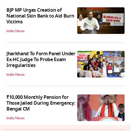
BJP MP Urges Creation of
National Skin Bank to Aid Burn
Victims
India News
Jharkhand To Form Panel Under
Ex-HC Judge To Probe Exam
Irregularities
India News
₹10,000 Monthly Pension for
Those Jailed During Emergency:
Bengal CM
India News