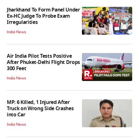
Jharkhand To Form Panel Under
Ex-HC Judge To Probe Exam
Irregularities
India News
Air India Pilot Tests Positive
After Phuket-Delhi Flight Drops
300 Feet
India News
MP: 6 Killed, 1 Injured After
Truck on Wrong Side Crashes
into Car
India News