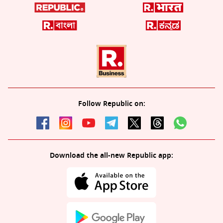
Follow Republic on:
Download the all-new Republic app: