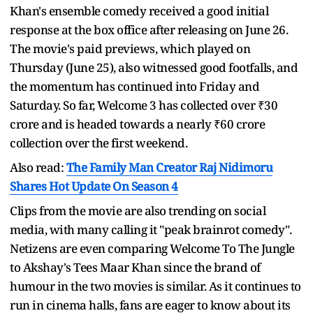
Khan's ensemble comedy received a good initial
response at the box office after releasing on June 26.
The movie's paid previews, which played on
Thursday (June 25), also witnessed good footfalls, and
the momentum has continued into Friday and
Saturday. So far, Welcome 3 has collected over ₹30
crore and is headed towards a nearly ₹60 crore
collection over the first weekend.
Also read:
The Family Man Creator Raj Nidimoru
Shares Hot Update On Season 4
Clips from the movie are also trending on social
media, with many calling it "peak brainrot comedy".
Netizens are even comparing Welcome To The Jungle
to Akshay's Tees Maar Khan since the brand of
humour in the two movies is similar. As it continues to
run in cinema halls, fans are eager to know about its