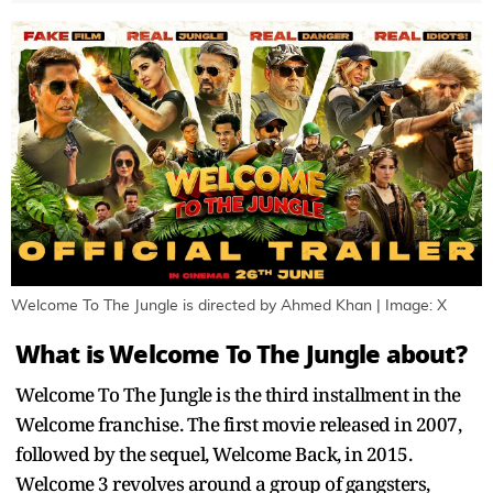
Welcome To The Jungle is directed by Ahmed Khan | Image: X
What is Welcome To The Jungle about?
Welcome To The Jungle is the third installment in the
Welcome franchise. The first movie released in 2007,
followed by the sequel, Welcome Back, in 2015.
Welcome 3 revolves around a group of gangsters,