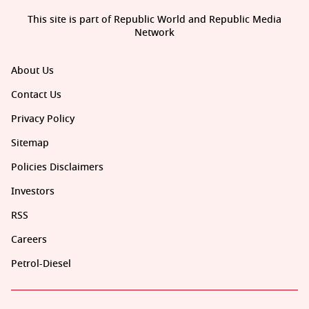
This site is part of Republic World and Republic Media
Network
About Us
Contact Us
Privacy Policy
Sitemap
Policies Disclaimers
Investors
RSS
Careers
Petrol-Diesel