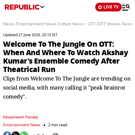
LIVE TV
News
/
Entertainment News
/
Latest News - OTT
/
OTT Movies News
Updated 27 June 2026, 20:10 IST
Welcome To The Jungle On OTT:
When And Where To Watch Akshay
Kumar's Ensemble Comedy After
Theatrical Run
Clips from Welcome To The Jungle are trending on
social media, with many calling it "peak brainrot
comedy".
Devasheesh Pandey
Entertainment News
2 min read