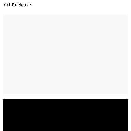
OTT release.