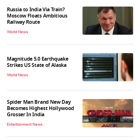
Russia to India Via Train?
Moscow Floats Ambitious
Railway Route
World News
Magnitude 5.0 Earthquake
Strikes US State of Alaska
World News
Spider Man Brand New Day
Becomes Highest Hollywood
Grosser In India
Entertainment News