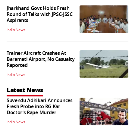
Jharkhand Govt Holds Fresh
Round of Talks with JPSC-JSSC
Aspirants
India News
Trainer Aircraft Crashes At
Baramati Airport, No Casualty
Reported
India News
Latest News
Suvendu Adhikari Announces
Fresh Probe into RG Kar
Doctor’s Rape-Murder
India News