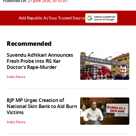
Published On:
27 June 2026, 20:10 IST
Add Republic As Your Trusted Source
Recommended
Suvendu Adhikari Announces
Fresh Probe into RG Kar
Doctor’s Rape-Murder
India News
BJP MP Urges Creation of
National Skin Bank to Aid Burn
Victims
India News