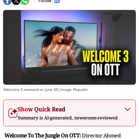
Follow :
Welcome 3 released on June 26
| Image:
Republic
Show Quick Read
Summary is AI-generated, newsroom-reviewed
Welcome To The Jungle On OTT:
Director Ahmed