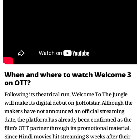
When and where to watch Welcome 3
on OTT?
Following its theatrical run, Welcome To The Jungle
will make its digital debut on JioHotstar. Although the
makers have not announced an official streaming
date, the platform has already been confirmed as the
film's OTT partner through its promotional material.
Since Hindi movies hit streaming 8 weeks after their