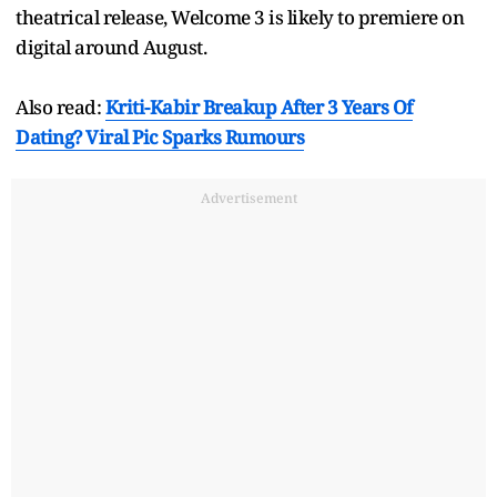
theatrical release, Welcome 3 is likely to premiere on
digital around August.
Also read:
Kriti-Kabir Breakup After 3 Years Of
Dating? Viral Pic Sparks Rumours
Advertisement