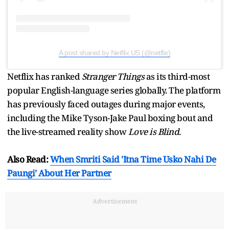
A post shared by Netflix US (@netflix)
Netflix has ranked
Stranger Things
as its third-most
popular English-language series globally. The platform
has previously faced outages during major events,
including the Mike Tyson-Jake Paul boxing bout and
the live-streamed reality show
Love is Blind
.
Also Read:
When Smriti Said 'Itna Time Usko Nahi De
Paungi' About Her Partner
Advertisement