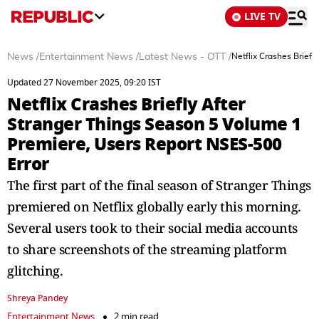
LIVE TV
News
/
Entertainment News
/
Latest News - OTT
/
Netflix Crashes Brief
Updated 27 November 2025, 09:20 IST
Netflix Crashes Briefly After
Stranger Things Season 5 Volume 1
Premiere, Users Report NSES-500
Error
The first part of the final season of Stranger Things
premiered on Netflix globally early this morning.
Several users took to their social media accounts
to share screenshots of the streaming platform
glitching.
Shreya Pandey
Entertainment News
2 min read