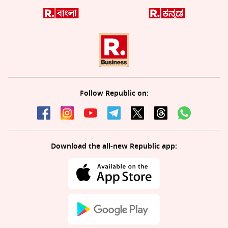
Follow Republic on:
Download the all-new Republic app: