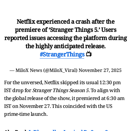
Netflix experienced a crash after the
premiere of ‘Stranger Things 5.’ Users
reported issues accessing the platform during
the highly anticipated release.
#StrangerThings
📺
— MiloX News (@MiloX_Viral)
November 27, 2025
For the unversed, Netflix skipped its usual 12:30 pm
IST drop for
Stranger Things Season 5
. To align with
the global release of the show, it premiered at 6:30 am
IST on November 27. This coincided with the US
prime-time launch.