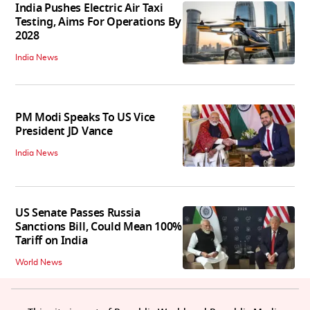
India Pushes Electric Air Taxi
Testing, Aims For Operations By
2028
India News
PM Modi Speaks To US Vice
President JD Vance
India News
US Senate Passes Russia
Sanctions Bill, Could Mean 100%
Tariff on India
World News