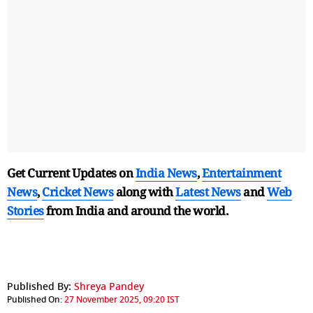
Get Current Updates on
India News
,
Entertainment
News
,
Cricket News
along with
Latest News
and
Web
Stories
from India and
around the world.
Published By:
Shreya Pandey
Published On:
27 November 2025, 09:20 IST