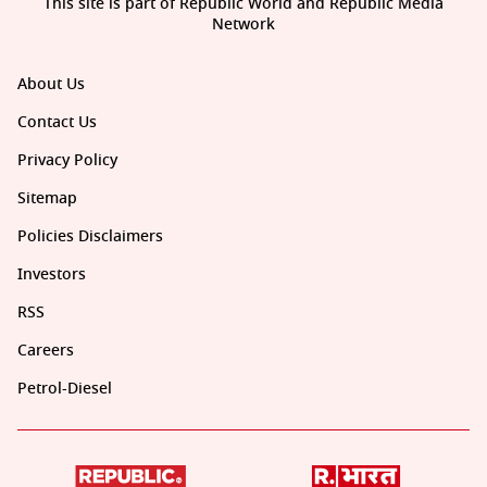
This site is part of Republic World and Republic Media
Network
About Us
Contact Us
Privacy Policy
Sitemap
Policies Disclaimers
Investors
RSS
Careers
Petrol-Diesel