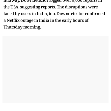
midway. Downdetector logged over 8,000 reports in
the USA, suggesting reports. The disruptions were
faced by users in India, too. Downdetector confirmed
a Netflix outage in India in the early hours of
Thursday morning.