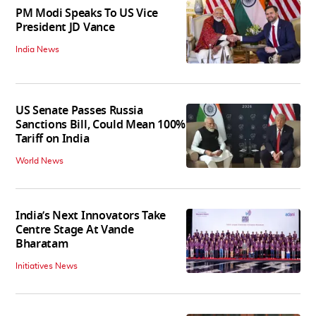
PM Modi Speaks To US Vice
President JD Vance
India News
US Senate Passes Russia
Sanctions Bill, Could Mean 100%
Tariff on India
World News
India’s Next Innovators Take
Centre Stage At Vande
Bharatam
Initiatives News