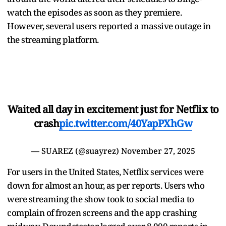
watch the episodes as soon as they premiere.
However, several users reported a massive outage in
the streaming platform.
Waited all day in excitement just for Netflix to
crash
pic.twitter.com/40YapPXhGw
— SUAREZ (@suayrez)
November 27, 2025
For users in the United States, Netflix services were
down for almost an hour, as per reports. Users who
were streaming the show took to social media to
complain of frozen screens and the app crashing