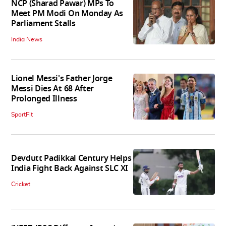
NCP (Sharad Pawar) MPs To
Meet PM Modi On Monday As
Parliament Stalls
India News
Lionel Messi's Father Jorge
Messi Dies At 68 After
Prolonged Illness
SportFit
Devdutt Padikkal Century Helps
India Fight Back Against SLC XI
Cricket