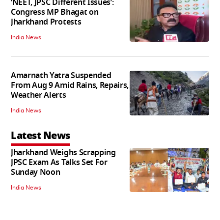
‘NEET, JPSC Different Issues’:
Congress MP Bhagat on
Jharkhand Protests
India News
Amarnath Yatra Suspended
From Aug 9 Amid Rains, Repairs,
Weather Alerts
India News
Latest News
Jharkhand Weighs Scrapping
JPSC Exam As Talks Set For
Sunday Noon
India News