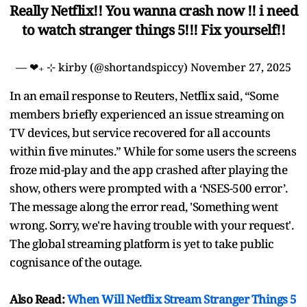
Really Netflix!! You wanna crash now !! i need
to watch stranger things 5!!! Fix yourself!!
— ❤︎₊ ⊹ kirby (@shortandspiccy)
November 27, 2025
In an email response to Reuters, Netflix said, “Some
members briefly experienced an issue streaming on
TV devices, but service recovered for all accounts
within five minutes.” While for some users the screens
froze mid-play and the app crashed after playing the
show, others were prompted with a ‘NSES-500 error’.
The message along the error read, 'Something went
wrong. Sorry, we're having trouble with your request'.
The global streaming platform is yet to take public
cognisance of the outage.
Also Read:
When Will Netflix Stream Stranger Things 5