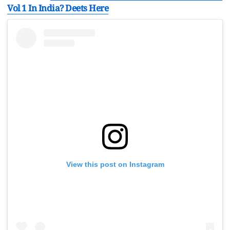
Vol 1 In India? Deets Here
View this post on Instagram