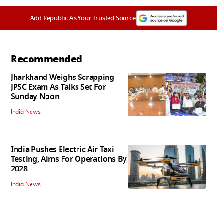
Add Republic As Your Trusted Source
Recommended
Jharkhand Weighs Scrapping
JPSC Exam As Talks Set For
Sunday Noon
India News
India Pushes Electric Air Taxi
Testing, Aims For Operations By
2028
India News