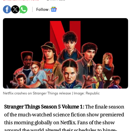
Follow :
Netflix crashes on Stranger Things release
| Image:
Republic
Stranger Things Season 5 Volume 1:
The finale season
of the much-watched science fiction show premiered
this morning globally on Netflix. Fans of the show
around the world altered their schedules to binge-