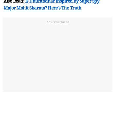
Also Read:
Is Dhurandhar Inspired By Super Spy
Major Mohit Sharma? Here's The Truth
Advertisement