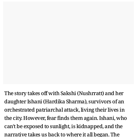
The story takes off with Sakshi (Nushrratt) and her
daughter Ishani (Hardika Sharma), survivors of an
orchestrated patriarchal attack, living their lives in
the city. However, fear finds them again. Ishani, who
can't be exposed to sunlight, is kidnapped, and the
narrative takes us back to where it all began. The