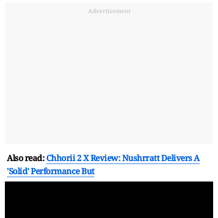
Advertisement
Also read:
Chhorii 2 X Review: Nushrratt Delivers A
'Solid' Performance But