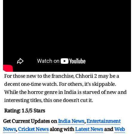
For those new to the franchise, Chhorii 2 may be a
decent one-time watch. For others, it's skippable.
While the horror genre in India is starved of new and
interesting titles, this one doesn't cut it.
Rating: 1.5/5 Stars
Get Current Updates on
India News
,
Entertainment
News
,
Cricket News
along with
Latest News
and
Web