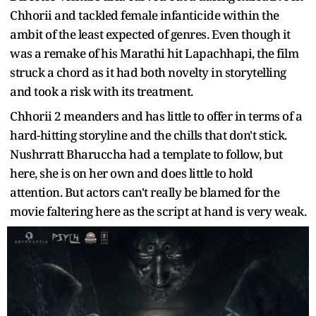
Chhorii and tackled female infanticide within the
ambit of the least expected of genres. Even though it
was a remake of his Marathi hit Lapachhapi, the film
struck a chord as it had both novelty in storytelling
and took a risk with its treatment.
Chhorii 2 meanders and has little to offer in terms of a
hard-hitting storyline and the chills that don't stick.
Nushrratt Bharuccha had a template to follow, but
here, she is on her own and does little to hold
attention. But actors can't really be blamed for the
movie faltering here as the script at hand is very weak.