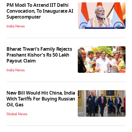
PM Modi To Attend IIT Delhi
Convocation, To Inaugurate AI
Supercomputer
India News
Bharat Tiwari’s Family Rejects
Prashant Kishor's Rs 50 Lakh
Payout Claim
India News
New Bill Would Hit China, India
With Tariffs For Buying Russian
Oil, Gas
Global News