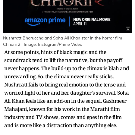
Nushrratt Bharuccha and Soha Ali Khan star in the horror film
Chhorii 2 | Image: Instagram/Prime Video
At some points, hints of black magic and the
soundtrack tend to lift the narrative, but the payoff
never happens. The build-up to the climax is blah and
unrewarding. So, the climax never really sticks.
Nushrratt fails to bring real emotion to the tense and
worried fight of her and her daughter's survival. Soha
Ali Khan feels like an add-on in the sequel. Gashmeer
Mahajani, known for his work in the Marathi film
industry and TV shows, comes and goes in the film
and is more like a distraction than anything else.