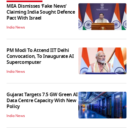
MEA Dismisses ‘Fake News’
Claiming India Sought Defence
Pact With Israel
India News
PM Modi To Attend IIT Delhi
Convocation, To Inaugurate AI
Supercomputer
India News
Gujarat Targets 7.5 GW Green AI
Data Centre Capacity With New
Policy
India News