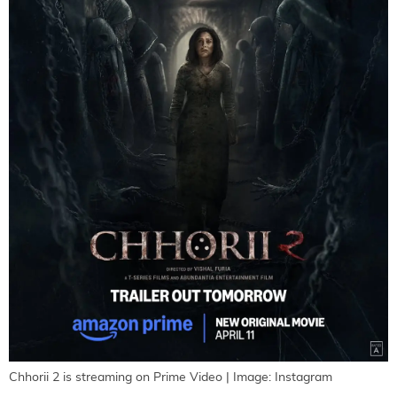
Chhorii 2 is streaming on Prime Video | Image: Instagram