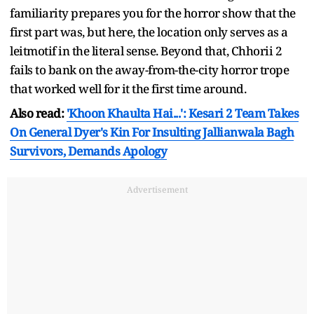
familiarity prepares you for the horror show that the
first part was, but here, the location only serves as a
leitmotif in the literal sense. Beyond that, Chhorii 2
fails to bank on the away-from-the-city horror trope
that worked well for it the first time around.
Also read:
'Khoon Khaulta Hai...': Kesari 2 Team Takes
On General Dyer's Kin For Insulting Jallianwala Bagh
Survivors, Demands Apology
Advertisement