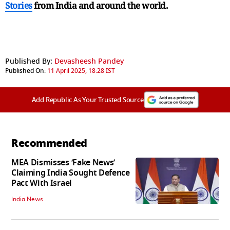
Stories
from India and
around the world.
Published By:
Devasheesh Pandey
Published On:
11 April 2025, 18:28 IST
Add Republic As Your Trusted Source
Recommended
MEA Dismisses ‘Fake News’
Claiming India Sought Defence
Pact With Israel
India News