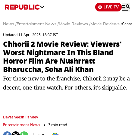
LIVE TV
News
/
Entertainment News
/
Movie Reviews
/
Movie Reviews
/
Chhorii
Updated 11 April 2025, 18:37 IST
Chhorii 2 Movie Review: Viewers'
Worst Nightmare In This Bland
Horror Film Are Nushrratt
Bharuccha, Soha Ali Khan
For those new to the franchise, Chhorii 2 may be a
decent, one-time watch. For others, it's skippable.
Devasheesh Pandey
Entertainment News
3 min read