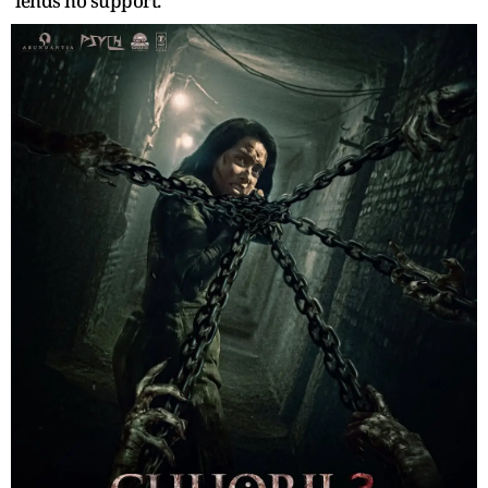
lends no support.