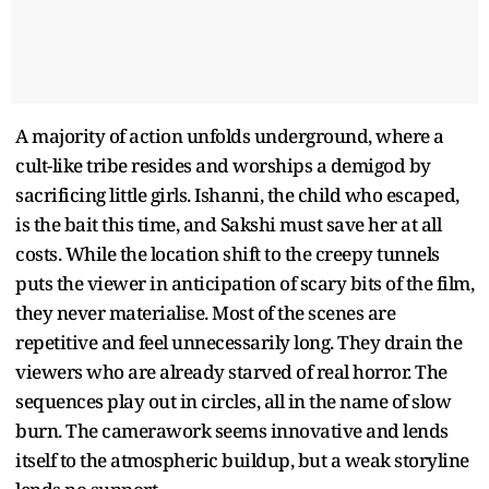
A majority of action unfolds underground, where a
cult-like tribe resides and worships a demigod by
sacrificing little girls. Ishanni, the child who escaped,
is the bait this time, and Sakshi must save her at all
costs. While the location shift to the creepy tunnels
puts the viewer in anticipation of scary bits of the film,
they never materialise. Most of the scenes are
repetitive and feel unnecessarily long. They drain the
viewers who are already starved of real horror. The
sequences play out in circles, all in the name of slow
burn. The camerawork seems innovative and lends
itself to the atmospheric buildup, but a weak storyline