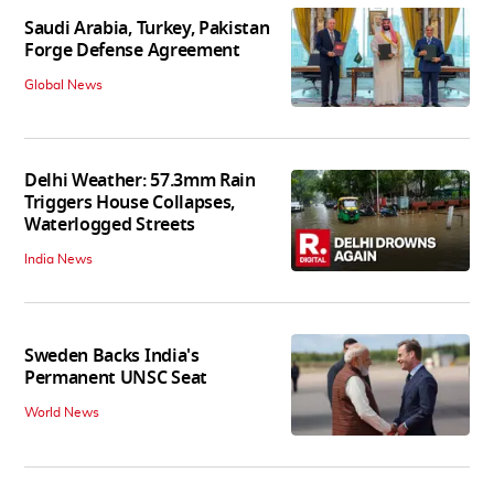
Saudi Arabia, Turkey, Pakistan
Forge Defense Agreement
Global News
Delhi Weather: 57.3mm Rain
Triggers House Collapses,
Waterlogged Streets
India News
Sweden Backs India's
Permanent UNSC Seat
World News