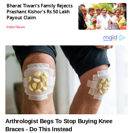
Bharat Tiwari’s Family Rejects
Prashant Kishor's Rs 50 Lakh
Payout Claim
India News