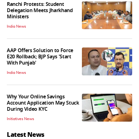
Ranchi Protests: Student
Delegation Meets Jharkhand
Ministers
India News
AAP Offers Solution to Force
E20 Rollback; BJP Says 'Start
With Punjab'
India News
Why Your Online Savings
Account Application May Stuck
During Video KYC
Initiatives News
Latest News