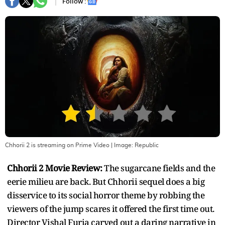
Follow :
Chhorii 2 is streaming on Prime Video
| Image:
Republic
Chhorii 2 Movie Review:
The sugarcane fields and the
eerie milieu are back. But Chhorii sequel does a big
disservice to its social horror theme by robbing the
viewers of the jump scares it offered the first time out.
Director Vishal Furia carved out a daring narrative in