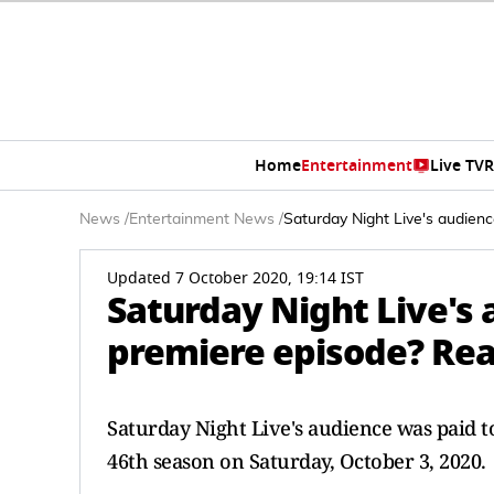
Home
Entertainment
Live TV
R
News
/
Entertainment News
/
Saturday Night Live's audien
Updated 7 October 2020, 19:14 IST
Saturday Night Live's 
premiere episode? Rea
Saturday Night Live's audience was paid to
46th season on Saturday, October 3, 2020.