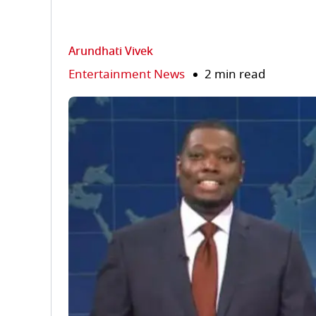
Arundhati Vivek
Entertainment News
2 min read