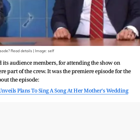
isode? Read details
| Image:
self
 its audience members, for attending the show on
ere part of the crew. It was the premiere episode for the
out the episode:
nveils Plans To Sing A Song At Her Mother's Wedding