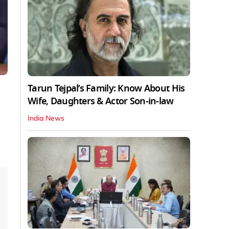
Tarun Tejpal’s Family: Know About His
Wife, Daughters & Actor Son-in-law
India News