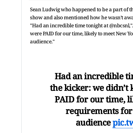
Sean Ludwig who happened to be a part of th
show and also mentioned how he wasn’t aware t
"Had an incredible time tonight at @nbcsnl,". 
were PAID for our time, likely to meet New Yor
audience."
Had an incredible ti
the kicker: we didn’t 
PAID for our time, l
requirements for o
audience
pic.