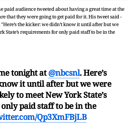
e paid audience tweeted about having a great time at the
hat they were going to get paid for it. His tweet said -
"Here’s the kicker: we didn’t know it until after but we
k State’s requirements for only paid staff to be in the
me tonight at
@nbcsnl
. Here’s
know it until after but we were
ikely to meet New York State’s
nly paid staff to be in the
twitter.com/Qp3XmFBjLB