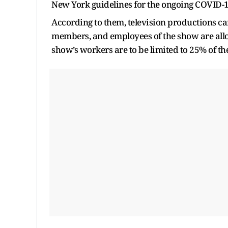
New York guidelines for the ongoing COVID-
According to them, television productions can 
members, and employees of the show are allow
show’s workers are to be limited to 25% of 