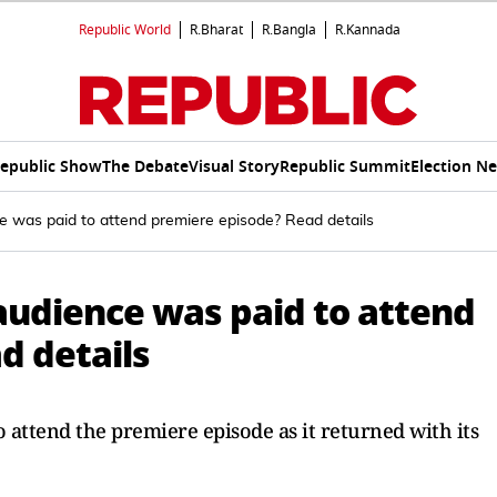
Republic World
R.Bharat
R.Bangla
R.Kannada
epublic Show
The Debate
Visual Story
Republic Summit
Election N
ce was paid to attend premiere episode? Read details
audience was paid to attend
d details
 attend the premiere episode as it returned with its