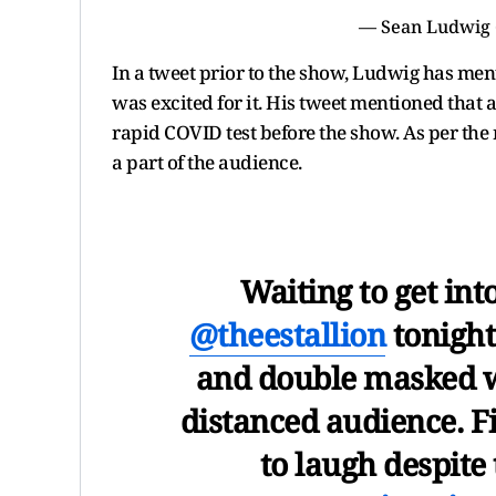
— Sean Ludwig
In a tweet prior to the show, Ludwig has ment
was excited for it. His tweet mentioned that
rapid COVID test before the show. As per the
a part of the audience.
Waiting to get int
@theestallion
tonight
and double masked w
distanced audience. F
to laugh despite