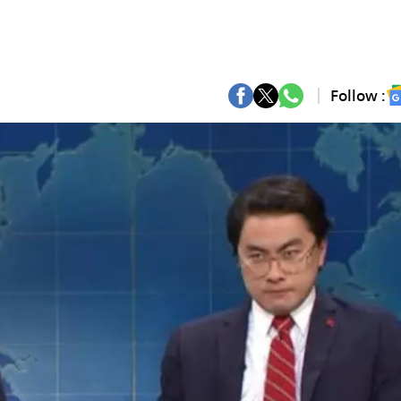
Follow :