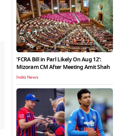
'FCRA Bill in Parl Likely On Aug 12':
Mizoram CM After Meeting Amit Shah
India News