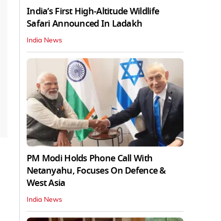
India’s First High‑Altitude Wildlife
Safari Announced In Ladakh
India News
PM Modi Holds Phone Call With
Netanyahu, Focuses On Defence &
West Asia
India News