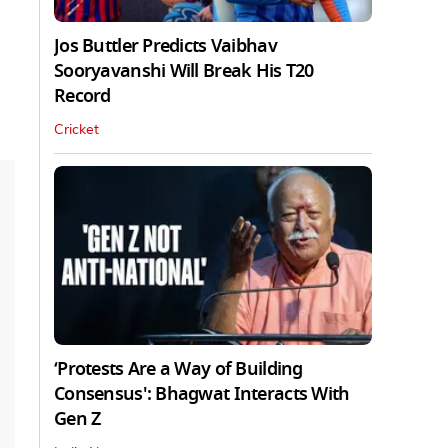
Jos Buttler Predicts Vaibhav
Sooryavanshi Will Break His T20
Record
Cricket
‘Protests Are a Way of Building
Consensus': Bhagwat Interacts With
Gen Z