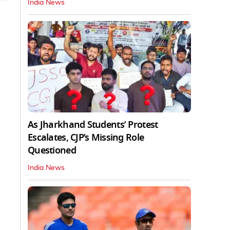
India News
As Jharkhand Students’ Protest
Escalates, CJP’s Missing Role
Questioned
India News