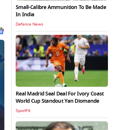
Small-Calibre Ammunition To Be Made
In India
Defence News
Real Madrid Seal Deal For Ivory Coast
World Cup Standout Yan Diomande
SportFit