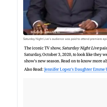
Saturday Night Live's audience was paid to attend premiere ep
The iconic TV show,
Saturday Night Live
paid
Saturday, October 3, 2020, to look like they w
show's new season. Read on to know more ab
Also Read:
Jennifer Lopez's Daughter Emme U