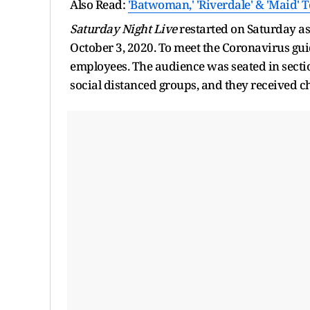
Also Read:
'Batwoman,' 'Riverdale' & 'Maid' 
Saturday Night Live
restarted on Saturday as 
October 3, 2020. To meet the Coronavirus gui
employees. The audience was seated in sectio
social distanced groups, and they received c