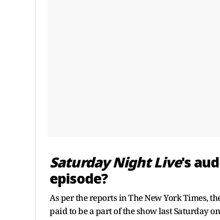
Saturday Night Live
's au
episode?
As per the reports in The New York Times, th
paid to be a part of the show last Saturday 