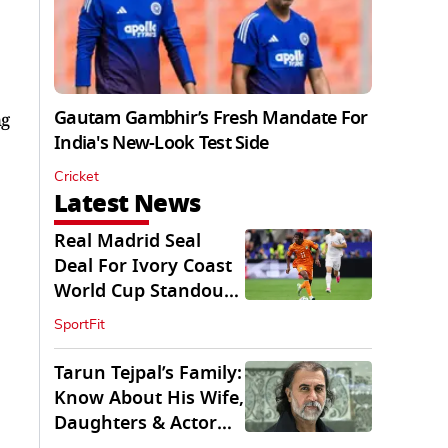
Gautam Gambhir’s Fresh Mandate For
ng
India's New-Look Test Side
Cricket
Latest News
Real Madrid Seal
Deal For Ivory Coast
World Cup Standout
Yan Diomande
SportFit
Tarun Tejpal’s Family:
Know About His Wife,
Daughters & Actor