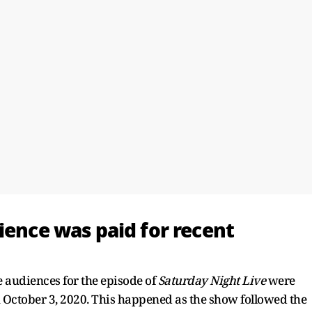
dience was paid for recent
e audiences for the episode of
Saturday Night Live
were
on October 3, 2020. This happened as the show followed the