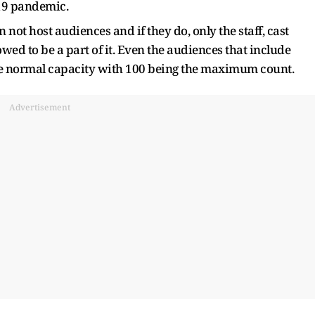
19 pandemic.
not host audiences and if they do, only the staff, cast
ed to be a part of it. Even the audiences that include
the normal capacity with 100 being the maximum count.
Advertisement