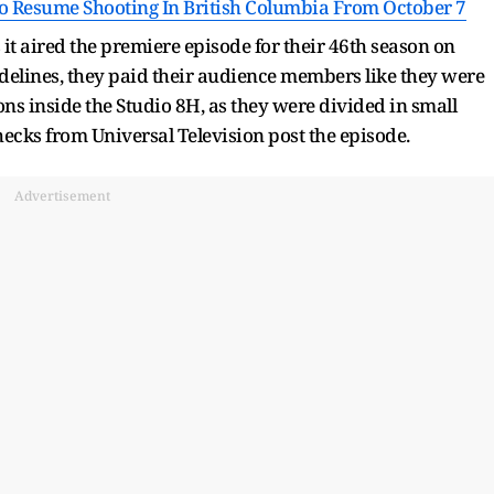
To Resume Shooting In British Columbia From October 7
it aired the premiere episode for their 46th season on
delines, they paid their audience members like they were
ns inside the Studio 8H, as they were divided in small
hecks from Universal Television post the episode.
Advertisement