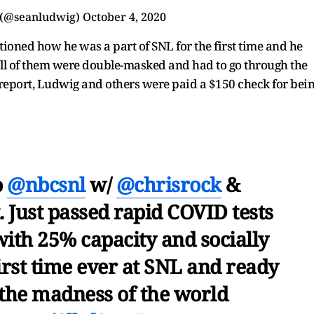
 (@seanludwig)
October 4, 2020
ioned how he was a part of SNL for the first time and he
 all of them were double-masked and had to go through the
 report, Ludwig and others were paid a $150 check for bei
o
@nbcsnl
w/
@chrisrock
&
. Just passed rapid COVID tests
ith 25% capacity and socially
irst time ever at SNL and ready
 the madness of the world