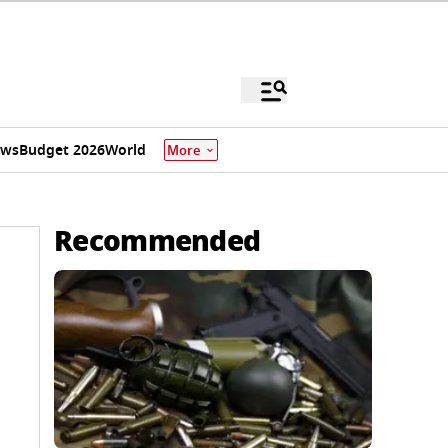
ews
Budget 2026
World
More
Recommended