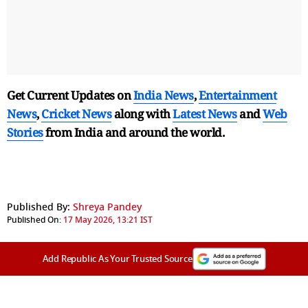
Get Current Updates on
India News
,
Entertainment
News
,
Cricket News
along with
Latest News
and
Web
Stories
from India and
around the world.
Published By:
Shreya Pandey
Published On:
17 May 2026, 13:21 IST
Add Republic As Your Trusted Source