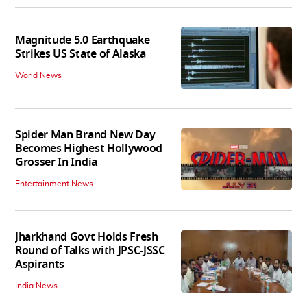
Magnitude 5.0 Earthquake
Strikes US State of Alaska
World News
Spider Man Brand New Day
Becomes Highest Hollywood
Grosser In India
Entertainment News
Jharkhand Govt Holds Fresh
Round of Talks with JPSC-JSSC
Aspirants
India News