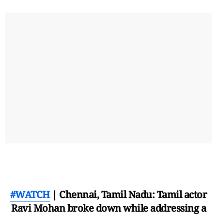
#WATCH
| Chennai, Tamil Nadu: Tamil actor
Ravi Mohan broke down while addressing a