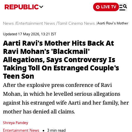
LIVE TV
News
/
Entertainment News
/
Tamil Cinema News
/
Aarti Ravi's Mother H
Updated 17 May 2026, 13:21 IST
Aarti Ravi's Mother Hits Back At
Ravi Mohan's 'Blackmail'
Allegations, Says Controversy Is
Taking Toll On Estranged Couple's
Teen Son
After the explosive press conference of Ravi
Mohan, in which he levelled serious allegations
against his estranged wife Aarti and her family, her
mother has denied all claims.
Shreya Pandey
Entertainment News
3 min read