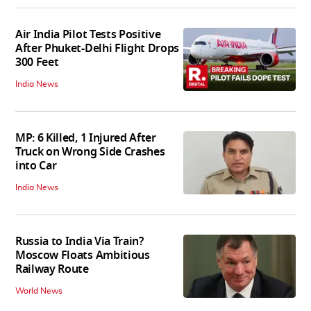
Air India Pilot Tests Positive
After Phuket-Delhi Flight Drops
300 Feet
India News
MP: 6 Killed, 1 Injured After
Truck on Wrong Side Crashes
into Car
India News
Russia to India Via Train?
Moscow Floats Ambitious
Railway Route
World News