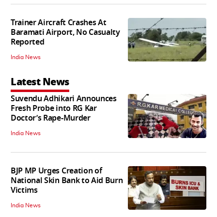
Trainer Aircraft Crashes At
Baramati Airport, No Casualty
Reported
India News
Latest News
Suvendu Adhikari Announces
Fresh Probe into RG Kar
Doctor’s Rape-Murder
India News
BJP MP Urges Creation of
National Skin Bank to Aid Burn
Victims
India News