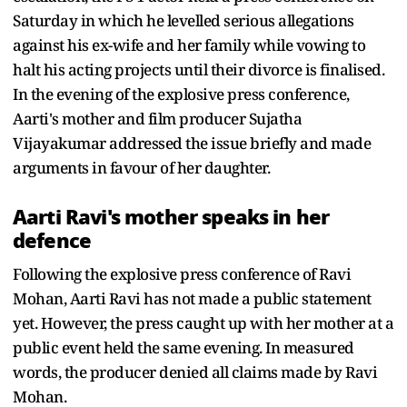
Saturday in which he levelled serious allegations
against his ex-wife and her family while vowing to
halt his acting projects until their divorce is finalised.
In the evening of the explosive press conference,
Aarti's mother and film producer Sujatha
Vijayakumar addressed the issue briefly and made
arguments in favour of her daughter.
Aarti Ravi's mother speaks in her
defence
Following the explosive press conference of Ravi
Mohan, Aarti Ravi has not made a public statement
yet. However, the press caught up with her mother at a
public event held the same evening. In measured
words, the producer denied all claims made by Ravi
Mohan.