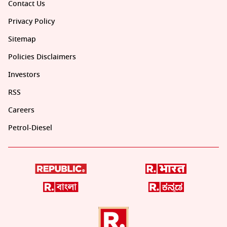
Contact Us
Privacy Policy
Sitemap
Policies Disclaimers
Investors
RSS
Careers
Petrol-Diesel