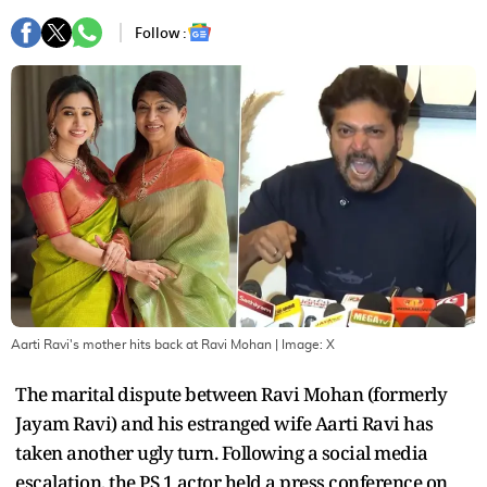
Follow :
Aarti Ravi's mother hits back at Ravi Mohan
| Image:
X
The marital dispute between Ravi Mohan (formerly
Jayam Ravi) and his estranged wife Aarti Ravi has
taken another ugly turn. Following a social media
escalation, the PS 1 actor held a press conference on