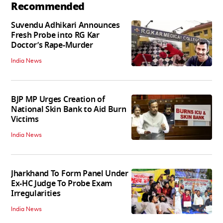
Recommended
Suvendu Adhikari Announces
Fresh Probe into RG Kar
Doctor’s Rape-Murder
India News
BJP MP Urges Creation of
National Skin Bank to Aid Burn
Victims
India News
Jharkhand To Form Panel Under
Ex-HC Judge To Probe Exam
Irregularities
India News