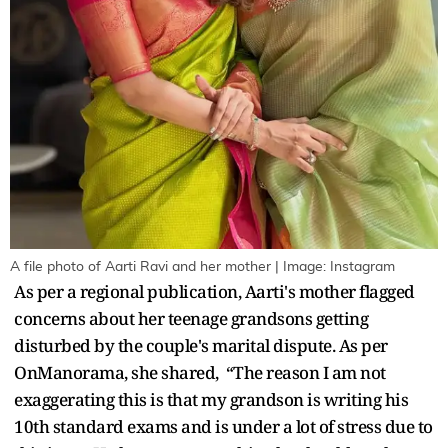
A file photo of Aarti Ravi and her mother | Image: Instagram
As per a regional publication, Aarti's mother flagged
concerns about her teenage grandsons getting
disturbed by the couple's marital dispute. As per
OnManorama, she shared, “The reason I am not
exaggerating this is that my grandson is writing his
10th standard exams and is under a lot of stress due to