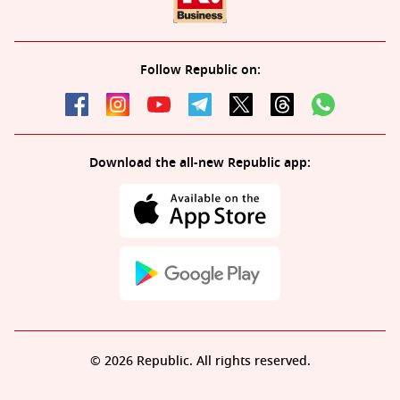
Follow Republic on:
Download the all-new Republic app:
© 2026 Republic. All rights reserved.