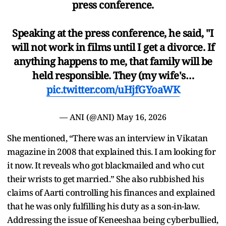
press conference.
Speaking at the press conference, he said, "I
will not work in films until I get a divorce. If
anything happens to me, that family will be
held responsible. They (my wife's…
pic.twitter.com/uHjfGYoaWK
— ANI (@ANI)
May 16, 2026
She mentioned, “There was an interview in Vikatan
magazine in 2008 that explained this. I am looking for
it now. It reveals who got blackmailed and who cut
their wrists to get married.” She also rubbished his
claims of Aarti controlling his finances and explained
that he was only fulfilling his duty as a son-in-law.
Addressing the issue of Keneeshaa being cyberbullied,