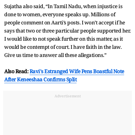
Sujatha also said, “In Tamil Nadu, when injustice is
done to women, everyone speaks up. Millions of
people comment on Aarti’s posts. I won’t accept if he
says that two or three particular people supported her.
I would like to not speak further on this matter, as it
would be contempt of court. I have faith in the law.
Give us time to answer all these allegations.”
Also Read:
Ravi's Estranged Wife Pens Boastful Note
After Keneeshaa Confirms Split
Advertisement