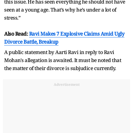
this issue. He has seen everything he should not have
seen at a young age. That’s why he’s under a lot of
stress.”
Also Read:
Ravi Makes 7 Explosive Claims Amid Ugly
Divorce Battle, Breakup
A public statement by Aarti Ravi in reply to Ravi
Mohan's allegation is awaited. It must be noted that
the matter of their divorce is subjudice currently.
Advertisement