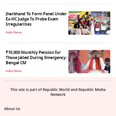
Jharkhand To Form Panel Under
Ex-HC Judge To Probe Exam
Irregularities
India News
₹10,000 Monthly Pension for
Those Jailed During Emergency:
Bengal CM
India News
This site is part of Republic World and Republic Media
Network
About Us