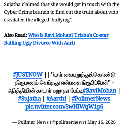
Sujatha claimed that she would get in touch with the
Cyber Crime branch to find out the truth about who
escalated the alleged ‘bullying’.
Also Read:
Who Is Ravi Mohan? Trisha's Co-star
Battling Ugly Divorce With Aarti
#JUSTNOW
|| ''யார் கையறுத்துக்கொண்டு
திருமணம் செய்தது என்பதை நிரூபிப்பேன்'' -
ஆர்த்தியின் தாயார் சுஜாதா பேட்டி
#RaviMohan
|
#Sujatha
|
#Aarthi
|
#PolimerNews
pic.twitter.com/5wHlWqW1p6
— Polimer News (@polimernews)
May 16, 2026