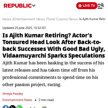
LIVE TV
News
/
Entertainment News
/
Tamil Cinema News
/
Is Ajith Kumar Retir
Updated 25 June 2025, 10:32 IST
Is Ajith Kumar Retiring? Actor's
Tonsured Head Look After Back-to-
back Successes With Good Bad Ugly,
Vidaamuyarchi Sparks Speculations
Ajith Kumar has been basking in the success of his
latest releases and has taken time off from his
professional commitments to spend time on his
other passion project, racing.
Shreya Pandey
Entertainment News
2 min read