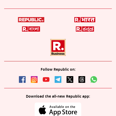
Follow Republic on:
Download the all-new Republic app: