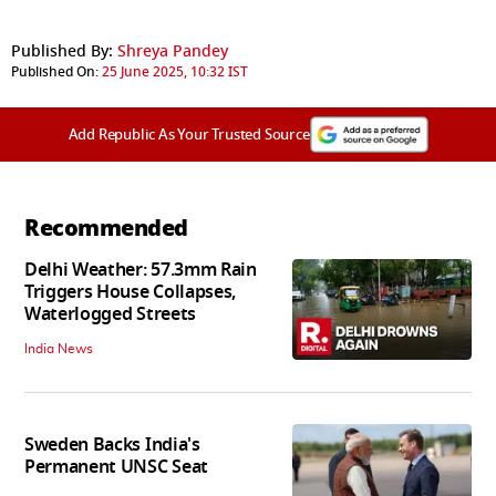
Published By:
Shreya Pandey
Published On:
25 June 2025, 10:32 IST
Add Republic As Your Trusted Source
Recommended
Delhi Weather: 57.3mm Rain
Triggers House Collapses,
Waterlogged Streets
India News
Sweden Backs India's
Permanent UNSC Seat