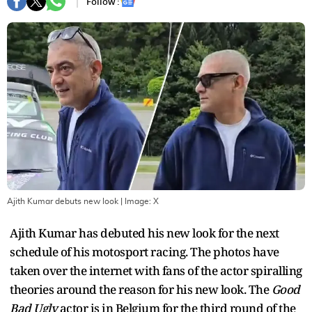
Follow :
Ajith Kumar debuts new look
| Image:
X
Ajith Kumar has debuted his new look for the next
schedule of his motosport racing. The photos have
taken over the internet with fans of the actor spiralling
theories around the reason for his new look. The
Good
Bad Ugly
actor is in Belgium for the third round of the