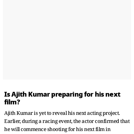
Is Ajith Kumar preparing for his next
film?
Ajith Kumar is yet to reveal his next acting project.
Earlier, during a racing event, the actor confirmed that
he will commence shooting for his next film in