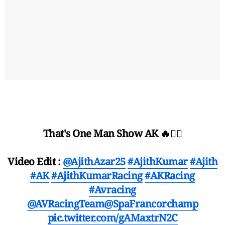
That's One Man Show AK 🔥❤️‍🔥
Video Edit :
@AjithAzar25
#AjithKumar
#Ajith
#AK
#AjithKumarRacing
#AKRacing
#Avracing
@AVRacingTeam
@SpaFrancorchamp
pic.twitter.com/gAMaxtrN2C