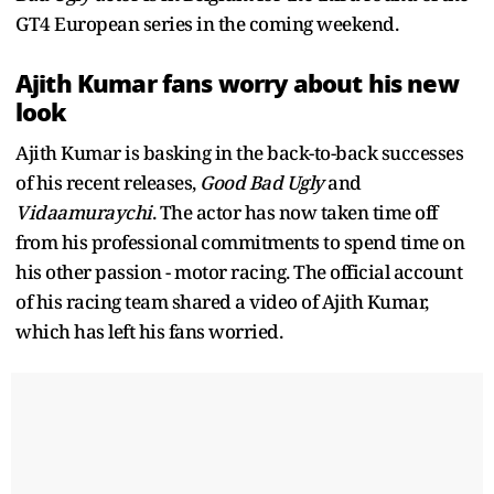
GT4 European series in the coming weekend.
Ajith Kumar fans worry about his new
look
Ajith Kumar is basking in the back-to-back successes
of his recent releases,
Good Bad Ugly
and
Vidaamuraychi
. The actor has now taken time off
from his professional commitments to spend time on
his other passion - motor racing. The official account
of his racing team shared a video of Ajith Kumar,
which has left his fans worried.