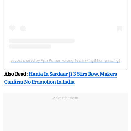
A post shared by Ajith Kumar Racing Team (@ajithkumarracing)
Also Read:
Hania In Sardaar Ji 3 Stirs Row, Makers
Confirm No Promotion In India
Advertisement