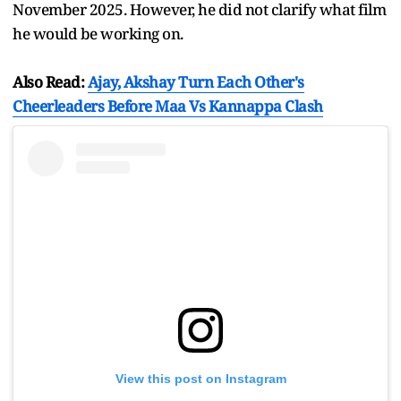
November 2025. However, he did not clarify what film
he would be working on.
Also Read:
Ajay, Akshay Turn Each Other's
Cheerleaders Before Maa Vs Kannappa Clash
View this post on Instagram