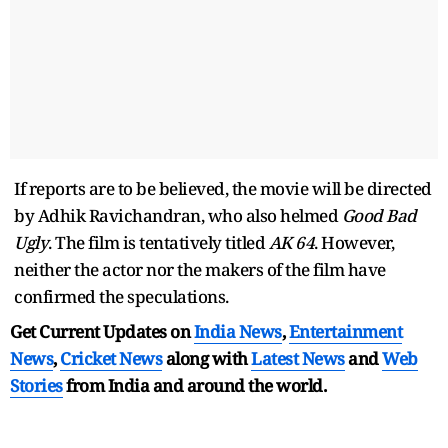
If reports are to be believed, the movie will be directed
by Adhik Ravichandran, who also helmed
Good Bad
Ugly
. The film is tentatively titled
AK 64
. However,
neither the actor nor the makers of the film have
confirmed the speculations.
Get Current Updates on
India News
,
Entertainment
News
,
Cricket News
along with
Latest News
and
Web
Stories
from India and
around the world.