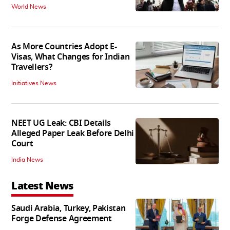
World News
As More Countries Adopt E-
Visas, What Changes for Indian
Travellers?
Initiatives News
NEET UG Leak: CBI Details
Alleged Paper Leak Before Delhi
Court
India News
Latest News
Saudi Arabia, Turkey, Pakistan
Forge Defense Agreement