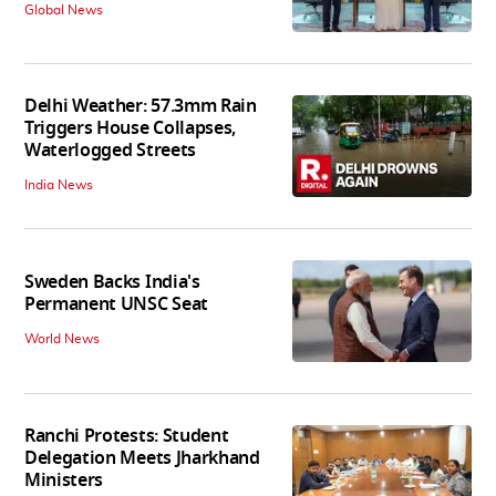
Global News
Delhi Weather: 57.3mm Rain
Triggers House Collapses,
Waterlogged Streets
India News
Sweden Backs India's
Permanent UNSC Seat
World News
Ranchi Protests: Student
Delegation Meets Jharkhand
Ministers