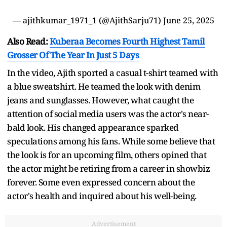
— ajithkumar_1971_1 (@AjithSarju71)
June 25, 2025
Also Read:
Kuberaa Becomes Fourth Highest Tamil
Grosser Of The Year In Just 5 Days
In the video, Ajith sported a casual t-shirt teamed with
a blue sweatshirt. He teamed the look with denim
jeans and sunglasses. However, what caught the
attention of social media users was the actor's near-
bald look. His changed appearance sparked
speculations among his fans. While some believe that
the look is for an upcoming film, others opined that
the actor might be retiring from a career in showbiz
forever. Some even expressed concern about the
actor's health and inquired about his well-being.
Advertisement