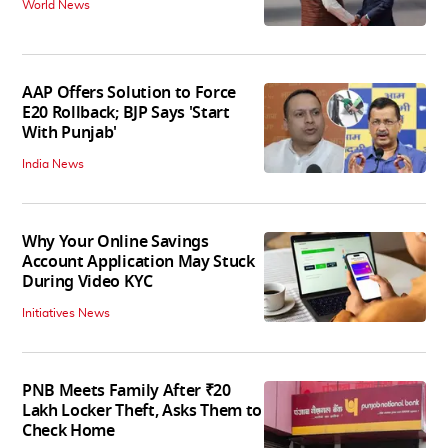
World News
AAP Offers Solution to Force
E20 Rollback; BJP Says 'Start
With Punjab'
India News
Why Your Online Savings
Account Application May Stuck
During Video KYC
Initiatives News
PNB Meets Family After ₹20
Lakh Locker Theft, Asks Them to
Check Home