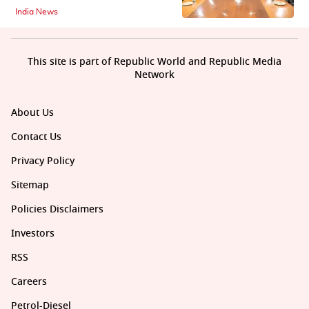
India News
This site is part of Republic World and Republic Media
Network
About Us
Contact Us
Privacy Policy
Sitemap
Policies Disclaimers
Investors
RSS
Careers
Petrol-Diesel