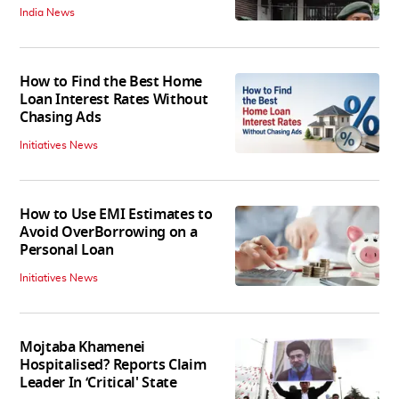
India News
How to Find the Best Home
Loan Interest Rates Without
Chasing Ads
Initiatives News
How to Use EMI Estimates to
Avoid OverBorrowing on a
Personal Loan
Initiatives News
Mojtaba Khamenei
Hospitalised? Reports Claim
Leader In ‘Critical' State