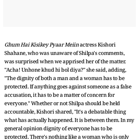
Ghum Hai Kisikey Pyaar Meiin
actress Kishori
Shahane, who was unaware of Shilpa's comments,
was surprised when we apprised her of the matter.
"Acha! Unhone khud hi bol diya?" she said, adding,
"The dignity of both a man and a woman has to be
protected. If anything goes against someone as a false
accusation, it has to be a matter of concern for
everyone." Whether or not Shilpa should be held
accountable, Kishori shared, "It's a debatable thing
what has actually happened. It is between them. In my
general opinion dignity of everyone has to be
protected. There's nothing like a woman who is only