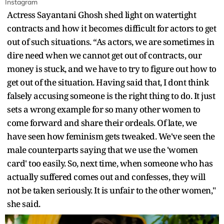
Instagram
Actress Sayantani Ghosh shed light on watertight
contracts and how it becomes difficult for actors to get
out of such situations. “As actors, we are sometimes in
dire need when we cannot get out of contracts, our
money is stuck, and we have to try to figure out how to
get out of the situation. Having said that, I dont think
falsely accusing someone is the right thing to do. It just
sets a wrong example for so many other women to
come forward and share their ordeals. Of late, we
have seen how feminism gets tweaked. We've seen the
male counterparts saying that we use the 'women
card' too easily. So, next time, when someone who has
actually suffered comes out and confesses, they will
not be taken seriously. It is unfair to the other women,"
she said.