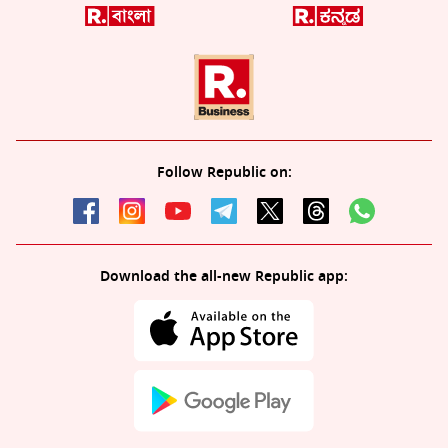
Follow Republic on:
Download the all-new Republic app: