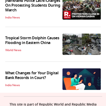
Jharkhand Police Lathi-Charges
On Protesting Students During
March
India News
Tropical Storm Dolphin Causes
Flooding in Eastern China
World News
What Changes for Your Digital
Bank Records in Court?
India News
This site is part of Republic World and Republic Media