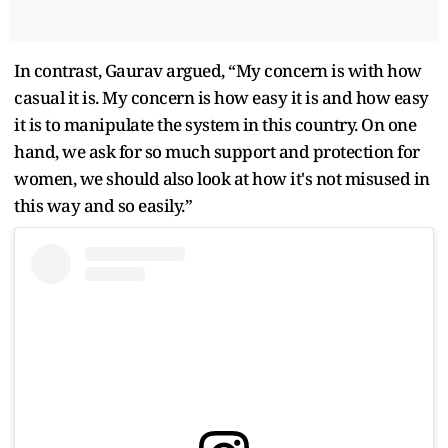
In contrast, Gaurav argued, “My concern is with how
casual it is. My concern is how easy it is and how easy
it is to manipulate the system in this country. On one
hand, we ask for so much support and protection for
women, we should also look at how it's not misused in
this way and so easily.”