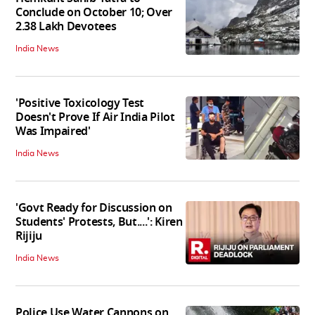
Conclude on October 10; Over
2.38 Lakh Devotees
India News
'Positive Toxicology Test
Doesn't Prove If Air India Pilot
Was Impaired'
India News
'Govt Ready for Discussion on
Students' Protests, But....': Kiren
Rijiju
India News
Police Use Water Cannons on