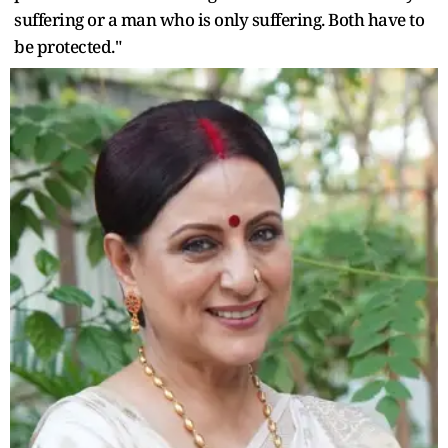
suffering or a man who is only suffering. Both have to
be protected."