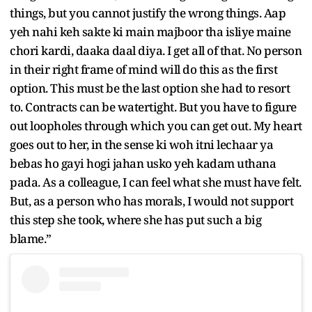
things, but you cannot justify the wrong things. Aap
yeh nahi keh sakte ki main majboor tha isliye maine
chori kardi, daaka daal diya. I get all of that. No person
in their right frame of mind will do this as the first
option. This must be the last option she had to resort
to. Contracts can be watertight. But you have to figure
out loopholes through which you can get out. My heart
goes out to her, in the sense ki woh itni lechaar ya
bebas ho gayi hogi jahan usko yeh kadam uthana
pada. As a colleague, I can feel what she must have felt.
But, as a person who has morals, I would not support
this step she took, where she has put such a big
blame.”