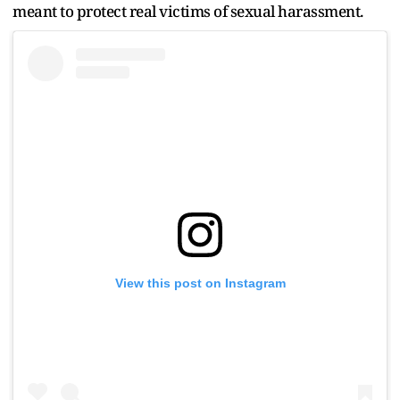
meant to protect real victims of sexual harassment.
View this post on Instagram