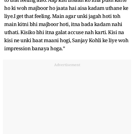
ho ki woh majboor ho jaata hai aisa kadam uthane ke
liye.I get that feeling. Main agar unki jagah hoti toh
main kitni bhi majboor hoti, itna bada kadam nahi
uthati. Kisiko bhi itna galat accuse nah karti. Kisi na
kisi ne unki baat maani hogi, Sanjay Kohli ke liye woh
impression banaya hoga.”
Advertisement