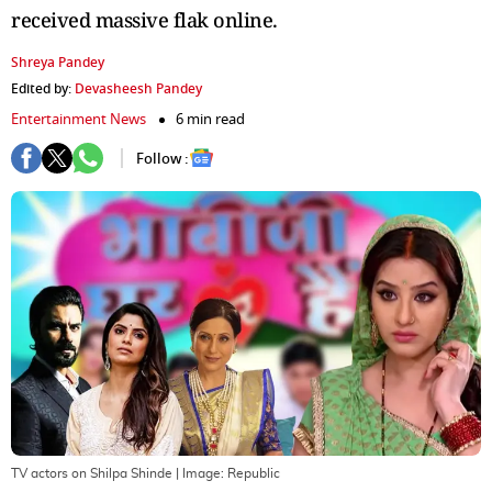
received massive flak online.
Shreya Pandey
Edited by:
Devasheesh Pandey
Entertainment News
6 min read
Follow :
TV actors on Shilpa Shinde
| Image:
Republic