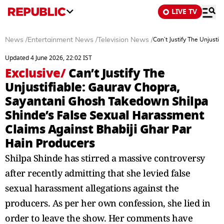
LIVE TV
News
/
Entertainment News
/
Television News
/
Can’t Justify The Unjust
Updated 4 June 2026, 22:02 IST
Exclusive
/
Can’t Justify The
Unjustifiable: Gaurav Chopra,
Sayantani Ghosh Takedown Shilpa
Shinde’s False Sexual Harassment
Claims Against Bhabiji Ghar Par
Hain Producers
Shilpa Shinde has stirred a massive controversy
after recently admitting that she levied false
sexual harassment allegations against the
producers. As per her own confession, she lied in
order to leave the show. Her comments have