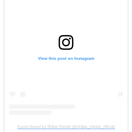
View this post on Instagram
A post shared by Shilpa Shinde (@shilpa_shinde_official)