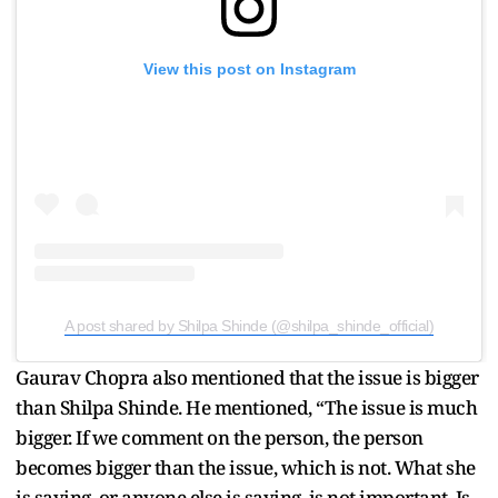
View this post on Instagram
A post shared by Shilpa Shinde (@shilpa_shinde_official)
Gaurav Chopra also mentioned that the issue is bigger
than Shilpa Shinde. He mentioned, “The issue is much
bigger. If we comment on the person, the person
becomes bigger than the issue, which is not. What she
is saying, or anyone else is saying, is not important. Is