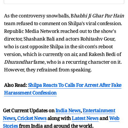
As the controversy snowballs, B
habhi Ji Ghar Par Hain
team refused to comment on Shilpa's viral confession.
Republic Media Network reached out to the show's
director, Shashank Bali and actors Rohitashv Gour,
who is cast opposite Shilpa in the sit-com's reboot
version, which is currently on air, and Rakesh Bedi of
Dhurandhar
fame, who is a recurring character on it.
However, they refrained from speaking.
Also Read:
Shilpa Reacts To Calls For Arrest After Fake
Harassment Confession
Get Current Updates on
India News
,
Entertainment
News
,
Cricket News
along with
Latest News
and
Web
Stories
from India and
around the world.