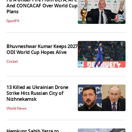
FIFA Under Fire From UEFA, AFC
And CONCACAF Over World Cup
Plans
SportFit
Bhuvneshwar Kumar Keeps 2027
ODI World Cup Hopes Alive
Cricket
13 Killed as Ukrainian Drone
Strike Hits Russian City of
Nizhnekamsk
World News
Hemkunt Sahib Yatra to