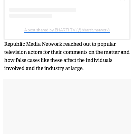
A post shared by BHARTI TV (@bhartitvnetwork)
Republic Media Network reached out to popular
television actors for their comments on the matter and
how false cases like these affect the individuals
involved and the industry at large.