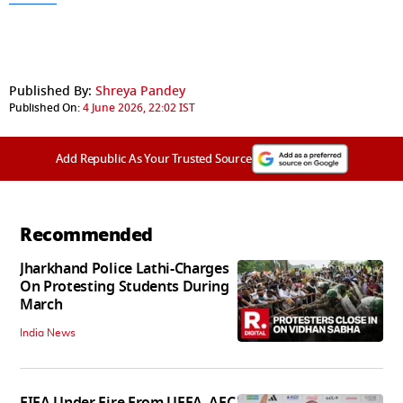
Published By:
Shreya Pandey
Published On:
4 June 2026, 22:02 IST
Add Republic As Your Trusted Source
Recommended
Jharkhand Police Lathi-Charges
On Protesting Students During
March
India News