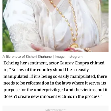
A file photo of Kishori Shahane | Image: Instagram
Echoing her sentiment, actor Gaurav Chopra chimed
in, “No law of the country should be so easily
manipulated. If it is being so easily manipulated, there
needs to be reformation in the laws where it serves its
purpose for the underprivileged and the victims, but it
doesn't create new innocent victims in the process.”
Advertisement