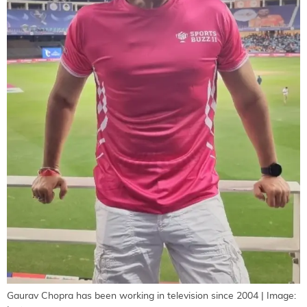
Gaurav Chopra has been working in television since 2004 | Image: