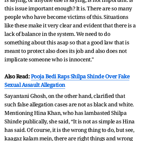
this issue important enough? It is. There are so many
people who have become victims of this. Situations
like these make it very clear and evident that there is a
lack of balance in the system. We need to do
something about this asap so that a good law that is
meant to protect also does its job and also does not
implicate someone who is innocent."
Also Read:
Pooja Bedi Raps Shilpa Shinde Over Fake
Sexual Assault Allegation
Sayantani Ghosh, on the other hand, clarified that
such false allegation cases are not as black and white.
Mentioning Hina Khan, who has lambasted Shilpa
Shinde publically, she said, “It is not as simple as Hina
has said. Of course, it is the wrong thing to do, but see,
kaagaz kalam mein, there are right things and wrong