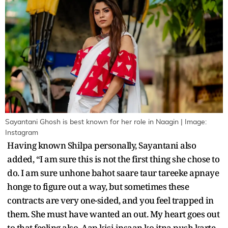
Sayantani Ghosh is best known for her role in Naagin | Image:
Instagram
Having known Shilpa personally, Sayantani also
added, “I am sure this is not the first thing she chose to
do. I am sure unhone bahot saare taur tareeke apnaye
honge to figure out a way, but sometimes these
contracts are very one-sided, and you feel trapped in
them. She must have wanted an out. My heart goes out
to that feeling also. Aap kisi insaan ko itna push karte