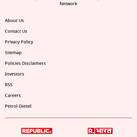
Network
About Us
Contact Us
Privacy Policy
Sitemap
Policies Disclaimers
Investors
RSS
Careers
Petrol-Diesel