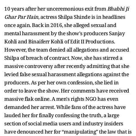
10 years after her unceremonious exit from
Bhabhi Ji
Ghar Par Hain
, actress Shilpa Shinde is in headlines
once again. Back in 2016, she alleged sexual and
mental harassment by the show's producers Sanjay
Kohli and Binaiferr Kohli of Edit II Productions.
However, the team denied all allegations and accused
Shilpa of breach of contract. Now, she has stirred a
massive controversy after recently admitting that she
levied false sexual harassment allegations against the
producers. As per her own confession, she lied in
order to leave the show. Her comments have received
massive flak online. A men's rights NGO has even
demanded her arrest. While fans of the actress have
lauded her for finally confessing the truth, a large
section of social media users and industry insiders
have denounced her for “manipulating" the law that is