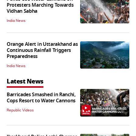
Protesters Marching Towards
Vidhan Sabha
India News
Orange Alert in Uttarakhand as
Continuous Rainfall Triggers
Preparedness
India News
Latest News
Barricades Smashed in Ranchi,
Cops Resort to Water Cannons
06:20
Republic Videos