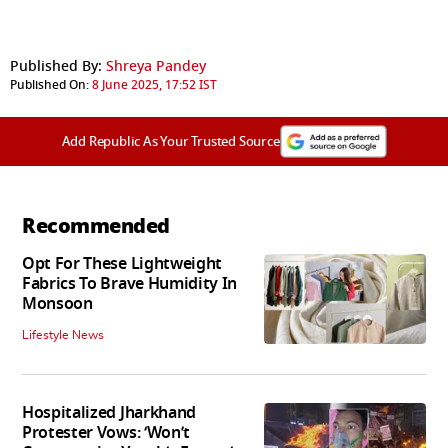
Published By:
Shreya Pandey
Published On:
8 June 2025, 17:52 IST
Add Republic As Your Trusted Source
Recommended
Opt For These Lightweight
Fabrics To Brave Humidity In
Monsoon
Lifestyle News
Hospitalized Jharkhand
Protester Vows: ‘Won’t