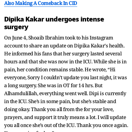
Also Making A Comeback In CID
Dipika Kakar undergoes intense
surgery
On June 4, Shoaib Ibrahim took to his Instagram
account to share an update on Dipika Kakar's health.
He informed his fans that her surgery lasted several
hours and that she was now in the ICU. While she is in
pain, her condition remains stable. He wrote, “Hi
everyone, Sorry I couldn’t update you last night, it was
a long surgery. She was in OT for 14 hrs. But
Alhamdulillah, everything went well. Dipi is currently
in the ICU. She’s in some pain, but she’s stable and
doing okay. Thank you all from the for your love,
prayers, and support it truly means a lot. I will update
you all once she’s out of the ICU. Thank you once again.