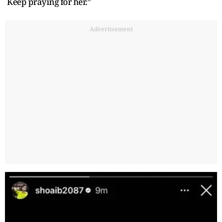
Keep praying for her.”
Advertisement