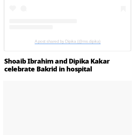
A post shared by Dipika (@ms.dipika)
Shoaib Ibrahim and Dipika Kakar
celebrate Bakrid in hospital