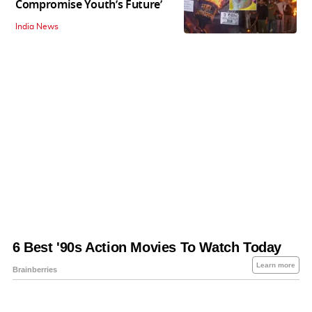
Compromise Youth’s Future’
India News