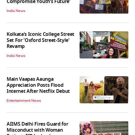
Compromise Youth’s Future’
India News
Kolkata’s Iconic College Street
Set For 'Oxford Street-Style'
Revamp
India News
Main Vaapas Aaunga
Appreciation Posts Flood
Internet After Netflix Debut
Entertainment News
AIIMS Delhi Fires Guard for
Misconduct with Woman