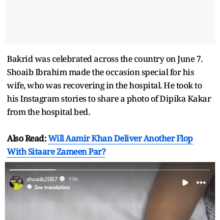
Bakrid was celebrated across the country on June 7.
Shoaib Ibrahim made the occasion special for his
wife, who was recovering in the hospital. He took to
his Instagram stories to share a photo of Dipika Kakar
from the hospital bed.
Also Read:
Will Aamir Khan Deliver Another Flop
With Sitaare Zameen Par?