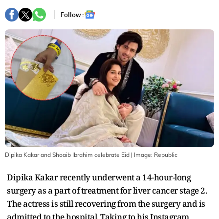
Follow :
Dipika Kakar and Shoaib Ibrahim celebrate Eid
| Image:
Republic
Dipika Kakar recently underwent a 14-hour-long
surgery as a part of treatment for liver cancer stage 2.
The actress is still recovering from the surgery and is
admitted to the hospital. Taking to his Instagram