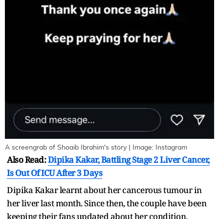
A screengrab of Shoaib Ibrahim's story | Image: Instagram
Also Read:
Dipika Kakar, Battling Stage 2 Liver Cancer,
Is Out Of ICU After 3 Days
Dipika Kakar learnt about her cancerous tumour in
her liver last month. Since then, the couple have been
keeping their fans updated about her condition.