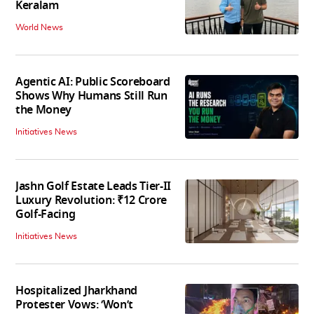
Keralam
World News
Agentic AI: Public Scoreboard
Shows Why Humans Still Run
the Money
Initiatives News
Jashn Golf Estate Leads Tier-II
Luxury Revolution: ₹12 Crore
Golf-Facing
Initiatives News
Hospitalized Jharkhand
Protester Vows: ‘Won’t