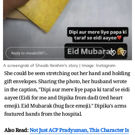
A screengrab of Shoaib Ibrahim's story | Image: Instagram
She could be seen stretching out her hand and holding
gift envelopes. Sharing the photo, her husband wrote
in the caption, "Dipi aur mere liye papa ki taraf se eidi
aayee (Eidi for me and Dipika from dad) (red heart
emoji). Eid Mubarak (hug face emoji)." Dipika's arms
featured bands from the hospital.
Also Read:
Not Just ACP Pradyuman, This Character Is