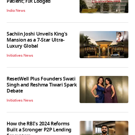
Patient; FIR Lodged
India News
Sachiin Joshi Unveils King's
Mansion as a 7-Star Ultra-
Luxury Global
Initiatives News
ResetWell Plus Founders Swati
Singh and Reshma Tiwari Spark
Debate
Initiatives News
How the RBI's 2024 Reforms
Built a Stronger P2P Lending