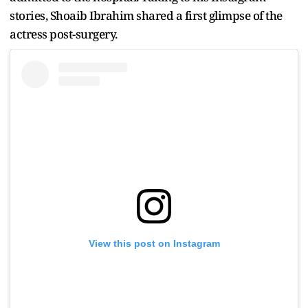
stories, Shoaib Ibrahim shared a first glimpse of the
actress post-surgery.
View this post on Instagram