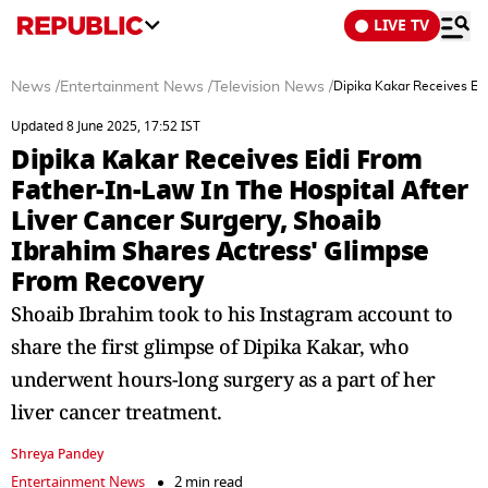
LIVE TV
News
/
Entertainment News
/
Television News
/
Dipika Kakar Receives Ei
Updated 8 June 2025, 17:52 IST
Dipika Kakar Receives Eidi From
Father-In-Law In The Hospital After
Liver Cancer Surgery, Shoaib
Ibrahim Shares Actress' Glimpse
From Recovery
Shoaib Ibrahim took to his Instagram account to
share the first glimpse of Dipika Kakar, who
underwent hours-long surgery as a part of her
liver cancer treatment.
Shreya Pandey
Entertainment News
2 min read