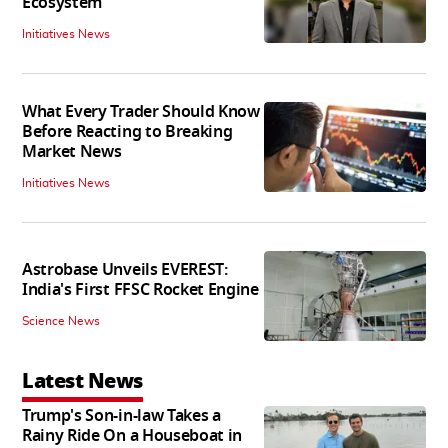
Ecosystem
Initiatives News
What Every Trader Should Know
Before Reacting to Breaking
Market News
Initiatives News
Astrobase Unveils EVEREST:
India's First FFSC Rocket Engine
Science News
Latest News
Trump's Son-in-law Takes a
Rainy Ride On a Houseboat in