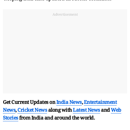
Advertisement
Get Current Updates on
India News
,
Entertainment
News
,
Cricket News
along with
Latest News
and
Web
Stories
from India and
around the world.