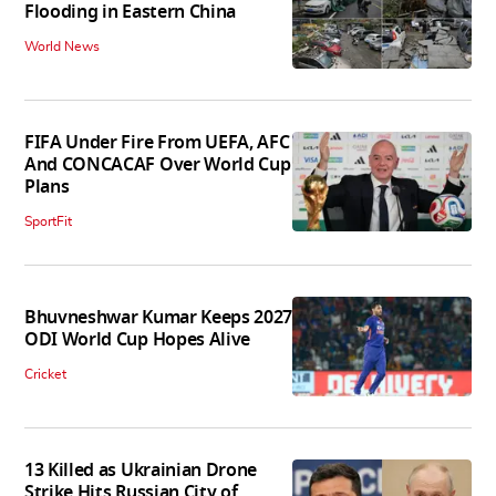
Flooding in Eastern China
World News
FIFA Under Fire From UEFA, AFC
And CONCACAF Over World Cup
Plans
SportFit
Bhuvneshwar Kumar Keeps 2027
ODI World Cup Hopes Alive
Cricket
13 Killed as Ukrainian Drone
Strike Hits Russian City of