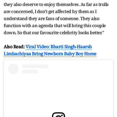
they also deserve to enjoy themselves. As far as trolls
are concerned, I don’t get affected by them as I
understand they are fans of someone. They also
function with an agenda that will bring this couple
down. So that our favourite celebrity looks better."
Also Read:
Viral Video: Bharti Singh-Haarsh
Limbachiyaa Bring Newborn Baby Boy Home