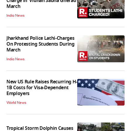
Charge in 'Vidhan Sabha Gherao'
March
India News
Jharkhand Police Lathi-Charges
On Protesting Students During
March
India News
New US Rule Raises Recurring H-
1B Costs for Visa-Dependent
Employers
World News
Tropical Storm Dolphin Causes