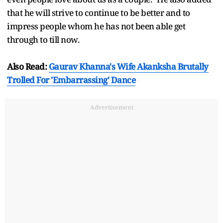
that he will strive to continue to be better and to
impress people whom he has not been able get
through to till now.
Also Read:
Gaurav Khanna's Wife Akanksha Brutally
Trolled For 'Embarrassing' Dance
Advertisement