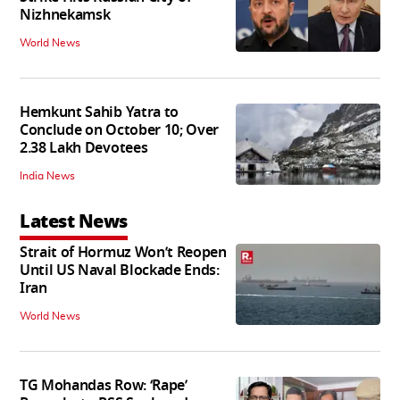
Nizhnekamsk
World News
Hemkunt Sahib Yatra to
Conclude on October 10; Over
2.38 Lakh Devotees
India News
Latest News
Strait of Hormuz Won’t Reopen
Until US Naval Blockade Ends:
Iran
World News
TG Mohandas Row: ‘Rape’