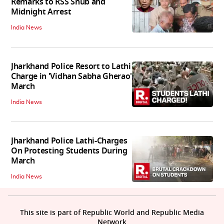
Remarks to RSS Snub and
Midnight Arrest
India News
Jharkhand Police Resort to Lathi
Charge in 'Vidhan Sabha Gherao'
March
India News
Jharkhand Police Lathi-Charges
On Protesting Students During
March
India News
This site is part of Republic World and Republic Media
Network