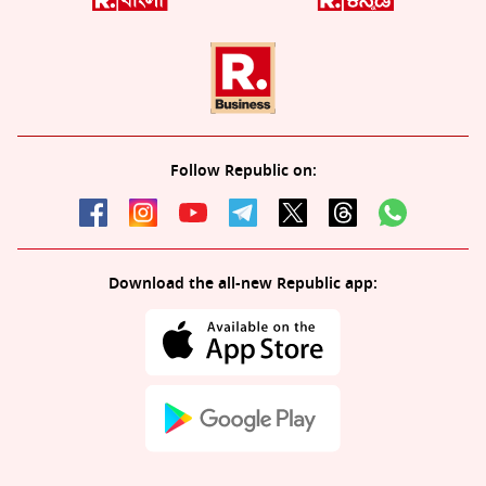
Follow Republic on:
Download the all-new Republic app: