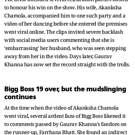
to honour his win on the show. His wife, Akanksha
Chamola, accompanied him to one such party and a
video of her dancing before she entered the premises
went viral online. The clips invited severe backlash
with social media users commenting that she is
‘embarrassing' her husband, who was seen stepping
away from her in the video. Days later, Gaurav
Khanna has now set the record straight with the trolls.
Bigg Boss 19 over, but the mudslinging
continues
At the time when the video of Akanksha Chamola
went viral, several ardent fans of Bigg Boss likened it
to comments passed by Gaurav Khanna's fandom on
the runner-up, Farrhana Bhatt. She found an indirect