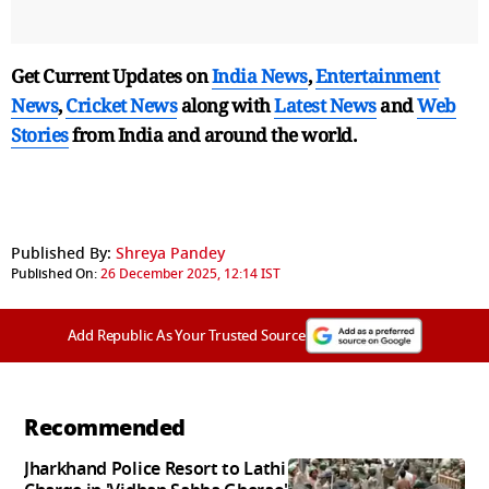
Get Current Updates on
India News
,
Entertainment
News
,
Cricket News
along with
Latest News
and
Web
Stories
from India and
around the world.
Published By:
Shreya Pandey
Published On:
26 December 2025, 12:14 IST
Add Republic As Your Trusted Source
Recommended
Jharkhand Police Resort to Lathi