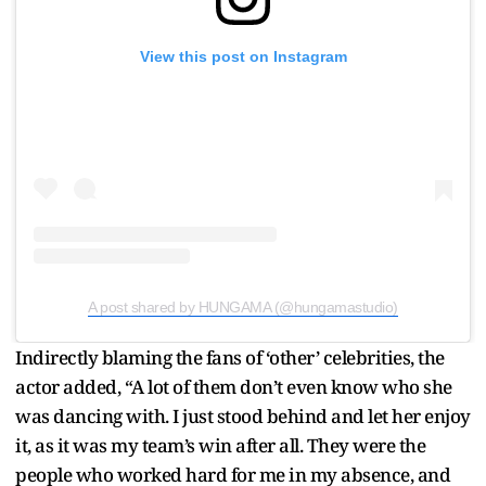
View this post on Instagram
A post shared by HUNGAMA (@hungamastudio)
Indirectly blaming the fans of ‘other’ celebrities, the
actor added, “A lot of them don’t even know who she
was dancing with. I just stood behind and let her enjoy
it, as it was my team’s win after all. They were the
people who worked hard for me in my absence, and