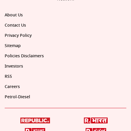
About Us
Contact Us
Privacy Policy
Sitemap
Policies Disclaimers
Investors
RSS
Careers
Petrol-Diesel