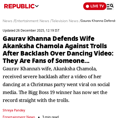
LIVE TV
News
/
Entertainment News
/
Television News
/
Gaurav Khanna Defends W
Updated 26 December 2025, 12:19 IST
Gaurav Khanna Defends Wife
Akanksha Chamola Against Trolls
After Backlash Over Dancing Video:
They Are Fans of Someone...
Gaurav Khanna's wife, Akanksha Chamola,
received severe backlash after a video of her
dancing at a Christmas party went viral on social
media. The Bigg Boss 19 winner has now set the
record straight with the trolls.
Shreya Pandey
Entertainment News
3 min read