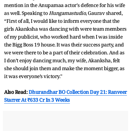
mention in the Anupamaa actor's defence for his wife
as well. Speaking to
Hungamastudio
, Gaurav shared,
“First of all, I would like to inform everyone that the
girls Akanksha was dancing with were team members
of my publicist, who worked hard when I was inside
the Bigg Boss 19 house. It was their success party, and
we were there to be a part of their celebration. And as
I don’t enjoy dancing much, my wife, Akanksha, felt
she should join them and make the moment bigger, as
it was everyone’s victory."
Also Read:
Dhurandhar BO Collection Day 21: Ranveer
Starrer At ₹633 Cr In 3 Weeks