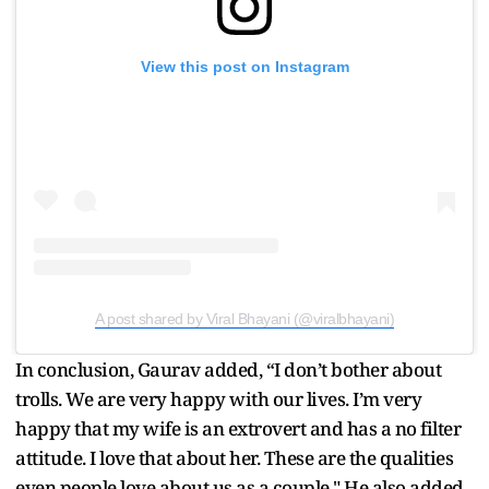
View this post on Instagram
A post shared by Viral Bhayani (@viralbhayani)
In conclusion, Gaurav added, “I don’t bother about
trolls. We are very happy with our lives. I’m very
happy that my wife is an extrovert and has a no filter
attitude. I love that about her. These are the qualities
even people love about us as a couple." He also added