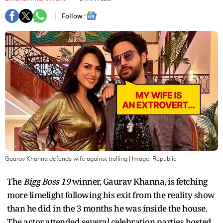
Follow :
Gaurav Khanna defends wife against trolling
| Image:
Republic
The
Bigg Boss 19
winner, Gaurav Khanna, is fetching
more limelight following his exit from the reality show
than he did in the 3 months he was inside the house.
The actor attended several celebration parties hosted