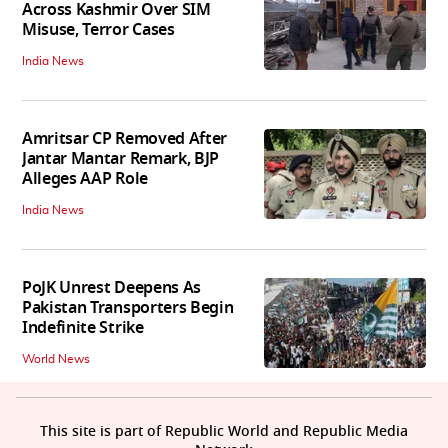
Across Kashmir Over SIM
Misuse, Terror Cases
India News
Amritsar CP Removed After
Jantar Mantar Remark, BJP
Alleges AAP Role
India News
PoJK Unrest Deepens As
Pakistan Transporters Begin
Indefinite Strike
World News
This site is part of Republic World and Republic Media