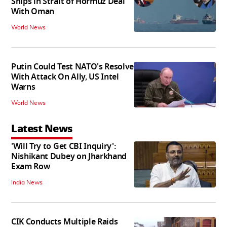
Ships in Strait of Hormuz Deal
With Oman
World News
Putin Could Test NATO's Resolve
With Attack On Ally, US Intel
Warns
World News
Latest News
'Will Try to Get CBI Inquiry':
Nishikant Dubey on Jharkhand
Exam Row
India News
CIK Conducts Multiple Raids