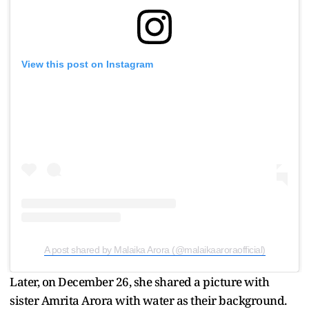
View this post on Instagram
A post shared by Malaika Arora (@malaikaaroraofficial)
Later, on December 26, she shared a picture with
sister Amrita Arora with water as their background.