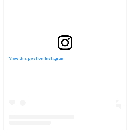
View this post on Instagram