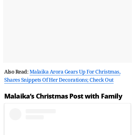
Also Read:
Malaika Arora Gears Up For Christmas,
Shares Snippets Of Her Decorations; Check Out
Malaika’s Christmas Post with Family