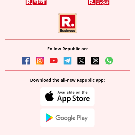
Follow Republic on:
Download the all-new Republic app: