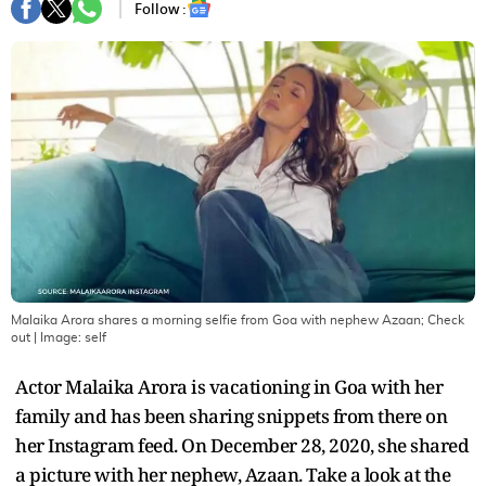
Follow :
Malaika Arora shares a morning selfie from Goa with nephew Azaan; Check
out
| Image:
self
Actor Malaika Arora is vacationing in Goa with her
family and has been sharing snippets from there on
her Instagram feed. On December 28, 2020, she shared
a picture with her nephew, Azaan. Take a look at the