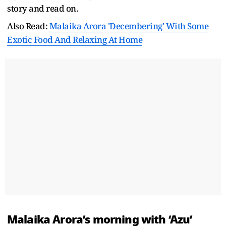
story and read on.
Also Read:
Malaika Arora 'Decembering' With Some
Exotic Food And Relaxing At Home
Malaika Arora’s morning with ‘Azu’