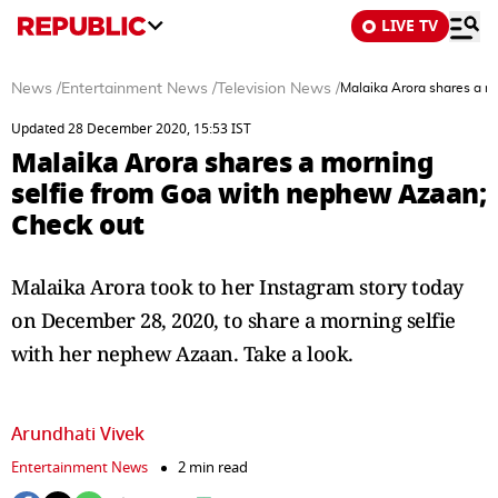
LIVE TV
News
/
Entertainment News
/
Television News
/
Malaika Arora shares a m
Updated 28 December 2020, 15:53 IST
Malaika Arora shares a morning
selfie from Goa with nephew Azaan;
Check out
Malaika Arora took to her Instagram story today
on December 28, 2020, to share a morning selfie
with her nephew Azaan. Take a look.
Arundhati Vivek
Entertainment News
2 min read