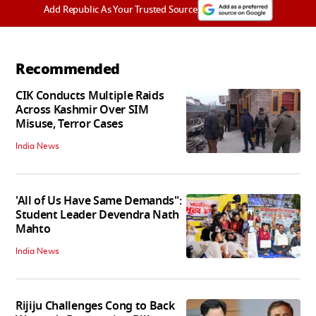
Add Republic As Your Trusted Source
Recommended
CIK Conducts Multiple Raids
Across Kashmir Over SIM
Misuse, Terror Cases
India News
'All of Us Have Same Demands":
Student Leader Devendra Nath
Mahto
India News
Rijiju Challenges Cong to Back