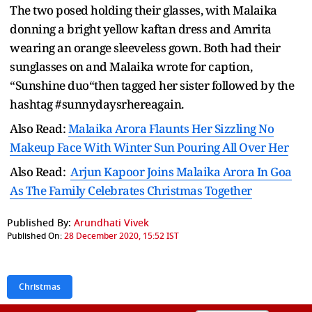
The two posed holding their glasses, with Malaika
donning a bright yellow kaftan dress and Amrita
wearing an orange sleeveless gown. Both had their
sunglasses on and Malaika wrote for caption,
“Sunshine duo“then tagged her sister followed by the
hashtag #sunnydaysrhereagain.
Also Read:
Malaika Arora Flaunts Her Sizzling No
Makeup Face With Winter Sun Pouring All Over Her
Also Read:
Arjun Kapoor Joins Malaika Arora In Goa
As The Family Celebrates Christmas Together
Published By:
Arundhati Vivek
Published On:
28 December 2020, 15:52 IST
Christmas