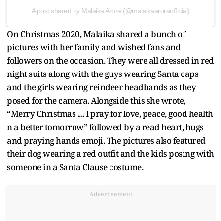
A post shared by Malaika Arora (@malaikaaroraofficial)
On Christmas 2020, Malaika shared a bunch of
pictures with her family and wished fans and
followers on the occasion. They were all dressed in red
night suits along with the guys wearing Santa caps
and the girls wearing reindeer headbands as they
posed for the camera. Alongside this she wrote,
“Merry Christmas .... I pray for love, peace, good health
n a better tomorrow” followed by a read heart, hugs
and praying hands emoji. The pictures also featured
their dog wearing a red outfit and the kids posing with
someone in a Santa Clause costume.
Advertisement