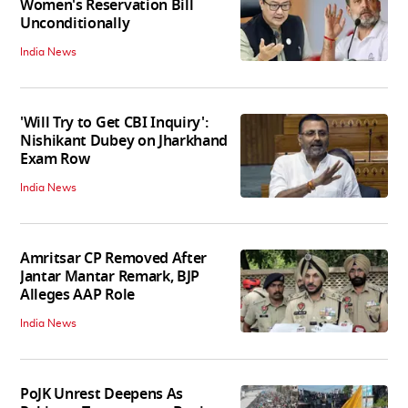
Women's Reservation Bill
Unconditionally
India News
'Will Try to Get CBI Inquiry':
Nishikant Dubey on Jharkhand
Exam Row
India News
Amritsar CP Removed After
Jantar Mantar Remark, BJP
Alleges AAP Role
India News
PoJK Unrest Deepens As