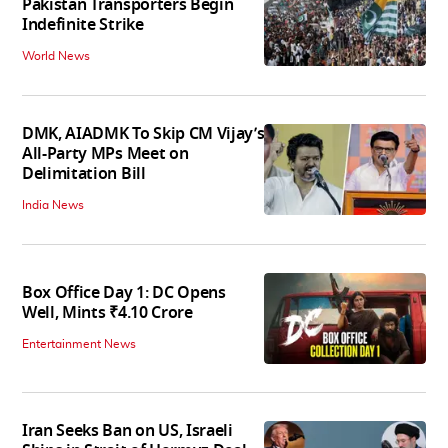
Pakistan Transporters Begin
Indefinite Strike
World News
DMK, AIADMK To Skip CM Vijay’s
All-Party MPs Meet on
Delimitation Bill
India News
Box Office Day 1: DC Opens
Well, Mints ₹4.10 Crore
Entertainment News
Iran Seeks Ban on US, Israeli