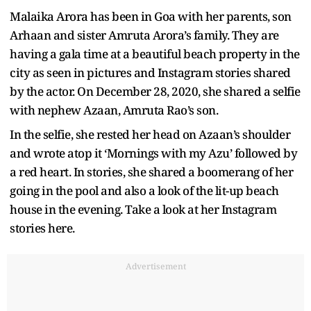
Malaika Arora has been in Goa with her parents, son
Arhaan and sister Amruta Arora’s family. They are
having a gala time at a beautiful beach property in the
city as seen in pictures and Instagram stories shared
by the actor. On December 28, 2020, she shared a selfie
with nephew Azaan, Amruta Rao’s son.
In the selfie, she rested her head on Azaan’s shoulder
and wrote atop it ‘Mornings with my Azu’ followed by
a red heart. In stories, she shared a boomerang of her
going in the pool and also a look of the lit-up beach
house in the evening. Take a look at her Instagram
stories here.
Advertisement