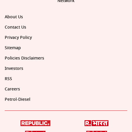
Network
About Us
Contact Us
Privacy Policy
Sitemap
Policies Disclaimers
Investors
RSS
Careers
Petrol-Diesel