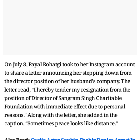
On July 8, Payal Rohatgi took to her Instagram account
to share a letter announcing her stepping down from
the director position of her husband's company. The
letter read, “I hereby tender my resignation from the
position of Director of Sangram Singh Charitable
Foundation with immediate effect due to personal
reasons." Along with the letter, she added in the
caption, “Sometimes peace looks like distance."