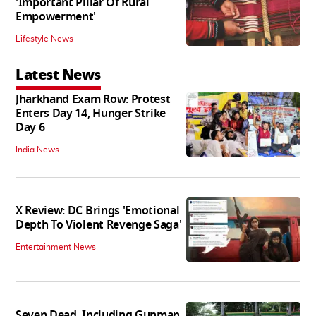
'Important Pillar Of Rural
Empowerment'
Lifestyle News
Latest News
Jharkhand Exam Row: Protest
Enters Day 14, Hunger Strike
Day 6
India News
X Review: DC Brings 'Emotional
Depth To Violent Revenge Saga'
Entertainment News
Seven Dead, Including Gunman,