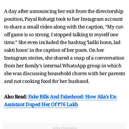
A day after announcing her exit from the directorship
position, Payal Rohatgi took to her Instagram account
to share a small video along with the caption, “My cut-
off game is so strong. I stopped talking to myself one
time.” She even included the hashtag ‘ladki hoon, lad
sakti hoon’ in the caption of her posts. On her
Instagram stories, she shared a snap of a conversation
from her family's internal WhatsApp group in which
she was discussing household chores with her parents
and not cooking food for her husband.
Also Read:
Fake Bills And Falsehood: How Alia's Ex-
Assistant Duped Her Of ₹76 Lakh
Advertisement