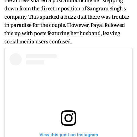
the actress shared a post announcing her stepping
down from the director position of Sangram Singh's
company. This sparked a buzz that there was trouble
in paradise for the couple. However, Payal followed
this up with posts featuring her husband, leaving
social media users confused.
View this post on Instagram