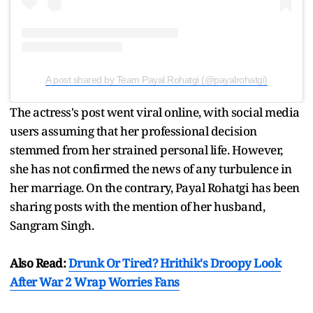
A post shared by Team Payal Rohatgi (@payalrohatgi)
The actress's post went viral online, with social media
users assuming that her professional decision
stemmed from her strained personal life. However,
she has not confirmed the news of any turbulence in
her marriage. On the contrary, Payal Rohatgi has been
sharing posts with the mention of her husband,
Sangram Singh.
Also Read:
Drunk Or Tired? Hrithik's Droopy Look
After War 2 Wrap Worries Fans