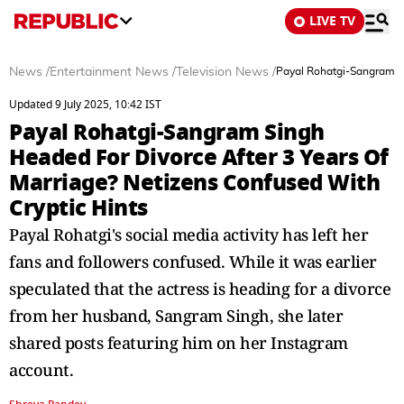
LIVE TV
News
/
Entertainment News
/
Television News
/
Payal Rohatgi-Sangram Si
Updated 9 July 2025, 10:42 IST
Payal Rohatgi-Sangram Singh
Headed For Divorce After 3 Years Of
Marriage? Netizens Confused With
Cryptic Hints
Payal Rohatgi's social media activity has left her
fans and followers confused. While it was earlier
speculated that the actress is heading for a divorce
from her husband, Sangram Singh, she later
shared posts featuring him on her Instagram
account.