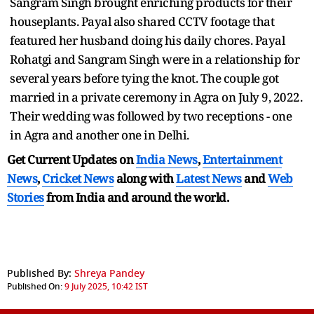
Sangram Singh brought enriching products for their
houseplants. Payal also shared CCTV footage that
featured her husband doing his daily chores. Payal
Rohatgi and Sangram Singh were in a relationship for
several years before tying the knot. The couple got
married in a private ceremony in Agra on July 9, 2022.
Their wedding was followed by two receptions - one
in Agra and another one in Delhi.
Get Current Updates on
India News
,
Entertainment
News
,
Cricket News
along with
Latest News
and
Web
Stories
from India and
around the world.
Published By:
Shreya Pandey
Published On:
9 July 2025, 10:42 IST