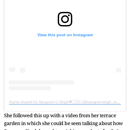
View this post on Instagram
A post shared by Sangram U Singh🌟🇮🇳 (@sangramsingh_wrestler)
She followed this up with a video from her terrace
garden in which she could be seen talking about how