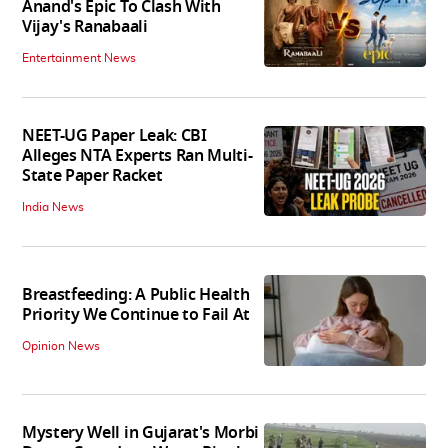
Anand's Epic To Clash With
Vijay's Ranabaali
Entertainment News
NEET-UG Paper Leak: CBI
Alleges NTA Experts Ran Multi-
State Paper Racket
India News
Breastfeeding: A Public Health
Priority We Continue to Fail At
Opinion News
Mystery Well in Gujarat's Morbi