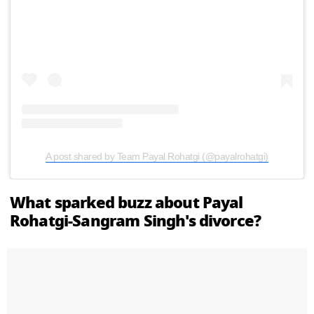
A post shared by Team Payal Rohatgi (@payalrohatgi)
What sparked buzz about Payal
Rohatgi-Sangram Singh's divorce?