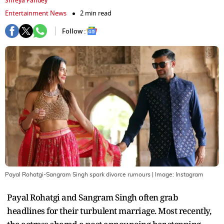
Shreya Pandey
Entertainment News
2 min read
Follow :
Payal Rohatgi-Sangram Singh spark divorce rumours
| Image:
Instagram
Payal Rohatgi and Sangram Singh often grab
headlines for their turbulent marriage. Most recently,