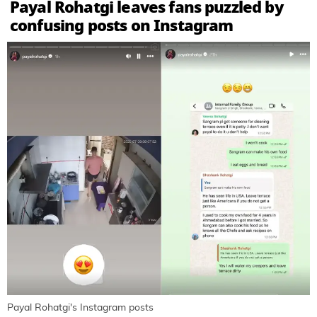
Payal Rohatgi leaves fans puzzled by
confusing posts on Instagram
Payal Rohatgi's Instagram posts