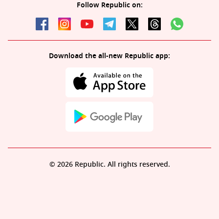
Follow Republic on:
Download the all-new Republic app:
© 2026 Republic. All rights reserved.