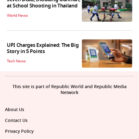
at School Shooting in Thailand
World News
UPI Charges Explained: The Big
Story in 5 Points
Tech News
This site is part of Republic World and Republic Media
Network
About Us
Contact Us
Privacy Policy