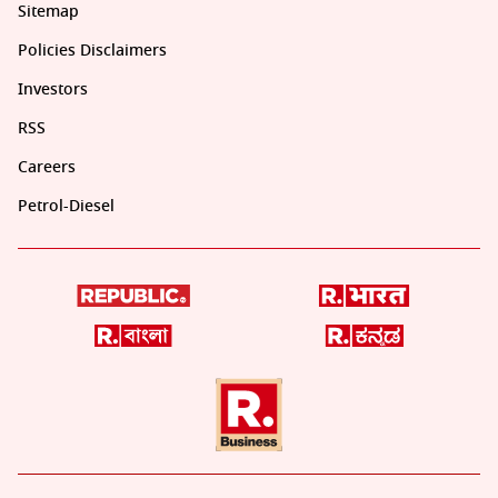
Sitemap
Policies Disclaimers
Investors
RSS
Careers
Petrol-Diesel