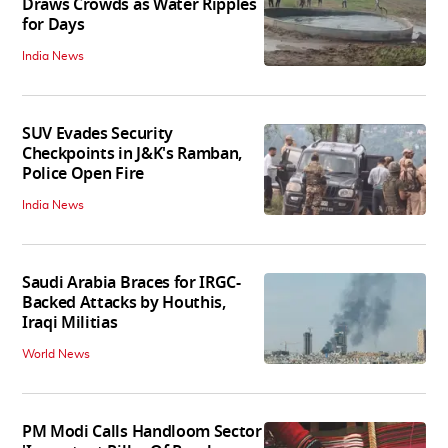
Draws Crowds as Water Ripples
for Days
India News
SUV Evades Security
Checkpoints in J&K's Ramban,
Police Open Fire
India News
Saudi Arabia Braces for IRGC-
Backed Attacks by Houthis,
Iraqi Militias
World News
PM Modi Calls Handloom Sector