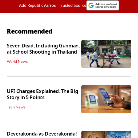
Add Republic As Your Trusted Source
Recommended
Seven Dead, Including Gunman,
at School Shooting in Thailand
World News
UPI Charges Explained: The Big
Story in 5 Points
Tech News
Deverakonda vs Deverakonda!