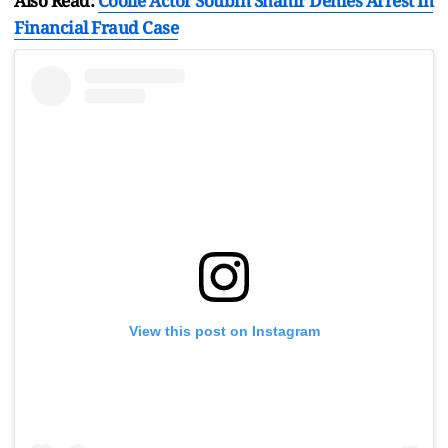
Also Read:
Coolie Actor Soubin Shahir Denies Arrest In
Financial Fraud Case
View this post on Instagram