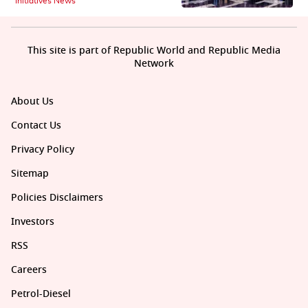
Initiatives News
This site is part of Republic World and Republic Media
Network
About Us
Contact Us
Privacy Policy
Sitemap
Policies Disclaimers
Investors
RSS
Careers
Petrol-Diesel