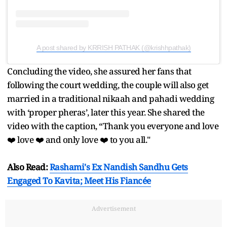
A post shared by KRRISH PATHAK (@krishhpathak)
Concluding the video, she assured her fans that
following the court wedding, the couple will also get
married in a traditional nikaah and pahadi wedding
with ‘proper pheras’, later this year. She shared the
video with the caption, “Thank you everyone and love
❤️ love ❤️ and only love ❤️ to you all."
Also Read:
Rashami's Ex Nandish Sandhu Gets
Engaged To Kavita; Meet His Fiancée
Advertisement