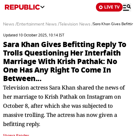
LIVE TV
News
/
Entertainment News
/
Television News
/
Sara Khan Gives Befitting
Updated 10 October 2025, 10:14 IST
Sara Khan Gives Befitting Reply To
Trolls Questioning Her Interfaith
Marriage With Krish Pathak: No
One Has Any Right To Come In
Between...
Television actress Sara Khan shared the news of
her marriage to Krish Pathak on Instagram on
October 8, after which she was subjected to
massive trolling. The actress has now given a
befitting reply.
Shreya Pandey