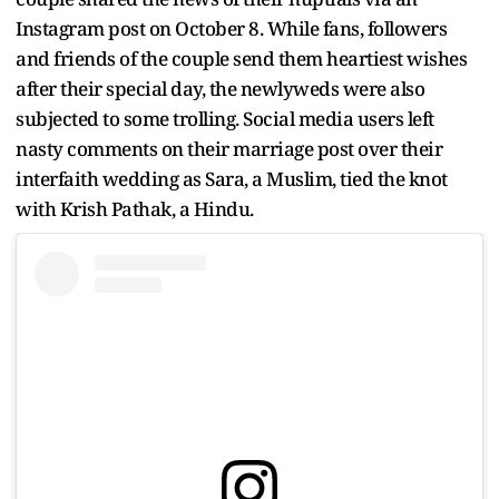
Instagram post on October 8. While fans, followers
and friends of the couple send them heartiest wishes
after their special day, the newlyweds were also
subjected to some trolling. Social media users left
nasty comments on their marriage post over their
interfaith wedding as Sara, a Muslim, tied the knot
with Krish Pathak, a Hindu.