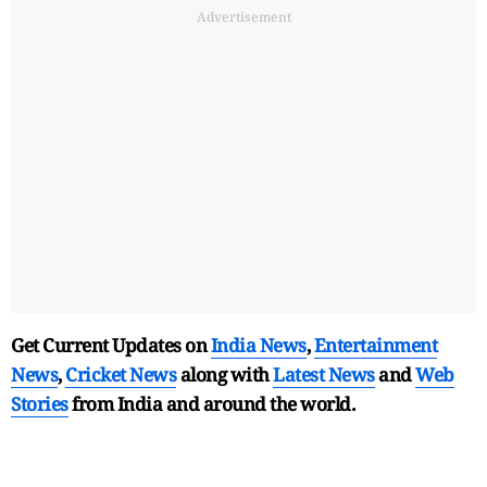
Advertisement
Get Current Updates on
India News
,
Entertainment
News
,
Cricket News
along with
Latest News
and
Web
Stories
from India and
around the world.