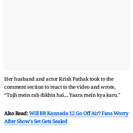
Her husband and actor Krish Pathak took to the
comment section to react to the video and wrote,
“Tujh mein rab dikhta hai.... Yaara mein kya karu."
Also Read:
Will BB Kannada 12 Go Off Air? Fans Worry
After Show's Set Gets Sealed