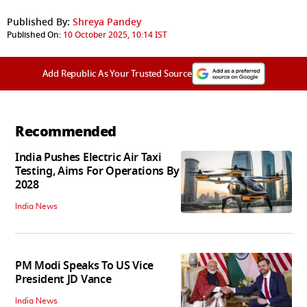
Published By:
Shreya Pandey
Published On:
10 October 2025, 10:14 IST
Add Republic As Your Trusted Source
Recommended
India Pushes Electric Air Taxi
Testing, Aims For Operations By
2028
India News
PM Modi Speaks To US Vice
President JD Vance
India News