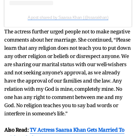
A post shared by Saaraa Khan (@ssarakhan)
The actress further urged people not to make negative
comments about her marriage. She continued, “Please
learn that any religion does not teach you to put down
any other religion or beliefs or disrespect anyone. We
are sharing our marital status with our well-wishers
and not seeking anyone’s approval, as we already
have the approval of our families and the law. Any
relation with my God is mine, completely mine. No
one has any right to comment between me and my
God. No religion teaches you to say bad words or
interfere in someone’s life.”
Also Read:
TV Actress Saaraa Khan Gets Married To