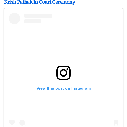
Krish Pathak In Court Ceremony
View this post on Instagram