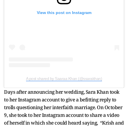
View this post on Instagram
A post shared by Saaraa Khan (@ssarakhan)
Days after announcing her wedding, Sara Khan took
to her Instagram account to give a befitting reply to
trolls questioning her interfaith marriage. On October
9, she took to her Instagram account to share a video
of herself in which she could heard saying, “Krish and