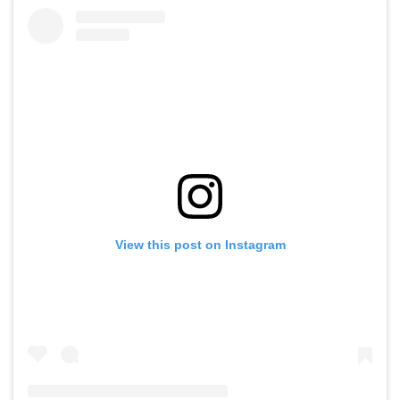
View this post on Instagram