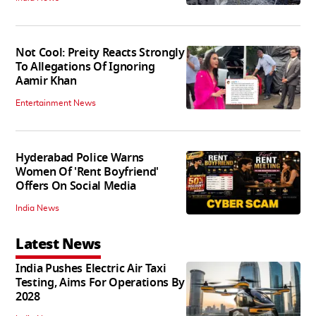
Not Cool: Preity Reacts Strongly
To Allegations Of Ignoring
Aamir Khan
Entertainment News
Hyderabad Police Warns
Women Of 'Rent Boyfriend'
Offers On Social Media
India News
Latest News
India Pushes Electric Air Taxi
Testing, Aims For Operations By
2028