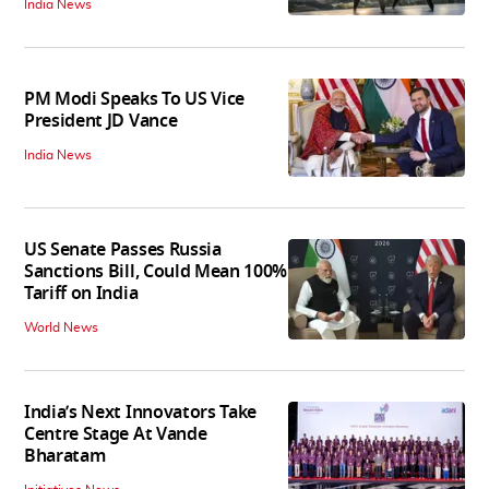
India News
PM Modi Speaks To US Vice
President JD Vance
India News
US Senate Passes Russia
Sanctions Bill, Could Mean 100%
Tariff on India
World News
India’s Next Innovators Take
Centre Stage At Vande
Bharatam