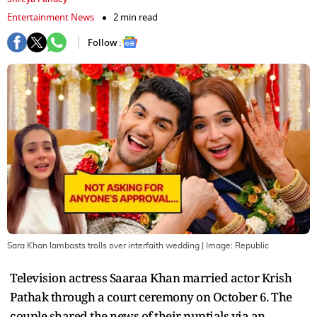
Entertainment News
2 min read
Follow :
Sara Khan lambasts trolls over interfaith wedding
| Image:
Republic
Television actress Saaraa Khan married actor Krish
Pathak through a court ceremony on October 6. The
couple shared the news of their nuptials via an