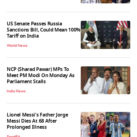
US Senate Passes Russia
Sanctions Bill, Could Mean 100%
Tariff on India
World News
NCP (Sharad Pawar) MPs To
Meet PM Modi On Monday As
Parliament Stalls
India News
Lionel Messi's Father Jorge
Messi Dies At 68 After
Prolonged Illness
SportFit