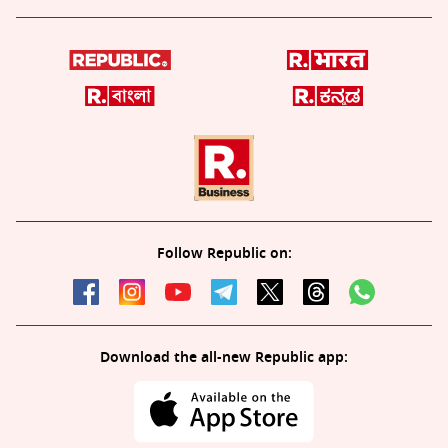
Follow Republic on:
Download the all-new Republic app: