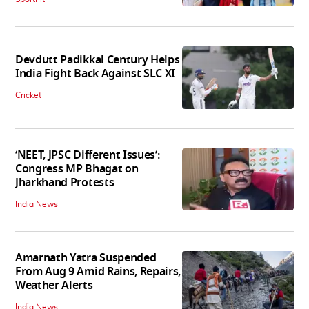
Devdutt Padikkal Century Helps
India Fight Back Against SLC XI
Cricket
‘NEET, JPSC Different Issues’:
Congress MP Bhagat on
Jharkhand Protests
India News
Amarnath Yatra Suspended
From Aug 9 Amid Rains, Repairs,
Weather Alerts
India News