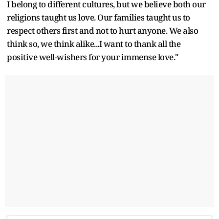
I belong to different cultures, but we believe both our
religions taught us love. Our families taught us to
respect others first and not to hurt anyone. We also
think so, we think alike...I want to thank all the
positive well-wishers for your immense love."