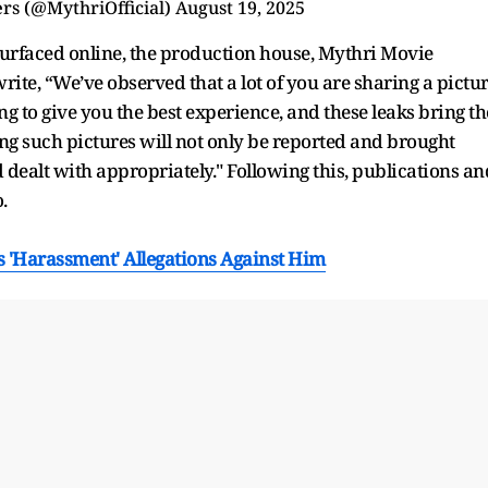
rs (@MythriOfficial)
August 19, 2025
surfaced online, the production house, Mythri Movie
write, “We’ve observed that a lot of you are sharing a pictu
g to give you the best experience, and these leaks bring th
g such pictures will not only be reported and brought
 dealt with appropriately." Following this, publications an
.
's 'Harassment' Allegations Against Him