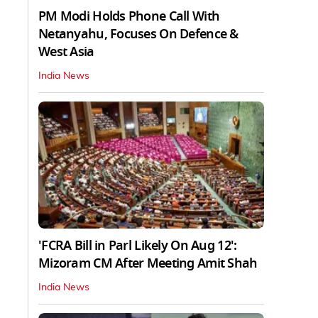
PM Modi Holds Phone Call With
Netanyahu, Focuses On Defence &
West Asia
India News
'FCRA Bill in Parl Likely On Aug 12':
Mizoram CM After Meeting Amit Shah
India News