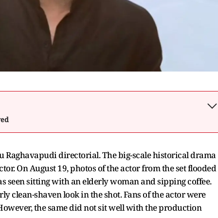
wed
u Raghavapudi directorial. The big-scale historical drama
ctor. On August 19, photos of the actor from the set flooded
as seen sitting with an elderly woman and sipping coffee.
ly clean-shaven look in the shot. Fans of the actor were
. However, the same did not sit well with the production