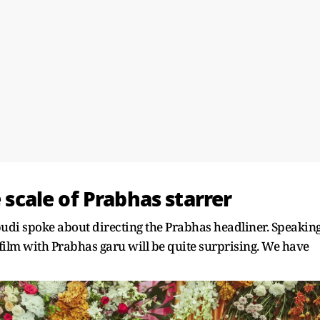
e scale of Prabhas starrer
pudi spoke about directing the Prabhas headliner. Speakin
ilm with Prabhas garu will be quite surprising. We have