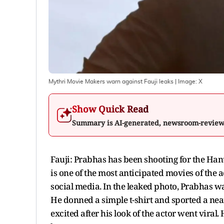
Mythri Movie Makers warn against Fauji leaks
| Image:
X
Show Quick Read
Summary is AI-generated, newsroom-revie
Fauji: Prabhas has been shooting for the Han
is one of the most anticipated movies of the a
social media. In the leaked photo, Prabhas w
He donned a simple t-shirt and sported a near
excited after his look of the actor went viral