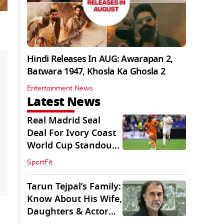
Hindi Releases In AUG: Awarapan 2,
Batwara 1947, Khosla Ka Ghosla 2
Entertainment News
Latest News
Real Madrid Seal
Deal For Ivory Coast
World Cup Standout
Yan Diomande
SportFit
Tarun Tejpal’s Family:
Know About His Wife,
Daughters & Actor