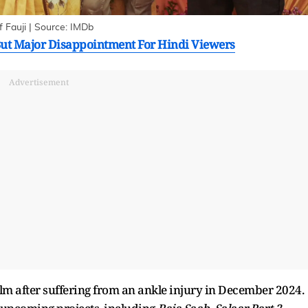
 Fauji | Source: IMDb
ut Major Disappointment For Hindi Viewers
Advertisement
lm after suffering from an ankle injury in December 2024.