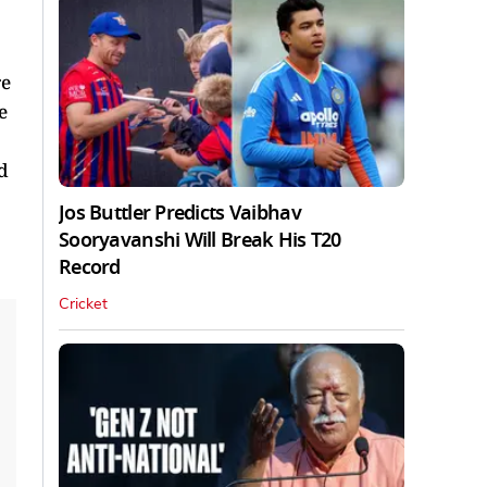
re
e
d
Jos Buttler Predicts Vaibhav
Sooryavanshi Will Break His T20
Record
Cricket