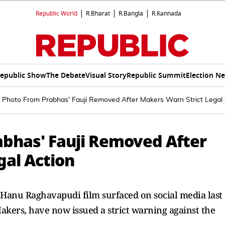
Republic World
R.Bharat
R.Bangla
R.Kannada
epublic Show
The Debate
Visual Story
Republic Summit
Election N
 Photo From Prabhas' Fauji Removed After Makers Warn Strict Legal 
bhas' Fauji Removed After
gal Action
 Hanu Raghavapudi film surfaced on social media last
kers, have now issued a strict warning against the