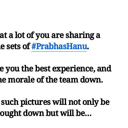
t a lot of you are sharing a
e sets of
#PrabhasHanu
.
ve you the best experience, and
the morale of the team down.
such pictures will not only be
rought down but will be…