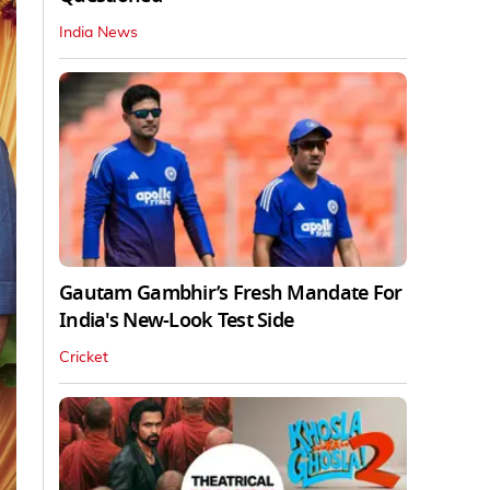
India News
Gautam Gambhir’s Fresh Mandate For
India's New-Look Test Side
Cricket