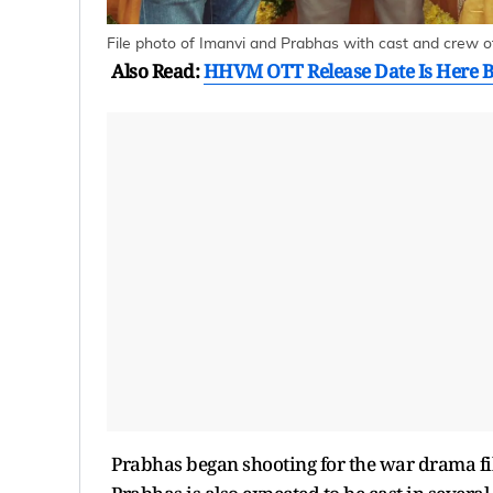
File photo of Imanvi and Prabhas with cast and crew of
Also Read:
HHVM OTT Release Date Is Here B
Prabhas began shooting for the war drama fi