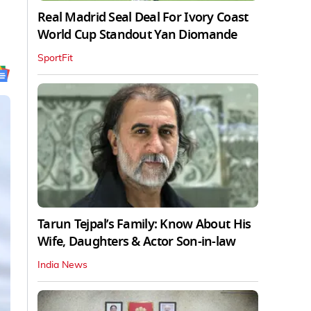
Real Madrid Seal Deal For Ivory Coast
World Cup Standout Yan Diomande
SportFit
Tarun Tejpal’s Family: Know About His
Wife, Daughters & Actor Son-in-law
India News