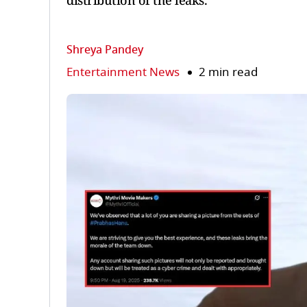
distribution of the leaks.
Shreya Pandey
Entertainment News
2 min read