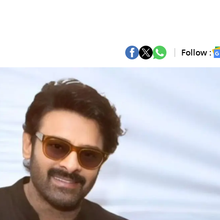
Follow :