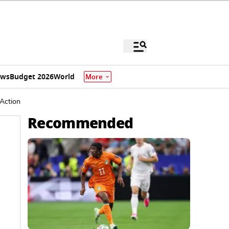
ews
Budget 2026
World
More
Action
Recommended