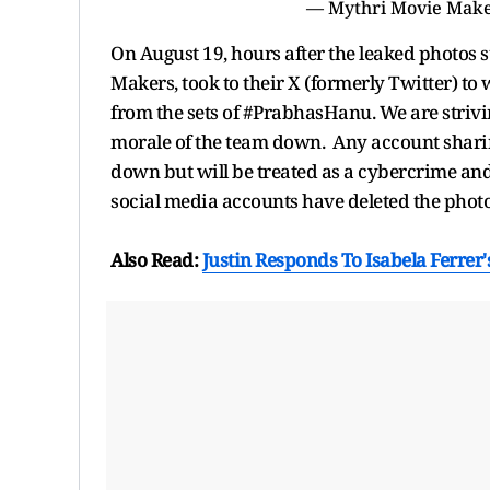
— Mythri Movie Make
On August 19, hours after the leaked photos 
Makers, took to their X (formerly Twitter) to 
from the sets of #PrabhasHanu. We are strivin
morale of the team down. Any account sharin
down but will be treated as a cybercrime and
social media accounts have deleted the photo
Also Read:
Justin Responds To Isabela Ferrer