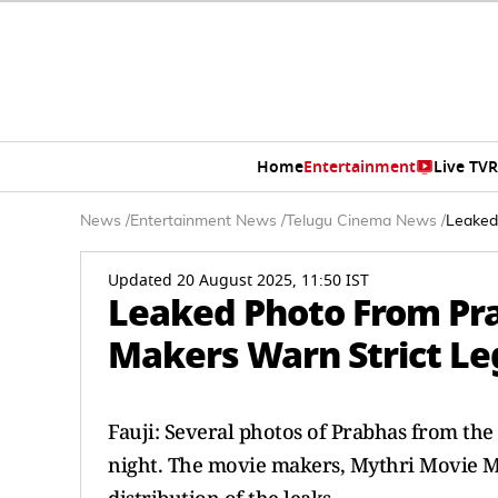
Home
Entertainment
Live TV
R
News
/
Entertainment News
/
Telugu Cinema News
/
Leaked
Updated 20 August 2025, 11:50 IST
Leaked Photo From Pra
Makers Warn Strict Le
Fauji: Several photos of Prabhas from the
night. The movie makers, Mythri Movie Ma