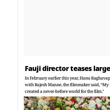
Fauji director teases larg
In February earlier this year, Hanu Raghava
with Rajesh Manne, the filmmaker said, “My f
created a never-before world for the film."