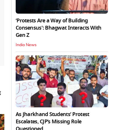
‘Protests Are a Way of Building
Consensus': Bhagwat Interacts With
Gen Z
India News
g
As Jharkhand Students’ Protest
Escalates, CJP’s Missing Role
Questioned