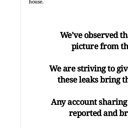
house.
We've observed tha
picture from th
We are striving to gi
these leaks bring 
Any account sharing 
reported and b