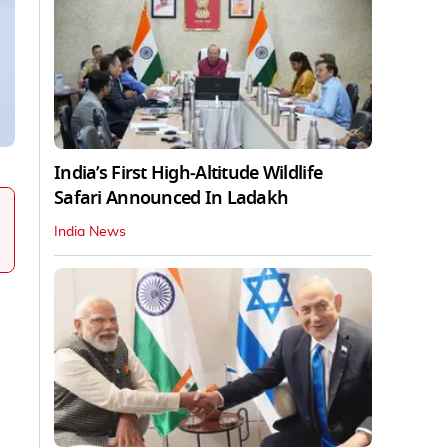
India’s First High‑Altitude Wildlife
Safari Announced In Ladakh
India News