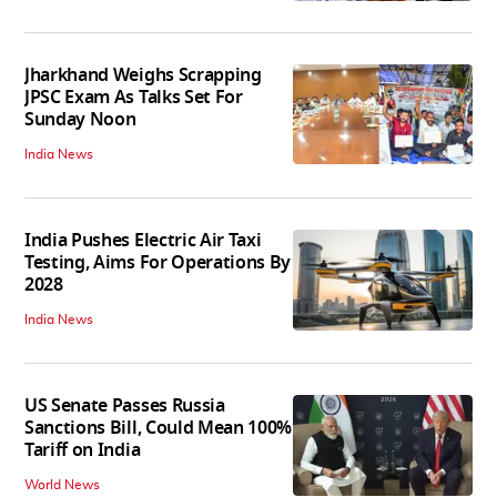
Jharkhand Weighs Scrapping
JPSC Exam As Talks Set For
Sunday Noon
India News
India Pushes Electric Air Taxi
Testing, Aims For Operations By
2028
India News
US Senate Passes Russia
Sanctions Bill, Could Mean 100%
Tariff on India
World News