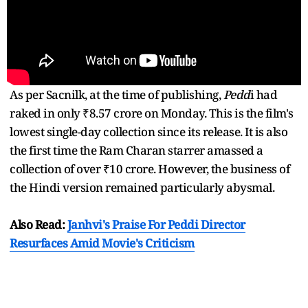
As per Sacnilk, at the time of publishing,
Pedd
i had
raked in only ₹8.57 crore on Monday. This is the film's
lowest single-day collection since its release. It is also
the first time the Ram Charan starrer amassed a
collection of over ₹10 crore. However, the business of
the Hindi version remained particularly abysmal.
Also Read:
Janhvi's Praise For Peddi Director
Resurfaces Amid Movie's Criticism