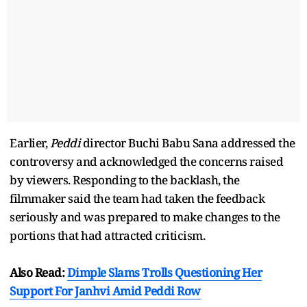
Earlier,
Peddi
director Buchi Babu Sana addressed the
controversy and acknowledged the concerns raised
by viewers. Responding to the backlash, the
filmmaker said the team had taken the feedback
seriously and was prepared to make changes to the
portions that had attracted criticism.
Also Read:
Dimple Slams Trolls Questioning Her
Support For Janhvi Amid Peddi Row