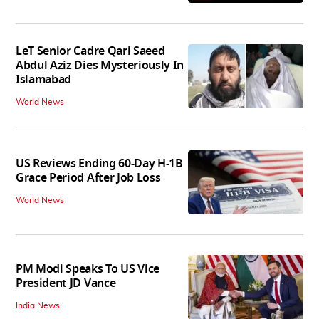
LeT Senior Cadre Qari Saeed
Abdul Aziz Dies Mysteriously In
Islamabad
World News
US Reviews Ending 60-Day H-1B
Grace Period After Job Loss
World News
PM Modi Speaks To US Vice
President JD Vance
India News