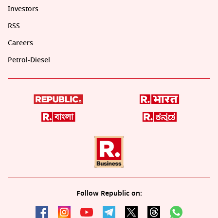
Investors
RSS
Careers
Petrol-Diesel
Follow Republic on: