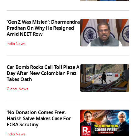
'Gen Z Was Misled': Dharmendra
Pradhan On Why He Resigned
Amid NEET Row
India News
Car Bomb Rocks Cali Toll Plaza A
Day After New Colombian Prez
Takes Oath
Global News
‘No Donation Comes Free’:
Harish Salve Makes Case For
FCRA Scrutiny
India News