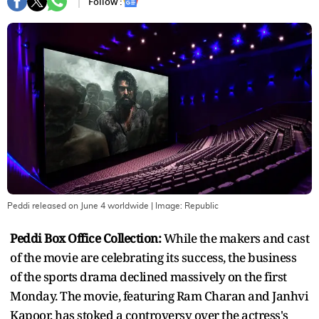
Follow :
Peddi released on June 4 worldwide
| Image:
Republic
Peddi Box Office Collection:
While the makers and cast
of the movie are celebrating its success, the business
of the sports drama declined massively on the first
Monday. The movie, featuring Ram Charan and Janhvi
Kapoor, has stoked a controversy over the actress's