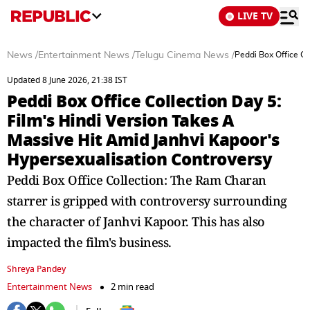
LIVE TV
News
/
Entertainment News
/
Telugu Cinema News
/
Peddi Box Office Co
Updated 8 June 2026, 21:38 IST
Peddi Box Office Collection Day 5:
Film's Hindi Version Takes A
Massive Hit Amid Janhvi Kapoor's
Hypersexualisation Controversy
Peddi Box Office Collection: The Ram Charan
starrer is gripped with controversy surrounding
the character of Janhvi Kapoor. This has also
impacted the film's business.
Shreya Pandey
Entertainment News
2 min read