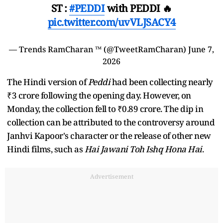
ST :
#PEDDI
with PEDDI 🔥
pic.twitter.com/uvVLJSACY4
— Trends RamCharan ™ (@TweetRamCharan)
June 7,
2026
The Hindi version of
Peddi
had been collecting nearly
₹3 crore following the opening day. However, on
Monday, the collection fell to ₹0.89 crore. The dip in
collection can be attributed to the controversy around
Janhvi Kapoor's character or the release of other new
Hindi films, such as
Hai Jawani Toh Ishq Hona Hai
.
Advertisement