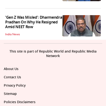
'Gen Z Was Misled': Dharmendra
Pradhan On Why He Resigned
Amid NEET Row
India News
This site is part of Republic World and Republic Media
Network
About Us
Contact Us
Privacy Policy
Sitemap
Policies Disclaimers