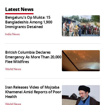
Latest News
Bengaluru's Op Mukta: 15
Bangladeshis Among 1,900
Immigrants Detained
India News
British Columbia Declares
Emergency As More Than 20,000
Flee Wildfires
World News
Iran Releases Video of Mojtaba
Khamenei Amid Reports of Poor
Health
World News