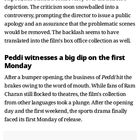
depiction. The criticism soon snowballed into a
controversy, prompting the director to issue a public
apology and an assurance that the problematic scenes
would be removed. The backlash seems to have
translated into the film's box office collection as well.
Peddi witnesses a big dip on the first
Monday
After a bumper opening, the business of
Peddi
hit the
brakes owing to the word of mouth. While fans of Ram
Charan still flocked to theatres, the film's collection
from other languages took a plunge. After the opening
day and the first weekend, the sports drama finally
faced its first Monday of release.