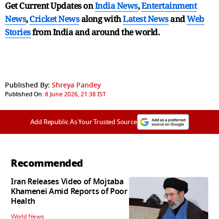
Get Current Updates on
India News
,
Entertainment
News
,
Cricket News
along with
Latest News
and
Web
Stories
from India and
around the world.
Published By:
Shreya Pandey
Published On:
8 June 2026, 21:38 IST
Add Republic As Your Trusted Source
Recommended
Iran Releases Video of Mojtaba
Khamenei Amid Reports of Poor
Health
World News