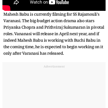
Mahesh Babu is currently filming for SS Rajamouli's
Varanasi. The big-budget action drama also stars
Priyanka Chopra and Prithviraj Sukumaran in pivotal
roles. Vananasi will release in April next year, and if
indeed Mahesh Babu is working with Buchi Babu in
the coming time, he is expected to begin working on it
only after Varanasi has released.
Advertisement