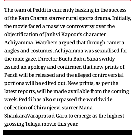
The team of Peddi is currently basking in the success
of the Ram Charan starrer rural sports drama. Initially,
the movie faced a massive controversy over the
objectification of Janhvi Kapoor's character
Achiyamma. Watchers argued that through camera
angles and costumes, Achiyamma was sexualised for
the male gaze. Director Buchi Babu Sana swiftly
issued an apology and confirmed that new prints of
Peddi will be released and the alleged controversial
portions will be edited out. New prints, as per the
latest reports, will be made available from the coming
week. Peddi has also surpassed the worldwide
collection of Chiranjeevi starrer Mana
ShankaraVaraprasad Garu to emerge as the highest
grossing Telugu movie this year.