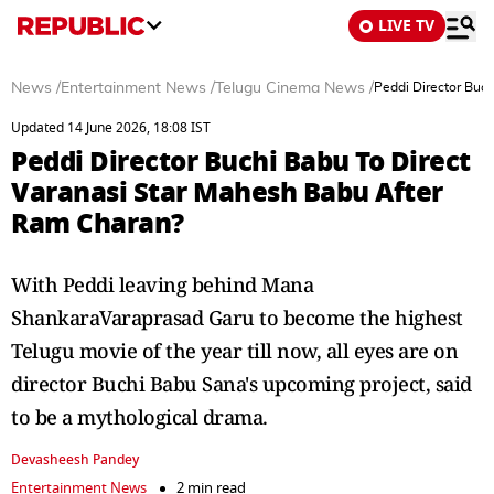
LIVE TV
News
/
Entertainment News
/
Telugu Cinema News
/
Peddi Director Buc
Updated 14 June 2026, 18:08 IST
Peddi Director Buchi Babu To Direct
Varanasi Star Mahesh Babu After
Ram Charan?
With Peddi leaving behind Mana
ShankaraVaraprasad Garu to become the highest
Telugu movie of the year till now, all eyes are on
director Buchi Babu Sana's upcoming project, said
to be a mythological drama.
Devasheesh Pandey
Entertainment News
2 min read