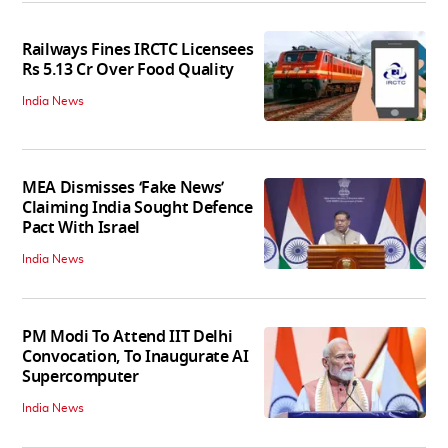
Railways Fines IRCTC Licensees
Rs 5.13 Cr Over Food Quality
India News
MEA Dismisses ‘Fake News’
Claiming India Sought Defence
Pact With Israel
India News
PM Modi To Attend IIT Delhi
Convocation, To Inaugurate AI
Supercomputer
India News