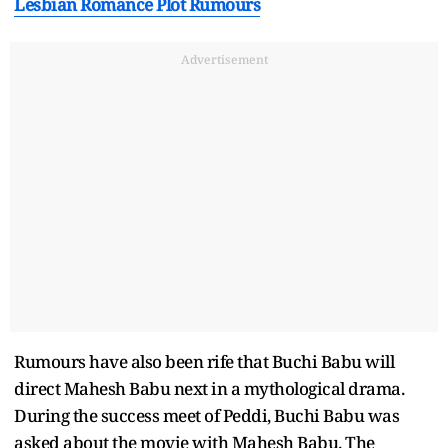
Lesbian Romance Plot Rumours
Advertisement
Rumours have also been rife that Buchi Babu will
direct Mahesh Babu next in a mythological drama.
During the success meet of Peddi, Buchi Babu was
asked about the movie with Mahesh Babu. The