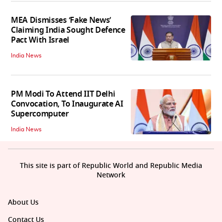
MEA Dismisses ‘Fake News’
Claiming India Sought Defence
Pact With Israel
India News
PM Modi To Attend IIT Delhi
Convocation, To Inaugurate AI
Supercomputer
India News