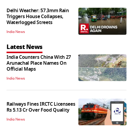
Delhi Weather: 57.3mm Rain
Triggers House Collapses,
Waterlogged Streets
India News
Latest News
India Counters China With 27
Arunachal Place Names On
Official Maps
India News
Railways Fines IRCTC Licensees
Rs 5.13 Cr Over Food Quality
India News