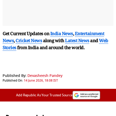
Get Current Updates on
India News
,
Entertainment
News
,
Cricket News
along with
Latest News
and
Web
Stories
from India and
around the world.
Published By:
Devasheesh Pandey
Published On:
14 June 2026, 18:08 IST
Add Republic As Your Trusted Source