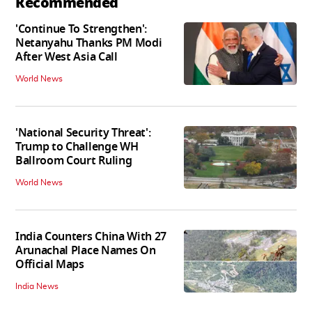
Recommended
'Continue To Strengthen':
Netanyahu Thanks PM Modi
After West Asia Call
World News
'National Security Threat':
Trump to Challenge WH
Ballroom Court Ruling
World News
India Counters China With 27
Arunachal Place Names On
Official Maps
India News