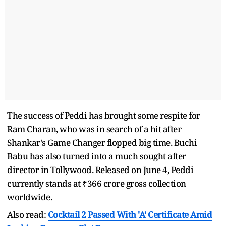
The success of Peddi has brought some respite for
Ram Charan, who was in search of a hit after
Shankar's Game Changer flopped big time. Buchi
Babu has also turned into a much sought after
director in Tollywood. Released on June 4, Peddi
currently stands at ₹366 crore gross collection
worldwide.
Also read:
Cocktail 2 Passed With 'A' Certificate Amid