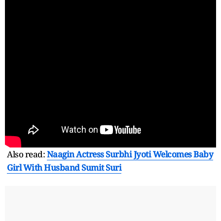
Also read:
Naagin Actress Surbhi Jyoti Welcomes Baby
Girl With Husband Sumit Suri