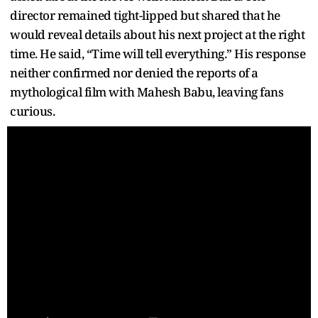
director remained tight-lipped but shared that he
would reveal details about his next project at the right
time. He said, “Time will tell everything.” His response
neither confirmed nor denied the reports of a
mythological film with Mahesh Babu, leaving fans
curious.