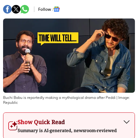
Follow :
Buchi Babu is reportedly making a mythological drama after Peddi
| Image:
Republic
Show Quick Read
Summary is AI-generated, newsroom-reviewed