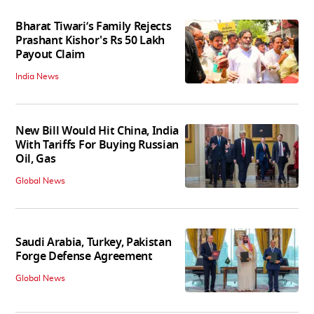
Bharat Tiwari’s Family Rejects
Prashant Kishor's Rs 50 Lakh
Payout Claim
India News
New Bill Would Hit China, India
With Tariffs For Buying Russian
Oil, Gas
Global News
Saudi Arabia, Turkey, Pakistan
Forge Defense Agreement
Global News