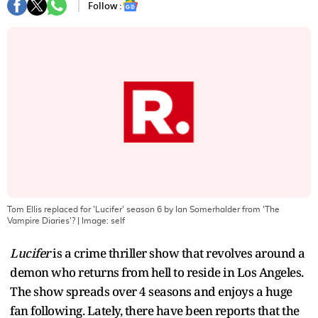
Follow :
Tom Ellis replaced for 'Lucifer' season 6 by Ian Somerhalder from 'The
Vampire Diaries'?
| Image:
self
Lucifer
is a crime thriller show that revolves around a
demon who returns from hell to reside in Los Angeles.
The show spreads over 4 seasons and enjoys a huge
fan following. Lately, there have been reports that the