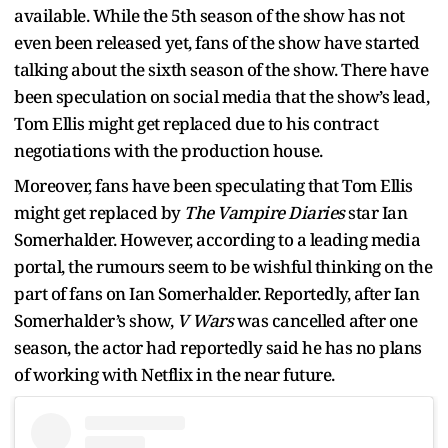
available. While the 5th season of the show has not
even been released yet, fans of the show have started
talking about the sixth season of the show. There have
been speculation on social media that the show’s lead,
Tom Ellis might get replaced due to his contract
negotiations with the production house.
Moreover, fans have been speculating that Tom Ellis
might get replaced by
The Vampire Diaries
star Ian
Somerhalder. However, according to a leading media
portal, the rumours seem to be wishful thinking on the
part of fans on Ian Somerhalder. Reportedly, after Ian
Somerhalder’s show,
V Wars
was cancelled after one
season, the actor had reportedly said he has no plans
of working with Netflix in the near future.