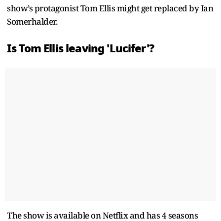
show’s protagonist Tom Ellis might get replaced by Ian
Somerhalder.
Is Tom Ellis leaving 'Lucifer'?
The show is available on Netflix and has 4 seasons