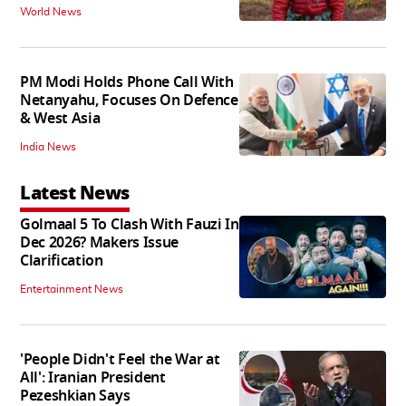
World News
PM Modi Holds Phone Call With
Netanyahu, Focuses On Defence
& West Asia
India News
Latest News
Golmaal 5 To Clash With Fauzi In
Dec 2026? Makers Issue
Clarification
Entertainment News
'People Didn't Feel the War at
All': Iranian President
Pezeshkian Says