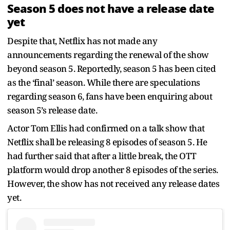
Season 5 does not have a release date
yet
Despite that, Netflix has not made any
announcements regarding the renewal of the show
beyond season 5. Reportedly, season 5 has been cited
as the ‘final’ season. While there are speculations
regarding season 6, fans have been enquiring about
season 5’s release date.
Actor Tom Ellis had confirmed on a talk show that
Netflix shall be releasing 8 episodes of season 5. He
had further said that after a little break, the OTT
platform would drop another 8 episodes of the series.
However, the show has not received any release dates
yet.