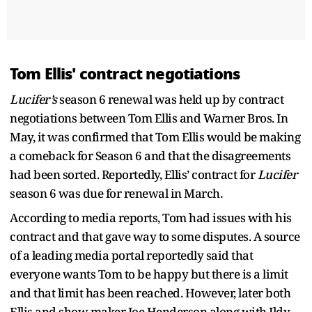
Tom Ellis' contract negotiations
Lucifer’s
season 6 renewal was held up by contract
negotiations between Tom Ellis and Warner Bros. In
May, it was confirmed that Tom Ellis would be making
a comeback for Season 6 and that the disagreements
had been sorted. Reportedly, Ellis’ contract for
Lucifer
season 6 was due for renewal in March.
According to media reports, Tom had issues with his
contract and that gave way to some disputes. A source
of a leading media portal reportedly said that
everyone wants Tom to be happy but there is a limit
and that limit has been reached. However, later both
Ellis and show maker Joe Henderson along with Ildy