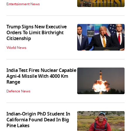
Entertainment News
Trump Signs New Executive
Orders To Limit Birthright
Citizenship
World News
India Test Fires Nuclear Capable
Agni-4 Missile With 4000 Km
Range
Defence News
Indian-Origin PhD Student In
California Found Dead In Big
Pine Lakes