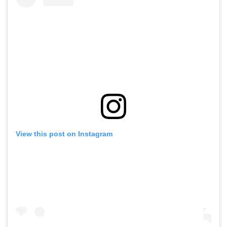
View this post on Instagram