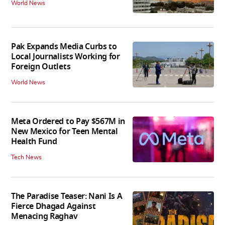
World News
Pak Expands Media Curbs to
Local Journalists Working for
Foreign Outlets
World News
Meta Ordered to Pay $567M in
New Mexico for Teen Mental
Health Fund
Tech News
The Paradise Teaser: Nani Is A
Fierce Dhagad Against
Menacing Raghav