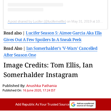
A post shared by Lucifer (@lucifernetflix)
on
May 31, 2019 at 10:05am PDT
Read also |
Lucifer Season 5: Aimee Garcia Aka Ella
Gives Out A Few Spoilers In A Sneak Peek
Read Also |
Ian Somerhalder's 'V-Wars' Cancelled
After Season One
Image Credits: Tom Ellis, Ian
Somerhalder Instagram
Published By:
Anushka Pathania
Published On:
16 June 2020, 17:24 IST
Add Republic As Your Trusted Source