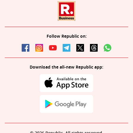
Follow Republic on:
Download the all-new Republic app: