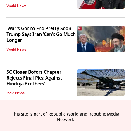
World News
'War's Got to End Pretty Soon':
Trump Says Iran 'Can't Go Much
Longer'
World News
SC Closes Bofors Chapter,
Rejects Final Plea Against
Hinduja Brothers'
India News
This site is part of Republic World and Republic Media
Network