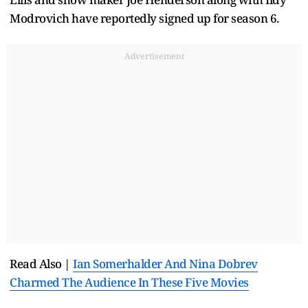
Modrovich have reportedly signed up for season 6.
Advertisement
Read Also |
Ian Somerhalder And Nina Dobrev
Charmed The Audience In These Five Movies