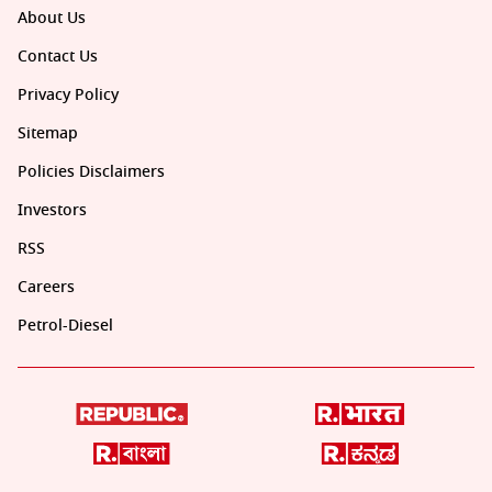
About Us
Contact Us
Privacy Policy
Sitemap
Policies Disclaimers
Investors
RSS
Careers
Petrol-Diesel