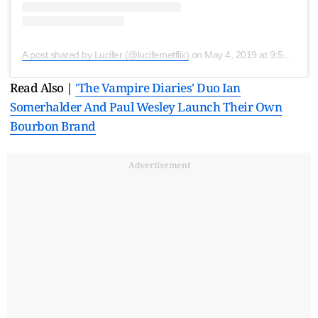
A post shared by Lucifer (@lucifernetflix)
on
May 4, 2019 at 9:59am PDT
Read Also |
'The Vampire Diaries' Duo Ian
Somerhalder And Paul Wesley Launch Their Own
Bourbon Brand
Advertisement