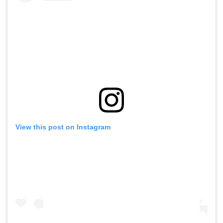
View this post on Instagram