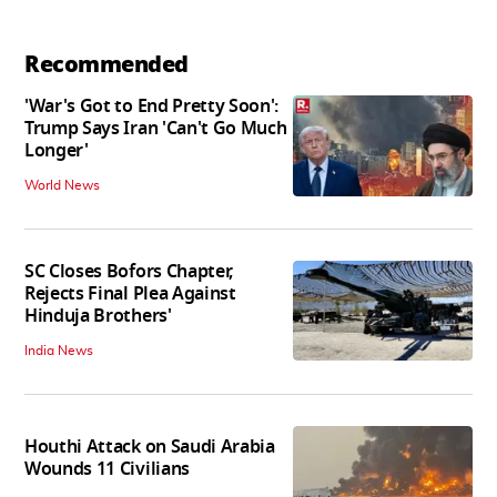
Recommended
'War's Got to End Pretty Soon':
Trump Says Iran 'Can't Go Much
Longer'
World News
SC Closes Bofors Chapter,
Rejects Final Plea Against
Hinduja Brothers'
India News
Houthi Attack on Saudi Arabia
Wounds 11 Civilians