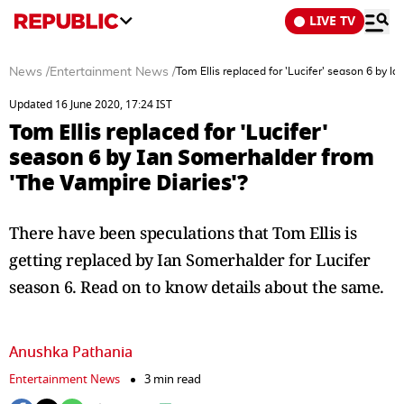
LIVE TV
News
/
Entertainment News
/
Tom Ellis replaced for 'Lucifer' season 6 by I
Updated 16 June 2020, 17:24 IST
Tom Ellis replaced for 'Lucifer'
season 6 by Ian Somerhalder from
'The Vampire Diaries'?
There have been speculations that Tom Ellis is
getting replaced by Ian Somerhalder for Lucifer
season 6. Read on to know details about the same.
Anushka Pathania
Entertainment News
3 min read