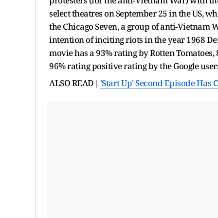
protesters (for the anti-Vietnam War) with t
select theatres on September 25 in the US, wh
the Chicago Seven, a group of anti-Vietnam W
intention of inciting riots in the year 1968 
movie has a 93% rating by Rotten Tomatoes, 8
96% rating positive rating by the Google user
ALSO READ|
'Start Up' Second Episode Has 