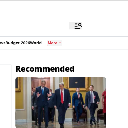
ews
Budget 2026
World
More
Recommended