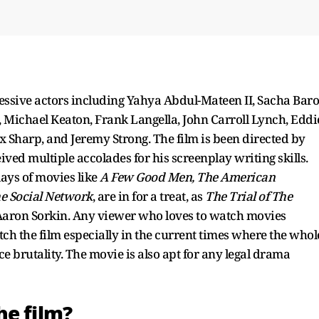
essive actors including Yahya Abdul-Mateen II, Sacha Bar
, Michael Keaton, Frank Langella, John Carroll Lynch, Eddi
Sharp, and Jeremy Strong. The film is been directed by
ved multiple accolades for his screenplay writing skills.
lays of movies like
A Few Good Men, The American
e Social Network
, are in for a treat, as
The Trial of The
Aaron Sorkin. Any viewer who loves to watch movies
tch the film especially in the current times where the whol
ice brutality. The movie is also apt for any legal drama
he film?