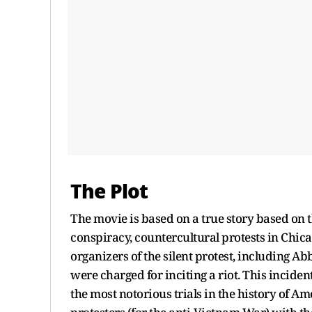
The Plot
The movie is based on a true story based on
conspiracy, countercultural protests in Chic
organizers of the silent protest, including 
were charged for inciting a riot. This inciden
the most notorious trials in the history of A