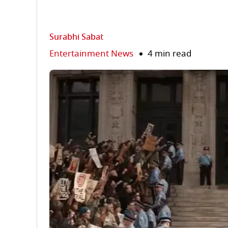
Surabhi Sabat
Entertainment News
4 min read