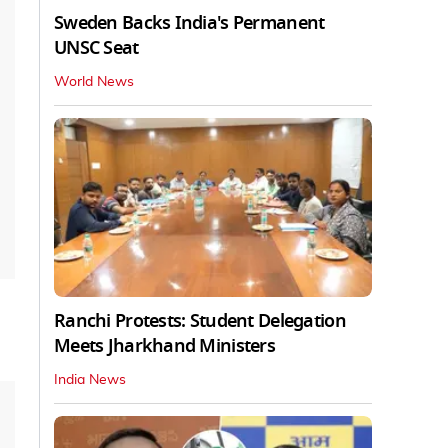
Sweden Backs India's Permanent
UNSC Seat
World News
Ranchi Protests: Student Delegation
Meets Jharkhand Ministers
India News