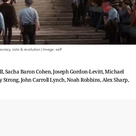
racy, riots & revolution
| Image:
self
I, Sacha Baron Cohen, Joseph Gordon-Levitt, Michael
 Strong, John Carroll Lynch, Noah Robbins, Alex Sharp,