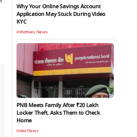
n
Why Your Online Savings Account
Application May Stuck During Video
KYC
Initiatives News
PNB Meets Family After ₹20 Lakh
Locker Theft, Asks Them to Check
Home
India News