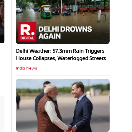
Delhi Weather: 57.3mm Rain Triggers
House Collapses, Waterlogged Streets
India News