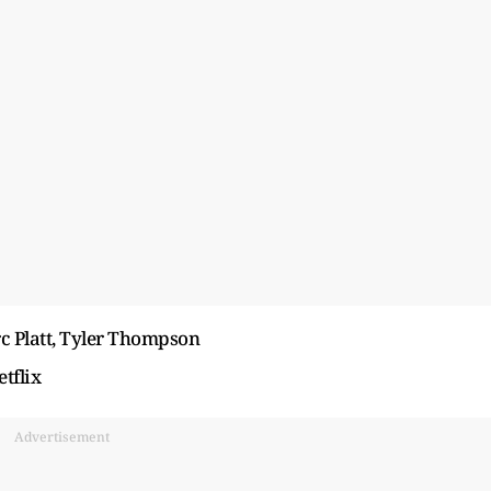
rc Platt, Tyler Thompson
tflix
Advertisement