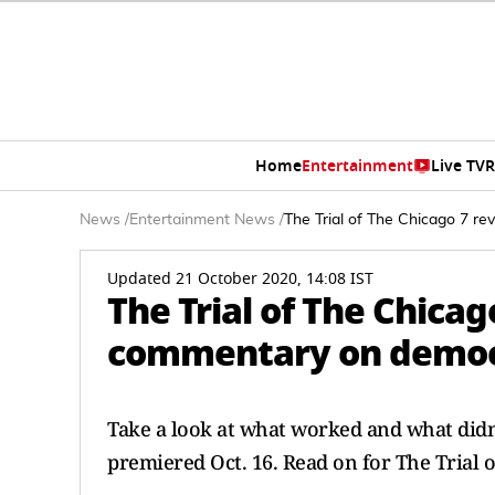
Home
Entertainment
Live TV
R
News
/
Entertainment News
/
The Trial of The Chicago 7 re
Updated 21 October 2020, 14:08 IST
The Trial of The Chicag
commentary on democra
Take a look at what worked and what didn'
premiered Oct. 16. Read on for The Trial o