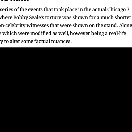
ries of the events that took place in the actual Chicago 7
t where Bobby Seale's torture was shown for a much shorter
non-celebrity witnesses that were shown on the stand. Along
s which were modified as well, however being a real-life
ty to alter some factual nuances.