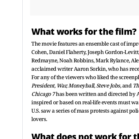
What works for the film?
The movie features an ensemble cast of impr
Cohen, Daniel Flaherty, Joseph Gordon-Levitt
Redmayne, Noah Robbins, Mark Rylance, Alex 
acclaimed writer Aaron Sorkin, who has recei
For any of the viewers who liked the screenp
President, War, Moneyball, Steve Jobs,
and
Th
Chicago 7
has been written and directed by 
inspired or based on real-life events must wa
U.S. saw a series of mass protests against pol
lovers.
What does not work for t