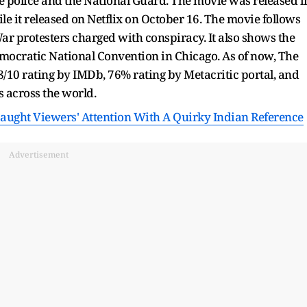
he police and the National Guard. The movie was released i
ile it released on Netflix on October 16. The movie follows
ar protesters charged with conspiracy. It also shows the
Democratic National Convention in Chicago. As of now, The
/10 rating by IMDb, 76% rating by Metacritic portal, and
s across the world.
Caught Viewers' Attention With A Quirky Indian Reference
Advertisement