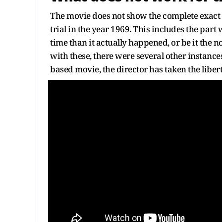
The movie does not show the complete exact se
trial in the year 1969. This includes the par
time than it actually happened, or be it the 
with these, there were several other instance
based movie, the director has taken the liber