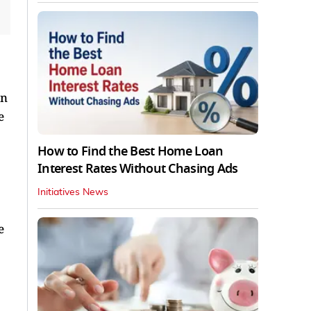
on
e
How to Find the Best Home Loan
Interest Rates Without Chasing Ads
Initiatives News
e