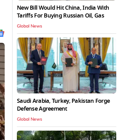
New Bill Would Hit China, India With
Tariffs For Buying Russian Oil, Gas
Global News
Saudi Arabia, Turkey, Pakistan Forge
Defense Agreement
Global News