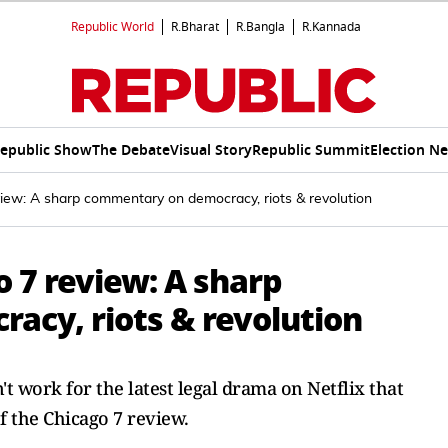
Republic World
R.Bharat
R.Bangla
R.Kannada
epublic Show
The Debate
Visual Story
Republic Summit
Election N
view: A sharp commentary on democracy, riots & revolution
o 7 review: A sharp
cy, riots & revolution
t work for the latest legal drama on Netflix that
f the Chicago 7 review.