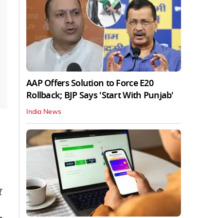
AAP Offers Solution to Force E20
Rollback; BJP Says 'Start With Punjab'
India News
f