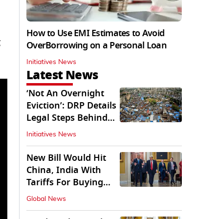
How to Use EMI Estimates to Avoid
OverBorrowing on a Personal Loan
Initiatives News
Latest News
‘Not An Overnight
Eviction’: DRP Details
Legal Steps Behind
Aug 6 Action
Initiatives News
New Bill Would Hit
China, India With
Tariffs For Buying
Russian Oil, Gas
Global News