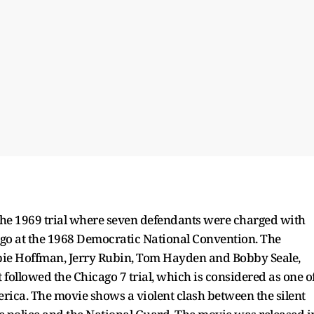
 the 1969 trial where seven defendants were charged with
ago at the 1968 Democratic National Convention. The
Abbie Hoffman, Jerry Rubin, Tom Hayden and Bobby Seale,
t followed the Chicago 7 trial, which is considered as one o
merica. The movie shows a violent clash between the silent