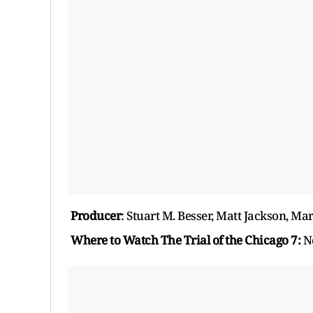
Producer
: Stuart M. Besser, Matt Jackson, Ma
Where to Watch The Trial of the Chicago 7:
Ne