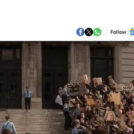
Follow :