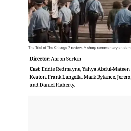
The Trial of The Chicago 7 review: A sharp commentary on democ
Director
: Aaron Sorkin
Cast
: Eddie Redmayne, Yahya Abdul-Mateen I
Keaton, Frank Langella, Mark Rylance, Jeremy
and Daniel Flaherty.