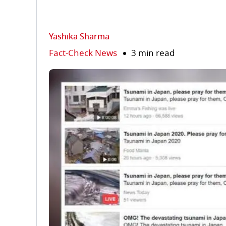
Yashika Sharma
Fact-Check News
3 min read