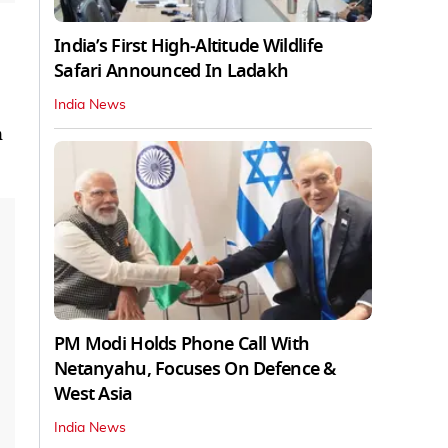
India’s First High‑Altitude Wildlife
Safari Announced In Ladakh
India News
n
PM Modi Holds Phone Call With
Netanyahu, Focuses On Defence &
West Asia
India News