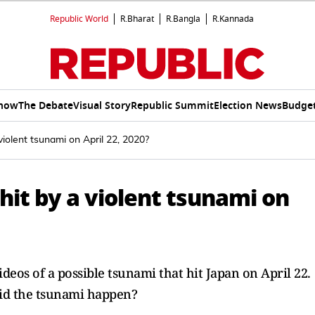
Republic World
R.Bharat
R.Bangla
R.Kannada
Show
The Debate
Visual Story
Republic Summit
Election News
Budget
iolent tsunami on April 22, 2020?
hit by a violent tsunami on
eos of a possible tsunami that hit Japan on April 22.
did the tsunami happen?