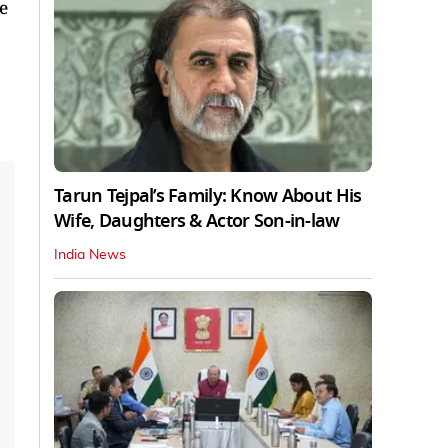
e
Tarun Tejpal’s Family: Know About His
Wife, Daughters & Actor Son-in-law
India News