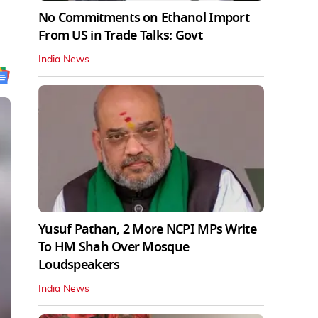
No Commitments on Ethanol Import
From US in Trade Talks: Govt
India News
Yusuf Pathan, 2 More NCPI MPs Write
To HM Shah Over Mosque
Loudspeakers
India News