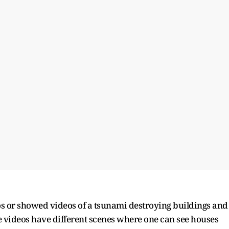
s or showed videos of a tsunami destroying buildings and
e videos have different scenes where one can see houses