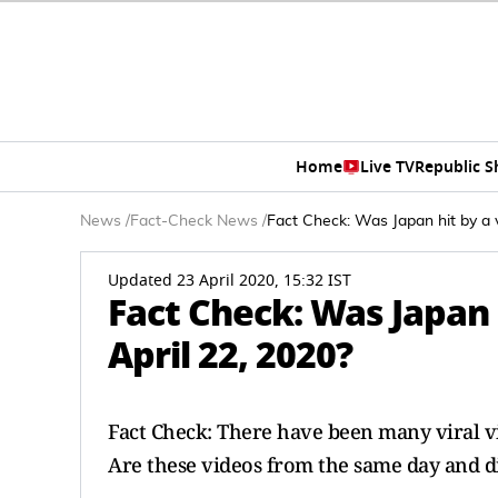
Home
Live TV
Republic 
News
/
Fact-Check News
/
Fact Check: Was Japan hit by a v
Updated 23 April 2020, 15:32 IST
Fact Check: Was Japan 
April 22, 2020?
Fact Check: There have been many viral vid
Are these videos from the same day and 