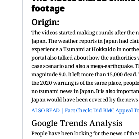
footage
Origin:
The videos started making rounds after the n
Japan. The weather reports in Japan had claim
experience a Tsunami at Hokkaido in norther
portal also talked about how the authorities 
case scenario and also a mega-earthquake. T
magnitude 9.0. It left more than 15,000 dead
the 2020 warning is of the same place, peopl
no tsunami news in Japan. It is also importan
Japan would have been covered by the news 
ALSO READ | Fact Check: Did BMC Appeal To A
Google Trends Analysis
People have been looking for the news of the 