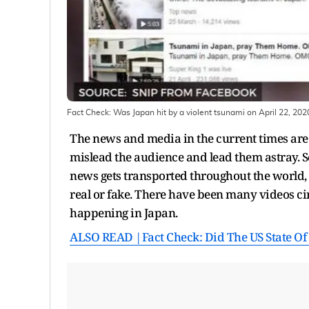
Fact Check: Was Japan hit by a violent tsunami on April 22, 202
The news and media in the current times are 
mislead the audience and lead them astray. 
news gets transported throughout the world, 
real or fake. There have been many videos circ
happening in Japan.
ALSO READ |Fact Check: Did The US State Of