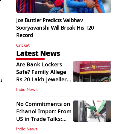
Jos Buttler Predicts Vaibhav
Sooryavanshi Will Break His T20
Record
Cricket
Latest News
Are Bank Lockers
Safe? Family Allege
Rs 20 Lakh Jewellery
n
Theft from PNB
India News
No Commitments on
Ethanol Import From
US in Trade Talks:
Govt
India News