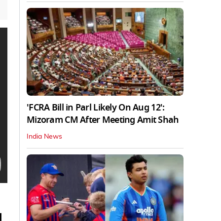
'FCRA Bill in Parl Likely On Aug 12':
Mizoram CM After Meeting Amit Shah
India News
1