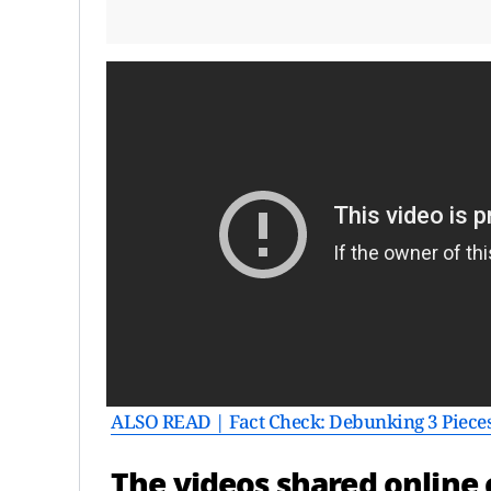
ALSO READ | Fact Check: Debunking 3 Piece
The videos shared online c