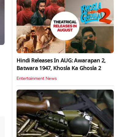
Hindi Releases In AUG: Awarapan 2,
Batwara 1947, Khosla Ka Ghosla 2
Entertainment News