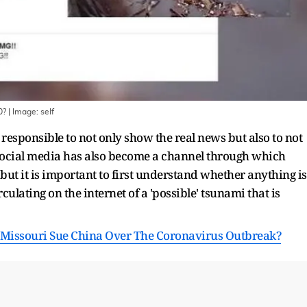
0?
| Image:
self
responsible to not only show the real news but also to not
Social media has also become a channel through which
but it is important to first understand whether anything is
ulating on the internet of a 'possible' tsunami that is
 Missouri Sue China Over The Coronavirus Outbreak?