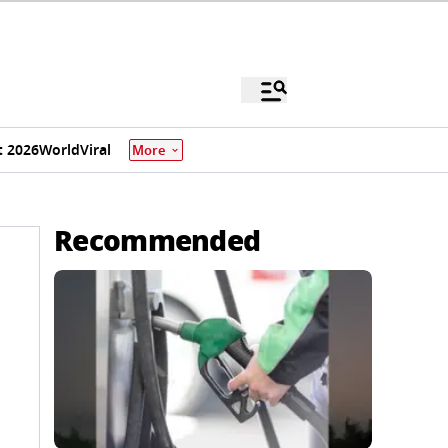
 2026
World
Viral
More
Recommended