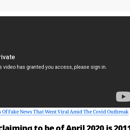
s Of Fake News That Went Viral Amid The Covid Outbreak
laiming to be of April 2020 is 201