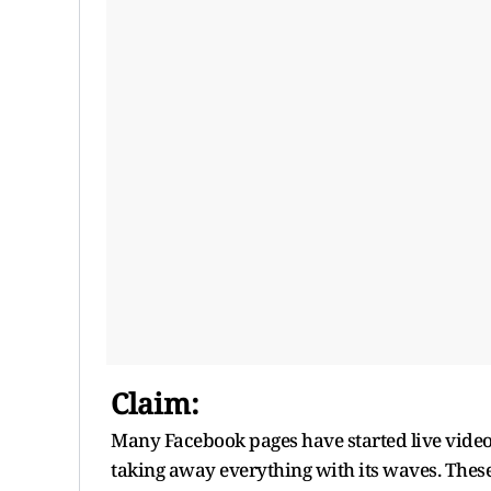
Claim:
Many Facebook pages have started live video
taking away everything with its waves. Thes