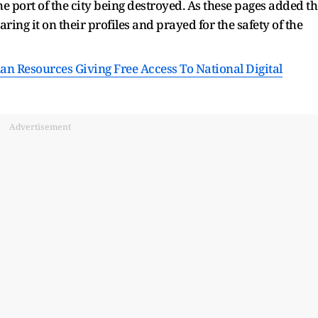
e port of the city being destroyed. As these pages added th
aring it on their profiles and prayed for the safety of the
n Resources Giving Free Access To National Digital
Advertisement