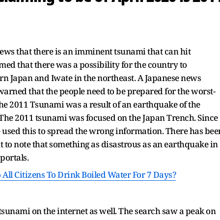
ews that there is an imminent tsunami that can hit
ed that there was a possibility for the country to
n Japan and Iwate in the northeast. A Japanese news
warned that the people need to be prepared for the worst-
he 2011 Tsunami was a result of an earthquake of the
. The 2011 tsunami was focused on the Japan Trench. Since
e used this to spread the wrong information. There has bee
t to note that something as disastrous as an earthquake in
portals.
ll Citizens To Drink Boiled Water For 7 Days?
tsunami on the internet as well. The search saw a peak on