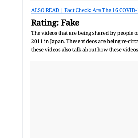
ALSO READ | Fact Check: Are The 16 COVID-1
Rating: Fake
The videos that are being shared by people o
2011 in Japan. These videos are being re-ci
these videos also talk about how these video