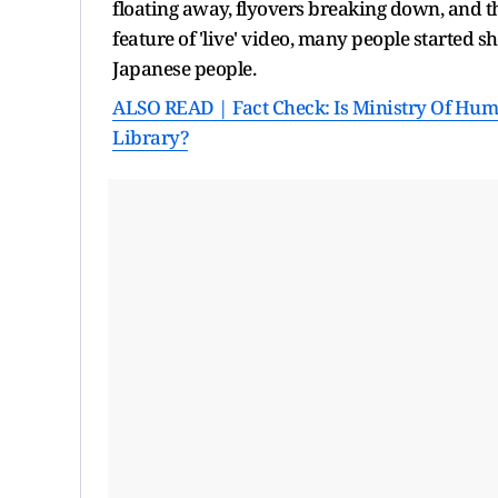
floating away, flyovers breaking down, and th
feature of 'live' video, many people started sh
Japanese people.
ALSO READ | Fact Check: Is Ministry Of Huma
Library?