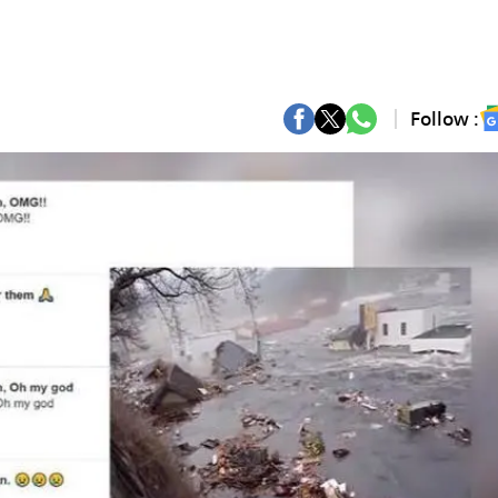
Follow :