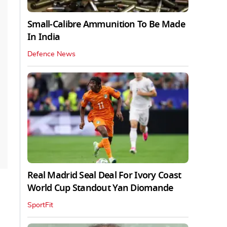
Small-Calibre Ammunition To Be Made
In India
Defence News
Real Madrid Seal Deal For Ivory Coast
World Cup Standout Yan Diomande
SportFit