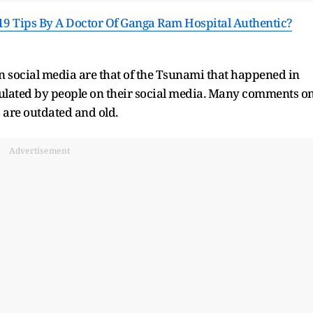
9 Tips By A Doctor Of Ganga Ram Hospital Authentic?
n social media are that of the Tsunami that happened in
rculated by people on their social media. Many comments o
s are outdated and old.
Advertisement