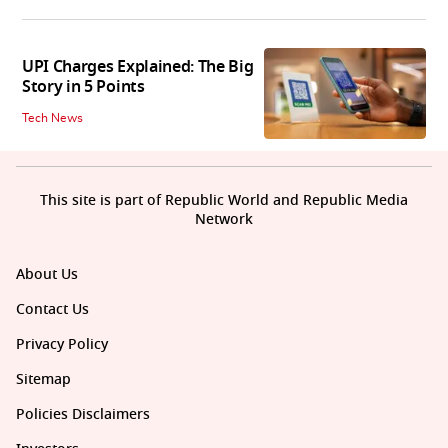
UPI Charges Explained: The Big
Story in 5 Points
Tech News
This site is part of Republic World and Republic Media
Network
About Us
Contact Us
Privacy Policy
Sitemap
Policies Disclaimers