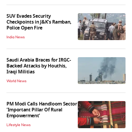
SUV Evades Security
Checkpoints in J&K's Ramban,
Police Open Fire
India News
Saudi Arabia Braces for IRGC-
Backed Attacks by Houthis,
Iraqi Militias
World News
PM Modi Calls Handloom Sector
'Important Pillar Of Rural
Empowerment'
Lifestyle News