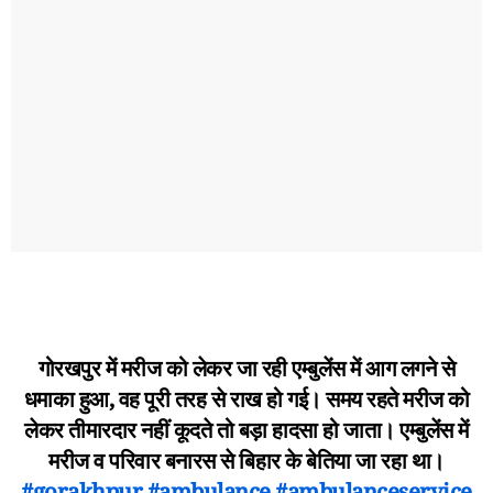
गोरखपुर में मरीज को लेकर जा रही एम्बुलेंस में आग लगने से
धमाका हुआ, वह पूरी तरह से राख हो गई। समय रहते मरीज को
लेकर तीमारदार नहीं कूदते तो बड़ा हादसा हो जाता। एम्बुलेंस में
मरीज व परिवार बनारस से बिहार के बेतिया जा रहा था।
#gorakhpur
#ambulance
#ambulanceservice