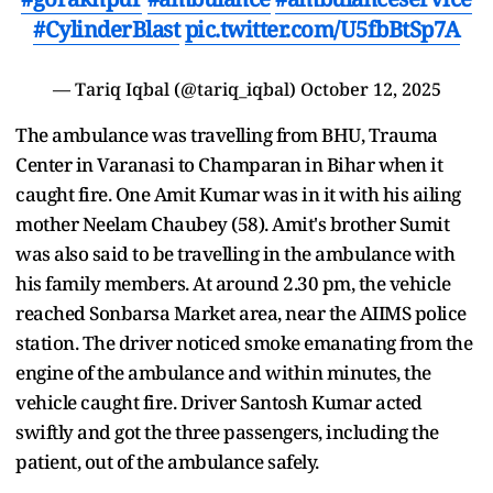
#CylinderBlast
pic.twitter.com/U5fbBtSp7A
— Tariq Iqbal (@tariq_iqbal)
October 12, 2025
The ambulance was travelling from BHU, Trauma
Center in Varanasi to Champaran in Bihar when it
caught fire. One Amit Kumar was in it with his ailing
mother Neelam Chaubey (58). Amit's brother Sumit
was also said to be travelling in the ambulance with
his family members. At around 2.30 pm, the vehicle
reached Sonbarsa Market area, near the AIIMS police
station. The driver noticed smoke emanating from the
engine of the ambulance and within minutes, the
vehicle caught fire. Driver Santosh Kumar acted
swiftly and got the three passengers, including the
patient, out of the ambulance safely.