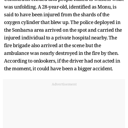
was unfolding. A 28-year-old, identified as Monu, is
said to have been injured from the shards of the
oxygen cylinder that blew up. The police deployed in
the Sonbarsa area arrived on the spot and carried the
injured individual to a private hospital nearby. The
fire brigade also arrived at the scene but the
ambulance was nearly destroyed in the fire by then.
According to onlookers, if the driver had not acted in
the moment, it could have been a bigger accident.
Advertisement