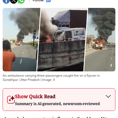
Follow :
An ambulance carrying three passengers caught fire on a flyover in
Gorakhpur, Uttar Pradesh
| Image:
X
Show Quick Read
Summary is AI-generated, newsroom-reviewed