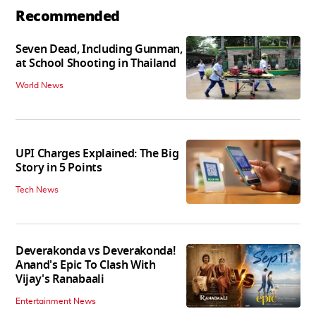
Recommended
Seven Dead, Including Gunman,
at School Shooting in Thailand
World News
UPI Charges Explained: The Big
Story in 5 Points
Tech News
Deverakonda vs Deverakonda!
Anand's Epic To Clash With
Vijay's Ranabaali
Entertainment News