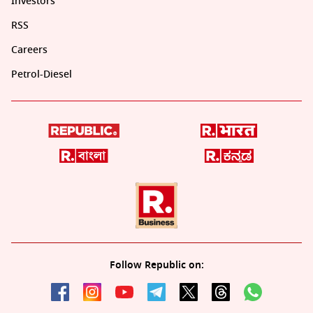
Investors
RSS
Careers
Petrol-Diesel
Follow Republic on: