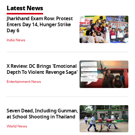
Latest News
Jharkhand Exam Row: Protest
Enters Day 14, Hunger Strike
Day 6
India News
X Review: DC Brings 'Emotional
Depth To Violent Revenge Saga'
Entertainment News
Seven Dead, Including Gunman,
at School Shooting in Thailand
World News