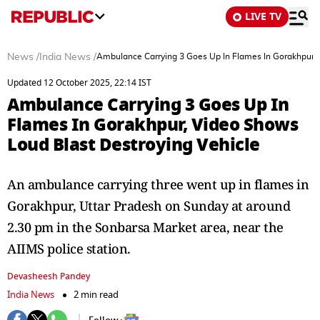
LIVE TV
News
/
India News
/
Ambulance Carrying 3 Goes Up In Flames In Gorakhpur, 
Updated 12 October 2025, 22:14 IST
Ambulance Carrying 3 Goes Up In
Flames In Gorakhpur, Video Shows
Loud Blast Destroying Vehicle
An ambulance carrying three went up in flames in
Gorakhpur, Uttar Pradesh on Sunday at around
2.30 pm in the Sonbarsa Market area, near the
AIIMS police station.
Devasheesh Pandey
India News
2 min read