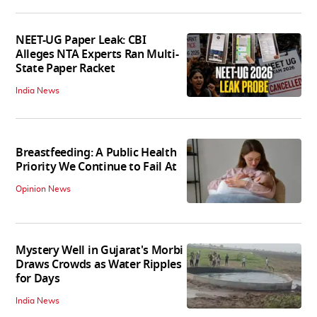
NEET-UG Paper Leak: CBI
Alleges NTA Experts Ran Multi-
State Paper Racket
India News
Breastfeeding: A Public Health
Priority We Continue to Fail At
Opinion News
Mystery Well in Gujarat's Morbi
Draws Crowds as Water Ripples
for Days
India News