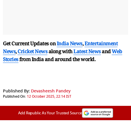
Get Current Updates on
India News
,
Entertainment
News
,
Cricket News
along with
Latest News
and
Web
Stories
from India and
around the world.
Published By:
Devasheesh Pandey
Published On:
12 October 2025, 22:14 IST
Add Republic As Your Trusted Source