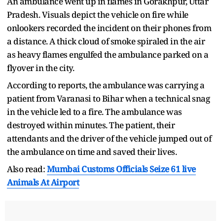
An ambulance went up in flames in Gorakhpur, Uttar
Pradesh. Visuals depict the vehicle on fire while
onlookers recorded the incident on their phones from
a distance. A thick cloud of smoke spiraled in the air
as heavy flames engulfed the ambulance parked on a
flyover in the city.
According to reports, the ambulance was carrying a
patient from Varanasi to Bihar when a technical snag
in the vehicle led to a fire. The ambulance was
destroyed within minutes. The patient, their
attendants and the driver of the vehicle jumped out of
the ambulance on time and saved their lives.
Also read:
Mumbai Customs Officials Seize 61 live
Animals At Airport