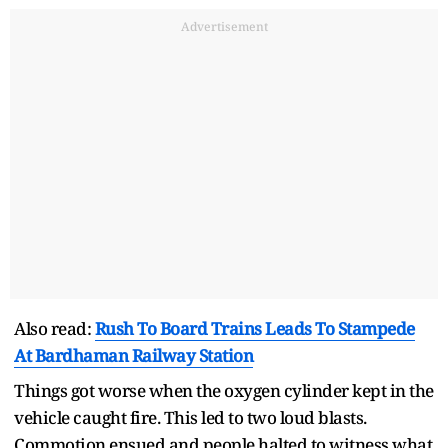
Advertisement
Also read:
Rush To Board Trains Leads To Stampede
At Bardhaman Railway Station
Things got worse when the oxygen cylinder kept in the
vehicle caught fire. This led to two loud blasts.
Commotion ensued and people halted to witness what