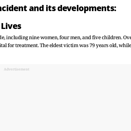
incident and its developments:
 Lives
ede, including nine women, four men, and five children. Ov
al for treatment. The eldest victim was 79 years old, whil
Advertisement