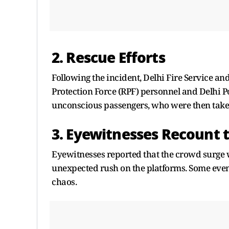
2. Rescue Efforts
Following the incident, Delhi Fire Service an
Protection Force (RPF) personnel and Delhi Po
unconscious passengers, who were then taken
3. Eyewitnesses Recount 
Eyewitnesses reported that the crowd surge wa
unexpected rush on the platforms. Some even 
chaos.