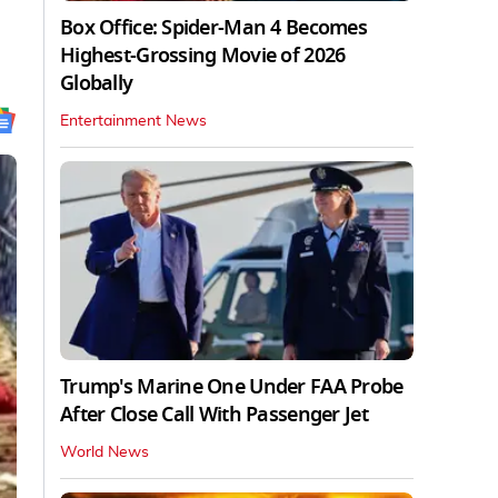
Box Office: Spider-Man 4 Becomes
Highest-Grossing Movie of 2026
Globally
Entertainment News
Trump's Marine One Under FAA Probe
After Close Call With Passenger Jet
World News