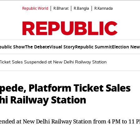
Republic World
R.Bharat
R.Bangla
R.Kannada
public Show
The Debate
Visual Story
Republic Summit
Election New
icket Sales Suspended at New Delhi Railway Station
ede, Platform Ticket Sales
i Railway Station
pended at New Delhi Railway Station from 4 PM to 11 