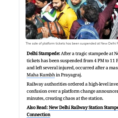
The sale of platform tickets has been suspended at New Delhi 
Delhi Stampede:
After a tragic stampede at N
tickets has been suspended from 4 PM to 11 
and left several injured, occurred after a mas
Maha Kumbh
in Prayagraj.
Railway authorities ordered a high-level inve
confusion over a platform change announceme
minutes, creating chaos at the station.
Also Read:
New Delhi Railway Station Stampe
Connection