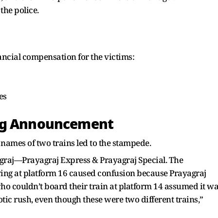
 the police.
ncial compensation for the victims:
es
ong Announcement
 names of two trains led to the stampede.
graj—Prayagraj Express & Prayagraj Special. The
ing at platform 16 caused confusion because Prayagraj
ho couldn’t board their train at platform 14 assumed it w
otic rush, even though these were two different trains,”