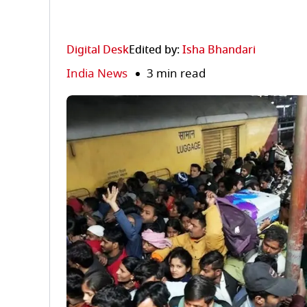
Digital Desk
Edited by:
Isha Bhandari
India News
3 min read