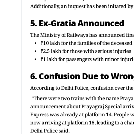
Additionally, an inquest has been initated by
5. Ex-Gratia Announced
The Ministry of Railways has announced fina
• ₹10 lakh for the families of the deceased
• ₹2.5 lakh for those with serious injuries
• ₹1 lakh for passengers with minor injuri
6. Confusion Due to Wr
According to Delhi Police, confusion over the
“There were two trains with the name Praya
announcement about Prayagraj Special arriv
Express was already at platform 14. People w
now arriving at platform 16, leading to a cha
Delhi Police said.