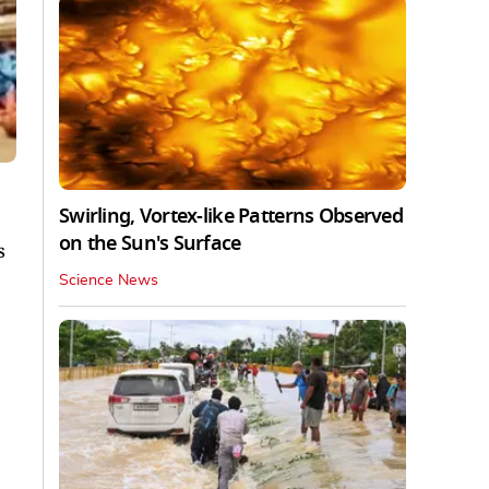
Swirling, Vortex-like Patterns Observed
on the Sun's Surface
s
Science News