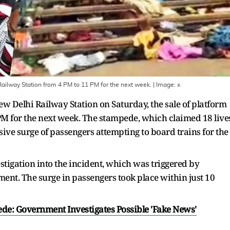
Railway Station from 4 PM to 11 PM for the next week.
| Image:
x
ew Delhi Railway Station on Saturday, the sale of platform
PM for the next week. The stampede, which claimed 18 live
sive surge of passengers attempting to board trains for the
stigation into the incident, which was triggered by
nt. The surge in passengers took place within just 10
de: Government Investigates Possible 'Fake News'