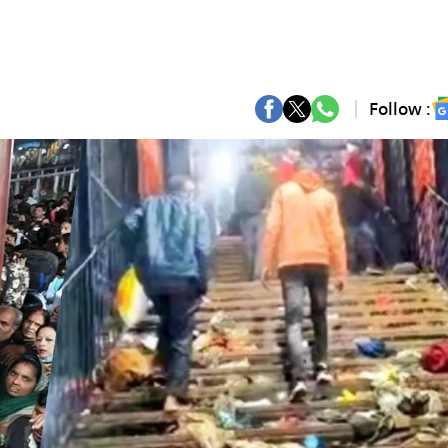
Follow :