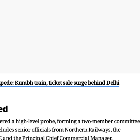
pede: Kumbh train, ticket sale surge behind Delhi
ed
ered a high-level probe, forming a two-member committee
cludes senior officials from Northern Railways, the
F, and the Principal Chief Commercial Manager.