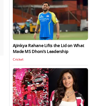
Ajinkya Rahane Lifts the Lid on What
Made MS Dhoni’s Leadership
Cricket