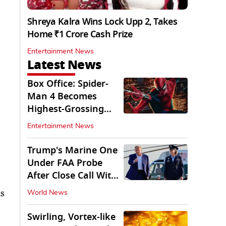
Shreya Kalra Wins Lock Upp 2, Takes
Home ₹1 Crore Cash Prize
Entertainment News
Latest News
Box Office: Spider-
Man 4 Becomes
Highest-Grossing
Movie of 2026
Entertainment News
Globally
Trump's Marine One
Under FAA Probe
After Close Call With
Passenger Jet
as
World News
Swirling, Vortex-like