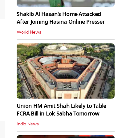
Shakib Al Hasan’s Home Attacked
After Joining Hasina Online Presser
World News
Union HM Amit Shah Likely to Table
FCRA Bill in Lok Sabha Tomorrow
India News