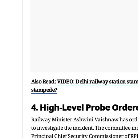
Also Read:
VIDEO: Delhi railway station stam
stampede?
4. High-Level Probe Order
Railway Minister Ashwini Vaishnaw has ord
to investigate the incident. The committee in
Principal Chief Security Commissioner of RP