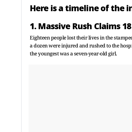
Here is a timeline of the 
1. Massive Rush Claims 18
Eighteen people lost their lives in the stamp
a dozen were injured and rushed to the hospit
the youngest was a seven-year-old girl.