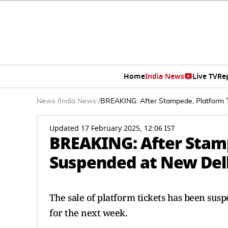
Home
India News
Live TV
Re
News
/
India News
/
BREAKING: After Stampede, Platform T
Updated 17 February 2025, 12:06 IST
BREAKING: After Stamp
Suspended at New Delh
The sale of platform tickets has been sus
for the next week.