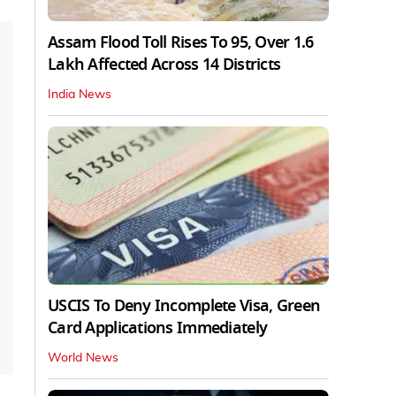
Assam Flood Toll Rises To 95, Over 1.6
Lakh Affected Across 14 Districts
India News
USCIS To Deny Incomplete Visa, Green
Card Applications Immediately
World News