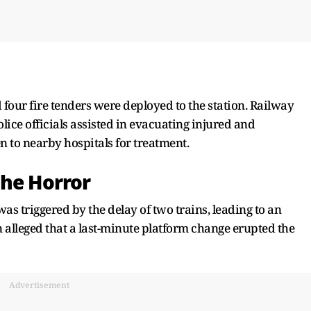
d four fire tenders were deployed to the station. Railway
lice officials assisted in evacuating injured and
 to nearby hospitals for treatment.
the Horror
s triggered by the delay of two trains, leading to an
alleged that a last-minute platform change erupted the
Advertisement