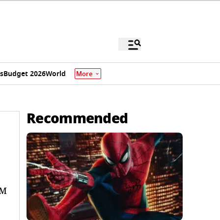
s
Budget 2026
World
More
Recommended
PM