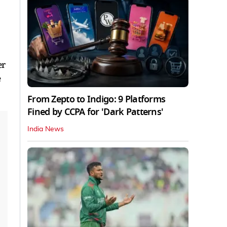
er
e
From Zepto to Indigo: 9 Platforms
Fined by CCPA for 'Dark Patterns'
India News