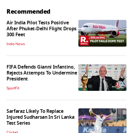
Recommended
Air India Pilot Tests Positive
After Phuket-Delhi Flight Drops
300 Feet
India News
FIFA Defends Gianni Infantino,
Rejects Attempts To Undermine
President
SportFit
Sarfaraz Likely To Replace
Injured Sudharsan In Sri Lanka
Test Series
Cricket