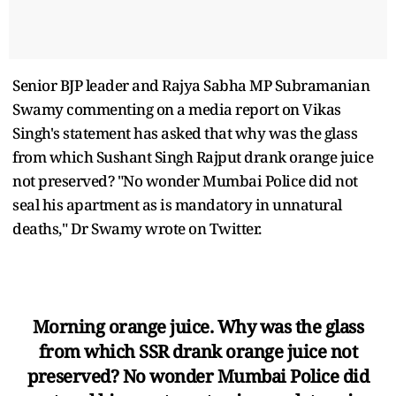
Senior BJP leader and Rajya Sabha MP Subramanian
Swamy commenting on a media report on Vikas
Singh's statement has asked that why was the glass
from which Sushant Singh Rajput drank orange juice
not preserved? "No wonder Mumbai Police did not
seal his apartment as is mandatory in unnatural
deaths," Dr Swamy wrote on Twitter.
Morning orange juice. Why was the glass
from which SSR drank orange juice not
preserved? No wonder Mumbai Police did