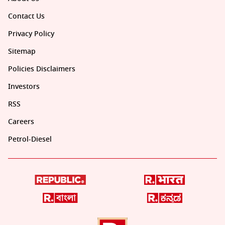
Contact Us
Privacy Policy
Sitemap
Policies Disclaimers
Investors
RSS
Careers
Petrol-Diesel