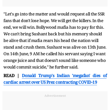
"Let's go into the matter and would request all the SSR
fans that don't lose hope. We will get the killers. In the
end, we will win. Bollywood mafia has to pay for this.
We can't bring Sushant back but his memory should
be alive that if mafia rears his head the nation will
stand and crush them. Sushant was alive on 13th June.
On 14th June, 9 AM he called his servant saying I want
orange juice and that doesn't sound like someone who
would commit suicide," he further said.
READ |
Donald Trump's Indian 'megafan' dies of
cardiac arrest over US Prez contracting COVID-19
Advertisement