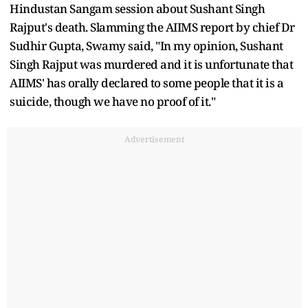
Hindustan Sangam session about Sushant Singh
Rajput's death. Slamming the AIIMS report by chief Dr
Sudhir Gupta, Swamy said, "In my opinion, Sushant
Singh Rajput was murdered and it is unfortunate that
AIIMS' has orally declared to some people that it is a
suicide, though we have no proof of it."
Advertisement