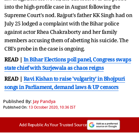
into the high-profile case in August following the
Supreme Court's nod. Rajput's father KK Singh had on
July 25 lodged a complaint with the Bihar police
against actor Rhea Chakraborty and her family
members accusing them of abetting his suicide. The
CBI's probe in the case is ongoing.
READ |
In Bihar Elections poll panel, Congress swaps
state chief with Surjewala as chaos reigns
READ |
Ravi Kishan to raise 'vulgarity' in Bhojpuri
songs in Parliament, demand laws & UP censors
Published By:
Jay Pandya
Published On:
13 October 2020, 10:36 IST
Add Republic As Your Trusted Source