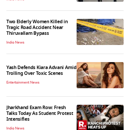
Two Elderly Women Killed in
Tragic Road Accident Near
Thiruvallam Bypass
India News
Yash Defends Kiara Advani Amid
Trolling Over Toxic Scenes
Entertainment News
Jharkhand Exam Row: Fresh
Talks Today As Student Protest
Intensifies
India News