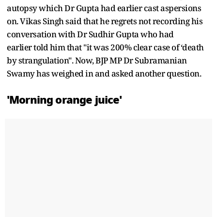
autopsy which Dr Gupta had earlier cast aspersions
on. Vikas Singh said that he regrets not recording his
conversation with Dr Sudhir Gupta who had
earlier told him that "it was 200% clear case of ‘death
by strangulation". Now, BJP MP Dr Subramanian
Swamy has weighed in and asked another question.
'Morning orange juice'