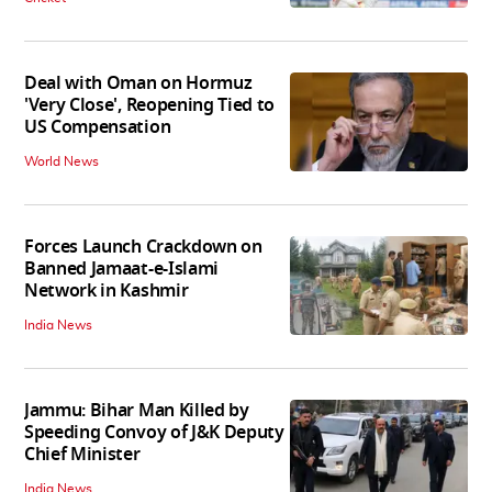
Deal with Oman on Hormuz
'Very Close', Reopening Tied to
US Compensation
World News
Forces Launch Crackdown on
Banned Jamaat-e-Islami
Network in Kashmir
India News
Jammu: Bihar Man Killed by
Speeding Convoy of J&K Deputy
Chief Minister
India News