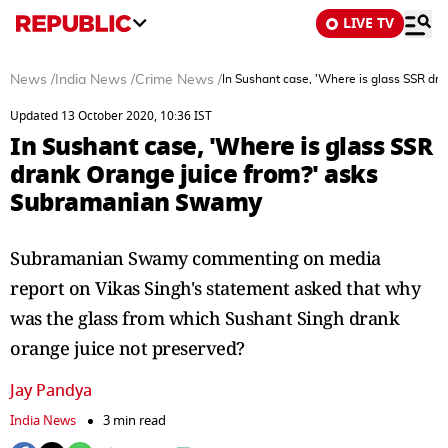
LIVE TV
News
/
India News
/
Crime News
/
In Sushant case, 'Where is glass SSR d
Updated 13 October 2020, 10:36 IST
In Sushant case, 'Where is glass SSR
drank Orange juice from?' asks
Subramanian Swamy
Subramanian Swamy commenting on media
report on Vikas Singh's statement asked that why
was the glass from which Sushant Singh drank
orange juice not preserved?
Jay Pandya
India News
3 min read