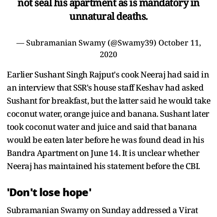
not seal his apartment as is mandatory in
unnatural deaths.
— Subramanian Swamy (@Swamy39)
October 11,
2020
Earlier Sushant Singh Rajput's cook Neeraj had said in
an interview that SSR's house staff Keshav had asked
Sushant for breakfast, but the latter said he would take
coconut water, orange juice and banana. Sushant later
took coconut water and juice and said that banana
would be eaten later before he was found dead in his
Bandra Apartment on June 14. It is unclear whether
Neeraj has maintained his statement before the CBI.
'Don't lose hope'
Subramanian Swamy on Sunday addressed a Virat