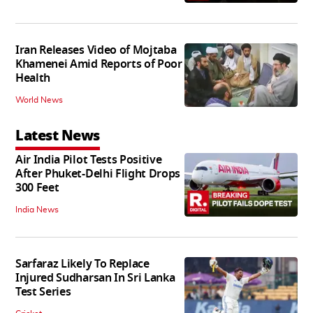
Iran Releases Video of Mojtaba
Khamenei Amid Reports of Poor
Health
World News
Latest News
Air India Pilot Tests Positive
After Phuket-Delhi Flight Drops
300 Feet
India News
Sarfaraz Likely To Replace
Injured Sudharsan In Sri Lanka
Test Series