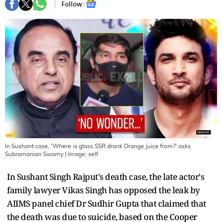
Follow :
In Sushant case, 'Where is glass SSR drank Orange juice from?' asks
Subramanian Swamy
| Image:
self
In Sushant Singh Rajput's death case, the late actor's
family lawyer Vikas Singh has opposed the leak by
AIIMS panel chief Dr Sudhir Gupta that claimed that
the death was due to suicide, based on the Cooper