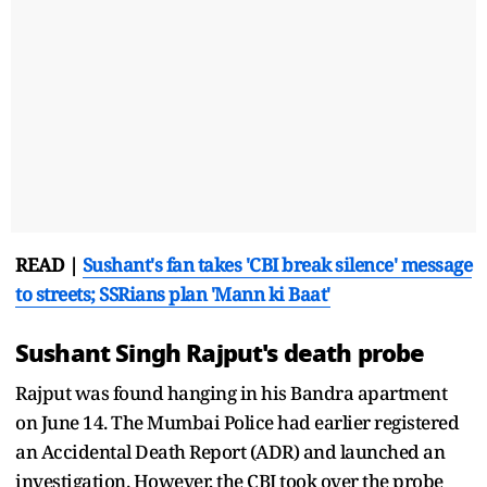
READ |
Sushant's fan takes 'CBI break silence' message
to streets; SSRians plan 'Mann ki Baat'
Sushant Singh Rajput's death probe
Rajput was found hanging in his Bandra apartment
on June 14. The Mumbai Police had earlier registered
an Accidental Death Report (ADR) and launched an
investigation. However, the CBI took over the probe