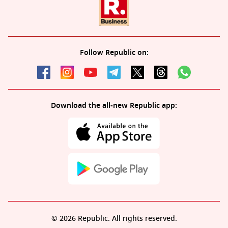
Follow Republic on:
Download the all-new Republic app:
© 2026 Republic. All rights reserved.