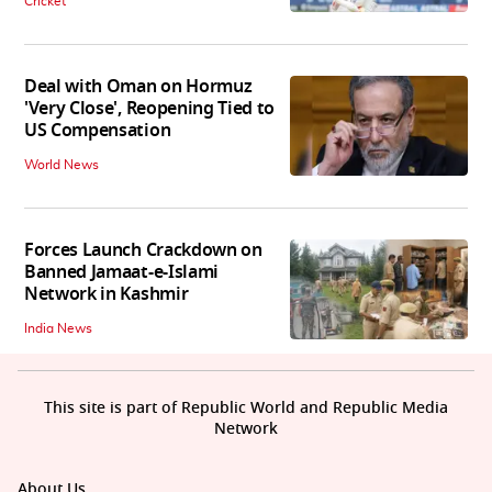
Cricket
Deal with Oman on Hormuz
'Very Close', Reopening Tied to
US Compensation
World News
Forces Launch Crackdown on
Banned Jamaat-e-Islami
Network in Kashmir
India News
This site is part of Republic World and Republic Media
Network
About Us