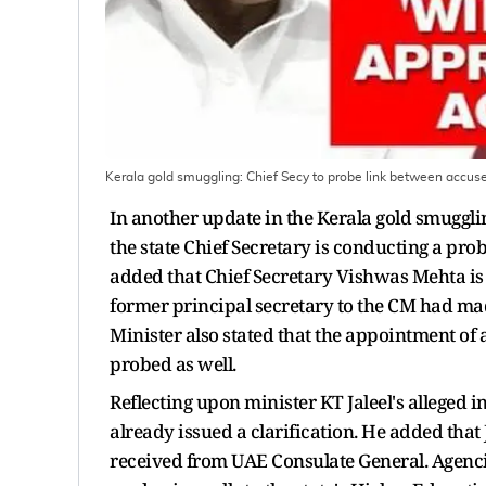
Kerala gold smuggling: Chief Secy to probe link between accu
In another update in the Kerala gold smuggli
the state Chief Secretary is conducting a pro
added that Chief Secretary Vishwas Mehta is p
former principal secretary to the CM had mad
Minister also stated that the appointment of
probed as well.
Reflecting upon minister KT Jaleel's alleged i
already issued a clarification. He added that
received from UAE Consulate General. Agenc