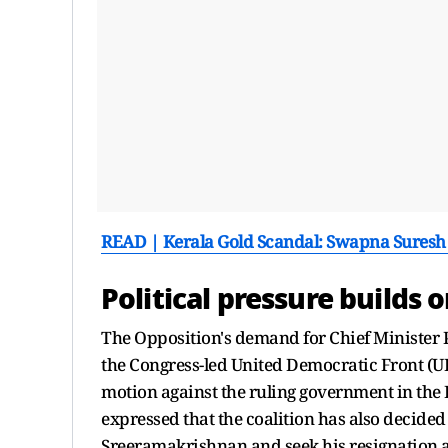
READ | Kerala Gold Scandal: Swapna Suresh
Political pressure builds 
The Opposition's demand for Chief Minister P
the Congress-led United Democratic Front (U
motion against the ruling government in th
expressed that the coalition has also decide
Sreeramakrishnan and seek his resignation al