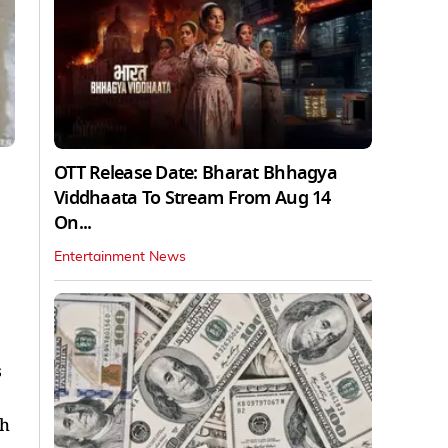
OTT Release Date: Bharat Bhhagya
Viddhaata To Stream From Aug 14
On...
Entertainment News
s
sh