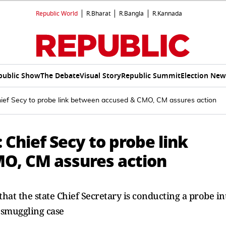
Republic World
R.Bharat
R.Bangla
R.Kannada
public Show
The Debate
Visual Story
Republic Summit
Election New
hief Secy to probe link between accused & CMO, CM assures action
 Chief Secy to probe link
O, CM assures action
hat the state Chief Secretary is conducting a probe in
 smuggling case