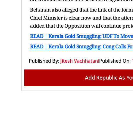
Behanan also alleged that the link of the form
Chief Minister is clear now and that the att
added that the Opposition will continue prot
READ | Kerala Gold Smuggling: UDF To Move 
READ | Kerala Gold Smuggling: Cong Calls Fo
Published By:
Jitesh Vachhatani
Published On:
Add Republic As Yo