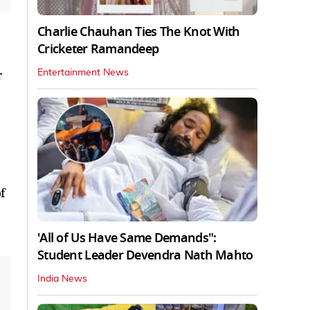
Charlie Chauhan Ties The Knot With
Cricketer Ramandeep
r
Entertainment News
f
'All of Us Have Same Demands":
Student Leader Devendra Nath Mahto
India News