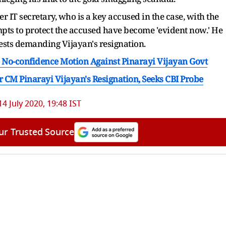
er IT secretary, who is a key accused in the case, with the
empts to protect the accused have become 'evident now.' He
ests demanding Vijayan's resignation.
No-confidence Motion Against Pinarayi Vijayan Govt
r CM Pinarayi Vijayan's Resignation, Seeks CBI Probe
14 July 2020, 19:48 IST
ur Trusted Source