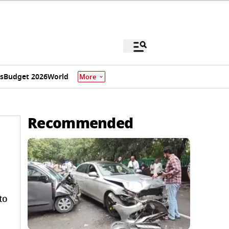
s
Budget 2026
World
More
Recommended
to