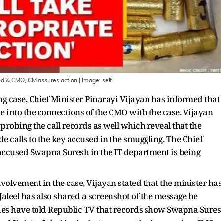
sed & CMO, CM assures action
| Image:
self
ng case, Chief Minister Pinarayi Vijayan has informed that
be into the connections of the CMO with the case. Vijayan
robing the call records as well which reveal that the
e calls to the key accused in the smuggling. The Chief
 accused Swapna Suresh in the IT department is being
nvolvement in the case, Vijayan stated that the minister ha
 Jaleel has also shared a screenshot of the message he
ies have told Republic TV that records show Swapna Sure