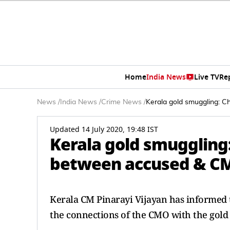
Home
India News
Live TV
Re
News
/
India News
/
Crime News
/
Kerala gold smuggling: C
Updated 14 July 2020, 19:48 IST
Kerala gold smuggling:
between accused & CM
Kerala CM Pinarayi Vijayan has informed t
the connections of the CMO with the gold