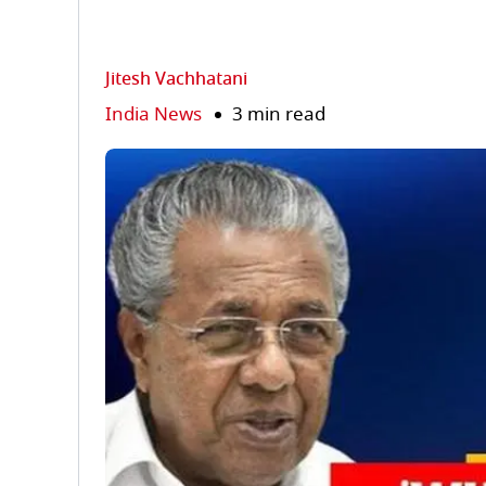
Jitesh Vachhatani
India News
3 min read