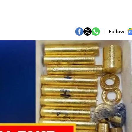
Follow :