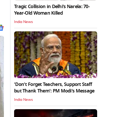
Tragic Collision in Delhi's Narela: 70-
Year-Old Woman Killed
India News
'Don't Forget Teachers, Support Staff
but Thank Them': PM Modi's Message
India News