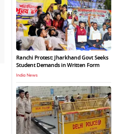
Ranchi Protest: Jharkhand Govt Seeks
Student Demands in Written Form
India News