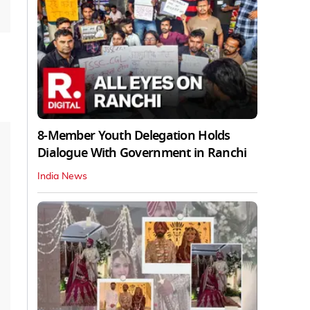
8-Member Youth Delegation Holds
Dialogue With Government in Ranchi
India News