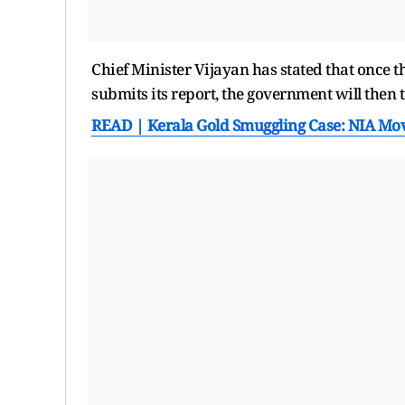
Chief Minister Vijayan has stated that once t
submits its report, the government will then 
READ | Kerala Gold Smuggling Case: NIA Mov