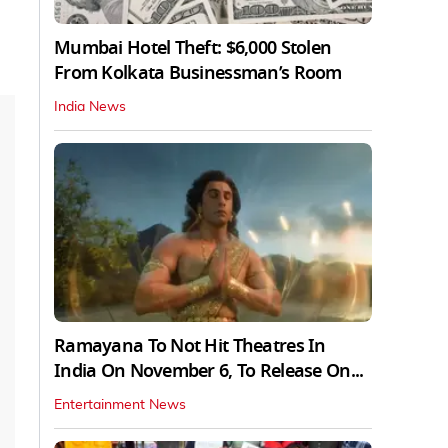
Mumbai Hotel Theft: $6,000 Stolen
From Kolkata Businessman’s Room
India News
Ramayana To Not Hit Theatres In
India On November 6, To Release On...
Entertainment News