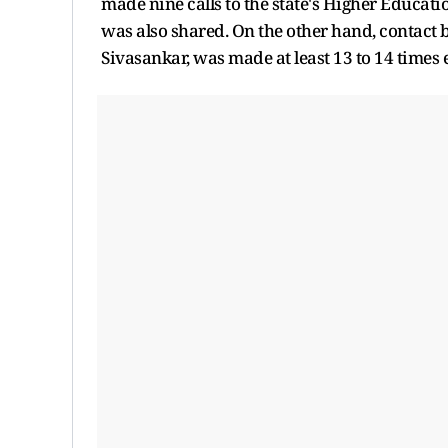
made nine calls to the state's Higher Educati
was also shared. On the other hand, contact
Sivasankar, was made at least 13 to 14 times e