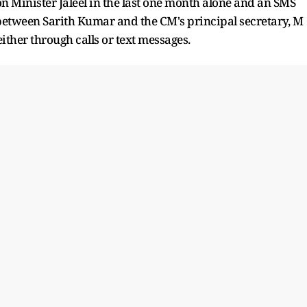
on Minister Jaleel in the last one month alone and an SMS
 between Sarith Kumar and the CM's principal secretary, M
ither through calls or text messages.