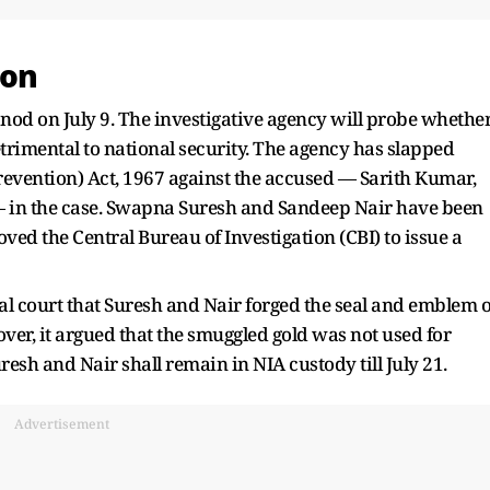
ion
 nod on July 9. The investigative agency will probe whethe
etrimental to national security. The agency has slapped
Prevention) Act, 1967 against the accused — Sarith Kumar,
— in the case. Swapna Suresh and Sandeep Nair have been
ved the Central Bureau of Investigation (CBI) to issue a
al court that Suresh and Nair forged the seal and emblem o
er, it argued that the smuggled gold was not used for
uresh and Nair shall remain in NIA custody till July 21.
Advertisement