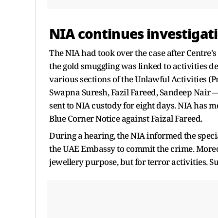
NIA continues investigat
The NIA had took over the case after Centre's
the gold smuggling was linked to activities d
various sections of the Unlawful Activities (
Swapna Suresh, Fazil Fareed, Sandeep Nair 
sent to NIA custody for eight days. NIA has mo
Blue Corner Notice against Faizal Fareed.
During a hearing, the NIA informed the speci
the UAE Embassy to commit the crime. Moreov
jewellery purpose, but for terror activities. S