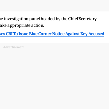
he investigation panel headed by the Chief Secretary
take appropriate action.
es CBI To Issue Blue Corner Notice Against Key Accused
Advertisement