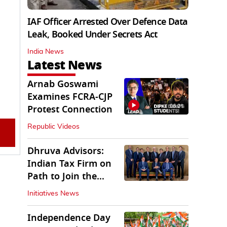
IAF Officer Arrested Over Defence Data
Leak, Booked Under Secrets Act
India News
Latest News
Arnab Goswami
Examines FCRA-CJP
06:21
Protest Connection
Republic Videos
Dhruva Advisors:
Indian Tax Firm on
Path to Join the
League of Big Four
Initiatives News
Independence Day