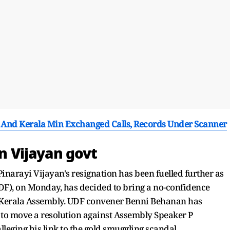
 And Kerala Min Exchanged Calls, Records Under Scanner
on Vijayan govt
inarayi Vijayan's resignation has been fuelled further as
DF), on Monday, has decided to bring a no-confidence
e Kerala Assembly. UDF convener Benni Behanan has
d to move a resolution against Assembly Speaker P
leging his link to the gold smuggling scandal.