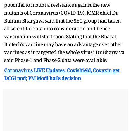
potential to mount a resistance against the new
mutants of Coronavirus (COVID-19). ICMR chief Dr
Balram Bhargava said that the SEC group had taken
all scientific data into consideration and hence
vaccination will start soon. Stating that the Bharat
Biotech's vaccine may have an advantage over other
vaccines as it 'targetted the whole virus', Dr Bhargava
said Phase-1 and Phase-2 data were available.
Coronavirus LIVE Updates: Covishield, Covaxin get
DCGI nod; PM Modi hails decision