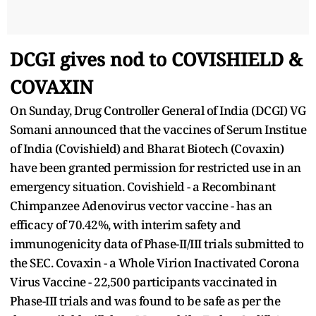
DCGI gives nod to COVISHIELD &
COVAXIN
On Sunday, Drug Controller General of India (DCGI) VG
Somani announced that the vaccines of Serum Institue
of India (Covishield) and Bharat Biotech (Covaxin)
have been granted permission for restricted use in an
emergency situation. Covishield - a Recombinant
Chimpanzee Adenovirus vector vaccine - has an
efficacy of 70.42%, with interim safety and
immunogenicity data of Phase-II/III trials submitted to
the SEC. Covaxin - a Whole Virion Inactivated Corona
Virus Vaccine - 22,500 participants vaccinated in
Phase-III trials and was found to be safe as per the