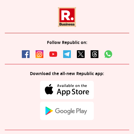
Follow Republic on:
Download the all-new Republic app: