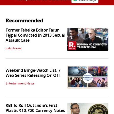
Recommended
Former Tehelka Editor Tarun
Tejpal Convicted In 2013 Sexual
Assault Case
India News
Weekend Binge-Watch List: 7
Web Series Releasing On OTT
Entertainment News
RBI To Roll Out India's First
Plastic ₹10, ₹20 Currency Notes