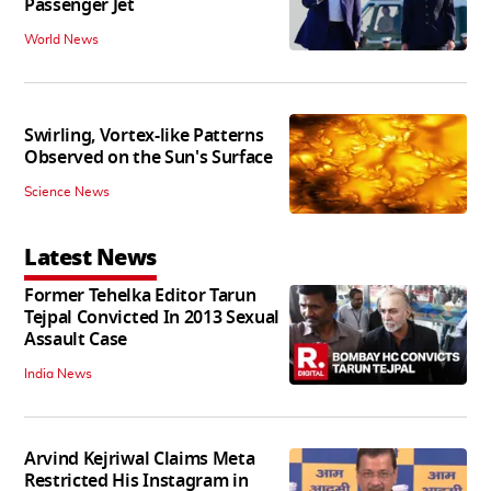
Passenger Jet
World News
Swirling, Vortex-like Patterns
Observed on the Sun's Surface
Science News
Latest News
Former Tehelka Editor Tarun
Tejpal Convicted In 2013 Sexual
Assault Case
India News
Arvind Kejriwal Claims Meta
Restricted His Instagram in