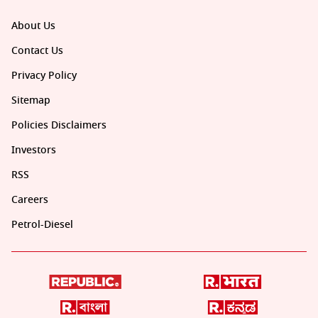
About Us
Contact Us
Privacy Policy
Sitemap
Policies Disclaimers
Investors
RSS
Careers
Petrol-Diesel