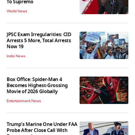
To Supremo
World News
JPSC Exam Irregularities: CID
Arrests 5 More, Total Arrests
Now 19
India News
Box Office: Spider-Man 4
Becomes Highest-Grossing
Movie of 2026 Globally
Entertainment News
Trump's Marine One Under FAA
Probe After Close Call With