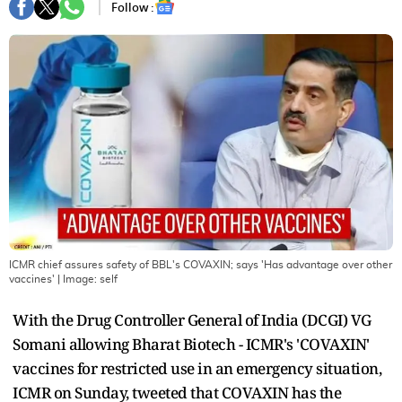
Follow :
ICMR chief assures safety of BBL's COVAXIN; says 'Has advantage over other
vaccines'
| Image:
self
With the Drug Controller General of India (DCGI) VG
Somani allowing Bharat Biotech - ICMR's 'COVAXIN'
vaccines for restricted use in an emergency situation,
ICMR on Sunday, tweeted that COVAXIN has the