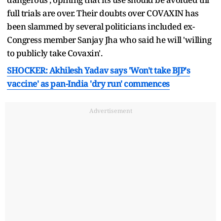
full trials are over. Their doubts over COVAXIN has
been slammed by several politicians included ex-
Congress member Sanjay Jha who said he will 'willing
to publicly take Covaxin'.
SHOCKER: Akhilesh Yadav says 'Won't take BJP's
vaccine' as pan-India 'dry run' commences
Advertisement