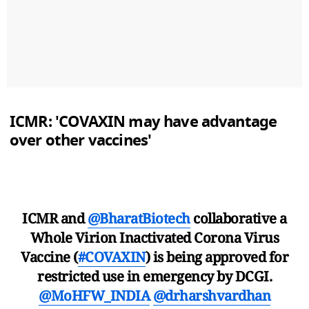
ICMR: 'COVAXIN may have advantage
over other vaccines'
ICMR and
@BharatBiotech
collaborative a
Whole Virion Inactivated Corona Virus
Vaccine (
#COVAXIN
) is being approved for
restricted use in emergency by DCGI.
@MoHFW_INDIA
@drharshvardhan