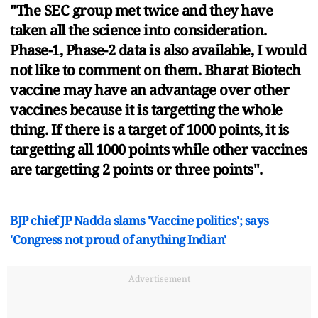
"The SEC group met twice and they have
taken all the science into consideration.
Phase-1, Phase-2 data is also available, I would
not like to comment on them. Bharat Biotech
vaccine may have an advantage over other
vaccines because it is targetting the whole
thing. If there is a target of 1000 points, it is
targetting all 1000 points while other vaccines
are targetting 2 points or three points".
BJP chief JP Nadda slams 'Vaccine politics'; says
'Congress not proud of anything Indian'
Advertisement