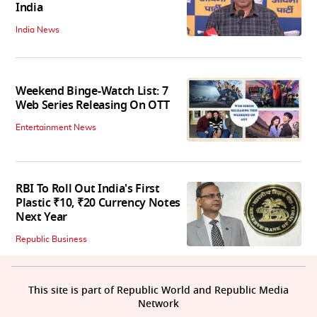
India
India News
Weekend Binge-Watch List: 7
Web Series Releasing On OTT
Entertainment News
RBI To Roll Out India's First
Plastic ₹10, ₹20 Currency Notes
Next Year
Republic Business
This site is part of Republic World and Republic Media
Network