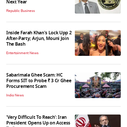
Next Year
Republic Business
Inside Farah Khan's Lock Upp 2
After-Party; Arjun, Mouni Join
The Bash
Entertainment News
Sabarimala Ghee Scam: HC
Forms SIT to Probe ₹ 3 Cr Ghee
Procurement Scam
India News
'Very Difficult To Reach': Iran
President Opens Up on Access