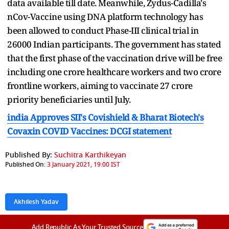
data available till date. Meanwhile, Zydus-Cadilla's
nCov-Vaccine using DNA platform technology has
been allowed to conduct Phase-III clinical trial in
26000 Indian participants. The government has stated
that the first phase of the vaccination drive will be free
including one crore healthcare workers and two crore
frontline workers, aiming to vaccinate 27 crore
priority beneficiaries until July.
india Approves SII's Covishield & Bharat Biotech's
Covaxin COVID Vaccines: DCGI statement
Published By:
Suchitra Karthikeyan
Published On:
3 January 2021, 19:00 IST
Akhilesh Yadav
Add Republic As Your Trusted Source