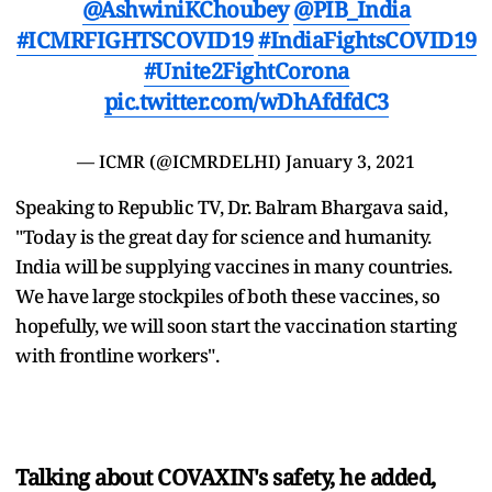
@AshwiniKChoubey
@PIB_India
#ICMRFIGHTSCOVID19
#IndiaFightsCOVID19
#Unite2FightCorona
pic.twitter.com/wDhAfdfdC3
— ICMR (@ICMRDELHI)
January 3, 2021
Speaking to Republic TV, Dr. Balram Bhargava said,
"Today is the great day for science and humanity.
India will be supplying vaccines in many countries.
We have large stockpiles of both these vaccines, so
hopefully, we will soon start the vaccination starting
with frontline workers".
Talking about COVAXIN's safety, he added,