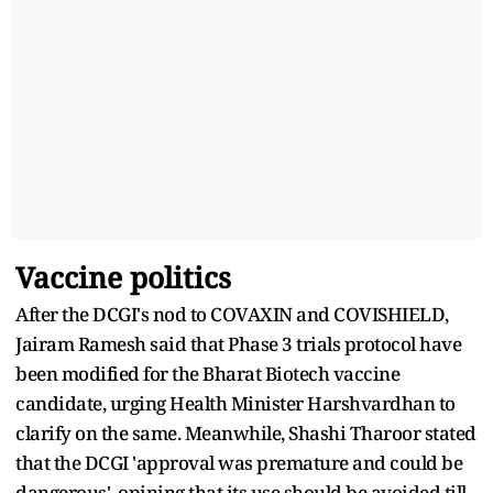
Vaccine politics
After the DCGI's nod to COVAXIN and COVISHIELD,
Jairam Ramesh said that Phase 3 trials protocol have
been modified for the Bharat Biotech vaccine
candidate, urging Health Minister Harshvardhan to
clarify on the same. Meanwhile, Shashi Tharoor stated
that the DCGI 'approval was premature and could be
dangerous', opining that its use should be avoided till