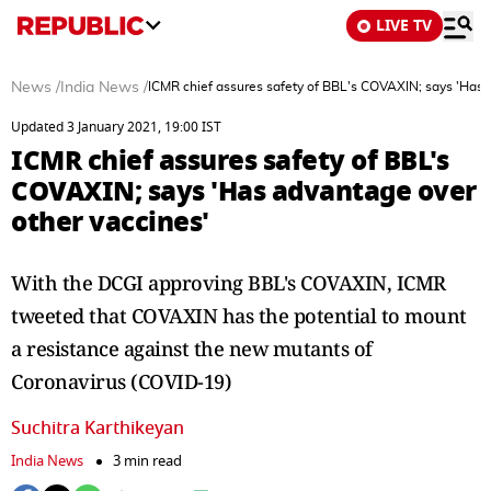
LIVE TV
News
/
India News
/
ICMR chief assures safety of BBL's COVAXIN; says 'Has 
Updated 3 January 2021, 19:00 IST
ICMR chief assures safety of BBL's
COVAXIN; says 'Has advantage over
other vaccines'
With the DCGI approving BBL's COVAXIN, ICMR
tweeted that COVAXIN has the potential to mount
a resistance against the new mutants of
Coronavirus (COVID-19)
Suchitra Karthikeyan
India News
3 min read