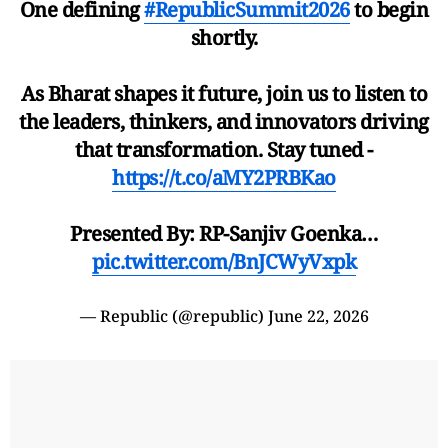
One defining
#RepublicSummit2026
to begin
shortly.
As Bharat shapes it future, join us to listen to
the leaders, thinkers, and innovators driving
that transformation. Stay tuned -
https://t.co/aMY2PRBKao
Presented By: RP-Sanjiv Goenka…
pic.twitter.com/BnJCWyVxpk
— Republic (@republic)
June 22, 2026