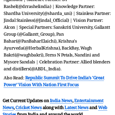
Rashel(@drrashelindia) | Knowledge Partner:
Shardha University(@sharda_uni) | Stainless Partner:
Jindal Stainless(@Jindal_Official) | Vision Partner:
Alcon | Special Partners: Sanskriti University, Gallantt
Group (@Gallantt_Group), Pan
Bahar(@PanBaharElaichi), Krishna's
Ayurveda(@HerbalKrishna), BackBay, Wagh
Bakri(@waghbakri), Ferns N Petals, Nandini and
Mysore Sandals | Celebration Partner: Allied blenders
and distillers(@ABDL_India).
Also Read:
Republic Summit To Drive India's 'Great
Power' Vision With Nation First Focus
Get Current Updates on
India News
,
Entertainment
News
,
Cricket News
along with
Latest News
and
Web
Stories
from India and
around the world.