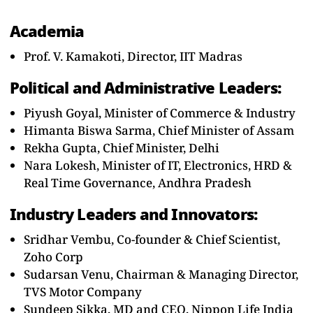
Academia
Prof. V. Kamakoti, Director, IIT Madras
Political and Administrative Leaders:
Piyush Goyal, Minister of Commerce & Industry
Himanta Biswa Sarma, Chief Minister of Assam
Rekha Gupta, Chief Minister, Delhi
Nara Lokesh, Minister of IT, Electronics, HRD &
Real Time Governance, Andhra Pradesh
Industry Leaders and Innovators:
Sridhar Vembu, Co-founder & Chief Scientist,
Zoho Corp
Sudarsan Venu, Chairman & Managing Director,
TVS Motor Company
Sundeep Sikka, MD and CEO, Nippon Life India