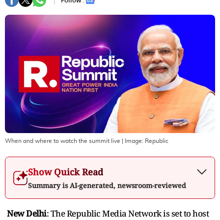
Follow :
When and where to watch the summit live
| Image:
Republic
Show Quick Read
Summary is AI-generated, newsroom-reviewed
New Delhi
: The Republic Media Network is set to host