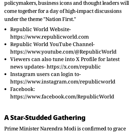
policymakers, business icons and thought leaders will
come together for a day of high-impact discussions
under the theme "Nation First."
Republic World Website-
https://www.republicworld.com
Republic World YouTube Channel-
https://www.youtube.com/@RepublicWorld
Viewers can also tune into X Profile for latest
news updates-
https://x.com/republic
Instagram users can login to-
https://www.instagram.com/republicworld
Facebook:
https://www.facebook.com/RepublicWorld
A Star-Studded Gathering
Prime Minister Narendra Modi is confirmed to grace