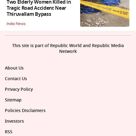
Two Elderly Women Killed in
Tragic Road Accident Near
Thiruvallam Bypass
India News
This site is part of Republic World and Republic Media
Network
About Us
Contact Us
Privacy Policy
Sitemap
Policies Disclaimers
Investors
RSS