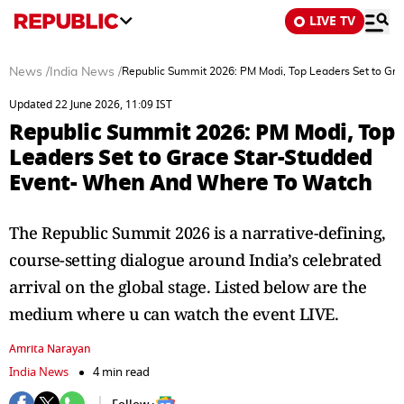
LIVE TV
News
/
India News
/
Republic Summit 2026: PM Modi, Top Leaders Set to G
Updated 22 June 2026, 11:09 IST
Republic Summit 2026: PM Modi, Top
Leaders Set to Grace Star-Studded
Event- When And Where To Watch
The Republic Summit 2026 is a narrative-defining,
course-setting dialogue around India’s celebrated
arrival on the global stage. Listed below are the
medium where u can watch the event LIVE.
Amrita Narayan
India News
4 min read