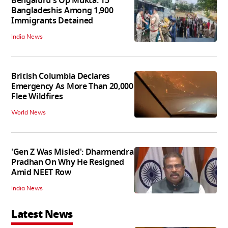
Bengaluru's Op Mukta: 15
Bangladeshis Among 1,900
Immigrants Detained
India News
British Columbia Declares
Emergency As More Than 20,000
Flee Wildfires
World News
'Gen Z Was Misled': Dharmendra
Pradhan On Why He Resigned
Amid NEET Row
India News
Latest News