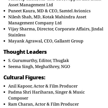
Asset Management Ltd
Puneet Kaura, MD & CEO, Samtel Avionics
Nilesh Shah, MD, Kotak Mahindra Asset
Management Company Ltd
Vijay Sharma, Director, Corporate Affairs, Jindal
Stainless
Mayank Agrawal, CEO, Gallantt Group
Thought Leaders
S. Gurumurthy, Editor, Thuglak
Seema Singh, MeghaShrey, NGO
Cultural Figures:
Anil Kapoor, Actor & Film Producer
Padma Shri Hariharan, Singer & Music
Composer
Ram Charan, Actor & Film Producer