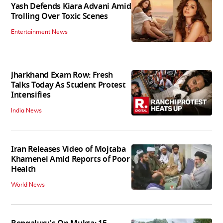
Yash Defends Kiara Advani Amid
Trolling Over Toxic Scenes
Entertainment News
Jharkhand Exam Row: Fresh
Talks Today As Student Protest
Intensifies
India News
Iran Releases Video of Mojtaba
Khamenei Amid Reports of Poor
Health
World News