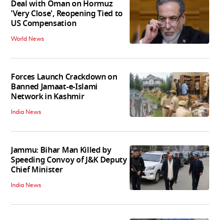
Deal with Oman on Hormuz
'Very Close', Reopening Tied to
US Compensation
World News
Forces Launch Crackdown on
Banned Jamaat-e-Islami
Network in Kashmir
India News
Jammu: Bihar Man Killed by
Speeding Convoy of J&K Deputy
Chief Minister
India News