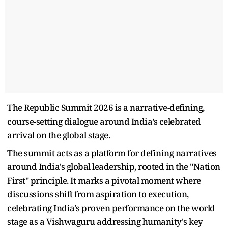
The Republic Summit 2026 is a narrative-defining,
course-setting dialogue around India’s celebrated
arrival on the global stage.
The summit acts as a platform for defining narratives
around India's global leadership, rooted in the "Nation
First" principle. It marks a pivotal moment where
discussions shift from aspiration to execution,
celebrating India's proven performance on the world
stage as a Vishwaguru addressing humanity's key