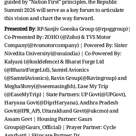
guided by "Nation First" principles, the Republic
Summit 2026 will serve as a key forum to articulate
this vision and chart the way forward.
Presented By
: RP-Sanjiv Goenka Group (@rpsggroup)|
Co-Presented By: ZOHO (@Zoho) & TVS Motor
Company(@tvsmotorcompany) | Powered By: Sister
Nivedita University(@snuindia) | Co-Powered By:
Kalyani (@kssldefence) & Bharat Forge Ltd
(@BharatForgeLtd), Samtel Avionics
(@SamtelAvionics), Ravin Group(@Ravingroup) and
MeghaShrey(@sseemasinghh), Ease My Trip
(@EaseMyTrip) | State Partners: UP Govt(@UPGovt),
Haryana Govt(@DiprHaryana), Andhra Pradesh
Govt(@IPR_AP), Uttarakhand Govt(@ukcmo) and
Assam Govt | Housing Partner: Gaurs
Group(@Gaurs_Official) | Prayer Partner: Cycle
Agarbatti | Skincare Partner: Dr