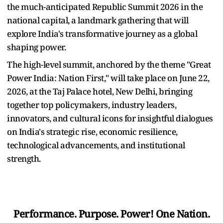
the much-anticipated Republic Summit 2026 in the
national capital, a landmark gathering that will
explore India's transformative journey as a global
shaping power.
The high-level summit, anchored by the theme "Great
Power India: Nation First," will take place on June 22,
2026, at the Taj Palace hotel, New Delhi, bringing
together top policymakers, industry leaders,
innovators, and cultural icons for insightful dialogues
on India's strategic rise, economic resilience,
technological advancements, and institutional
strength.
Performance. Purpose. Power! One Nation.