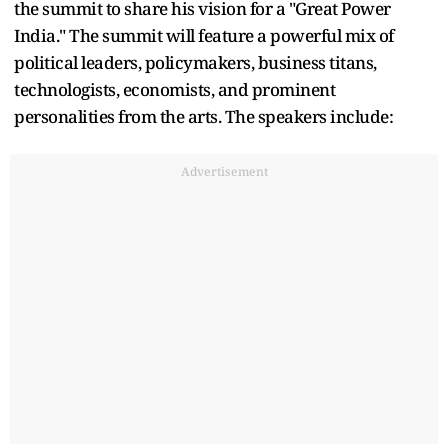
the summit to share his vision for a "Great Power
India." The summit will feature a powerful mix of
political leaders, policymakers, business titans,
technologists, economists, and prominent
personalities from the arts. The speakers include:
Advertisement