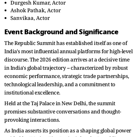
Durgesh Kumar, Actor
Ashok Pathak, Actor
Sanvikaa, Actor
Event Background and Significance
The Republic Summit has established itself as one of
India's most influential annual platforms for high-level
discourse. The 2026 edition arrives at a decisive time
in India's global trajectory -- characterized by robust
economic performance, strategic trade partnerships,
technological leadership, and a commitment to
institutional excellence.
Held at the Taj Palace in New Delhi, the summit
promises substantive conversations and thought-
provoking interactions.
As India asserts its position as a shaping global power