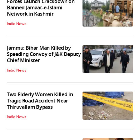
Forces Launch Crackdown on
Banned Jamaat-e-Islami
Network in Kashmir
India News
Jammu: Bihar Man Killed by
Speeding Convoy of J&K Deputy
Chief Minister
India News
Two Elderly Women Killed in
Tragic Road Accident Near
Thiruvallam Bypass
India News