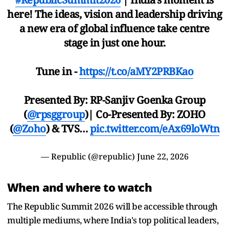
here! The ideas, vision and leadership driving
a new era of global influence take centre
stage in just one hour.
Tune in -
https://t.co/aMY2PRBKao
Presented By: RP-Sanjiv Goenka Group
(
@rpsggroup
)| Co-Presented By: ZOHO
(
@Zoho
) & TVS…
pic.twitter.com/eAx69loWtn
— Republic (@republic)
June 22, 2026
When and where to watch
The Republic Summit 2026 will be accessible through
multiple mediums, where India's top political leaders,