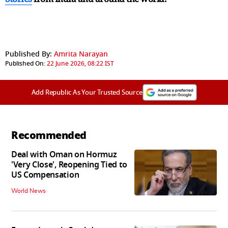
Published By:
Amrita Narayan
Published On:
22 June 2026, 08:22 IST
Add Republic As Your Trusted Source
Recommended
Deal with Oman on Hormuz
'Very Close', Reopening Tied to
US Compensation
World News