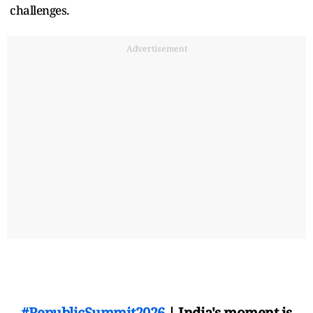
challenges.
Advertisement
#RepublicSummit2026
| India's moment is