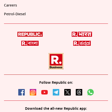
Careers
Petrol-Diesel
Follow Republic on:
Download the all-new Republic app: