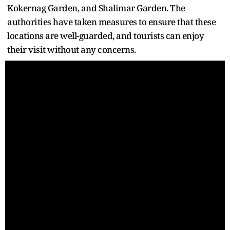
Kokernag Garden, and Shalimar Garden. The
authorities have taken measures to ensure that these
locations are well-guarded, and tourists can enjoy
their visit without any concerns.