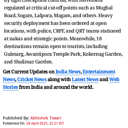
regulated at critical cut-off points such as Mughal
Road, Sogam, Lalpora, Magam, and others. Heavy
security deployment has been ordered at open
locations, with police, CRPF, and QRT teams stationed
at nakas and strategic points. Meanwhile, 18
destinations remain open to tourists, including
Gulmarg, Awantipora Temple Park, Kokernag Garden,
and Shalimar Garden.
Get Current Updates on
India News
,
Entertainment
News
,
Cricket News
along with
Latest News
and
Web
Stories
from India and
around the world.
Published By:
Abhishek Tiwari
Published On:
28 April 2025, 22:21 IST