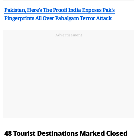
Pakistan, Here’s The Proof! India Exposes Pak's
Fingerprints All Over Pahalgam Terror Attack
Advertisement
48 Tourist Destinations Marked Closed