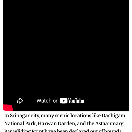
In Srinagar city, many scenic locations like Dachigam
National Park, Harwan Garden, and the Astaanmarg
Paragliding Point have been declared out of bounds