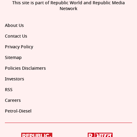
This site is part of Republic World and Republic Media
Network
About Us
Contact Us
Privacy Policy
Sitemap
Policies Disclaimers
Investors
RSS
Careers
Petrol-Diesel