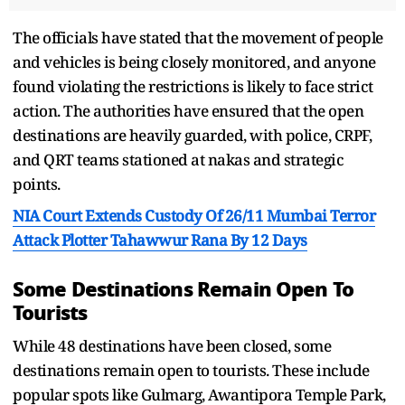
The officials have stated that the movement of people
and vehicles is being closely monitored, and anyone
found violating the restrictions is likely to face strict
action. The authorities have ensured that the open
destinations are heavily guarded, with police, CRPF,
and QRT teams stationed at nakas and strategic
points.
NIA Court Extends Custody Of 26/11 Mumbai Terror
Attack Plotter Tahawwur Rana By 12 Days
Some Destinations Remain Open To
Tourists
While 48 destinations have been closed, some
destinations remain open to tourists. These include
popular spots like Gulmarg, Awantipora Temple Park,