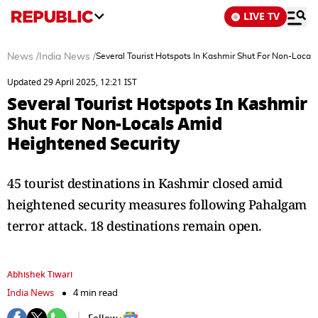
LIVE TV
News
/
India News
/
Several Tourist Hotspots In Kashmir Shut For Non-Local
Updated 29 April 2025, 12:21 IST
Several Tourist Hotspots In Kashmir
Shut For Non-Locals Amid
Heightened Security
45 tourist destinations in Kashmir closed amid
heightened security measures following Pahalgam
terror attack. 18 destinations remain open.
Abhishek Tiwari
India News
4 min read