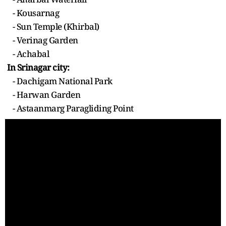
- Kousarnag
- Sun Temple (Khirbal)
- Verinag Garden
- Achabal
In Srinagar city:
- Dachigam National Park
- Harwan Garden
- Astaanmarg Paragliding Point