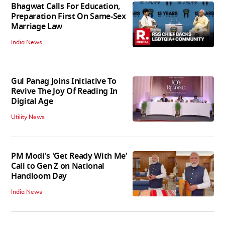
Bhagwat Calls For Education,
Preparation First On Same-Sex
Marriage Law
India News
Gul Panag Joins Initiative To
Revive The Joy Of Reading In
Digital Age
Utility News
PM Modi's 'Get Ready With Me'
Call to Gen Z on National
Handloom Day
India News