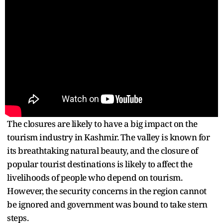
The closures are likely to have a big impact on the
tourism industry in Kashmir. The valley is known for
its breathtaking natural beauty, and the closure of
popular tourist destinations is likely to affect the
livelihoods of people who depend on tourism.
However, the security concerns in the region cannot
be ignored and government was bound to take stern
steps.