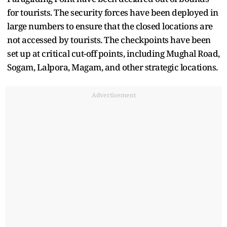
for tourists. The security forces have been deployed in
large numbers to ensure that the closed locations are
not accessed by tourists. The checkpoints have been
set up at critical cut-off points, including Mughal Road,
Sogam, Lalpora, Magam, and other strategic locations.
Advertisement