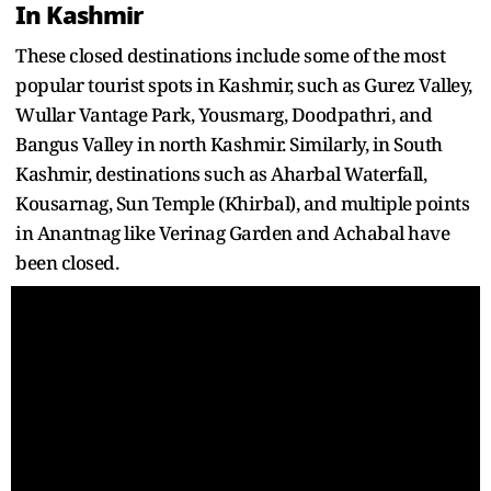
In Kashmir
These closed destinations include some of the most
popular tourist spots in Kashmir, such as Gurez Valley,
Wullar Vantage Park, Yousmarg, Doodpathri, and
Bangus Valley in north Kashmir. Similarly, in South
Kashmir, destinations such as Aharbal Waterfall,
Kousarnag, Sun Temple (Khirbal), and multiple points
in Anantnag like Verinag Garden and Achabal have
been closed.