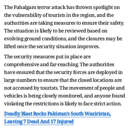
The Pahalgam terror attack has thrown spotlight on
the vulnerability of tourists in the region, and the
authorities are taking measures to ensure their safety.
The situation is likely to be reviewed based on
evolving ground conditions, and the closures may be
lifted once the security situation improves.
The security measures put in place are
comprehensive and far-reaching. The authorities
have ensured that the security forces are deployed in
large numbers to ensure that the closed locations are
not accessed by tourists. The movement of people and
vehicles is being closely monitored, and anyone found
violating the restrictions is likely to face strict action.
Deadly Blast Rocks Pakistan's South Waziristan,
Leaving 7 Dead And 17 Injured