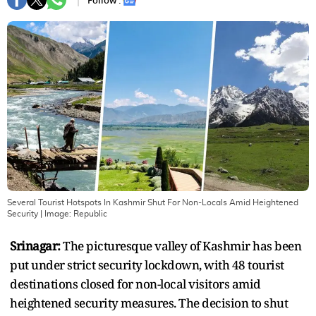
Follow :
Several Tourist Hotspots In Kashmir Shut For Non-Locals Amid Heightened
Security
| Image:
Republic
Srinagar:
The picturesque valley of Kashmir has been
put under strict security lockdown, with 48 tourist
destinations closed for non-local visitors amid
heightened security measures. The decision to shut