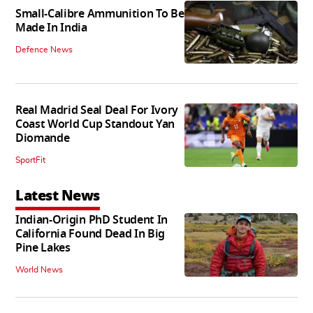
Small-Calibre Ammunition To Be
Made In India
Defence News
Real Madrid Seal Deal For Ivory
Coast World Cup Standout Yan
Diomande
SportFit
Latest News
Indian-Origin PhD Student In
California Found Dead In Big
Pine Lakes
World News