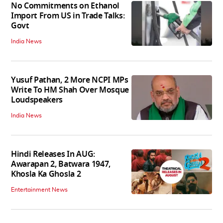
No Commitments on Ethanol
Import From US in Trade Talks:
Govt
India News
Yusuf Pathan, 2 More NCPI MPs
Write To HM Shah Over Mosque
Loudspeakers
India News
Hindi Releases In AUG:
Awarapan 2, Batwara 1947,
Khosla Ka Ghosla 2
Entertainment News