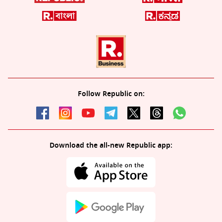
Follow Republic on:
Download the all-new Republic app: