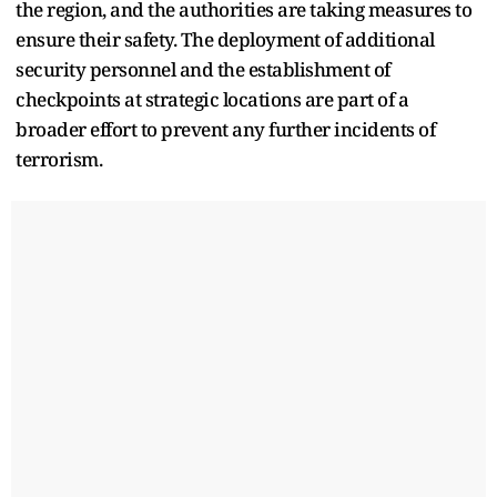
the region, and the authorities are taking measures to
ensure their safety. The deployment of additional
security personnel and the establishment of
checkpoints at strategic locations are part of a
broader effort to prevent any further incidents of
terrorism.