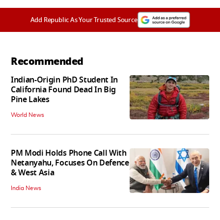
Add Republic As Your Trusted Source
Recommended
Indian-Origin PhD Student In
California Found Dead In Big
Pine Lakes
World News
PM Modi Holds Phone Call With
Netanyahu, Focuses On Defence
& West Asia
India News