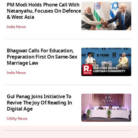
PM Modi Holds Phone Call With
Netanyahu, Focuses On Defence
& West Asia
India News
Bhagwat Calls For Education,
Preparation First On Same-Sex
Marriage Law
India News
Gul Panag Joins Initiative To
Revive The Joy Of Reading In
Digital Age
Utility News