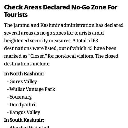
Check Areas Declared No-Go Zone For
Tourists
The Jammu and Kashmir administration has declared
several areas as no-go zones for tourists amid
heightened security measures. A total of 63
destinations were listed, out of which 45 have been
marked as "Closed" for non-local visitors. The closed
destinations include:
In North Kashmir:
- Gurez Valley
- Wullar Vantage Park
- Yousmarg
- Doodpathri
- Bangus Valley
In South Kashmir:
- Aharbal Waterfall