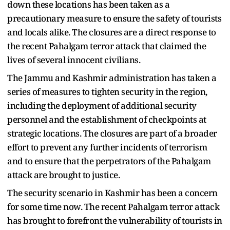
down these locations has been taken as a
precautionary measure to ensure the safety of tourists
and locals alike. The closures are a direct response to
the recent Pahalgam terror attack that claimed the
lives of several innocent civilians.
The Jammu and Kashmir administration has taken a
series of measures to tighten security in the region,
including the deployment of additional security
personnel and the establishment of checkpoints at
strategic locations. The closures are part of a broader
effort to prevent any further incidents of terrorism
and to ensure that the perpetrators of the Pahalgam
attack are brought to justice.
The security scenario in Kashmir has been a concern
for some time now. The recent Pahalgam terror attack
has brought to forefront the vulnerability of tourists in