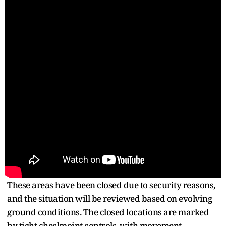
These areas have been closed due to security reasons,
and the situation will be reviewed based on evolving
ground conditions. The closed locations are marked
by tight checkpoint controls, with movement