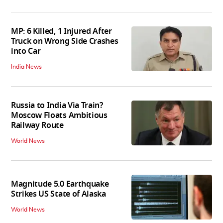
MP: 6 Killed, 1 Injured After
Truck on Wrong Side Crashes
into Car
India News
Russia to India Via Train?
Moscow Floats Ambitious
Railway Route
World News
Magnitude 5.0 Earthquake
Strikes US State of Alaska
World News