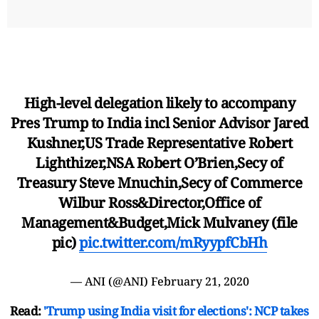
High-level delegation likely to accompany
Pres Trump to India incl Senior Advisor Jared
Kushner,US Trade Representative Robert
Lighthizer,NSA Robert O’Brien,Secy of
Treasury Steve Mnuchin,Secy of Commerce
Wilbur Ross&Director,Office of
Management&Budget,Mick Mulvaney (file
pic)
pic.twitter.com/mRyypfCbHh
— ANI (@ANI)
February 21, 2020
Read:
'Trump using India visit for elections': NCP takes