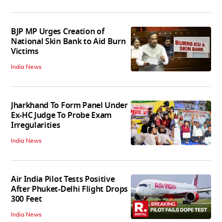
BJP MP Urges Creation of
National Skin Bank to Aid Burn
Victims
India News
Jharkhand To Form Panel Under
Ex-HC Judge To Probe Exam
Irregularities
India News
Air India Pilot Tests Positive
After Phuket-Delhi Flight Drops
300 Feet
India News