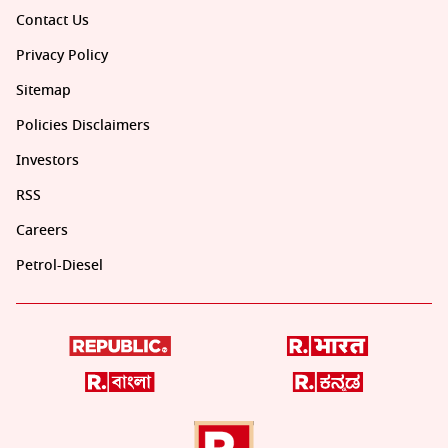
Contact Us
Privacy Policy
Sitemap
Policies Disclaimers
Investors
RSS
Careers
Petrol-Diesel