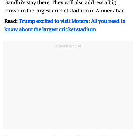
Gandhi's stay there. They will also address a big
crowd in the largest cricket stadium in Ahmedabad.
Read:
Trump excited to visit Motera: All you need to
know about the largest cricket stadium
Advertisement