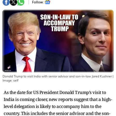
Follow :
Donald Trump to visit India with senior advisor and son-in-law Jared Kushner
|
Image:
self
As the date for US President Donald Trump’s visit to
India is coming closer, new reports suggest that a high-
level delegation is likely to accompany him to the
country. This includes the senior advisor and the son-