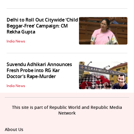
Delhi to Roll Out Citywide ‘Child
Beggar-Free’ Campaign: CM
Rekha Gupta
India News
Suvendu Adhikari Announces
Fresh Probe into RG Kar
Doctor’s Rape-Murder
India News
This site is part of Republic World and Republic Media
Network
About Us