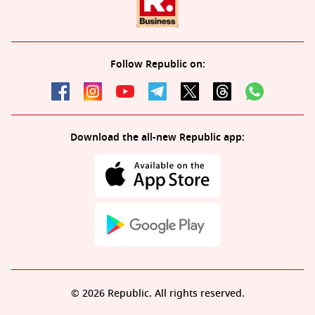
Follow Republic on:
Download the all-new Republic app:
© 2026 Republic. All rights reserved.