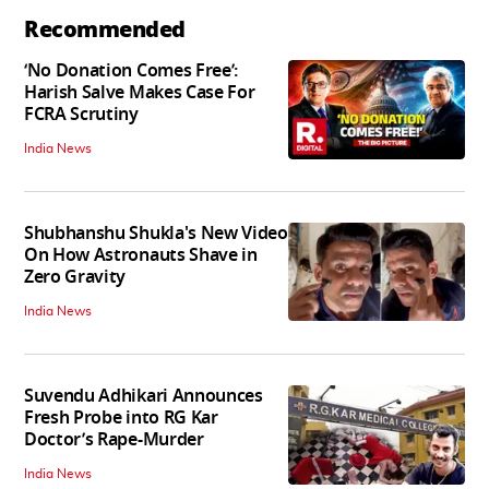
Recommended
‘No Donation Comes Free’:
Harish Salve Makes Case For
FCRA Scrutiny
India News
Shubhanshu Shukla's New Video
On How Astronauts Shave in
Zero Gravity
India News
Suvendu Adhikari Announces
Fresh Probe into RG Kar
Doctor’s Rape-Murder
India News