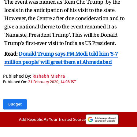
The event was named as 'Kem Cho Trump' by the
locals in the anticipation of his visit to the state.
However, the Centre after due consideration and to
give a national theme to the event renamed it as
'Namaste, President Trump'. This will be Donald
Trump's first-ever visit to India as US President.
Read:
Donald Trump says PM Modi told him '5-7
million people' will greet them at Ahmedabad
Published By:
Rishabh Mishra
Published On:
21 February 2020, 14:08 IST
Budget
Add Republic As Your Trusted Source