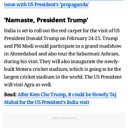
issue with US President's 'propaganda'
'Namaste, President Trump'
India is set to roll out the red carpet for the visit of US
President Donald Trump on February 24-25. Trump
and PM Modi would participate in a grand roadshow
in Ahmedabad and also tour the Sabarmati Ashram,
during his visit. They will also inaugurate the newly-
built Motera cricket stadium, which is going to be the
largest cricket stadium in the world. The US President
will visit Agra as well.
Read:
After Kem Cho Trump, It could be Howdy Taj
Mahal for the US President's India visit
Advertisement