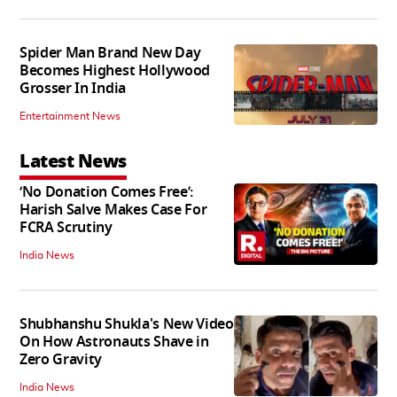
Spider Man Brand New Day
Becomes Highest Hollywood
Grosser In India
Entertainment News
Latest News
‘No Donation Comes Free’:
Harish Salve Makes Case For
FCRA Scrutiny
India News
Shubhanshu Shukla's New Video
On How Astronauts Shave in
Zero Gravity
India News