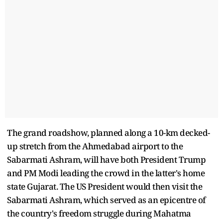
The grand roadshow, planned along a 10-km decked-
up stretch from the Ahmedabad airport to the
Sabarmati Ashram, will have both President Trump
and PM Modi leading the crowd in the latter's home
state Gujarat. The US President would then visit the
Sabarmati Ashram, which served as an epicentre of
the country's freedom struggle during Mahatma