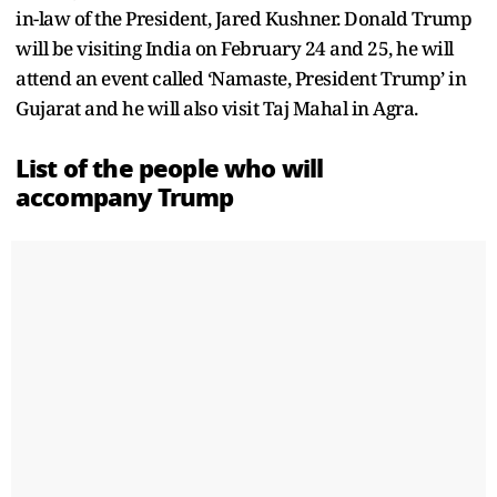
in-law of the President, Jared Kushner. Donald Trump
will be visiting India on February 24 and 25, he will
attend an event called ‘Namaste, President Trump’ in
Gujarat and he will also visit Taj Mahal in Agra.
List of the people who will
accompany Trump