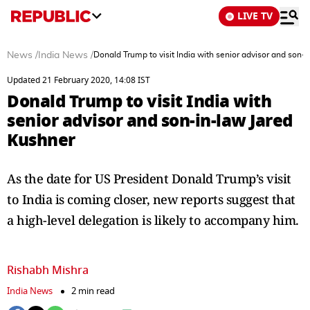
LIVE TV
News
/
India News
/
Donald Trump to visit India with senior advisor and son-
Updated 21 February 2020, 14:08 IST
Donald Trump to visit India with
senior advisor and son-in-law Jared
Kushner
As the date for US President Donald Trump’s visit
to India is coming closer, new reports suggest that
a high-level delegation is likely to accompany him.
Rishabh Mishra
India News
2 min read