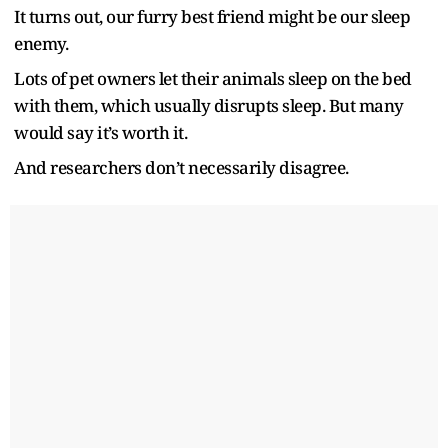
It turns out, our furry best friend might be our sleep
enemy.
Lots of pet owners let their animals sleep on the bed
with them, which usually disrupts sleep. But many
would say it’s worth it.
And researchers don’t necessarily disagree.