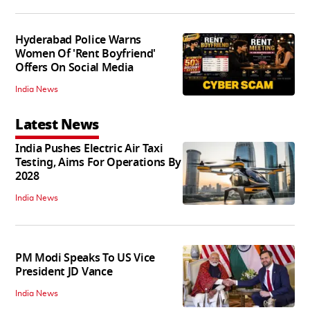
Hyderabad Police Warns
Women Of 'Rent Boyfriend'
Offers On Social Media
India News
Latest News
India Pushes Electric Air Taxi
Testing, Aims For Operations By
2028
India News
PM Modi Speaks To US Vice
President JD Vance
India News