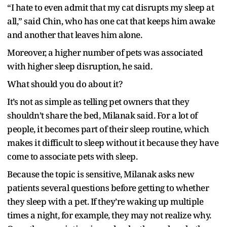
“I hate to even admit that my cat disrupts my sleep at
all,” said Chin, who has one cat that keeps him awake
and another that leaves him alone.
Moreover, a higher number of pets was associated
with higher sleep disruption, he said.
What should you do about it?
It’s not as simple as telling pet owners that they
shouldn’t share the bed, Milanak said. For a lot of
people, it becomes part of their sleep routine, which
makes it difficult to sleep without it because they have
come to associate pets with sleep.
Because the topic is sensitive, Milanak asks new
patients several questions before getting to whether
they sleep with a pet. If they’re waking up multiple
times a night, for example, they may not realize why.