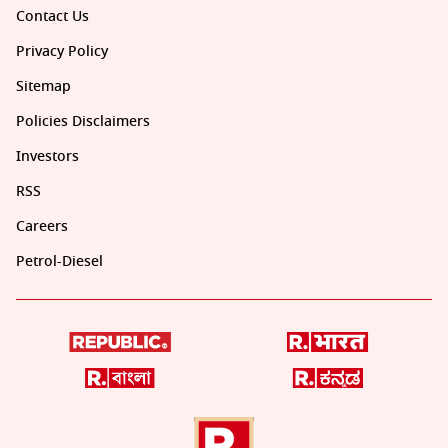
Contact Us
Privacy Policy
Sitemap
Policies Disclaimers
Investors
RSS
Careers
Petrol-Diesel