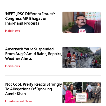
‘NEET, JPSC Different Issues’:
Congress MP Bhagat on
Jharkhand Protests
India News
Amarnath Yatra Suspended
From Aug 9 Amid Rains, Repairs,
Weather Alerts
India News
Not Cool: Preity Reacts Strongly
To Allegations Of Ignoring
Aamir Khan
Entertainment News