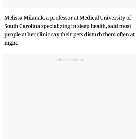
Melissa Milanak, a professor at Medical University of
South Carolina specializing in sleep health, said most
people at her clinic say their pets disturb them often at
night.
Advertisement