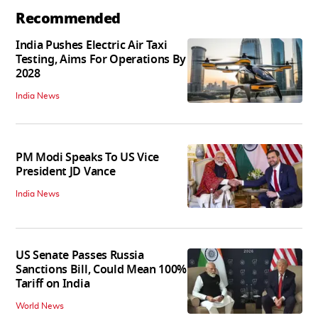
Recommended
India Pushes Electric Air Taxi
Testing, Aims For Operations By
2028
India News
PM Modi Speaks To US Vice
President JD Vance
India News
US Senate Passes Russia
Sanctions Bill, Could Mean 100%
Tariff on India
World News