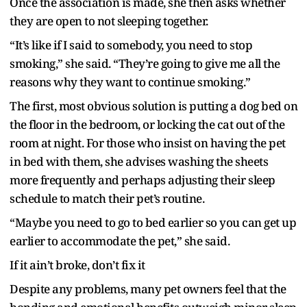
Once the association is made, she then asks whether
they are open to not sleeping together.
“It’s like if I said to somebody, you need to stop
smoking,” she said. “They’re going to give me all the
reasons why they want to continue smoking.”
The first, most obvious solution is putting a dog bed on
the floor in the bedroom, or locking the cat out of the
room at night. For those who insist on having the pet
in bed with them, she advises washing the sheets
more frequently and perhaps adjusting their sleep
schedule to match their pet’s routine.
“Maybe you need to go to bed earlier so you can get up
earlier to accommodate the pet,” she said.
If it ain’t broke, don’t fix it
Despite any problems, many pet owners feel that the