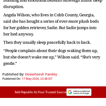
bonding and emotional benefits outweigh minor sleep
disruption.
Angela Wilson, who lives in Cobb County, Georgia,
said she has bought a series of ever-more plush beds
for her golden retriever, Sadie. But Sadie jumps into
her bed anyway.
Then they usually sleep peacefully back to back.
“People complain about their dogs waking them up,
but she doesn’t wake me up,” Wilson said. “She’s very
gentle.”
Published By:
Devasheesh Pandey
Published On:
17 May 2026, 23:48 IST
Add Republic As Your Trusted Source