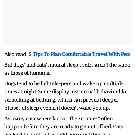
Also read:
5 Tips To Plan Comfortable Travel With Pets
But dogs’ and cats’ natural sleep cycles aren’t the same
as those of humans.
Dogs tend to be light sleepers and wake up multiple
times at night. Some display instinctual behavior like
scratching at bedding, which can prevent deeper
phases of sleep even if it doesn’t wake you up.
As many cat owners know, “the zoomies” often
happen before they are ready to get out of bed. Cats
evolved to hunt in low light, meaning they are