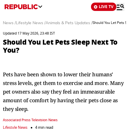
LIVE TV
News
/
Lifestyle News
/
Animals & Pets Updates
/
Should You Let Pets Sl
Updated 17 May 2026, 23:48 IST
Should You Let Pets Sleep Next To
You?
Pets have been shown to lower their humans’
stress levels, get them to exercise and more. Many
pet owners also say they feel an immeasurable
amount of comfort by having their pets close as
they sleep.
Associated Press Television News
Lifestyle News
4 min read