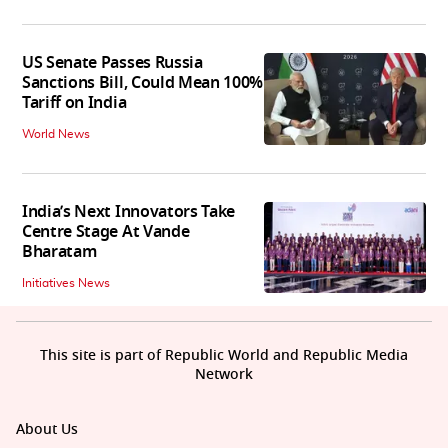
US Senate Passes Russia
Sanctions Bill, Could Mean 100%
Tariff on India
World News
India’s Next Innovators Take
Centre Stage At Vande
Bharatam
Initiatives News
This site is part of Republic World and Republic Media
Network
About Us