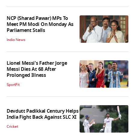
NCP (Sharad Pawar) MPs To
Meet PM Modi On Monday As
Parliament Stalls
India News
Lionel Messi's Father Jorge
Messi Dies At 68 After
Prolonged Illness
SportFit
Devdutt Padikkal Century Helps
India Fight Back Against SLC XI
Cricket