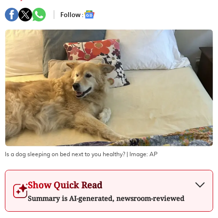
Follow :
Is a dog sleeping on bed next to you healthy?
| Image:
AP
Show Quick Read
Summary is AI-generated, newsroom-reviewed