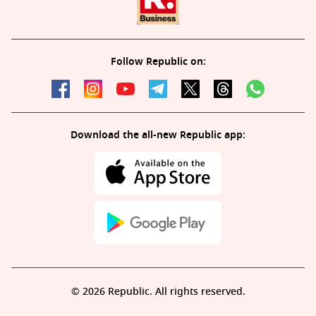
Follow Republic on:
Download the all-new Republic app:
© 2026 Republic. All rights reserved.