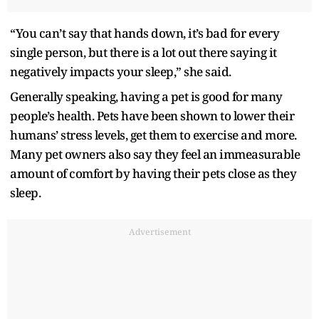
“You can’t say that hands down, it’s bad for every
single person, but there is a lot out there saying it
negatively impacts your sleep,” she said.
Generally speaking, having a pet is good for many
people’s health. Pets have been shown to lower their
humans’ stress levels, get them to exercise and more.
Many pet owners also say they feel an immeasurable
amount of comfort by having their pets close as they
sleep.
Advertisement