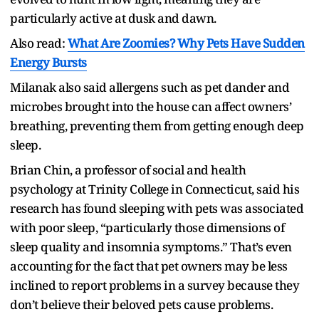
particularly active at dusk and dawn.
Also read:
What Are Zoomies? Why Pets Have Sudden
Energy Bursts
Milanak also said allergens such as pet dander and
microbes brought into the house can affect owners’
breathing, preventing them from getting enough deep
sleep.
Brian Chin, a professor of social and health
psychology at Trinity College in Connecticut, said his
research has found sleeping with pets was associated
with poor sleep, “particularly those dimensions of
sleep quality and insomnia symptoms.” That’s even
accounting for the fact that pet owners may be less
inclined to report problems in a survey because they
don’t believe their beloved pets cause problems.