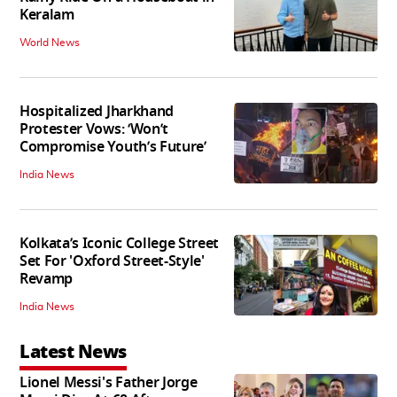
Keralam
World News
Hospitalized Jharkhand
Protester Vows: ‘Won’t
Compromise Youth’s Future’
India News
Kolkata’s Iconic College Street
Set For 'Oxford Street-Style'
Revamp
India News
Latest News
Lionel Messi's Father Jorge