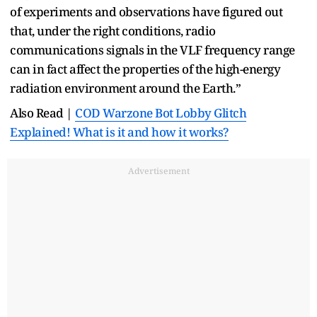
of experiments and observations have figured out
that, under the right conditions, radio
communications signals in the VLF frequency range
can in fact affect the properties of the high-energy
radiation environment around the Earth.”
Also Read |
COD Warzone Bot Lobby Glitch
Explained! What is it and how it works?
Advertisement