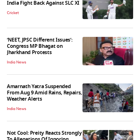
India Fight Back Against SLC XI
Cricket
‘NEET, JPSC Different Issues’:
Congress MP Bhagat on
Jharkhand Protests
India News
Amarnath Yatra Suspended
From Aug 9 Amid Rains, Repairs,
Weather Alerts
India News
Not Cool: Preity Reacts Strongly
To Allegations Of Ignoring