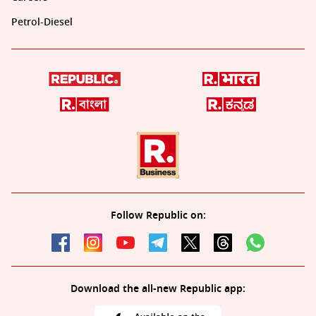
Petrol-Diesel
Follow Republic on:
Download the all-new Republic app: