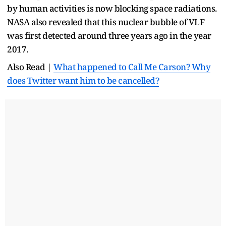
by human activities is now blocking space radiations.
NASA also revealed that this nuclear bubble of VLF
was first detected around three years ago in the year
2017.
Also Read |
What happened to Call Me Carson? Why
does Twitter want him to be cancelled?