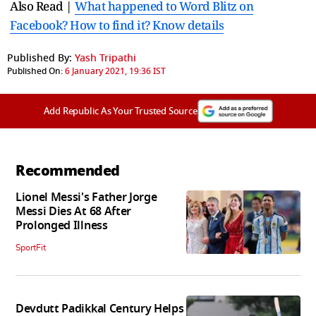
Also Read |
What happened to Word Blitz on
Facebook? How to find it? Know details
Published By:
Yash Tripathi
Published On:
6 January 2021, 19:36 IST
Add Republic As Your Trusted Source
Recommended
Lionel Messi's Father Jorge
Messi Dies At 68 After
Prolonged Illness
SportFit
Devdutt Padikkal Century Helps