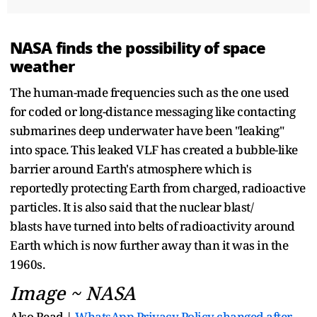
NASA finds the possibility of space
weather
The human-made frequencies such as the one used
for coded or long-distance messaging like contacting
submarines deep underwater have been "leaking"
into space. This leaked VLF has created a bubble-like
barrier around Earth's atmosphere which is
reportedly protecting Earth from charged, radioactive
particles. It is also said that the nuclear blast/
blasts have turned into belts of radioactivity around
Earth which is now further away than it was in the
1960s.
Image ~ NASA
Also Read |
WhatsApp Privacy Policy changed after