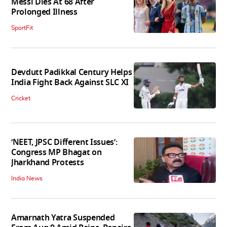
Messi Dies At 68 After
Prolonged Illness
SportFit
Devdutt Padikkal Century Helps
India Fight Back Against SLC XI
Cricket
‘NEET, JPSC Different Issues’:
Congress MP Bhagat on
Jharkhand Protests
India News
Amarnath Yatra Suspended