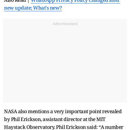
new update; What's new?
Advertisement
NASA also mentions a very important point revealed
by Phil Erickson, assistant director at the MIT
Haystack Observatory. Phil Erickson said: “A number