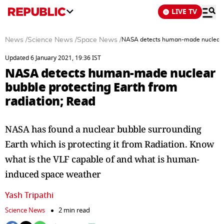
LIVE TV
News
/
Science News
/
Space News
/
NASA detects human-made nuclear bu
Updated 6 January 2021, 19:36 IST
NASA detects human-made nuclear
bubble protecting Earth from
radiation; Read
NASA has found a nuclear bubble surrounding
Earth which is protecting it from Radiation. Know
what is the VLF capable of and what is human-
induced space weather
Yash Tripathi
Science News
2 min read