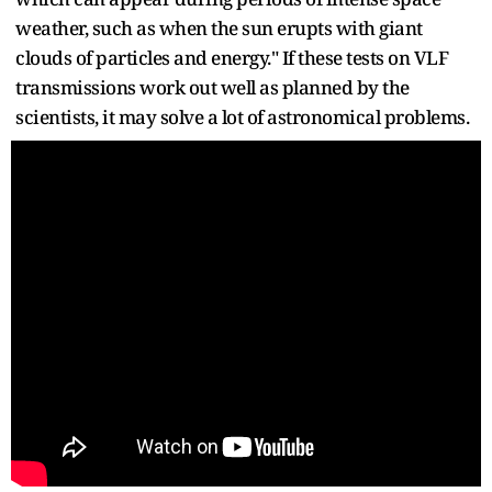
weather, such as when the sun erupts with giant
clouds of particles and energy." If these tests on VLF
transmissions work out well as planned by the
scientists, it may solve a lot of astronomical problems.