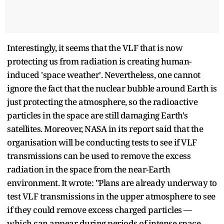
Interestingly, it seems that the VLF that is now
protecting us from radiation is creating human-
induced 'space weather'. Nevertheless, one cannot
ignore the fact that the nuclear bubble around Earth is
just protecting the atmosphere, so the radioactive
particles in the space are still damaging Earth's
satellites. Moreover, NASA in its report said that the
organisation will be conducting tests to see if VLF
transmissions can be used to remove the excess
radiation in the space from the near-Earth
environment. It wrote: "Plans are already underway to
test VLF transmissions in the upper atmosphere to see
if they could remove excess charged particles —
which can appear during periods of intense space