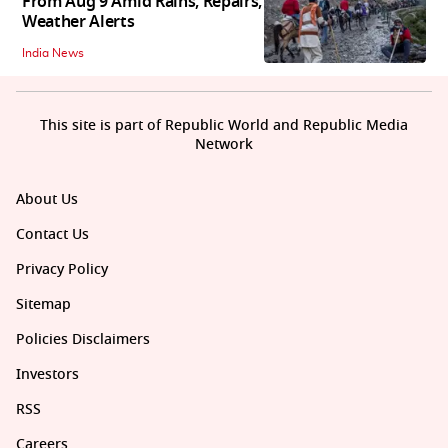
From Aug 9 Amid Rains, Repairs,
Weather Alerts
India News
This site is part of Republic World and Republic Media
Network
About Us
Contact Us
Privacy Policy
Sitemap
Policies Disclaimers
Investors
RSS
Careers