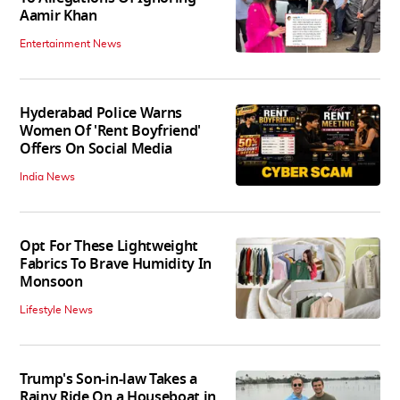
Aamir Khan
Entertainment News
Hyderabad Police Warns
Women Of 'Rent Boyfriend'
Offers On Social Media
India News
Opt For These Lightweight
Fabrics To Brave Humidity In
Monsoon
Lifestyle News
Trump's Son-in-law Takes a
Rainy Ride On a Houseboat in