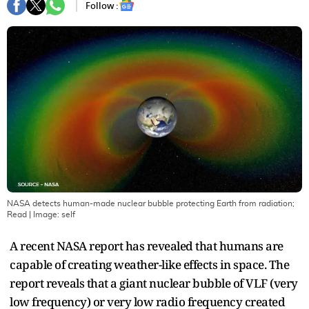
Follow :
NASA detects human-made nuclear bubble protecting Earth from radiation;
Read
| Image:
self
A recent NASA report has revealed that humans are
capable of creating weather-like effects in space. The
report reveals that a giant nuclear bubble of VLF (very
low frequency) or very low radio frequency created